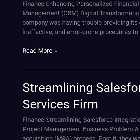
Finance Enhancing Personalized Financial 
Services
Management (CRM) Digital Transformation 
for
company was having trouble providing its 
a
ineffective, and error-prone procedures to e
Financial
Services
Read More »
Firm
Streamlining
Streamlining Salesfor
Salesforce
Services Firm
Integration
Post-
Finance Streamlining Salesforce Integrati
Merger
Project Management Business Problem A pr
for
acquisition (M&A) process. Post it, they w