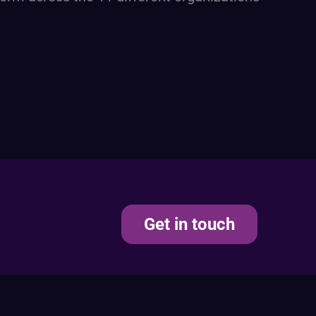
Get in touch