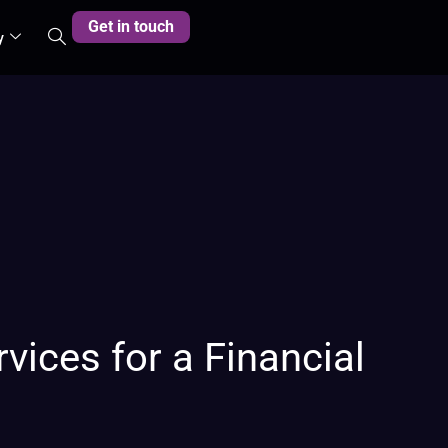
Get in touch
y
vices for a Financial