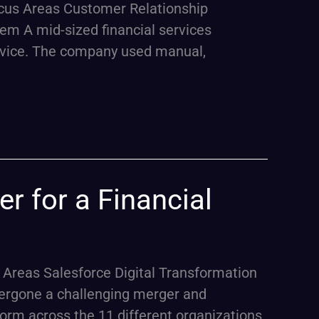
ocus Areas Customer Relationship
em A mid-sized financial services
advice. The company used manual,
r for a Financial
 Areas Salesforce Digital Transformation
ergone a challenging merger and
form across the 11 different organizations