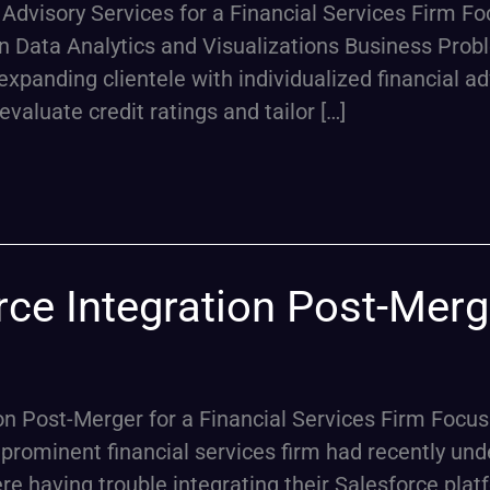
Advisory Services for a Financial Services Firm F
Data Analytics and Visualizations Business Probl
expanding clientele with individualized financial 
valuate credit ratings and tailor […]
ce Integration Post-Merge
on Post-Merger for a Financial Services Firm Focus
ominent financial services firm had recently und
ere having trouble integrating their Salesforce plat