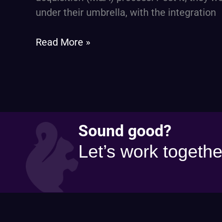
a
under their umbrella, with the integration
Financial
Services
Read More »
Firm
Sound good?
Let’s work togethe