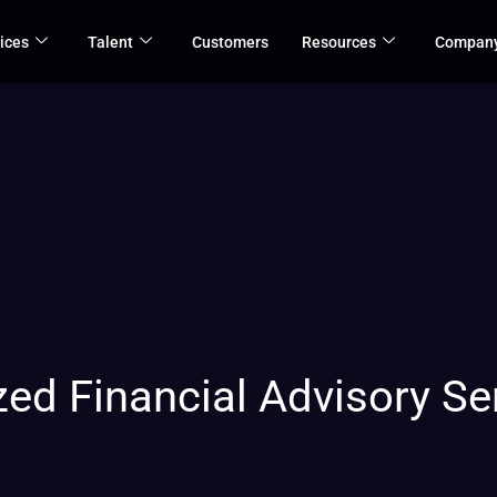
ices
Talent
Customers
Resources
Compan
ed Financial Advisory Ser