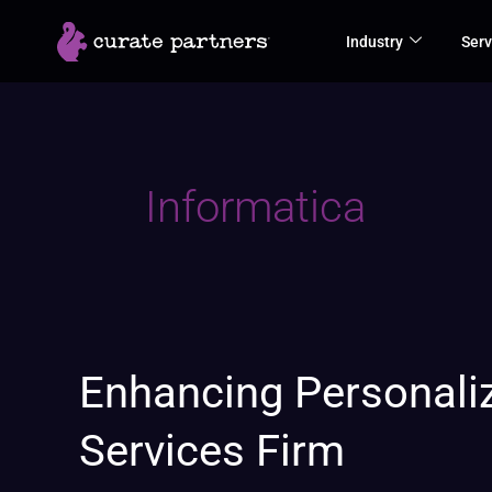
Skip
Industry
Serv
to
content
Informatica
Enhancing
Enhancing Personaliz
Personalized
Services Firm
Financial
Advisory