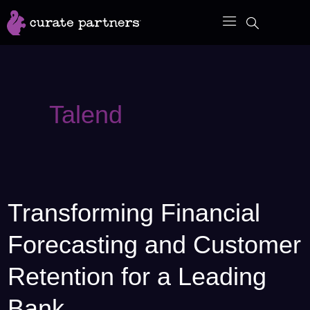
Skip
to
content
Talend
Transforming Financial
Transforming
Financial
Forecasting and Customer
Forecasting
and
Retention for a Leading
Customer
Bank