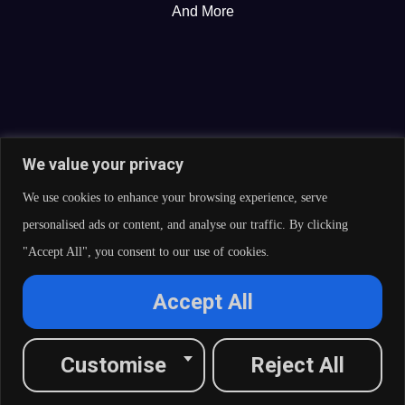
And More
We value your privacy
We use cookies to enhance your browsing experience, serve
personalised ads or content, and analyse our traffic. By clicking
"Accept All", you consent to our use of cookies.
© 2026 Curate Partners LLC. All rights reserved.
Accept All
Privacy Policy
Cookies Policy
Terms of Services
L
X
F
I
R
Customise
Reject All
i
-
a
n
s
n
t
c
s
s