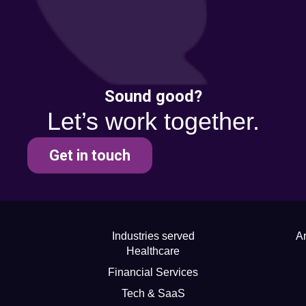
Sound good?
Let’s work together.
Get in touch
Industries served
Ar
Healthcare
Financial Services
Tech & SaaS