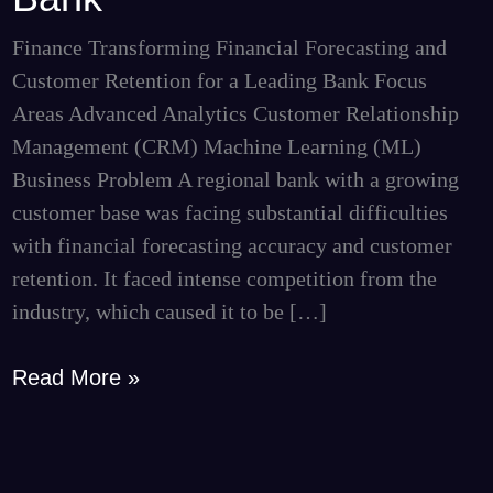
Retention
for
Finance Transforming Financial Forecasting and
a
Customer Retention for a Leading Bank Focus
Leading
Areas Advanced Analytics Customer Relationship
Bank
Management (CRM) Machine Learning (ML)
Business Problem A regional bank with a growing
customer base was facing substantial difficulties
with financial forecasting accuracy and customer
retention. It faced intense competition from the
industry, which caused it to be […]
Read More »