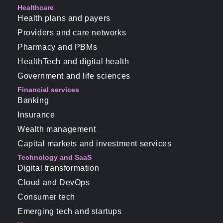
Healthcare
Health plans and payers
Providers and care networks
Pharmacy and PBMs
HealthTech and digital health
Government and life sciences
Financial services
Banking
Insurance
Wealth management
Capital markets and investment services
Technology and SaaS
Digital transformation
Cloud and DevOps
Consumer tech
Emerging tech and startups