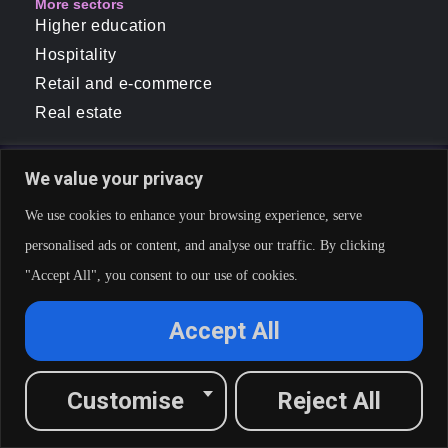
More sectors
Higher education
Hospitality
Retail and e-commerce
Real estate
We value your privacy
We use cookies to enhance your browsing experience, serve
personalised ads or content, and analyse our traffic. By clicking
"Accept All", you consent to our use of cookies.
Accept All
Customise
Reject All