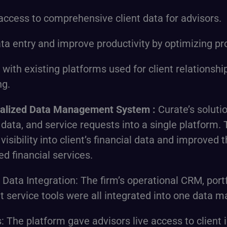
access to comprehensive client data for advisors.
a entry and improve productivity by optimizing pr
n with existing platforms used for client relatio
ng.
ralized Data Management System
:
Curate’s soluti
o data, and service requests into a single platform.
isibility into client’s financial data and improved th
d financial services.
d Data Integration: The firm’s operational CRM, po
nt service tools were all integrated into one data
: The platform gave advisors live access to client