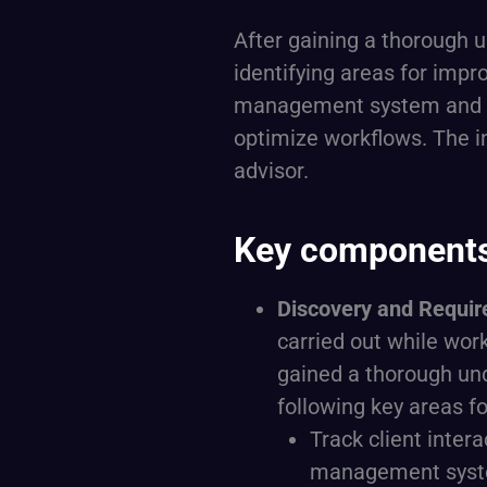
After gaining a thorough 
identifying areas for imp
management system and pr
optimize workflows. The i
advisor.
Key components 
Discovery and Requi
carried out while work
gained a thorough un
following key areas 
Track client inter
management syst