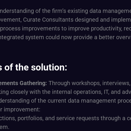
understanding of the firm’s existing data managem
rovement, Curate Consultants designed and implem
ocess improvements to improve productivity, re
ntegrated system could now provide a better overvi
of the solution:
rements Gathering
:
Through workshops, interviews
ing closely with the internal operations, IT, and a
derstanding of the current data management proce
for improvement:
actions, portfolios, and service requests through a 
em.