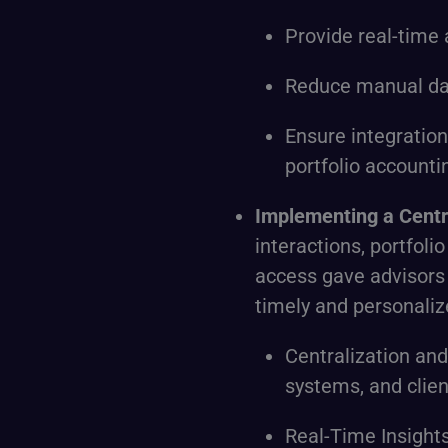
Provide real-time 
Reduce manual dat
Ensure integratio
portfolio accounti
Implementing a Cent
interactions, portfoli
access gave advisors v
timely and personalize
Centralization an
systems, and clie
Real-Time Insights