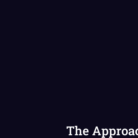
The Approa