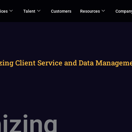
ices
Talent
Customers
Resources
Compan
zing Client Service and Data Managemen
izing