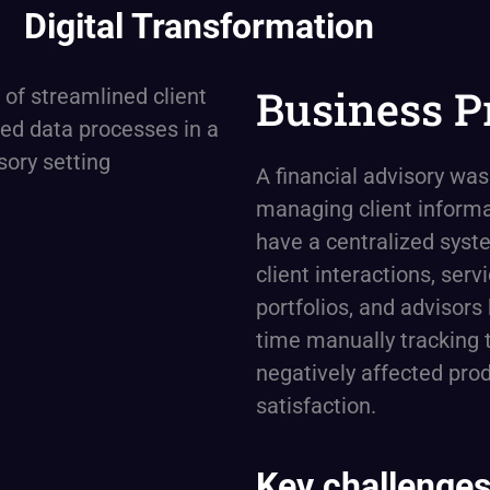
Digital Transformation
Business P
A financial advisory was
managing client informa
have a centralized syst
client interactions, serv
portfolios, and advisors 
time manually tracking t
negatively affected prod
satisfaction.
Key challenges