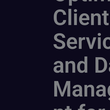
Client
Servi
and D
Mana