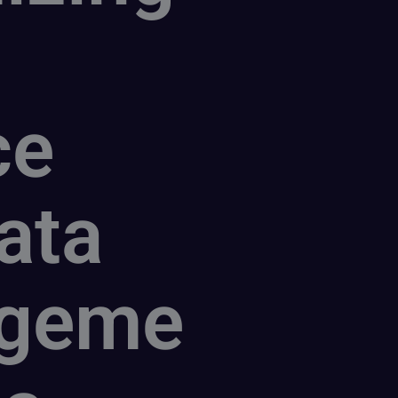
ce
ata
geme