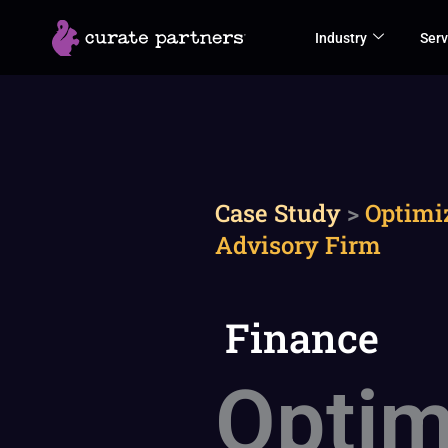
Skip
Industry
Serv
to
content
Case Study
>
Optimi
Advisory Firm
Finance
Optim