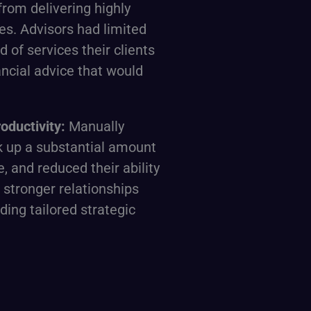
from delivering highly
es. Advisors had limited
d of services their clients
ncial advice that would
oductivity:
Manually
 up a substantial amount
e, and reduced their ability
 stronger relationships
iding tailored strategic