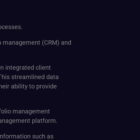
ocesses.
nship management (CRM) and
on integrated client
 This streamlined data
eir ability to provide
rtfolio management
 management platform.
 information such as