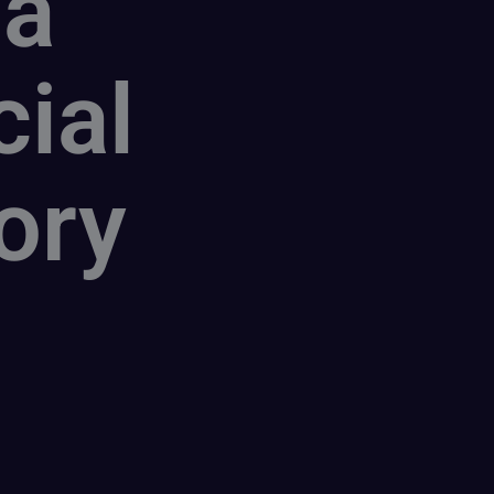
 a
cial
ory