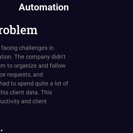
Automation
roblem
 facing challenges in
tion. The company didn’t
em to organize and follow
ice requests, and
had to spend quite a lot of
his client data. This
uctivity and client
: