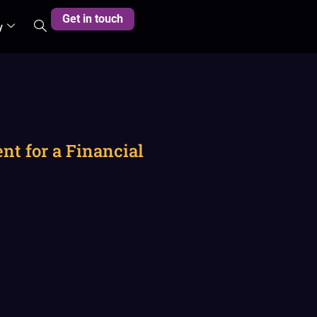
Get in touch
y
t for a Financial