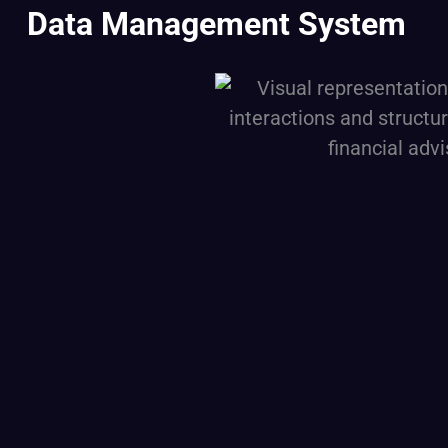
Data Management System