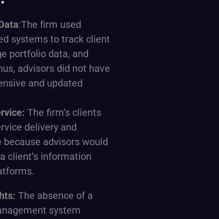
Data
:The firm used
ed systems to track client
e portfolio data, and
hus, advisors did not have
ensive and updated
ervice:
The firm’s clients
rvice delivery and
e because advisors would
a client’s information
atforms.
ghts:
The absence of a
management system