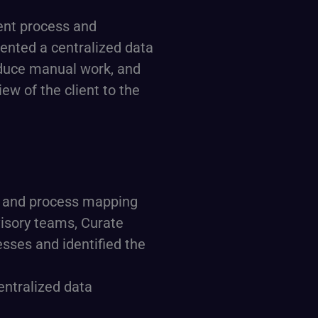
ent process and
ented a centralized data
duce manual work, and
ew of the client to the
, and process mapping
dvisory teams, Curate
sses and identified the
centralized data