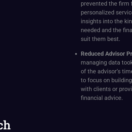
prevented the firm 
personalized servic
insights into the kin
needed and the fina
suit them best.
Reduced Advisor Pr
managing data took
of the advisor’s tim
to focus on building
with clients or prov
financial advice.
ch