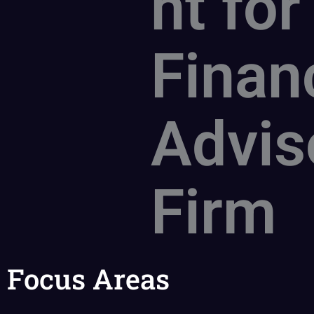
nt for
Finan
Advis
Firm
Focus Areas