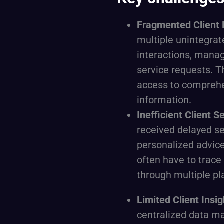
Fragmented Client 
multiple unintegrat
interactions, manag
service requests. T
access to compreh
information.
Inefficient Client S
received delayed se
personalized advic
often have to trace 
through multiple pl
Limited Client Insi
centralized data 