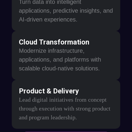
Turn data into intelligent
applications, predictive insights, and
AI-driven experiences.
Cloud Transformation
Modernize infrastructure,
applications, and platforms with
scalable cloud-native solutions.
Product & Delivery
Lead digital initiatives from concept
through execution with strong product
and program leadership.