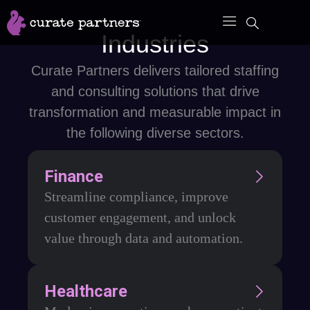
Skip
to
Industries
content
Curate Partners delivers tailored staffing
and consulting solutions that drive
transformation and measurable impact in
the following diverse sectors.
Finance
Streamline compliance, improve
customer engagement, and unlock
value through data and automation.
Healthcare