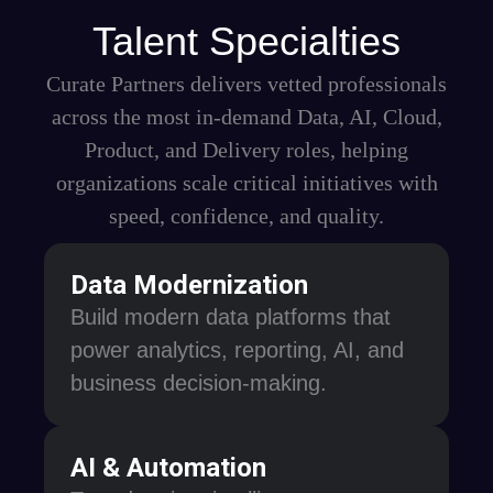
Talent Specialties
Curate Partners delivers vetted professionals
across the most in-demand Data, AI, Cloud,
Product, and Delivery roles, helping
organizations scale critical initiatives with
speed, confidence, and quality.
Data Modernization
Build modern data platforms that
power analytics, reporting, AI, and
business decision-making.
AI & Automation