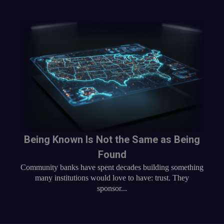
Being Known Is Not the Same as Being
Found
Community banks have spent decades building something
many institutions would love to have: trust. They
sponsor...