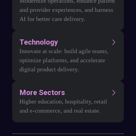
Modernize operations, enhance patient
and provider experiences, and harness
AI for better care delivery.
Technology
Innovate at scale: build agile teams,
optimize platforms, and accelerate
digital product delivery.
More Sectors
Higher education, hospitality, retail
and e-commerce, and real estate.