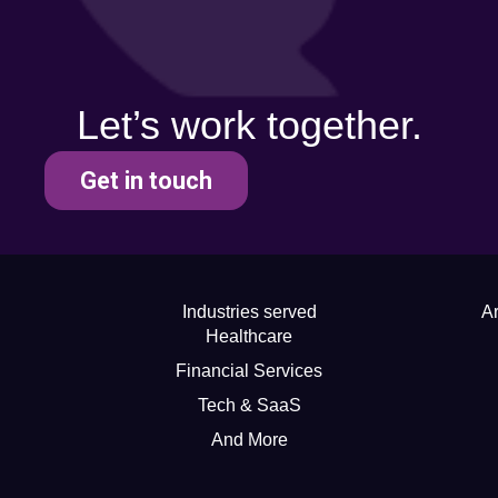
Let’s work together.
Get in touch
Industries served
Ar
Healthcare
Financial Services
Tech & SaaS
And More