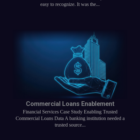
easy to recognize. It was the...
Commercial Loans Enablement
Financial Services Case Study Enabling Trusted
Commercial Loans Data A banking institution needed a
trusted source...