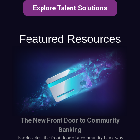
Explore Talent Solutions
Featured Resources
The New Front Door to Community
Banking
For decades, the front door of a community bank was