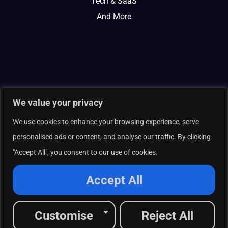
Tech & SaaS
And More
We value your privacy
We use cookies to enhance your browsing experience, serve
personalised ads or content, and analyse our traffic. By clicking
"Accept All", you consent to our use of cookies.
© 2026 Curate Partners LLC. All rights reserved.
Privacy Policy
Accept All
Cookies Policy
Terms of Services
L
X
F
I
R
Customise
Reject All
i
-
a
n
s