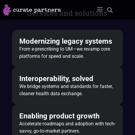
Skip
Services and solutions
to
content
Modernizing legacy systems
From e-prescribing to UM—we revamp core
platforms for speed and scale.
Interoperability, solved
We bridge systems and standards for faster,
cleaner health data exchange.
Enabling product growth
Accelerate roadmaps and adoption with tech-
savvy, go-to-market partners.