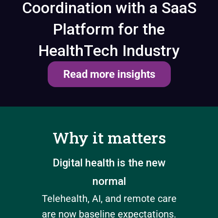
Coordination with a SaaS
Platform for the
HealthTech Industry
Read more insights
Why it matters
e
Digital health is the new
Disc
normal
win
n must
Telehealth, AI, and remote care
Po
nts
are now baseline expectations.
Hea