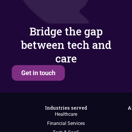
Bridge the gap
between tech and
care
Get in touch
Industries served
A
Healthcare
Financial Services