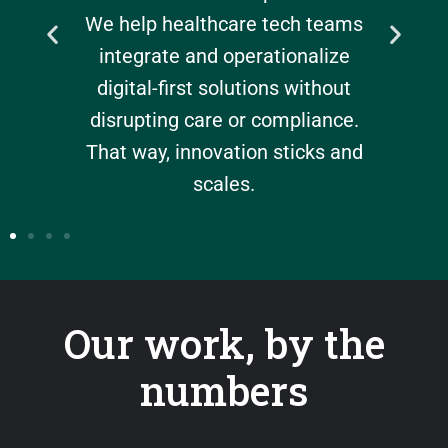
ove
We help healthcare tech teams
int
debt,
integrate and operationalize
help
lue in
digital-first solutions without
ne
ciency
disrupting care or compliance.
p
That way, innovation sticks and
work
scales.
Our work, by the
numbers