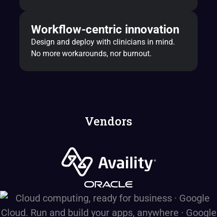
Workflow-centric innovation
Design and deploy with clinicians in mind.
No more workarounds, nor burnout.
Vendors