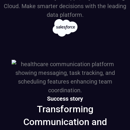
Success story
Transforming
Communication and