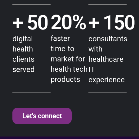
20
%
+ 
50
+ 
150
faster
digital
consultants
time-to-
health
with
market for
clients
healthcare
health tech
served
IT
products
experience
Let's connect