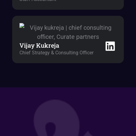
Vijay Kukreja
Chief Strategy & Consulting Officer