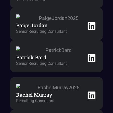
Paige Jordan
Senior Recruiting Consultant
Patrick Bard
Senior Recruiting Consultant
Rachel Murray
Recruiting Consultant