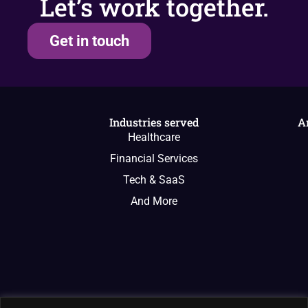
Let’s work together.
Get in touch
Industries served
A
Healthcare
Financial Services
Tech & SaaS
And More