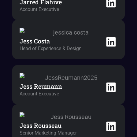
Jarred Flahive
Account Executive
Jess Costa
Head of Experience & Design
Jess Reumann
Account Executive
Jess Rousseau
Senior Marketing Manager