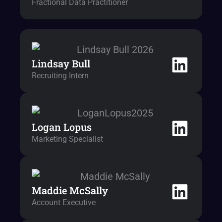
Fractional Data Practitioner
Lindsay Bull
Recruiting Intern
Logan Lopus
Marketing Specialist
Maddie McSally
Account Executive