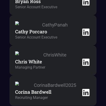
Bryan Ross
Senior Account Executive
Cathy Porcaro
Senior Account Executive
Chris White
Managing Partner
Corina Bardwell
Recruiting Manager