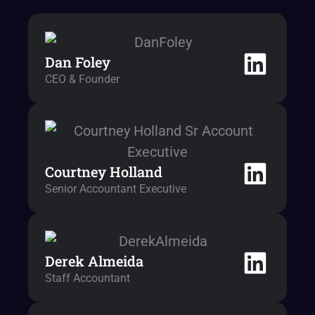
Dan Foley
CEO & Founder
Courtney Holland
Senior Accountant Executive
Derek Almeida
Staff Accountant