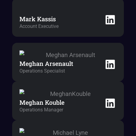
Mark Kassis
Account Executive
Meghan Arsenault
Operations Specialist
Meghan Kouble
Operations Manager