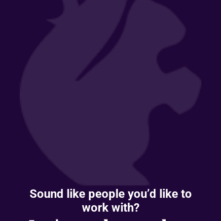
Sound like people you’d like to
work with?