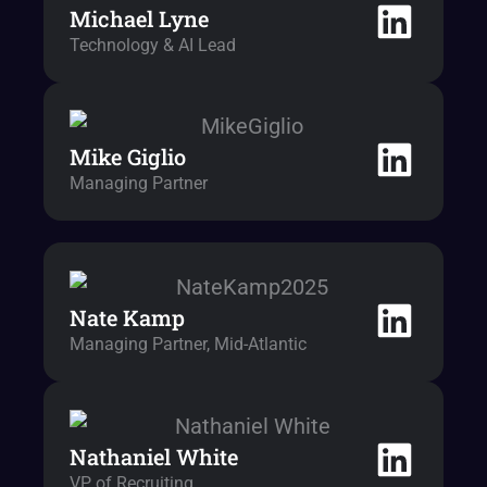
Michael Lyne
Technology & AI Lead
Mike Giglio
Managing Partner
Nate Kamp
Managing Partner, Mid-Atlantic
Nathaniel White
VP of Recruiting