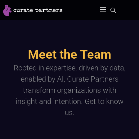
Skip
to
content
Meet the Team
Rooted in expertise, driven by data,
enabled by AI, Curate Partners
transform organizations with
insight and intention. Get to know
us.