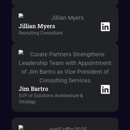
Jillian Myers
Recruiting Consultant
Jim Bartro
SVP of Solutions Architecture &
Strategy