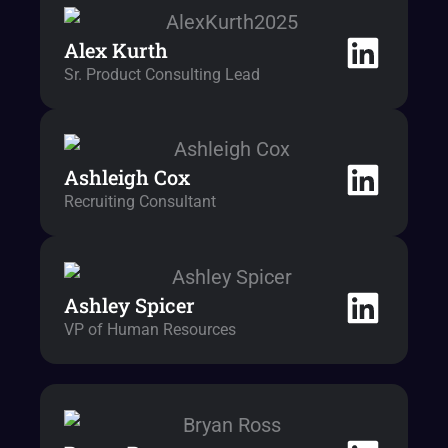
Alex Kurth
Sr. Product Consulting Lead
Ashleigh Cox
Recruiting Consultant
Ashley Spicer
VP of Human Resources