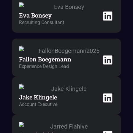
Eva Bonsey
Recruiting Consultant
Fallon Boegemann
Experience Design Lead
Jake Klingele
Account Executive