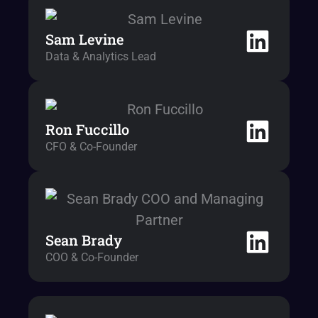
Sam Levine
Data & Analytics Lead
Ron Fuccillo
CFO & Co-Founder
Sean Brady
COO & Co-Founder