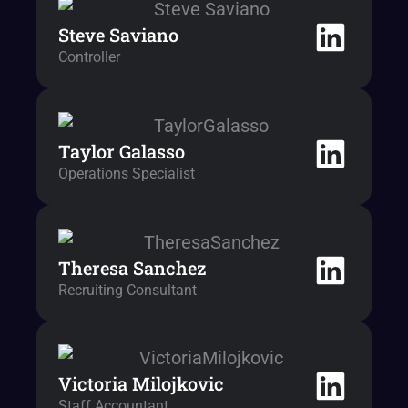
Steve Saviano
Controller
Taylor Galasso
Operations Specialist
Theresa Sanchez
Recruiting Consultant
Victoria Milojkovic
Staff Accountant