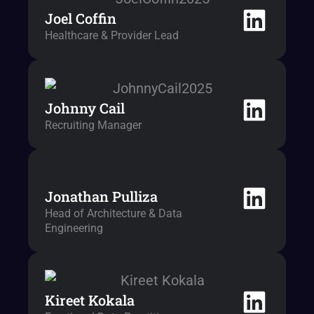
Joel Coffin
Healthcare & Provider Lead
Johnny Cail
Recruiting Manager
Jonathan Pulliza
Head of Architecture & Data
Engineering
Kireet Kokala