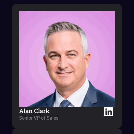
Alan Clark
Senior VP of Sales