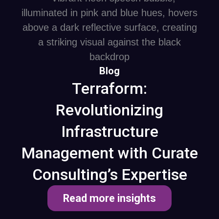
Blog
Terraform:
Revolutionizing
Infrastructure
Management with Curate
Consulting’s Expertise
Read more insights