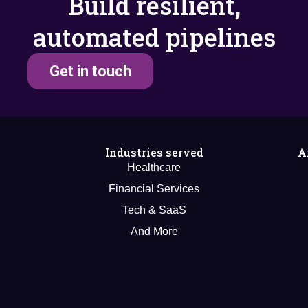
Build resilient,
automated pipelines
Get in touch
Industries served
A
Healthcare
Financial Services
Tech & SaaS
And More