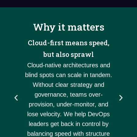
Why it matters
Cloud-first means speed,
ory
Tool
but also sprawl
 don’t
grow
e. Our
Cloud-native architectures and
DevO
lp you
blind spots can scale in tandem.
tool
with
Without clear strategy and
hel
o you
governance, teams over-
mes
 and
provision, under-monitor, and
proce
.
lose velocity. We help DevOps
s
leaders get back in control by
balancing speed with structure