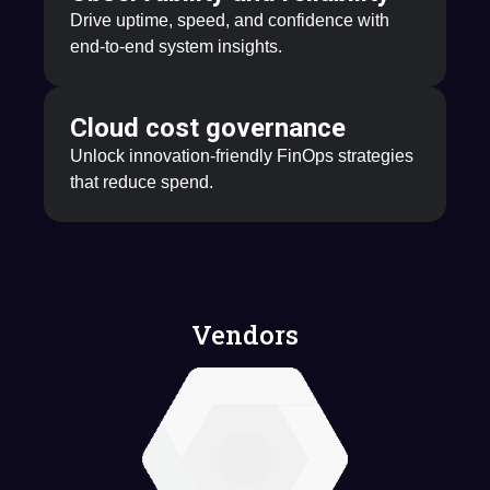
Drive uptime, speed, and confidence with
end-to-end system insights.
Cloud cost governance
Unlock innovation-friendly FinOps strategies
that reduce spend.
Vendors