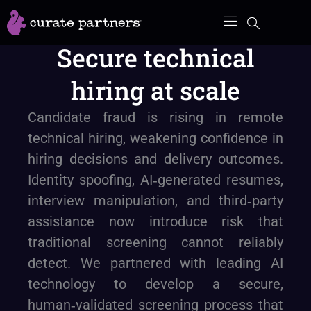
Skip
to
Secure technical
content
hiring at scale
Candidate fraud is rising in remote
technical hiring, weakening confidence in
hiring decisions and delivery outcomes.
Identity spoofing, AI‑generated resumes,
interview manipulation, and third‑party
assistance now introduce risk that
traditional screening cannot reliably
detect. We partnered with leading AI
technology to develop a secure,
human‑validated screening process that