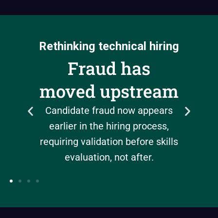
Rethinking technical hiring
d
AI 
Fraud has
can
b
moved upstream
Automat
Candidate fraud now appears
but 
earlier in the hiring process,
nally,
authent
requiring validation before skills
t slow
evaluation, not after.
nt.