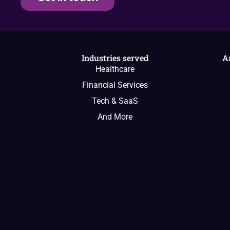
Industries served
A
Healthcare
Financial Services
Tech & SaaS
And More