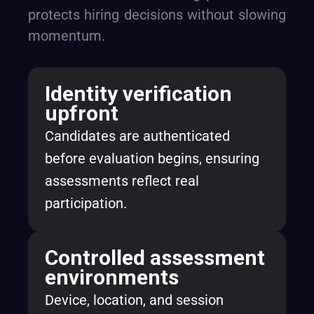
protects hiring decisions without slowing
momentum.
Identity verification
upfront
Candidates are authenticated
before evaluation begins, ensuring
assessments reflect real
participation.
Controlled assessment
environments
Device, location, and session