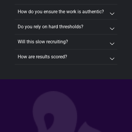
How do you ensure the work is authentic?
Do you rely on hard thresholds?
Will this slow recruiting?
How are results scored?