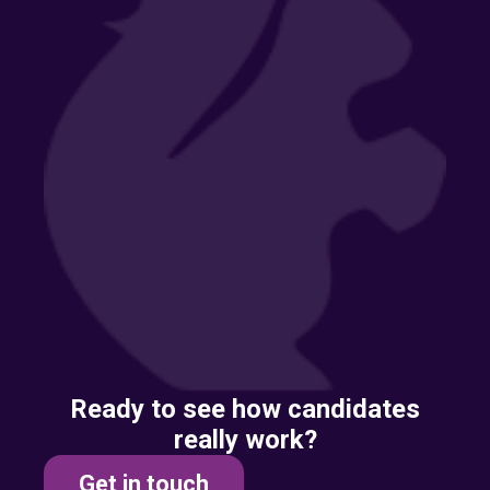
Ready to see how candidates
really work?
Get in touch