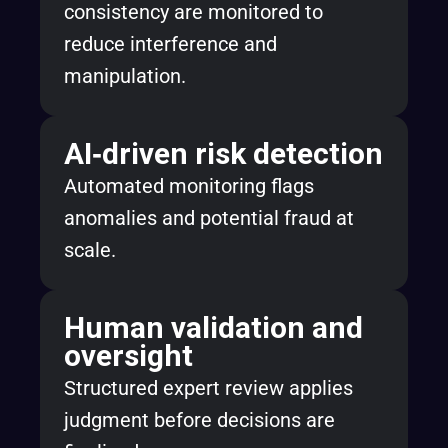
consistency are monitored to
reduce interference and
manipulation.
AI‑driven risk detection
Automated monitoring flags
anomalies and potential fraud at
scale.
Human validation and
oversight
Structured expert review applies
judgment before decisions are