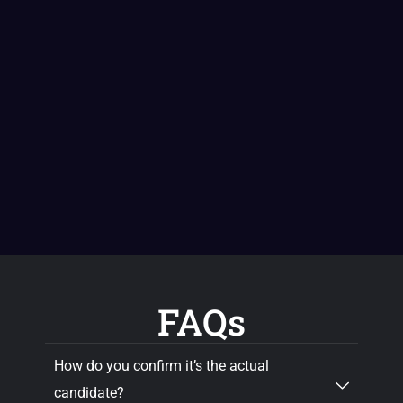
FAQs
How do you confirm it’s the actual
candidate?