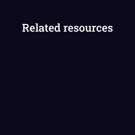
Related resources