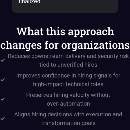
finalized.
What this approach
changes for organizations
Reduces downstream delivery and security risk
tied to unverified hires
Improves confidence in hiring signals for
high‑impact technical roles
Preserves hiring velocity without
over‑automation
Aligns hiring decisions with execution and
transformation goals