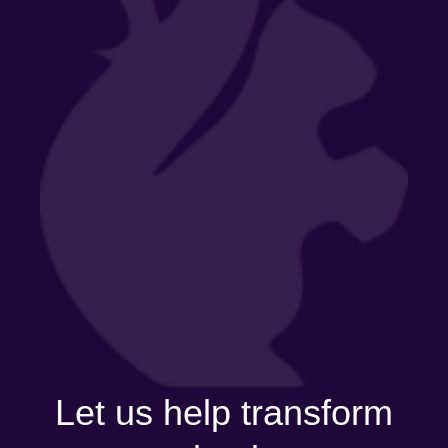
Let us help transform