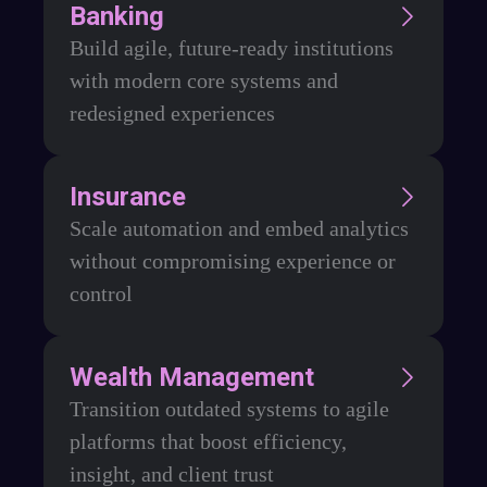
Banking
Build agile, future-ready institutions
with modern core systems and
redesigned experiences
Insurance
Scale automation and embed analytics
without compromising experience or
control
Wealth Management
Transition outdated systems to agile
platforms that boost efficiency,
insight, and client trust