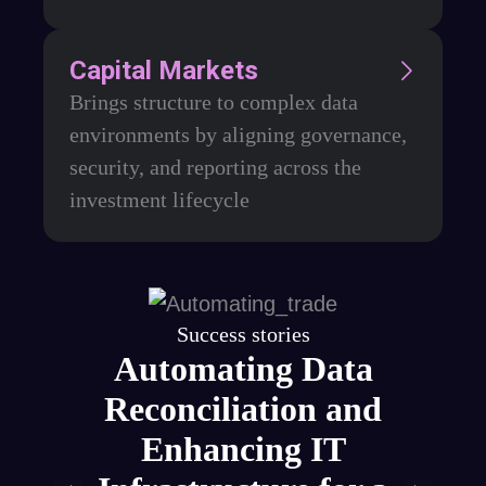
Capital Markets
Brings structure to complex data
environments by aligning governance,
security, and reporting across the
investment lifecycle
Success stories
ce
Automating Data
or
Reconciliation and
rm
Enhancing IT