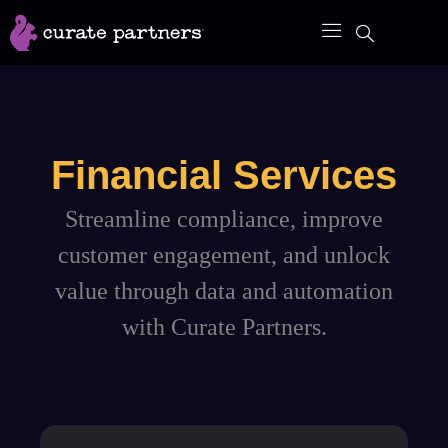
Skip
to
content
Financial Services
Streamline compliance, improve
customer engagement, and unlock
value through data and automation
with Curate Partners.