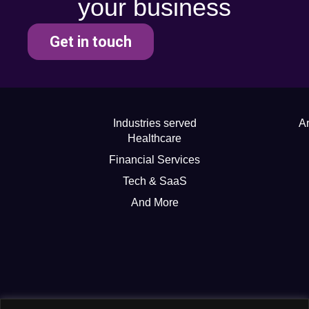
your business
Get in touch
Industries served
Ar
Healthcare
Financial Services
Tech & SaaS
And More