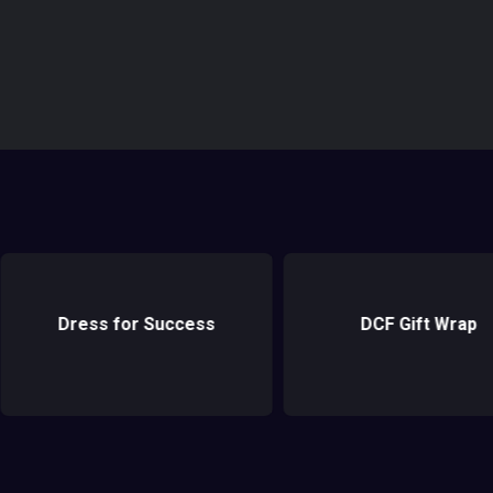
DCF Gift Wrap
Cradles to Crayon