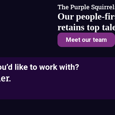
The Purple Squirrel
Our people-fir
retains top tal
Meet our team
u’d like to work with?
er.