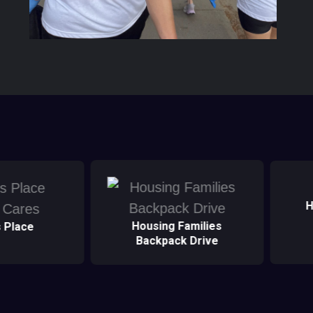
Healthcare Heroes
D
Families
k Drive