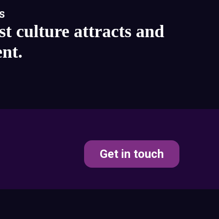
s
st culture attracts and
ent.
Get in touch