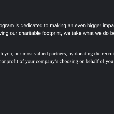
rogram is dedicated to making an even bigger impa
ving our charitable footprint, we take what we do b
h you, our most valued partners, by donating the recrui
ed nonprofit of your company’s choosing on behalf of you