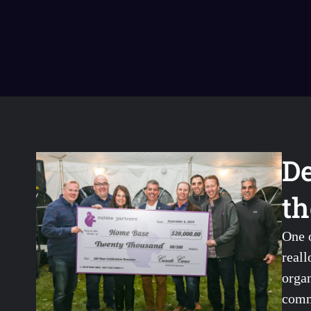
De
th
One 
reall
organ
comm