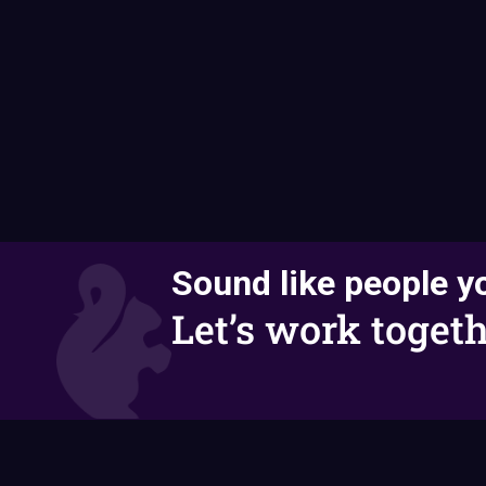
Sound like people yo
Let’s work togeth