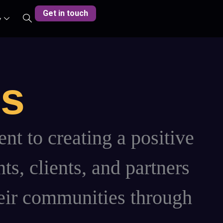
Get in touch
y
es
t to creating a positive
ts, clients, and partners
their communities through