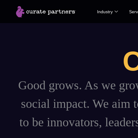
Skip
Industry
Serv
to
content
C
Good grows. As we grow,
social impact. We aim to
to be innovators, leader