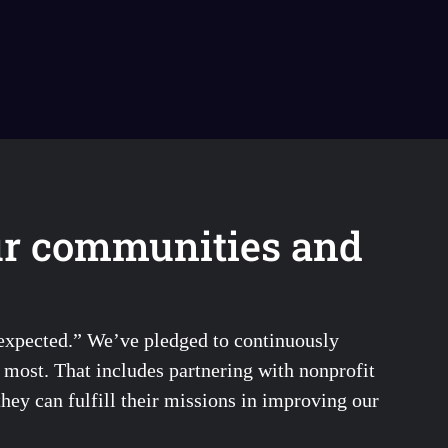
ur communities and
 expected.” We’ve pledged to continuously
s most. That includes partnering with nonprofit
they can fulfill their missions in improving our