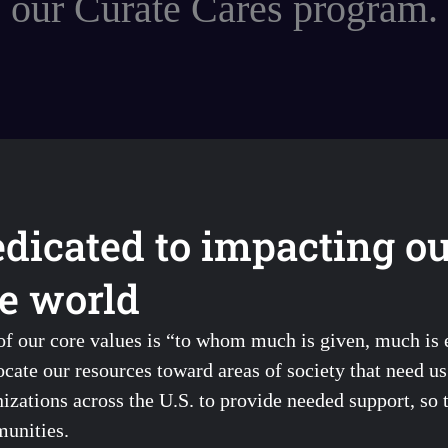
our Curate Cares program.
dicated to impacting o
e world
of our core values is “to whom much is given, much is
ocate our resources toward areas of society that need u
izations across the U.S. to provide needed support, so 
unities.