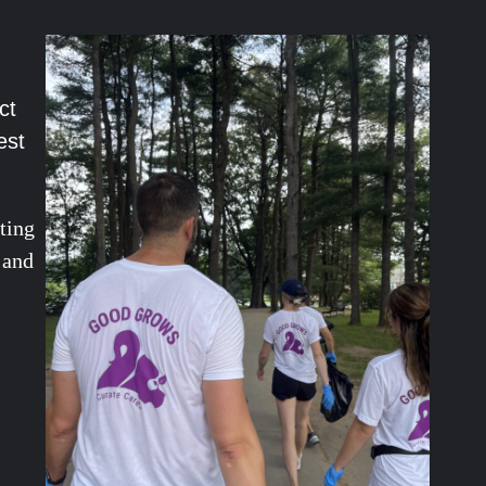
ct
est
ting
 and