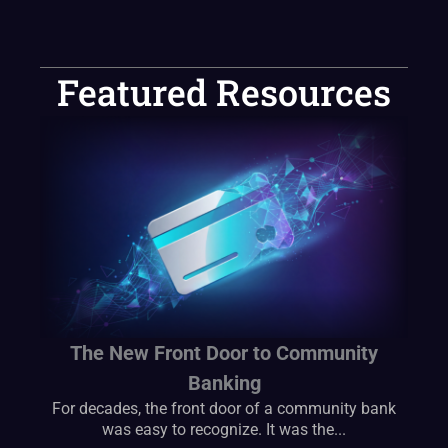
Featured Resources
The New Front Door to Community
Banking
For decades, the front door of a community bank
was easy to recognize. It was the...