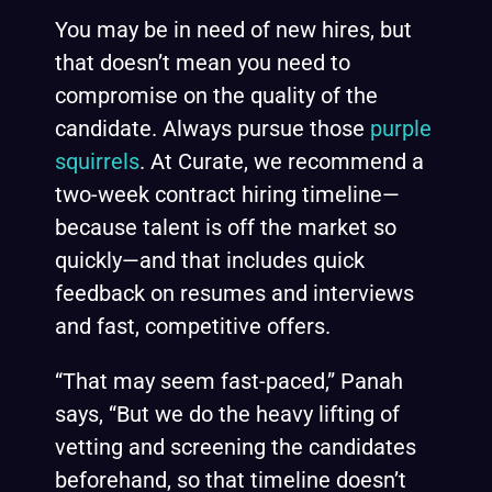
You may be in need of new hires, but
that doesn’t mean you need to
compromise on the quality of the
candidate. Always pursue those
purple
squirrels
. At Curate, we recommend a
two-week contract hiring timeline—
because talent is off the market so
quickly—and that includes quick
feedback on resumes and interviews
and fast, competitive offers.
“That may seem fast-paced,” Panah
says, “But we do the heavy lifting of
vetting and screening the candidates
beforehand, so that timeline doesn’t