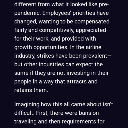
different from what it looked like pre-
pandemic. Employees’ priorities have
changed, wanting to be compensated
fairly and competitively, appreciated
for their work, and provided with
growth opportunities. In the airline
industry, strikes have been prevalent—
but other industries can expect the
same if they are not investing in their
people in a way that attracts and
retains them.
Imagining how this all came about isn’t
difficult. First, there were bans on
traveling and then requirements for