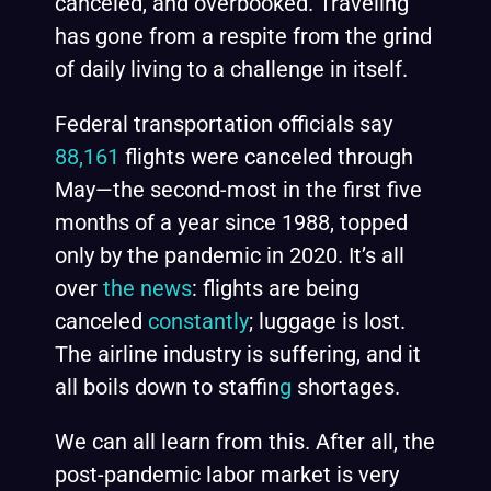
canceled, and overbooked. Traveling
has gone from a respite from the grind
of daily living to a challenge in itself.
Federal transportation officials say
88,161
flights were canceled through
May—the second-most in the first five
months of a year since 1988, topped
only by the pandemic in 2020. It’s all
over
the news
: flights are being
canceled
constantly
; luggage is lost.
The airline industry is suffering, and it
all boils down to staffin
g
shortages.
We can all learn from this. After all, the
post-pandemic labor market is very