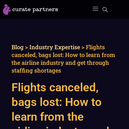
Skip
to
content
Blog
>
Industry Expertise
>
Flights
canceled, bags lost: How to learn from
the airline industry and get through
staffing shortages
Flights canceled,
bags lost: How to
learn from the