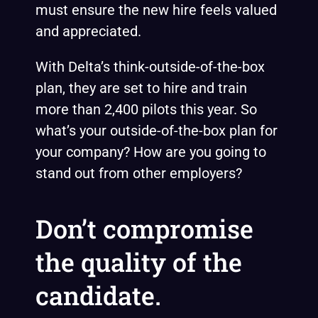
must ensure the new hire feels valued
and appreciated.
With Delta’s think-outside-of-the-box
plan, they are set to hire and train
more than 2,400 pilots this year. So
what’s your outside-of-the-box plan for
your company? How are you going to
stand out from other employers?
Don’t compromise
the quality of the
candidate.