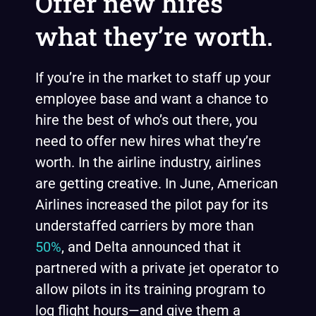
Offer new hires
what they’re worth.
If you’re in the market to staff up your
employee base and want a chance to
hire the best of who’s out there, you
need to offer new hires what they’re
worth. In the airline industry, airlines
are getting creative. In June, American
Airlines increased the pilot pay for its
understaffed carriers by more than
50%
, and Delta announced that it
partnered with a private jet operator to
allow pilots in its training program to
log flight hours—and give them a