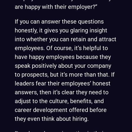
are happy with their employer?”
If you can answer these questions
honestly, it gives you glaring insight
into whether you can retain and attract
employees. Of course, it’s helpful to
have happy employees because they
speak positively about your company
to prospects, but it’s more than that. If
leaders fear their employees’ honest
answers, then it’s clear they need to
adjust to the culture, benefits, and
career development offered before
they even think about hiring.