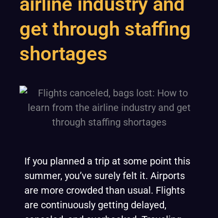
airline industry and
get through staffing
shortages
If you planned a trip at some point this
summer, you’ve surely felt it. Airports
are more crowded than usual. Flights
are continuously getting delayed,