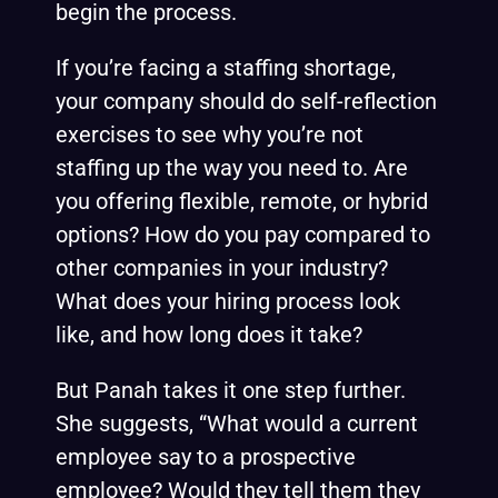
begin the process.
If you’re facing a staffing shortage,
your company should do self-reflection
exercises to see why you’re not
staffing up the way you need to. Are
you offering flexible, remote, or hybrid
options? How do you pay compared to
other companies in your industry?
What does your hiring process look
like, and how long does it take?
But Panah takes it one step further.
She suggests, “What would a current
employee say to a prospective
employee? Would they tell them they