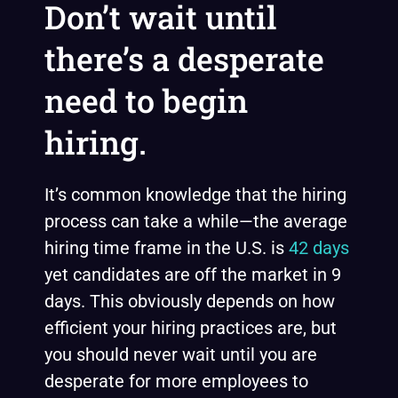
Don’t wait until
there’s a desperate
need to begin
hiring.
It’s common knowledge that the hiring
process can take a while—the average
hiring time frame in the U.S. is
42 days
yet candidates are off the market in 9
days. This obviously depends on how
efficient your hiring practices are, but
you should never wait until you are
desperate for more employees to