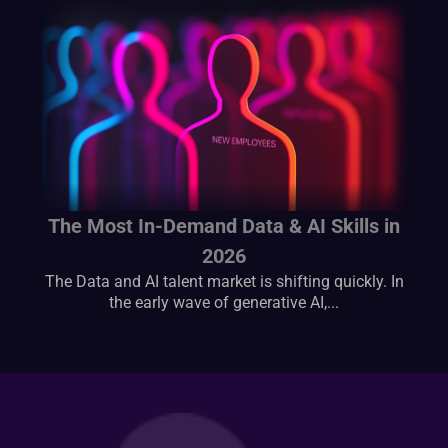
The Most In-Demand Data & AI Skills in
2026
The Data and AI talent market is shifting quickly. In
the early wave of generative AI,...