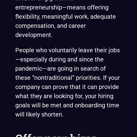
entrepreneurship—means offering
flexibility, meaningful work, adequate
compensation, and career
development.
People who voluntarily leave their jobs
—especially during and since the
pandemic—are going in search of
these “nontraditional” priorities. If your
company can prove that it can provide
what they are looking for, your hiring
goals will be met and onboarding time
will likely shorten.