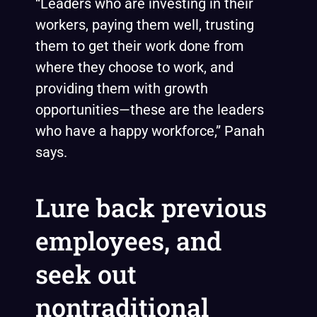
“Leaders who are investing in their
workers, paying them well, trusting
them to get their work done from
where they choose to work, and
providing them with growth
opportunities—these are the leaders
who have a happy workforce,” Panah
says.
Lure back previous
employees, and
seek out
nontraditional