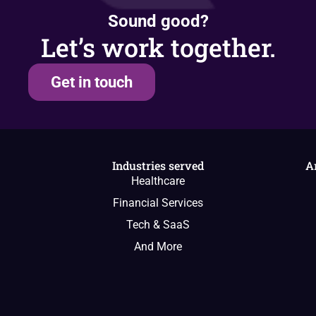
Sound good?
Let’s work together.
Get in touch
Industries served
A
Healthcare
Financial Services
Tech & SaaS
And More