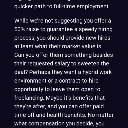
quicker path to full-time employment.
While we’re not suggesting you offer a
50% raise to guarantee a speedy hiring
process, you should provide new hires
at least what their market value is.
Can you offer them something besides
their requested salary to sweeten the
deal? Perhaps they want a hybrid work
environment or a contract-to-hire
opportunity to leave them open to
freelancing. Maybe it’s benefits that
they’re after, and you can offer paid
time off and health benefits. No matter
what compensation you decide, you