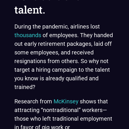
talent.
During the pandemic, airlines lost
thousands
of employees. They handed
out early retirement packages, laid off
some employees, and received
resignations from others. So why not
target a hiring campaign to the talent
you know is already qualified and
trained?
Research from
McKinsey
shows that
attracting “nontraditional” workers—
those who left traditional employment
in favor of gig work or