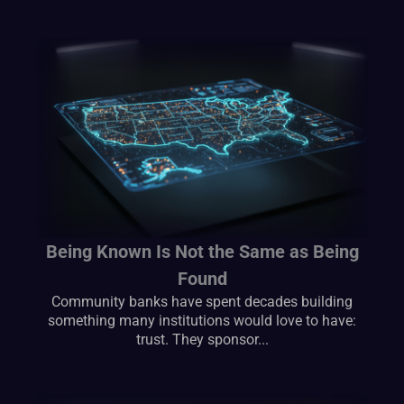
Being Known Is Not the Same as Being
Found
Community banks have spent decades building
something many institutions would love to have:
trust. They sponsor...