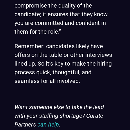
compromise the quality of the
candidate; it ensures that they know
you are committed and confident in
them for the role.”
Remember: candidates likely have
offers on the table or other interviews
lined up. So it’s key to make the hiring
process quick, thoughtful, and
seamless for all involved.
Want someone else to take the lead
with your staffing shortage? Curate
Partners
can help
.