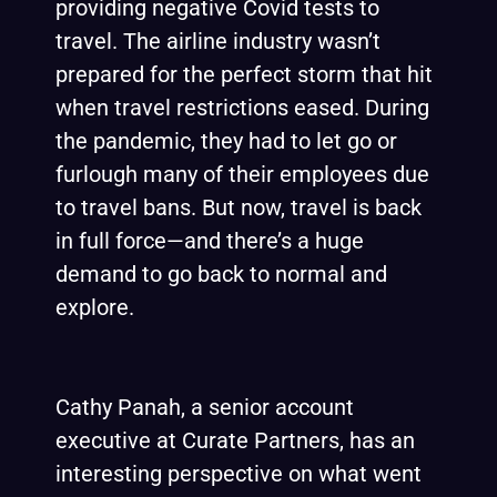
providing negative Covid tests to
travel. The airline industry wasn’t
prepared for the perfect storm that hit
when travel restrictions eased. During
the pandemic, they had to let go or
furlough many of their employees due
to travel bans. But now, travel is back
in full force—and there’s a huge
demand to go back to normal and
explore.
Cathy Panah, a senior account
executive at Curate Partners, has an
interesting perspective on what went