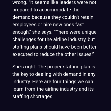
wrong. “It seems like leaders were not
prepared to accommodate the
demand because they couldn’t retain
employees or hire new ones fast
enough,” she says. “There were unique
challenges for the airline industry, but
staffing plans should have been better
executed to reduce the other issues.”
She’s right. The proper staffing plan is
the key to dealing with demand in any
industry. Here are four things we can
learn from the airline industry and its
staffing shortages.