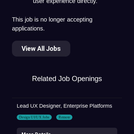
user experience directly.
This job is no longer accepting
applications.
View All Jobs
Related Job Openings
Lead UX Designer, Enterprise Platforms
Design UI/UX Jobs
Remote