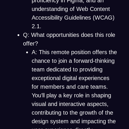
proficiency in Figma, and an
understanding of Web Content
Accessibility Guidelines (WCAG)
2.1.
Q: What opportunities does this role
offer?
A: This remote position offers the
chance to join a forward-thinking
team dedicated to providing
exceptional digital experiences
for members and care teams.
You’ll play a key role in shaping
visual and interactive aspects,
contributing to the growth of the
design system and impacting the