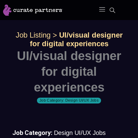
Skip
to
content
Job Listing
>
UI/visual designer
for digital experiences
UI/visual designer
for digital
experiences
Job Category:
Design UI/UX Jobs
Job Category:
Design UI/UX Jobs