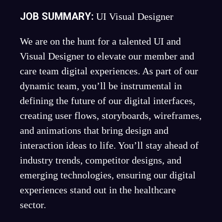
JOB SUMMARY:
UI Visual Designer
We are on the hunt for a talented UI and
Visual Designer to elevate our member and
care team digital experiences. As part of our
dynamic team, you’ll be instrumental in
defining the future of our digital interfaces,
creating user flows, storyboards, wireframes,
and animations that bring design and
interaction ideas to life. You’ll stay ahead of
industry trends, competitor designs, and
emerging technologies, ensuring our digital
experiences stand out in the healthcare
sector.