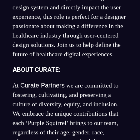
design system and directly impact the user
experience, this role is perfect for a designer
passionate about making a difference in the
healthcare industry through user-centered
design solutions. Join us to help define the
future of healthcare digital experiences.
ABOUT CURATE:
At
Curate Partners
we are committed to
fostering, cultivating, and preserving a
culture of diversity, equity, and inclusion.
We embrace the unique contributions that
each ‘Purple Squirrel’ brings to our team,
regardless of their age, gender, race,