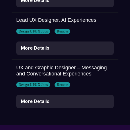
More Details
Lead UX Designer, AI Experiences
Design UI/UX Jobs
Remote
More Details
UX and Graphic Designer – Messaging
and Conversational Experiences
Design UI/UX Jobs
Remote
More Details