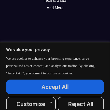
Tech & SaaS
And More
We value your privacy
We use cookies to enhance your browsing experience, serve
personalised ads or content, and analyse our traffic. By clicking
"Accept All", you consent to our use of cookies.
© 2026 Curate Partners LLC. All rights reserved.
Accept All
Privacy Policy
Cookies Policy
Terms of Services
L
X
F
I
R
Customise
Reject All
i
-
a
n
s