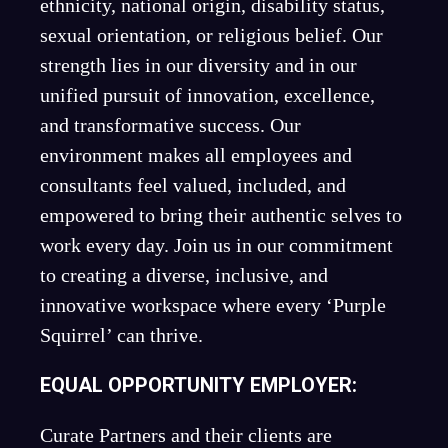
ethnicity, national origin, disability status,
sexual orientation, or religious belief. Our
strength lies in our diversity and in our
unified pursuit of innovation, excellence,
and transformative success. Our
environment makes all employees and
consultants feel valued, included, and
empowered to bring their authentic selves to
work every day. Join us in our commitment
to creating a diverse, inclusive, and
innovative workspace where every ‘Purple
Squirrel’ can thrive.
EQUAL OPPORTUNITY EMPLOYER:
Curate Partners and their clients are