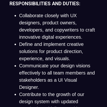
RESPONSIBILITIES AND DUTIES:
Collaborate closely with UX
designers, product owners,
developers, and copywriters to craft
innovative digital experiences.
Define and implement creative
solutions for product direction,
experience, and visuals.
Communicate your design visions
effectively to all team members and
stakeholders as a UI Visual
Designer.
Contribute to the growth of our
design system with updated