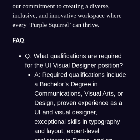
our commitment to creating a diverse,
inclusive, and innovative workspace where
every ‘Purple Squirrel’ can thrive.
FAQ
:
Q: What qualifications are required
for the UI Visual Designer position?
A: Required qualifications include
a Bachelor’s Degree in
Communications, Visual Arts, or
Design, proven experience as a
UI and visual designer,
exceptional skills in typography
and layout, expert-level