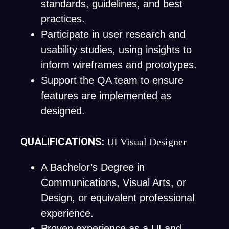
standards, guidelines, and best
practices.
Participate in user research and
usability studies, using insights to
inform wireframes and prototypes.
Support the QA team to ensure
features are implemented as
designed.
QUALIFICATIONS:
UI Visual Designer
A Bachelor’s Degree in
Communications, Visual Arts, or
Design, or equivalent professional
experience.
Proven experience as a UI and