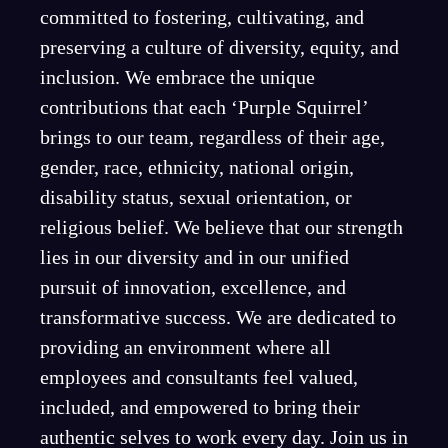
committed to fostering, cultivating, and
preserving a culture of diversity, equity, and
inclusion. We embrace the unique
contributions that each ‘Purple Squirrel’
brings to our team, regardless of their age,
gender, race, ethnicity, national origin,
disability status, sexual orientation, or
religious belief. We believe that our strength
lies in our diversity and in our unified
pursuit of innovation, excellence, and
transformative success. We are dedicated to
providing an environment where all
employees and consultants feel valued,
included, and empowered to bring their
authentic selves to work every day. Join us in