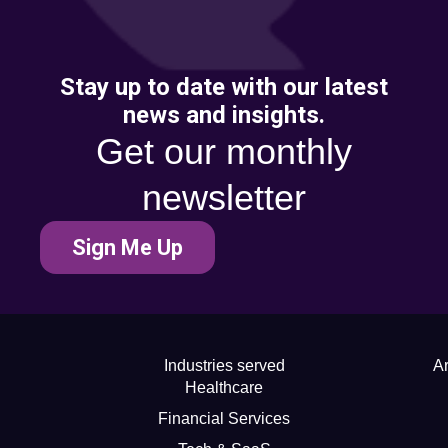
Stay up to date with our latest
news and insights.
Get our monthly
newsletter
Sign Me Up
Industries served
Ar
Healthcare
Financial Services