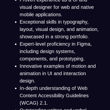
visual designer for web and native
mobile applications.
Exceptional skills in typography,
layout, visual design, and animation,
showcased in a strong portfolio.
Expert-level proficiency in Figma,
including design systems,
components, and prototyping.
Innovative examples of motion and
animation in UI and interaction
design.
In-depth understanding of Web
Content Accessibility Guidelines
(WCAG) 2.1.