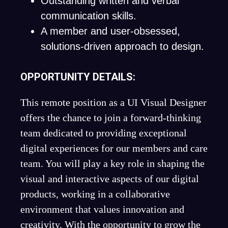
Outstanding written and verbal
communication skills.
A member and user-obsessed,
solutions-driven approach to design.
OPPORTUNITY DETAILS:
This remote position as a UI Visual Designer
offers the chance to join a forward-thinking
team dedicated to providing exceptional
digital experiences for our members and care
team. You will play a key role in shaping the
visual and interactive aspects of our digital
products, working in a collaborative
environment that values innovation and
creativity. With the opportunity to grow the