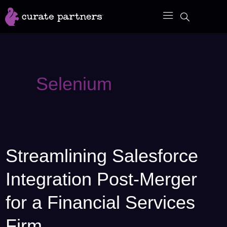
Skip
to
content
Selenium
Streamlining Salesforce
Streamlining
Salesforce
Integration Post-Merger
Integration
Post-
for a Financial Services
Merger
Firm