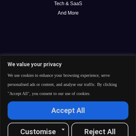
Tech & SaaS
And More
We value your privacy
We use cookies to enhance your browsing experience, serve
personalised ads or content, and analyse our traffic. By clicking
"Accept All", you consent to our use of cookies.
© 2026 Curate Partners LLC. All rights reserved.
Accept All
Privacy Policy
Cookies Policy
Terms of Services
L
X
F
I
R
Customise
Reject All
i
-
a
n
s