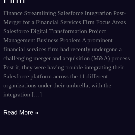
for
a
Finance Streamlining Salesforce Integration Post-
Financial
Merger for a Financial Services Firm Focus Areas
Services
Salesforce Digital Transformation Project
Firm
Management Business Problem A prominent
financial services firm had recently undergone a
challenging merger and acquisition (M&A) process.
Post it, they were having trouble integrating their
Salesforce platform across the 11 different
organizations under their umbrella, with the
integration […]
Read More »