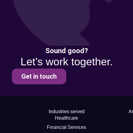
Sound good?
Let’s work together.
Get in touch
Industries served
Ar
Healthcare
Financial Services