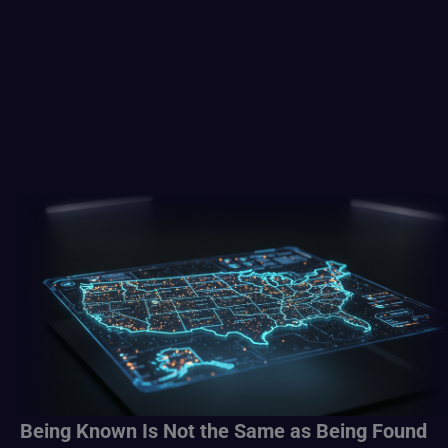
Being Known Is Not the Same as Being Found