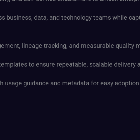
ss business, data, and technology teams while captu
ent, lineage tracking, and measurable quality met
 templates to ensure repeatable, scalable delivery
with usage guidance and metadata for easy adoptio