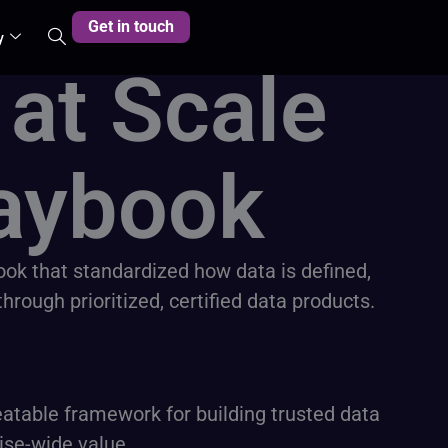
Get in touch
y
 at Scale
aybook​
book that standardized how data is defined,
ough prioritized, certified data products.
atable framework for building trusted data
ise-wide value.