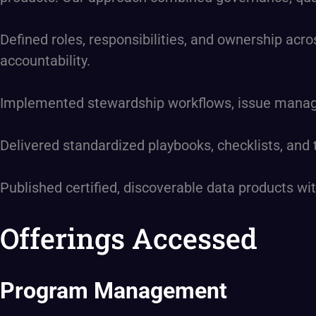
Defined roles, responsibilities, and ownership acro
accountability.
Implemented stewardship workflows, issue managem
Delivered standardized playbooks, checklists, and
Published certified, discoverable data products 
Offerings Accessed
Program Management