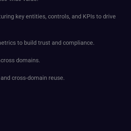
ring key entities, controls, and KPIs to drive
rics to build trust and compliance.
 across domains.
n and cross-domain reuse.