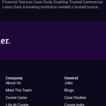
Financial Services Case Study Enabling Trusted Commercial
Loans Data A banking institution needed a trusted source...
er.
Company
General
About Us
Jobs
Meet The Team
Blogs
Curate Cares
Case Studies
Life At Curate
Curate India