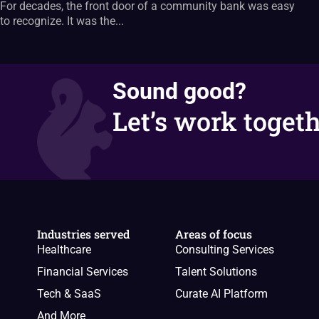
For decades, the front door of a community bank was easy
to recognize. It was the...
Sound good?
Let’s work togeth
Industries served
Areas of focus
Healthcare
Consulting Services
Financial Services
Talent Solutions
Tech & SaaS
Curate AI Platform
And More