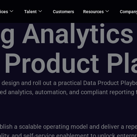
ices
Talent
Customers
Resources
Compan
g Analytics
 Product Pl
o design and roll out a practical Data Product Play
analytics, automation, and compliant reporting thr
lish a scalable operating model and deliver a repe
ty, and self-service enablement to unlock enterpr