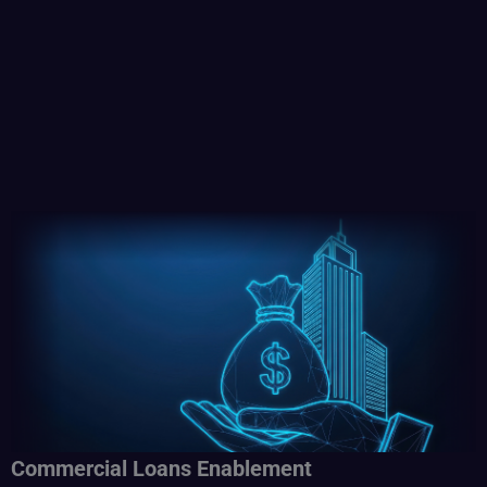
Commercial Loans Enablement