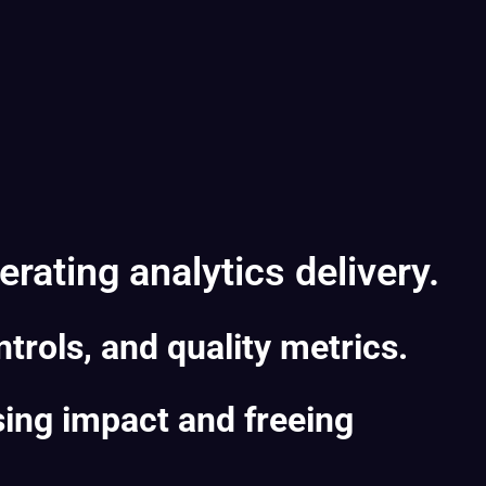
rating analytics delivery.
trols, and quality metrics.
sing impact and freeing