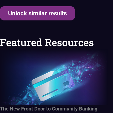
Unlock similar results
Featured Resources
The New Front Door to Community Banking