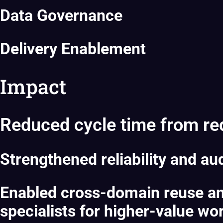
Data Governance
Delivery Enablement
Impact
Reduced cycle time from requ
Strengthened reliability and aud
Enabled cross-domain reuse and
specialists for higher-value wo