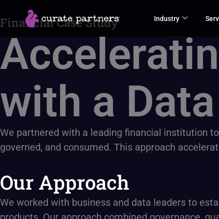
Skip
Industry
Serv
Financial Case Study
to
Acceleratin
content
with a Data
We partnered with a leading financial institution t
governed, and consumed. This approach accelerated 
Our Approach
We worked with business and data leaders to estab
products. Our approach combined governance, quali