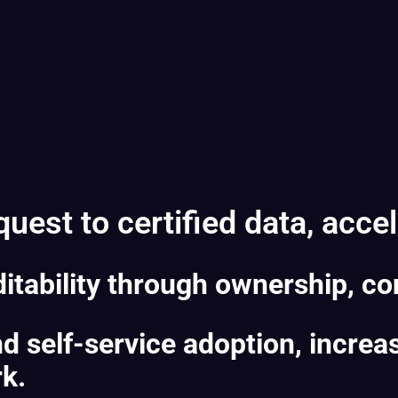
est to certified data, accele
itability through ownership, con
 self-service adoption, increa
rk.