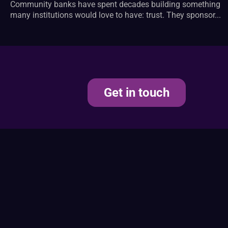
Community banks have spent decades building something
many institutions would love to have: trust. They sponsor...
Get in touch