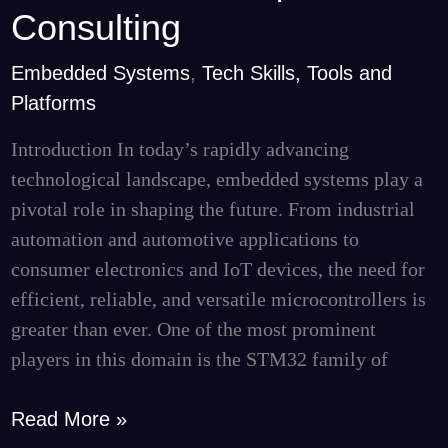
STM32
Consulting
Microcontrollers
|
Embedded Systems
,
Tech Skills, Tools and
Curate
Platforms
Consulting
Introduction In today’s rapidly advancing
technological landscape, embedded systems play a
pivotal role in shaping the future. From industrial
automation and automotive applications to
consumer electronics and IoT devices, the need for
efficient, reliable, and versatile microcontrollers is
greater than ever. One of the most prominent
players in this domain is the STM32 family of
Read More »