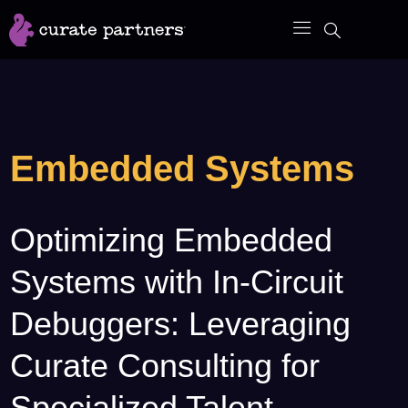
Skip
to
content
Embedded Systems
Optimizing Embedded
Optimizing
Embedded
Systems with In-Circuit
Systems
with
Debuggers: Leveraging
In-
Curate Consulting for
Circuit
Debuggers:
Specialized Talent