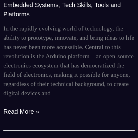
Embedded Systems
,
Tech Skills, Tools and
and
Platforms
Finding
Specialized
In the rapidly evolving world of technology, the
Talent
ability to prototype, innovate, and bring ideas to life
for
has never been more accessible. Central to this
Your
revolution is the Arduino platform—an open-source
Projects
electronics ecosystem that has democratized the
field of electronics, making it possible for anyone,
regardless of their technical background, to create
digital devices and
Read More »