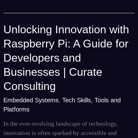
Unlocking Innovation with
Unlocking
Innovation
Raspberry Pi: A Guide for
with
Raspberry
Developers and
Pi:
Businesses | Curate
A
Guide
Consulting
for
Embedded Systems
,
Tech Skills, Tools and
Developers
Platforms
and
Businesses
In the ever-evolving landscape of technology,
|
innovation is often sparked by accessible and
Curate