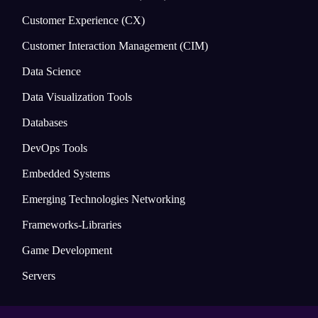
Customer Experience (CX)
Customer Interaction Management (CIM)
Data Science
Data Visualization Tools
Databases
DevOps Tools
Embedded Systems
Emerging Technologies Networking
Frameworks-Libraries
Game Development
Servers