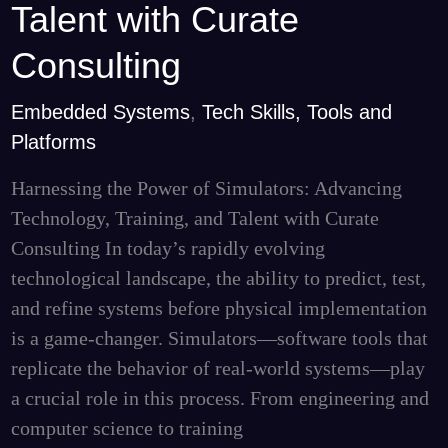
Talent with Curate
Advancing
Technology,
Consulting
Training,
Embedded Systems
,
Tech Skills, Tools and
and
Platforms
Talent
with
Harnessing the Power of Simulators: Advancing
Curate
Technology, Training, and Talent with Curate
Consulting
Consulting In today’s rapidly evolving
technological landscape, the ability to predict, test,
and refine systems before physical implementation
is a game-changer. Simulators—software tools that
replicate the behavior of real-world systems—play
a crucial role in this process. From engineering and
computer science to training