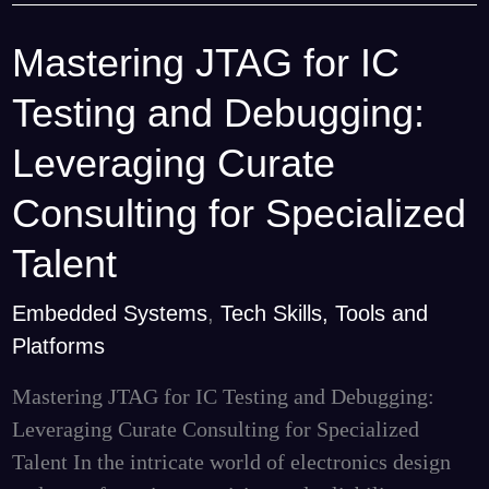
Mastering JTAG for IC
Mastering
JTAG
Testing and Debugging:
for
IC
Leveraging Curate
Testing
Consulting for Specialized
and
Debugging:
Talent
Leveraging
Embedded Systems
,
Tech Skills, Tools and
Curate
Platforms
Consulting
for
Mastering JTAG for IC Testing and Debugging:
Specialized
Leveraging Curate Consulting for Specialized
Talent
Talent In the intricate world of electronics design