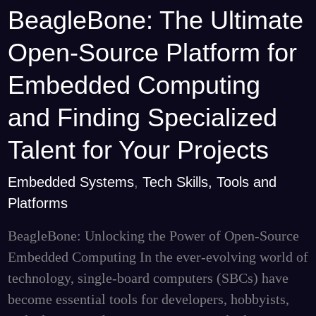
BeagleBone: The Ultimate
BeagleBone:
The
Open-Source Platform for
Ultimate
Open-
Embedded Computing
Source
and Finding Specialized
Platform
for
Talent for Your Projects
Embedded
Embedded Systems
,
Tech Skills, Tools and
Computing
Platforms
and
Finding
BeagleBone: Unlocking the Power of Open-Source
Specialized
Embedded Computing In the ever-evolving world of
Talent
technology, single-board computers (SBCs) have
for
become essential tools for developers, hobbyists,
Your