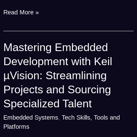
Read More »
Mastering Embedded
Mastering
Embedded
Development with Keil
Development
with
µVision: Streamlining
Keil
Projects and Sourcing
µVision:
Streamlining
Specialized Talent
Projects
Embedded Systems
,
Tech Skills, Tools and
and
Platforms
Sourcing
Specialized