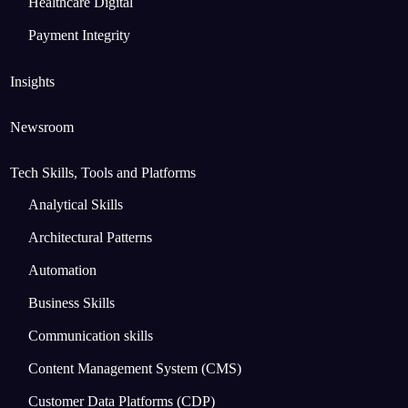
Healthcare Digital
Payment Integrity
Insights
Newsroom
Tech Skills, Tools and Platforms
Analytical Skills
Architectural Patterns
Automation
Business Skills
Communication skills
Content Management System (CMS)
Customer Data Platforms (CDP)