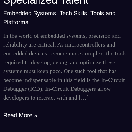
Leveraging
Embedded Systems
,
Tech Skills, Tools and
Curate
Platforms
Consulting
for
In the world of embedded systems, precision and
Specialized
reliability are critical. As microcontrollers and
Talent
embedded devices become more complex, the tools
required to develop, debug, and optimize these
systems must keep pace. One such tool that has
become indispensable in this field is the In-Circuit
Debugger (ICD). In-Circuit Debuggers allow
developers to interact with and […]
Read More »