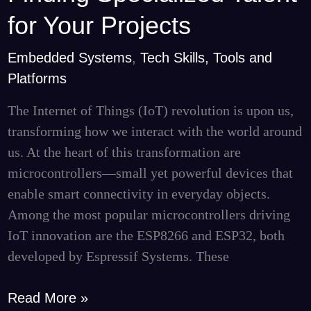
to
for Your Projects
IoT
Embedded Systems
,
Tech Skills, Tools and
Microcontrollers
Platforms
and
Finding
The Internet of Things (IoT) revolution is upon us,
Specialized
transforming how we interact with the world around
Talent
us. At the heart of this transformation are
for
microcontrollers—small yet powerful devices that
Your
enable smart connectivity in everyday objects.
Projects
Among the most popular microcontrollers driving
IoT innovation are the ESP8266 and ESP32, both
developed by Espressif Systems. These
Read More »