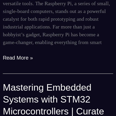
versatile tools. The Raspberry Pi, a series of small,
Consulting
single-board computers, stands out as a powerful
catalyst for both rapid prototyping and robust
industrial applications. Far more than just a
hobbyist’s gadget, Raspberry Pi has become a
game-changer, enabling everything from smart
Read More »
Mastering Embedded
Mastering
Embedded
Systems with STM32
Systems
with
Microcontrollers | Curate