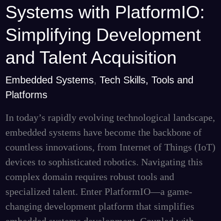
Systems with PlatformIO:
Systems
with
Simplifying Development
PlatformIO:
and Talent Acquisition
Simplifying
Development
Embedded Systems
,
Tech Skills, Tools and
and
Platforms
Talent
In today’s rapidly evolving technological landscape,
Acquisition
embedded systems have become the backbone of
countless innovations, from Internet of Things (IoT)
devices to sophisticated robotics. Navigating this
complex domain requires robust tools and
specialized talent. Enter PlatformIO—a game-
changing development platform that simplifies
embedded systems development. Coupled with