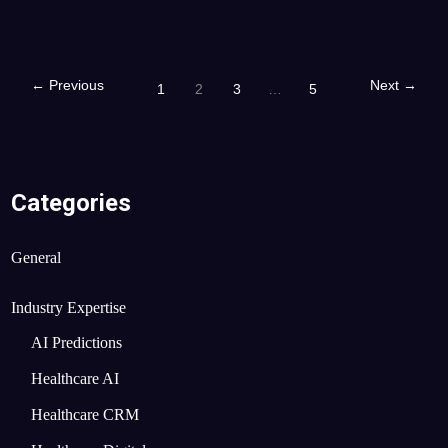
←
Previous
Next
→
1
2
3
…
5
Categories
General
Industry Expertise
AI Predictions
Healthcare AI
Healthcare CRM