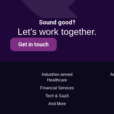
Sound good?
Let’s work together.
Get in touch
Industries served
Ar
Healthcare
Financial Services
Tech & SaaS
And More