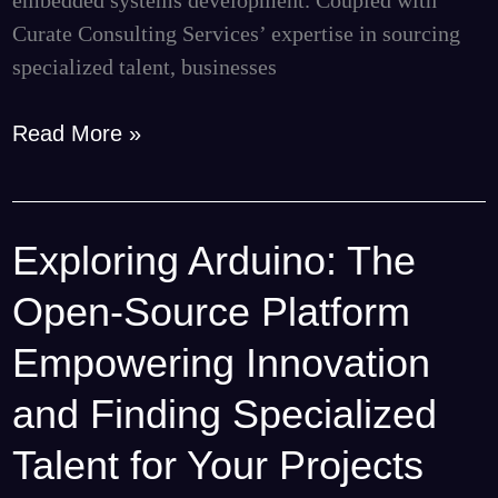
Curate Consulting Services’ expertise in sourcing
specialized talent, businesses
Read More »
Exploring Arduino: The
Exploring
Arduino:
Open-Source Platform
The
Open-
Empowering Innovation
Source
and Finding Specialized
Platform
Empowering
Talent for Your Projects
Innovation