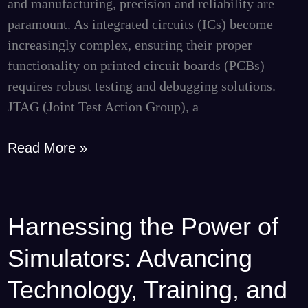
and manufacturing, precision and reliability are
paramount. As integrated circuits (ICs) become
increasingly complex, ensuring their proper
functionality on printed circuit boards (PCBs)
requires robust testing and debugging solutions.
JTAG (Joint Test Action Group), a
Read More »
Harnessing the Power of
Harnessing
the
Simulators: Advancing
Power
of
Technology, Training, and
Simulators: