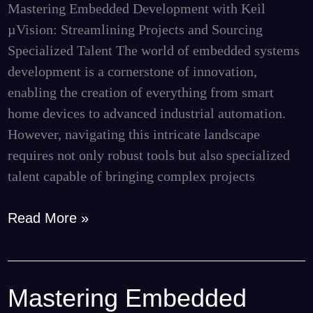
Mastering Embedded Development with Keil
Talent
µVision: Streamlining Projects and Sourcing
Specialized Talent The world of embedded systems
development is a cornerstone of innovation,
enabling the creation of everything from smart
home devices to advanced industrial automation.
However, navigating this intricate landscape
requires not only robust tools but also specialized
talent capable of bringing complex projects
Read More »
Mastering Embedded
Mastering
Embedded