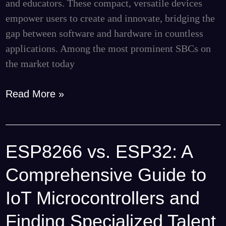
and educators. These compact, versatile devices
Projects
empower users to create and innovate, bridging the
gap between software and hardware in countless
applications. Among the most prominent SBCs on
the market today
Read More »
ESP8266 vs. ESP32: A
ESP8266
vs.
Comprehensive Guide to
ESP32:
A
IoT Microcontrollers and
Comprehensive
Finding Specialized Talent
Guide