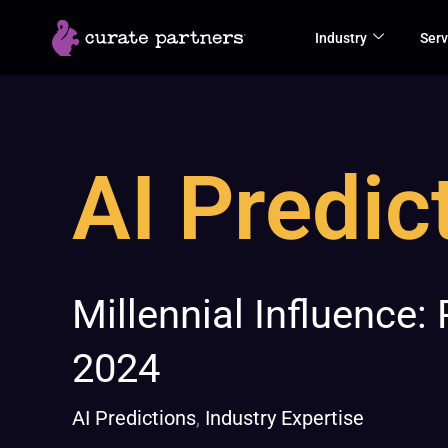
Skip
Industry
Serv
to
content
AI Predic
Millennial
Millennial Influence:
Influence:
2024
Redefining
B2B
AI Predictions
,
Industry Expertise
Buying