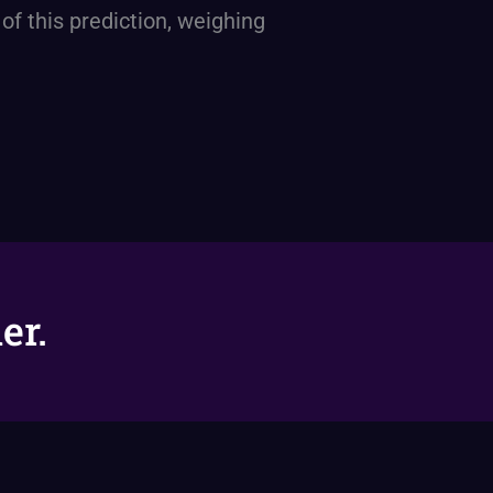
 of this prediction, weighing
er.