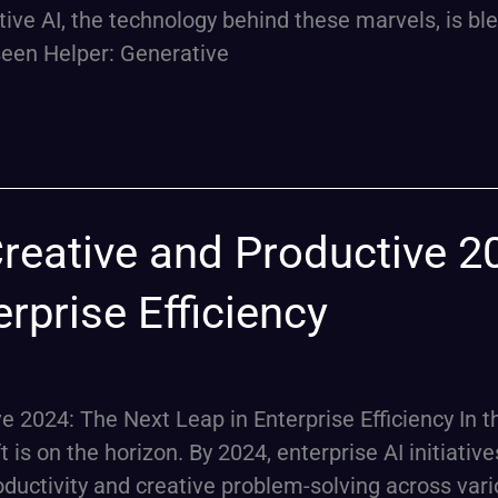
rative AI, the technology behind these marvels, is bl
nseen Helper: Generative
Creative and Productive 2
rprise Efficiency
e 2024: The Next Leap in Enterprise Efficiency In t
 is on the horizon. By 2024, enterprise AI initiative
oductivity and creative problem-solving across var