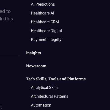
AI Predictions
ed to
Healthcare AI
In this
Healthcare CRM
Healthcare Digital
Payment Integrity
Insights
Newsroom
Tech Skills, Tools and Platforms
Analytical Skills
Architectural Patterns
Automation
t