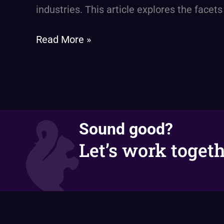
The
industries. This article explores the facets
Next
Leap
Read More »
in
Enterprise
Efficiency
Sound good?
Let’s work togeth