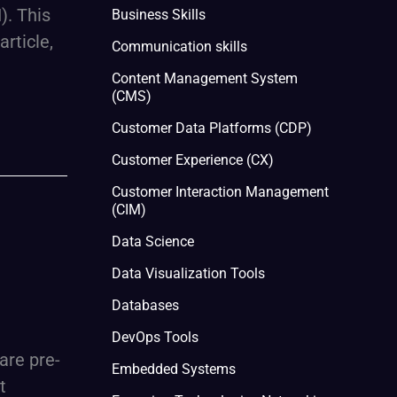
). This
Business Skills
rticle,
Communication skills
Content Management System
(CMS)
Customer Data Platforms (CDP)
Customer Experience (CX)
Customer Interaction Management
(CIM)
Data Science
Data Visualization Tools
Databases
DevOps Tools
are pre-
Embedded Systems
t