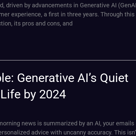
ed, driven by advancements in Generative AI (GenAI
er experience, a first in three years. Through this a
ction, its pros and cons, and
le: Generative AI’s Quiet
y Life by 2024
morning news is summarized by an AI, your emails 
personalized advice with uncanny accuracy. This isn’