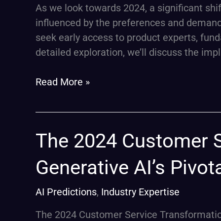
in
As we look towards 2024, a significant shif
2024
influenced by the preferences and demands
seek early access to product experts, fund
detailed exploration, we’ll discuss the impli
Read More »
The
The 2024 Customer S
2024
Generative AI’s Pivot
Customer
Service
AI Predictions
,
Industry Expertise
Transformation:
Generative
The 2024 Customer Service Transformation: 