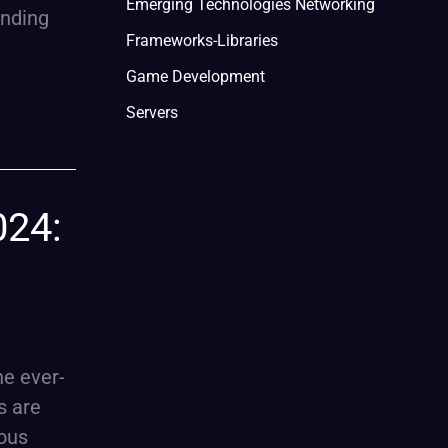
Emerging Technologies Networking
ending
Frameworks-Libraries
Game Development
Servers
024:
he ever-
s are
ious