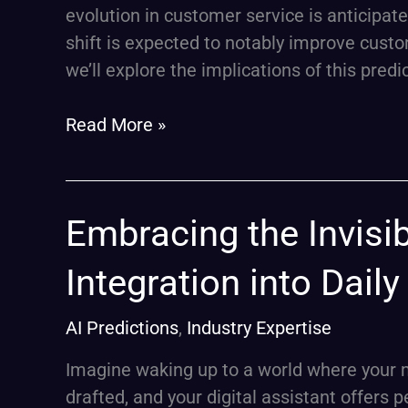
AI’s
evolution in customer service is anticipat
Pivotal
shift is expected to notably improve custom
Role
we’ll explore the implications of this predi
Read More »
Embracing
Embracing the Invisib
the
Integration into Dail
Invisible:
Generative
AI Predictions
,
Industry Expertise
AI’s
Quiet
Imagine waking up to a world where your 
Integration
drafted, and your digital assistant offers 