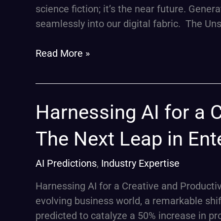
into
science fiction; it’s the near future. Gene
Daily
seamlessly into our digital fabric. The U
Life
by
Read More »
2024
Harnessing
Harnessing AI for a 
AI
The Next Leap in Ente
for
a
AI Predictions
,
Industry Expertise
Creative
and
Harnessing AI for a Creative and Productiv
Productive
evolving business world, a remarkable shift
2024:
predicted to catalyze a 50% increase in pr