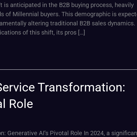
t is anticipated in the B2B buying process, heavily
 of Millennial buyers. This demographic is expect
amentally altering traditional B2B sales dynamics. 
cations of this shift, its pros […]
ervice Transformation:
al Role
Generative AI’s Pivotal Role In 2024, a significan