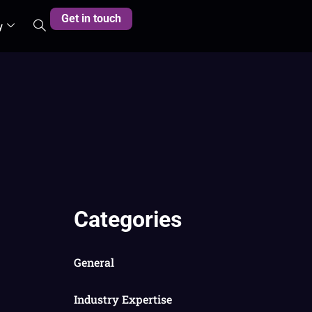
Get in touch
y
Categories
General
Industry Expertise