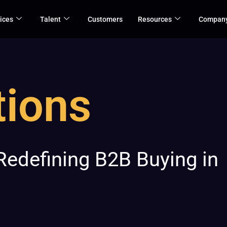
ices
Talent
Customers
Resources
Compan
tions
 Redefining B2B Buying in