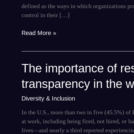
defined as the ways in which organizations pr
control in their […]
Read More »
The
The importance of res
importance
transparency in the 
of
respect,
Diversity & Inclusion
inclusion,
and
In the U.S., more than two in five (45.5%) o
transparency
at work, including being fired, not hired, or h
in
lives—and nearly a third reported experiencing