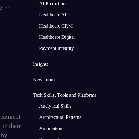
AI Predictions
my and
Healthcare AI
Healthcare CRM
Healthcare Digital
Payment Integrity
Insights
Newsroom
Tech Skills, Tools and Platforms
Analytical Skills
reatment
Architectural Patterns
 in their
Automation
 by