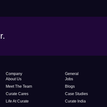
r.
Company
General
About Us
Jobs
Meet The Team
Blogs
Curate Cares
Case Studies
Life At Curate
Curate India