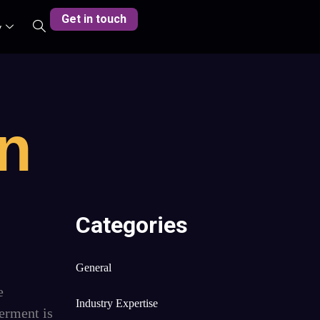
Get in touch
y
on
Categories
General
e
Industry Expertise
erment is