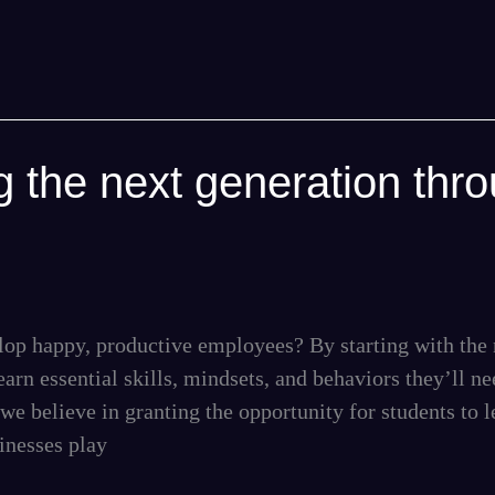
 the next generation thr
op happy, productive employees? By starting with the 
rn essential skills, mindsets, and behaviors they’ll ne
we believe in granting the opportunity for students to l
sinesses play