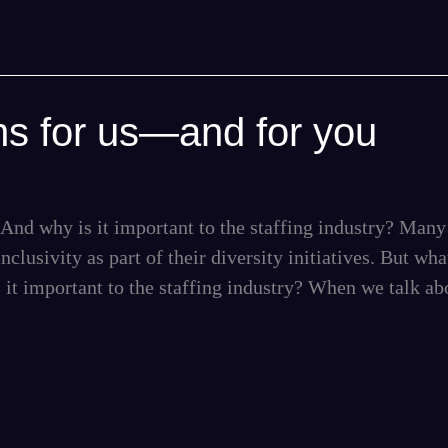
ns for us—and for you
And why is it important to the staffing industry? Many
nclusivity as part of their diversity initiatives. But wha
 it important to the staffing industry? When we talk ab