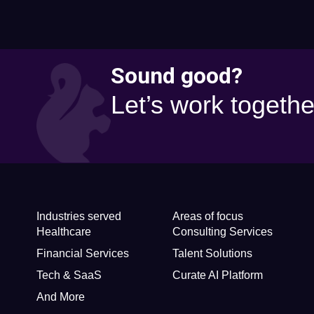
Sound good?
Let’s work togethe
Industries served
Areas of focus
Healthcare
Consulting Services
Financial Services
Talent Solutions
Tech & SaaS
Curate AI Platform
And More