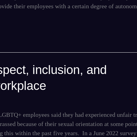
ovide their employees with a certain degree of autono
pect, inclusion, and
workplace
f LGBTQ+ employees said they had experienced unfair t
arassed because of their sexual orientation at some point
 this within the past five years. In a June 2022 survey