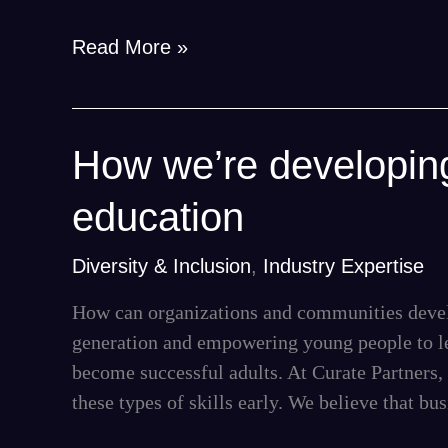
the
workplace
Read More »
How
How we’re developing
we’re
education
developing
the
Diversity & Inclusion
,
Industry Expertise
next
generation
How can organizations and communities devel
through
generation and empowering young people to lea
education
become successful adults. At Curate Partners, 
these types of skills early. We believe that bu