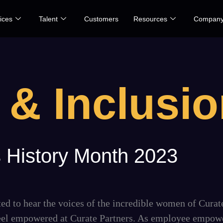
ices
Talent
Customers
Resources
Compan
 & Inclusi
 History Month 2023
d to hear the voices of the incredible women of Curat
 feel empowered at Curate Partners. As employee empow