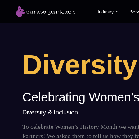
Skip
Industry
Serv
to
content
Diversity
Celebrating
Celebrating Women’s
Women’s
History
Diversity & Inclusion
Month
To celebrate Women’s History Month we wante
2023
Partners! We asked them to tell us how they