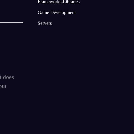
Frameworks-Libraries
Game Development
Servers
t does
out