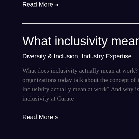
Read More »
What
What inclusivity mea
inclusivity
means
Diversity & Inclusion
,
Industry Expertise
for
What does inclusivity actually mean at work? 
us
organizations today talk about the concept of i
—
inclusivity actually mean at work? And why is
and
inclusivity at Curate
for
you
Read More »