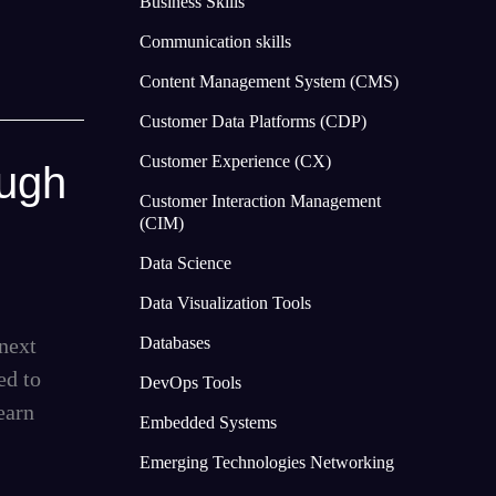
Business Skills
Communication skills
Content Management System (CMS)
Customer Data Platforms (CDP)
Customer Experience (CX)
ough
Customer Interaction Management
(CIM)
Data Science
Data Visualization Tools
next
Databases
ed to
DevOps Tools
earn
Embedded Systems
Emerging Technologies Networking