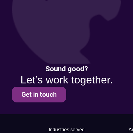
Sound good?
Let’s work together.
Get in touch
Industries served
Ar