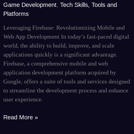
App
Game Development
,
Tech Skills, Tools and
Development
Platforms
Leveraging Firebase: Revolutionizing Mobile and
Web App Development In today’s fast-paced digital
world, the ability to build, improve, and scale
applications quickly is a significant advantage.
Firebase, a comprehensive mobile and web
application development platform acquired by
Google, offers a suite of tools and services designed
to streamline the development process and enhance
user experience.
Read More »