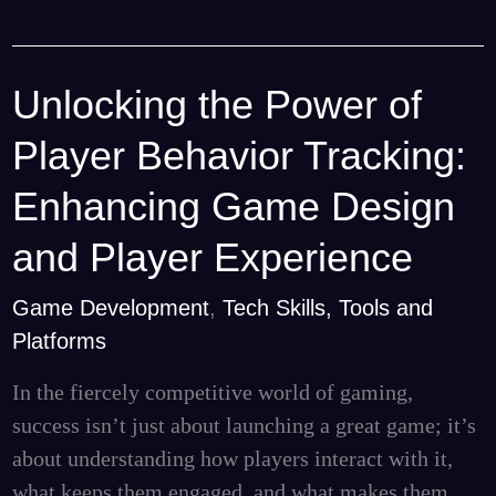
Unlocking the Power of
Unlocking
the
Player Behavior Tracking:
Power
of
Enhancing Game Design
Player
and Player Experience
Behavior
Tracking:
Game Development
,
Tech Skills, Tools and
Enhancing
Platforms
Game
In the fiercely competitive world of gaming,
Design
success isn’t just about launching a great game; it’s
and
about understanding how players interact with it,
Player
what keeps them engaged, and what makes them
Experience