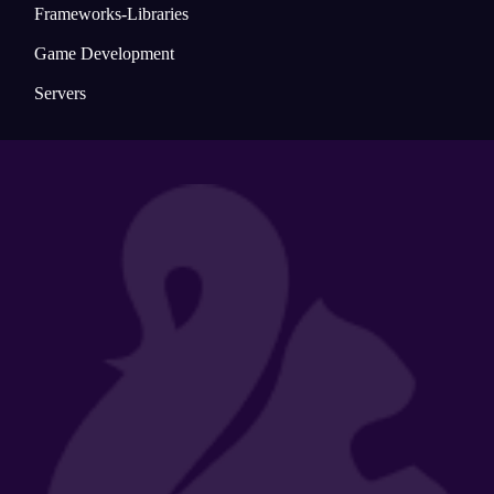
Frameworks-Libraries
Game Development
Servers