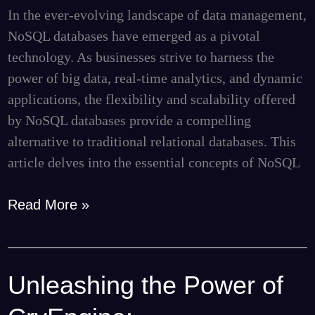
In the ever-evolving landscape of data management,
NoSQL databases have emerged as a pivotal
technology. As businesses strive to harness the
power of big data, real-time analytics, and dynamic
applications, the flexibility and scalability offered
by NoSQL databases provide a compelling
alternative to traditional relational databases. This
article delves into the essential concepts of NoSQL
Read More »
Unleashing the Power of
Unleashing
the