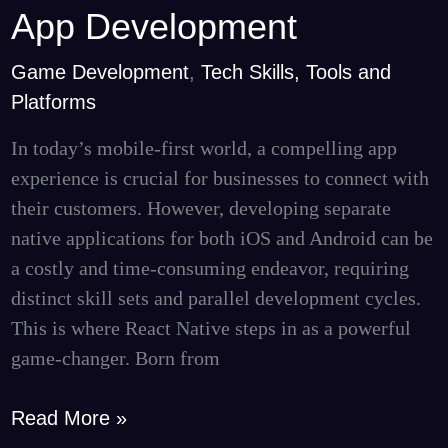
A
App Development
Comprehensive
Game Development
,
Tech Skills, Tools and
Guide
Platforms
for
Cross-
In today’s mobile-first world, a compelling app
Platform
experience is crucial for businesses to connect with
Mobile
their customers. However, developing separate
App
native applications for both iOS and Android can be
Development
a costly and time-consuming endeavor, requiring
distinct skill sets and parallel development cycles.
This is where React Native steps in as a powerful
game-changer. Born from
Read More »