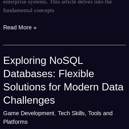
enterprise systems. This article delves into the
fundamental concepts
Read More »
Exploring NoSQL
Exploring
NoSQL
Databases: Flexible
Databases:
Flexible
Solutions for Modern Data
Solutions
Challenges
for
Modern
Game Development
,
Tech Skills, Tools and
Data
Platforms
Challenges