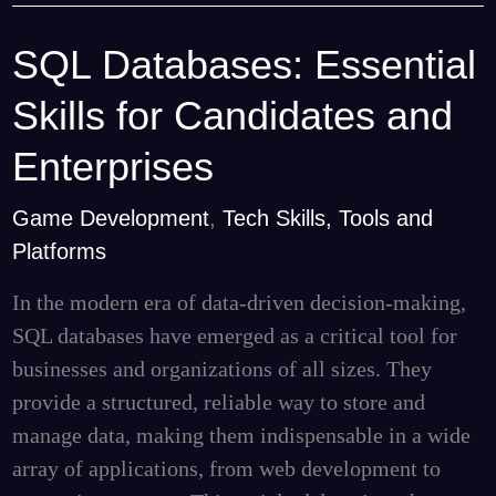
SQL Databases: Essential
SQL
Databases:
Skills for Candidates and
Essential
Skills
Enterprises
for
Game Development
,
Tech Skills, Tools and
Candidates
Platforms
and
Enterprises
In the modern era of data-driven decision-making,
SQL databases have emerged as a critical tool for
businesses and organizations of all sizes. They
provide a structured, reliable way to store and
manage data, making them indispensable in a wide
array of applications, from web development to