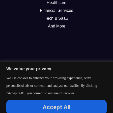
Healthcare
Financial Services
Tech & SaaS
And More
We value your privacy
We use cookies to enhance your browsing experience, serve
personalised ads or content, and analyse our traffic. By clicking
"Accept All", you consent to our use of cookies.
© 2026 Curate Partners LLC. All rights reserved.
Accept All
Privacy Policy
Cookies Policy