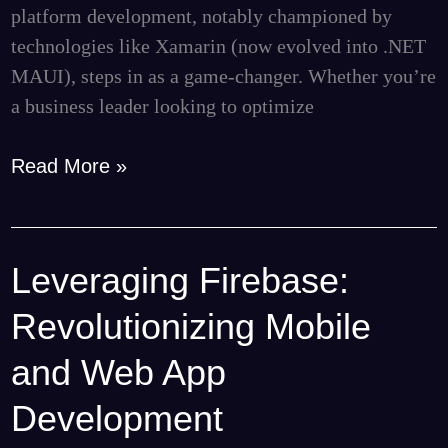
platform development, notably championed by
technologies like Xamarin (now evolved into .NET
MAUI), steps in as a game-changer. Whether you’re
a business leader looking to optimize
Read More »
Leveraging Firebase:
Leveraging
Firebase:
Revolutionizing Mobile
Revolutionizing
Mobile
and Web App
and
Development
Web