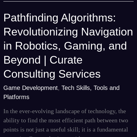
Pathfinding Algorithms:
Pathfinding
Algorithms:
Revolutionizing Navigation
Revolutionizing
Navigation
in Robotics, Gaming, and
in
Beyond | Curate
Robotics,
Gaming,
Consulting Services
and
Game Development
,
Tech Skills, Tools and
Beyond
Platforms
|
Curate
In the ever-evolving landscape of technology, the
Consulting
ability to find the most efficient path between two
Services
points is not just a useful skill; it is a fundamental