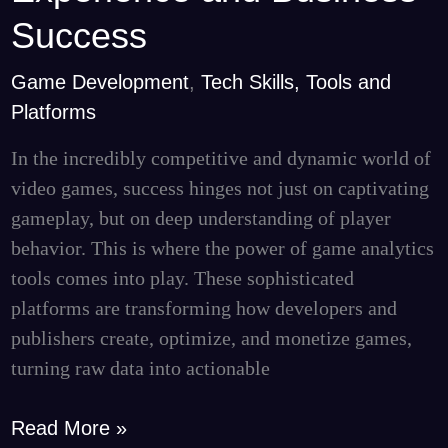
Tools:
Success
Enhancing
Game Development
,
Tech Skills, Tools and
Player
Platforms
Experience
and
In the incredibly competitive and dynamic world of
Business
video games, success hinges not just on captivating
Success
gameplay, but on deep understanding of player
behavior. This is where the power of game analytics
tools comes into play. These sophisticated
platforms are transforming how developers and
publishers create, optimize, and monetize games,
turning raw data into actionable
Read More »