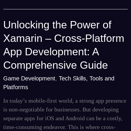
Unlocking the Power of
Unlocking
the
Xamarin – Cross-Platform
Power
of
App Development: A
Xamarin
Comprehensive Guide
–
Cross-
Game Development
,
Tech Skills, Tools and
Platform
Platforms
App
In today’s mobile-first world, a strong app presence
Development:
is non-negotiable for businesses. But developing
A
separate apps for iOS and Android can be a costly,
Comprehensive
time-consuming endeavor. This is where cross-
Guide