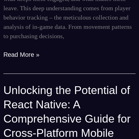
leave. This deep understanding comes from player
behavior tracking – the meticulous collection and
analysis of in-game data. From movement patterns
to purchasing decisions,
Read More »
Unlocking the Potential of
Unlocking
the
React Native: A
Potential
of
Comprehensive Guide for
React
Cross-Platform Mobile
Native: