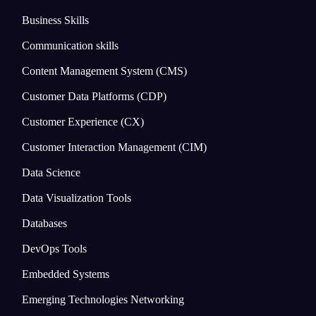
Business Skills
Communication skills
Content Management System (CMS)
Customer Data Platforms (CDP)
Customer Experience (CX)
Customer Interaction Management (CIM)
Data Science
Data Visualization Tools
Databases
DevOps Tools
Embedded Systems
Emerging Technologies Networking