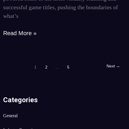
successful game titles, pushing the boundaries of
what’s
Read More »
Next
→
1
2
…
5
Categories
General