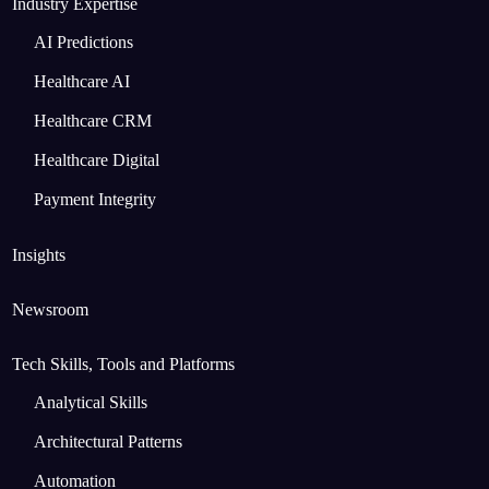
Industry Expertise
AI Predictions
Healthcare AI
Healthcare CRM
Healthcare Digital
Payment Integrity
Insights
Newsroom
Tech Skills, Tools and Platforms
Analytical Skills
Architectural Patterns
Automation