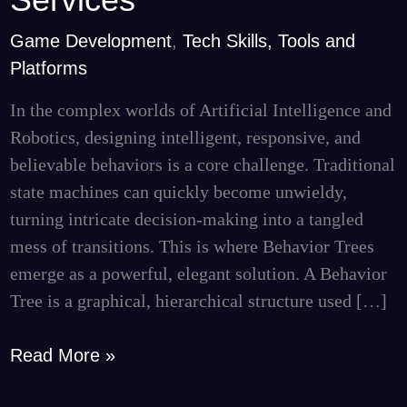
AI
Game Development
,
Tech Skills, Tools and
and
Platforms
Robotics:
A
In the complex worlds of Artificial Intelligence and
Guide
Robotics, designing intelligent, responsive, and
by
believable behaviors is a core challenge. Traditional
Curate
state machines can quickly become unwieldy,
Consulting
turning intricate decision-making into a tangled
Services
mess of transitions. This is where Behavior Trees
emerge as a powerful, elegant solution. A Behavior
Tree is a graphical, hierarchical structure used […]
Read More »