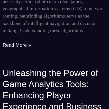
necessity. From robotics to video games,
geographical information systems (GIS) to network
routing, pathfinding algorithms serve as the
backbone of intelligent navigation and decision-
making. Understanding these algorithms is
Read More »
Unleashing the Power of
Unleashing
the
Game Analytics Tools:
Power
of
Enhancing Player
Game
Experience and Business
Analytics