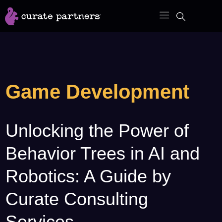
Skip
to
content
Game Development
Unlocking the Power of
Unlocking
the
Behavior Trees in AI and
Power
of
Robotics: A Guide by
Behavior
Curate Consulting
Trees
in
Services