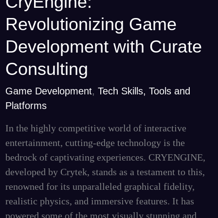
CryEngine:
Power
of
Revolutionizing Game
CryEngine:
Development with Curate
Revolutionizing
Game
Consulting
Development
Game Development
,
Tech Skills, Tools and
with
Platforms
Curate
Consulting
In the highly competitive world of interactive
entertainment, cutting-edge technology is the
bedrock of captivating experiences. CRYENGINE,
developed by Crytek, stands as a testament to this,
renowned for its unparalleled graphical fidelity,
realistic physics, and immersive features. It has
powered some of the most visually stunning and