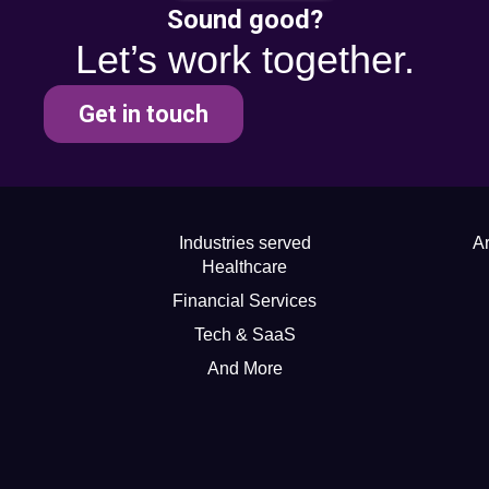
Sound good?
Let’s work together.
Get in touch
Industries served
Ar
Healthcare
Financial Services
Tech & SaaS
And More