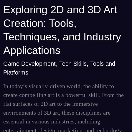
Exploring 2D and 3D Art
Exploring
2D
Creation: Tools,
and
3D
Techniques, and Industry
Art
Applications
Creation:
Tools,
Game Development
,
Tech Skills, Tools and
Techniques,
Platforms
and
In today’s visually-driven world, the ability to
Industry
create compelling art is a powerful skill. From the
Applications
flat surfaces of 2D art to the immersive
environments of 3D art, these disciplines are
essential in various industries, including
entertainment, design, marketing, and technology.