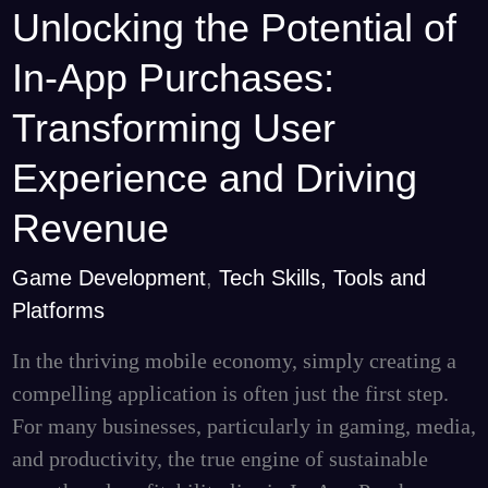
Unlocking the Potential of
Unlocking
the
In-App Purchases:
Potential
of
Transforming User
In-
Experience and Driving
App
Purchases:
Revenue
Transforming
Game Development
,
Tech Skills, Tools and
User
Platforms
Experience
and
In the thriving mobile economy, simply creating a
Driving
compelling application is often just the first step.
Revenue
For many businesses, particularly in gaming, media,
and productivity, the true engine of sustainable