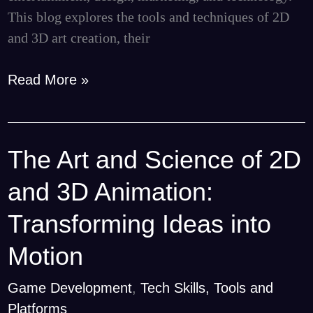
This blog explores the tools and techniques of 2D
and 3D art creation, their
Read More »
The Art and Science of 2D
The
Art
and 3D Animation:
and
Science
Transforming Ideas into
of
Motion
2D
and
Game Development
,
Tech Skills, Tools and
3D
Platforms