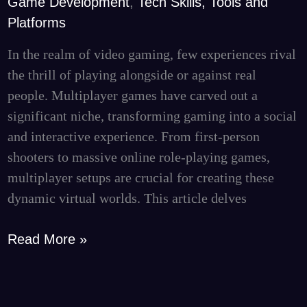
Game Development
,
Tech Skills, Tools and
Interactive
Platforms
Gaming
In the realm of video gaming, few experiences rival
Experiences
the thrill of playing alongside or against real
people. Multiplayer games have carved out a
significant niche, transforming gaming into a social
and interactive experience. From first-person
shooters to massive online role-playing games,
multiplayer setups are crucial for creating these
dynamic virtual worlds. This article delves
Read More »