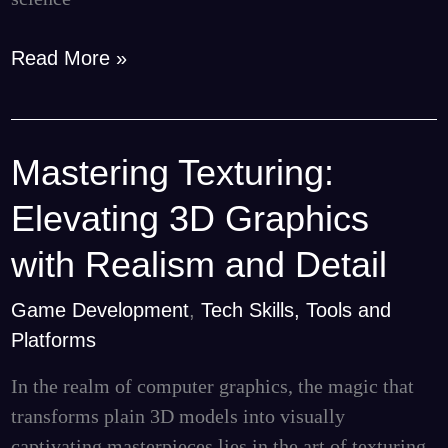
Read More »
Mastering Texturing:
Mastering
Texturing:
Elevating 3D Graphics
Elevating
3D
with Realism and Detail
Graphics
Game Development
,
Tech Skills, Tools and
with
Platforms
Realism
and
In the realm of computer graphics, the magic that
Detail
transforms plain 3D models into visually
captivating masterpieces lies in the art of texturing.