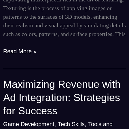
Texturing is the process of applying images or
patterns to the surfaces of 3D models, enhancing
their realism and visual appeal by simulating details
such as colors, patterns, and surface properties. This
Read More »
Maximizing Revenue with
Maximizing
Revenue
Ad Integration: Strategies
with
Ad
for Success
Integration:
Game Development
,
Tech Skills, Tools and
Strategies