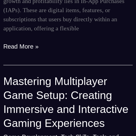
growth and profitability lies in In-App Purchases
(IAPs). These are digital items, features, or
subscriptions that users buy directly within an
application, offering a flexible
Read More »
Mastering Multiplayer
Mastering
Multiplayer
Game Setup: Creating
Game
Setup:
Immersive and Interactive
Creating
Gaming Experiences
Immersive
and