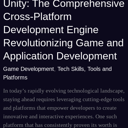
Unity: The Comprehensive
Unity:
The
Cross-Platform
Comprehensive
Cross-
Development Engine
Platform
Revolutionizing Game and
Development
Engine
Application Development
Revolutionizing
Game Development
,
Tech Skills, Tools and
Game
Platforms
and
Application
In today’s rapidly evolving technological landscape,
Development
staying ahead requires leveraging cutting-edge tools
and platforms that empower developers to create
innovative and interactive experiences. One such
platform that has consistently proven its worth is