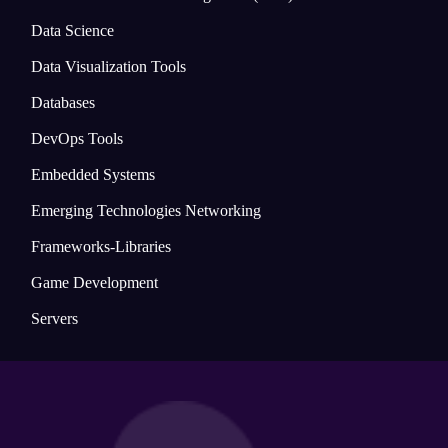
Data Science
Data Visualization Tools
Databases
DevOps Tools
Embedded Systems
Emerging Technologies Networking
Frameworks-Libraries
Game Development
Servers