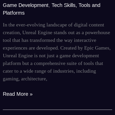
Across
Game Development
,
Tech Skills, Tools and
Industries
Platforms
In the ever-evolving landscape of digital content
creation, Unreal Engine stands out as a powerhouse
tool that has transformed the way interactive
experiences are developed. Created by Epic Games,
Unreal Engine is not just a game development
platform but a comprehensive suite of tools that
cater to a wide range of industries, including
gaming, architecture,
Read More »