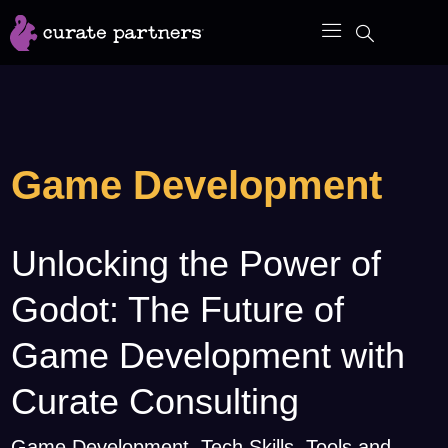
Skip
to
content
Game Development
Unlocking the Power of
Unlocking
the
Godot: The Future of
Power
of
Game Development with
Godot:
Curate Consulting
The
Future
Game Development
,
Tech Skills, Tools and