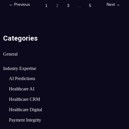
←
Previous
Next
→
1
2
3
…
5
Categories
General
Industry Expertise
AI Predictions
Healthcare AI
Healthcare CRM
Healthcare Digital
Payment Integrity