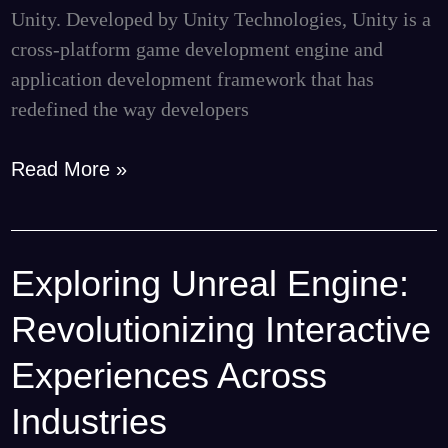
Unity. Developed by Unity Technologies, Unity is a
cross-platform game development engine and
application development framework that has
redefined the way developers
Read More »
Exploring Unreal Engine:
Exploring
Unreal
Revolutionizing Interactive
Engine:
Revolutionizing
Experiences Across
Interactive
Industries
Experiences