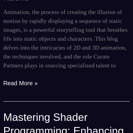
Animation:
Animation, the process of creating the illusion of
Transforming
motion by rapidly displaying a sequence of static
Ideas
images, is a powerful storytelling tool that breathes
into
life into static objects and characters. This blog
Motion
delves into the intricacies of 2D and 3D animation,
the techniques involved, and the role Curate
Partners plays in sourcing specialized talent to
Read More »
Mastering Shader
Mastering
Shader
Programming: Enhancing
Programming: