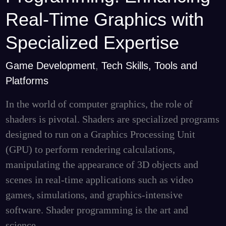
Enhancing
Real-Time Graphics with
Real-
Specialized Expertise
Time
Graphics
Game Development
,
Tech Skills, Tools and
with
Platforms
Specialized
In the world of computer graphics, the role of
Expertise
shaders is pivotal. Shaders are specialized programs
designed to run on a Graphics Processing Unit
(GPU) to perform rendering calculations,
manipulating the appearance of 3D objects and
scenes in real-time applications such as video
games, simulations, and graphics-intensive
software. Shader programming is the art and
science