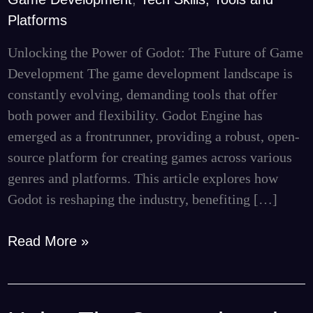
of
Platforms
Game
Unlocking the Power of Godot: The Future of Game
Development
Development The game development landscape is
with
constantly evolving, demanding tools that offer
Curate
both power and flexibility. Godot Engine has
Consulting
emerged as a frontrunner, providing a robust, open-
source platform for creating games across various
genres and platforms. This article explores how
Godot is reshaping the industry, benefiting […]
Read More »