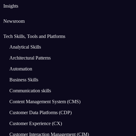
Insights
Newsroom
Tech Skills, Tools and Platforms
Analytical Skills
Architectural Patterns
Automation
Business Skills
Communication skills
Content Management System (CMS)
Customer Data Platforms (CDP)
Customer Experience (CX)
Customer Interaction Management (CIM)