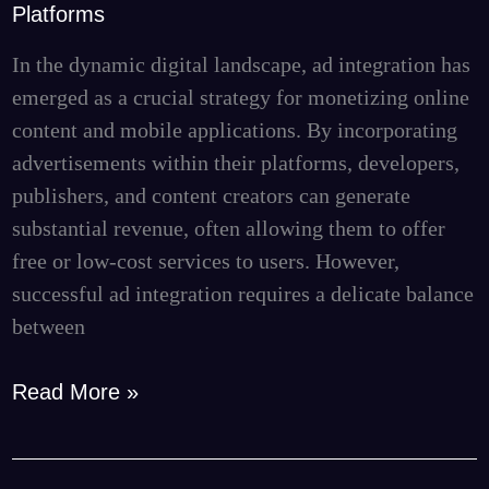
Platforms
for
Success
In the dynamic digital landscape, ad integration has
emerged as a crucial strategy for monetizing online
content and mobile applications. By incorporating
advertisements within their platforms, developers,
publishers, and content creators can generate
substantial revenue, often allowing them to offer
free or low-cost services to users. However,
successful ad integration requires a delicate balance
between
Read More »