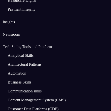
Healthcare Digital
Payment Integrity
Insights
Newsroom
Tech Skills, Tools and Platforms
Analytical Skills
Architectural Patterns
Automation
Business Skills
Communication skills
Content Management System (CMS)
Customer Data Platforms (CDP)