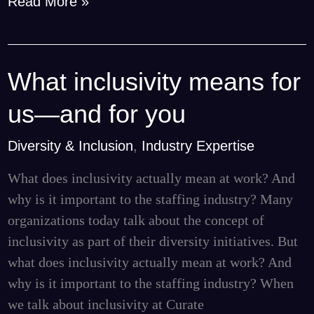
Read More »
What inclusivity means for
What
inclusivity
us—and for you
means
for
Diversity & Inclusion
,
Industry Expertise
us
What does inclusivity actually mean at work? And
—
why is it important to the staffing industry? Many
and
organizations today talk about the concept of
for
inclusivity as part of their diversity initiatives. But
you
what does inclusivity actually mean at work? And
why is it important to the staffing industry? When
we talk about inclusivity at Curate