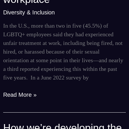
and
transparency
Diversity & Inclusion
in
In the U.S., more than two in five (45.5%) of
the
LGBTQ+ employees said they had experienced
workplace
unfair treatment at work, including being fired, not
hired, or harassed because of their sexual
orientation at some point in their lives—and nearly
a third reported experiencing this within the past
five years. In a June 2022 survey by
Read More »
How we’re developing the
How