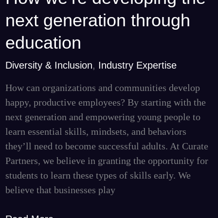
we’re
next generation through
developing
the
education
next
Diversity & Inclusion
,
Industry Expertise
generation
through
How can organizations and communities develop
education
happy, productive employees? By starting with the
next generation and empowering young people to
learn essential skills, mindsets, and behaviors
they’ll need to become successful adults. At Curate
Partners, we believe in granting the opportunity for
students to learn these types of skills early. We
believe that businesses play