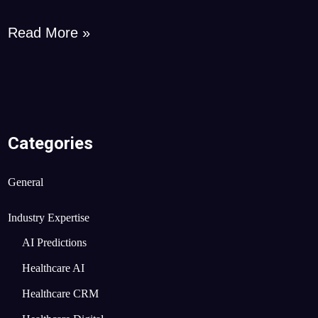
Read More »
Categories
General
Industry Expertise
AI Predictions
Healthcare AI
Healthcare CRM