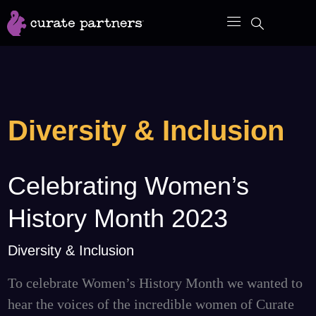
Skip
to
content
Diversity & Inclusion
Celebrating Women’s
Celebrating
Women’s
History Month 2023
History
Month
Diversity & Inclusion
2023
To celebrate Women’s History Month we wanted to
hear the voices of the incredible women of Curate