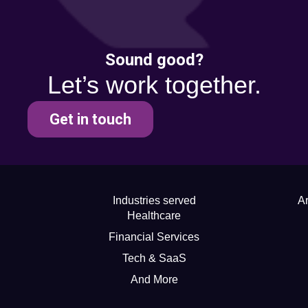
Sound good?
Let’s work together.
Get in touch
Industries served
Ar
Healthcare
Financial Services
Tech & SaaS
And More