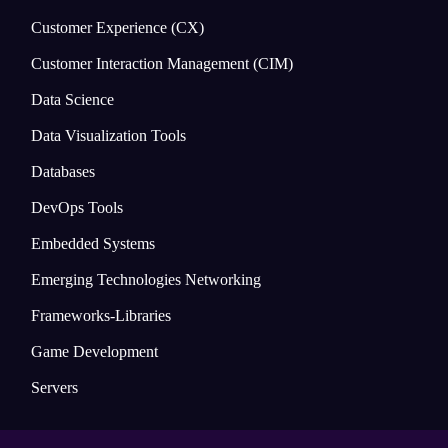
Customer Experience (CX)
Customer Interaction Management (CIM)
Data Science
Data Visualization Tools
Databases
DevOps Tools
Embedded Systems
Emerging Technologies Networking
Frameworks-Libraries
Game Development
Servers