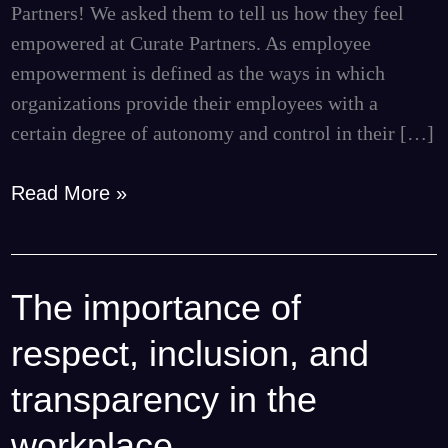
Partners! We asked them to tell us how they feel
empowered at Curate Partners. As employee
empowerment is defined as the ways in which
organizations provide their employees with a
certain degree of autonomy and control in their […]
Read More »
The importance of
The
importance
respect, inclusion, and
of
respect,
transparency in the
inclusion,
workplace