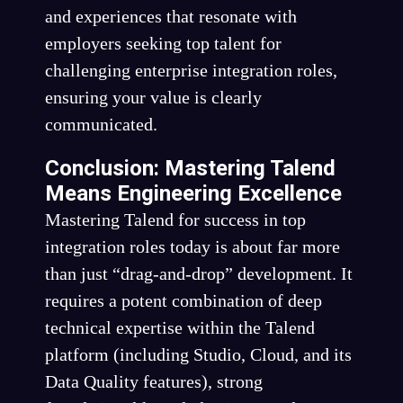
and experiences that resonate with
employers seeking top talent for
challenging enterprise integration roles,
ensuring your value is clearly
communicated.
Conclusion: Mastering Talend
Means Engineering Excellence
Mastering Talend for success in top
integration roles today is about far more
than just “drag-and-drop” development. It
requires a potent combination of deep
technical expertise within the Talend
platform (including Studio, Cloud, and its
Data Quality features), strong