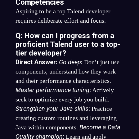
Competencies
Aspiring to be a top Talend developer
requires deliberate effort and focus.
Q: How can I progress from a
proficient Talend user to a top-
tier developer?
Direct Answer:
Go deep
:
Don’t just use
components; understand how they work
and their performance characteristics.
Master performance tuning
:
Actively
seek to optimize every job you build.
Strengthen your Java skills
:
Practice
creating custom routines and leveraging
Become a Data
Java within components.
Quality champion
:
Learn and apply