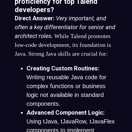
proficiency for top Talend
developers?
Direct Answer:
Very important, and
often a key differentiator for senior and
architect roles
.
While Talend promotes
low-code development, its foundation is
Java. Strong Java skills are crucial for:
Creating Custom Routines:
Writing reusable Java code for
complex functions or business
logic not available in standard
components.
Advanced Component Logic:
Using
tJava
,
tJavaRow
,
tJavaFlex
components to implement