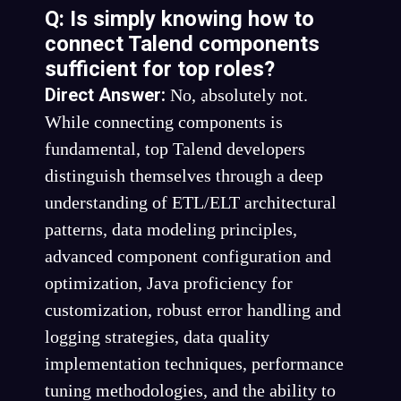
Q: Is simply knowing how to
connect Talend components
sufficient for top roles?
Direct Answer:
No, absolutely not.
While connecting components is
fundamental, top Talend developers
distinguish themselves through a deep
understanding of ETL/ELT architectural
patterns, data modeling principles,
advanced component configuration and
optimization, Java proficiency for
customization, robust error handling and
logging strategies, data quality
implementation techniques, performance
tuning methodologies, and the ability to