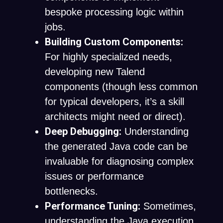
bespoke processing logic within
jobs.
Building Custom Components:
For highly specialized needs,
developing new Talend
components (though less common
for typical developers, it’s a skill
architects might need or direct).
Deep Debugging:
Understanding
the generated Java code can be
invaluable for diagnosing complex
issues or performance
bottlenecks.
Performance Tuning:
Sometimes,
understanding the Java execution