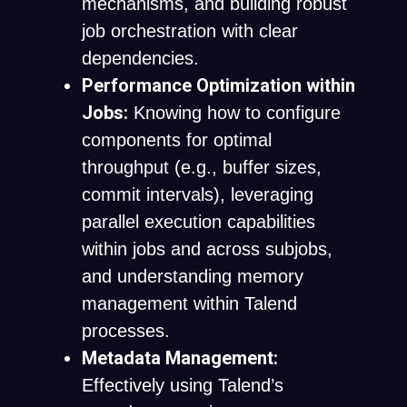
mechanisms, and building robust
job orchestration with clear
dependencies.
Performance Optimization within
Jobs:
Knowing how to configure
components for optimal
throughput (e.g., buffer sizes,
commit intervals), leveraging
parallel execution capabilities
within jobs and across subjobs,
and understanding memory
management within Talend
processes.
Metadata Management:
Effectively using Talend’s