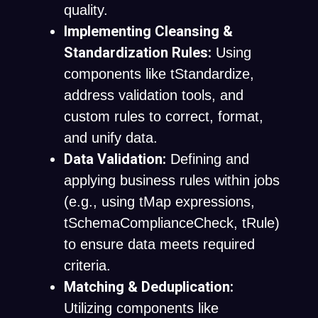
quality.
Implementing Cleansing &
Standardization Rules:
Using
components like
tStandardize
,
address validation tools, and
custom rules to correct, format,
and unify data.
Data Validation:
Defining and
applying business rules within jobs
(e.g., using
tMap
expressions,
tSchemaComplianceCheck
,
tRule
)
to ensure data meets required
criteria.
Matching & Deduplication:
Utilizing components like