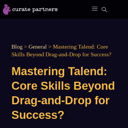
Skip
to
content
Blog
>
General
>
Mastering Talend: Core
Skills Beyond Drag-and-Drop for Success?
Mastering Talend:
Core Skills Beyond
Drag-and-Drop for
Success?