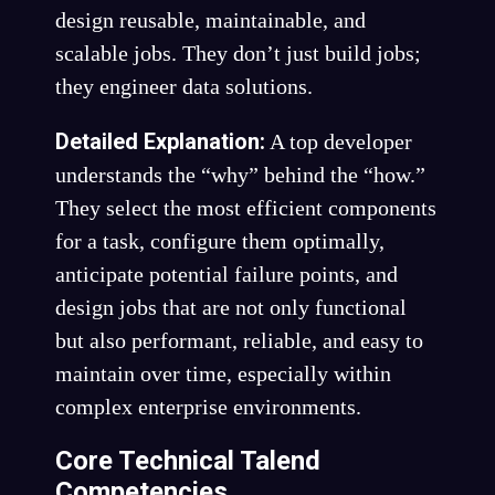
design reusable, maintainable, and
scalable jobs. They don’t just build jobs;
they engineer data solutions.
Detailed Explanation:
A top developer
understands the “why” behind the “how.”
They select the most efficient components
for a task, configure them optimally,
anticipate potential failure points, and
design jobs that are not only functional
but also performant, reliable, and easy to
maintain over time, especially within
complex enterprise environments.
Core Technical Talend
Competencies