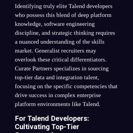
Identifying truly elite Talend developers
who possess this blend of deep platform
knowledge, software engineering
discipline, and strategic thinking requires
a nuanced understanding of the skills
market. Generalist recruiters may
overlook these critical differentiators.
Curate Partners specializes in sourcing
top-tier data and integration talent,
focusing on the specific competencies that
drive success in complex enterprise
platform environments like Talend.
For Talend Developers:
Cultivating Top-Tier