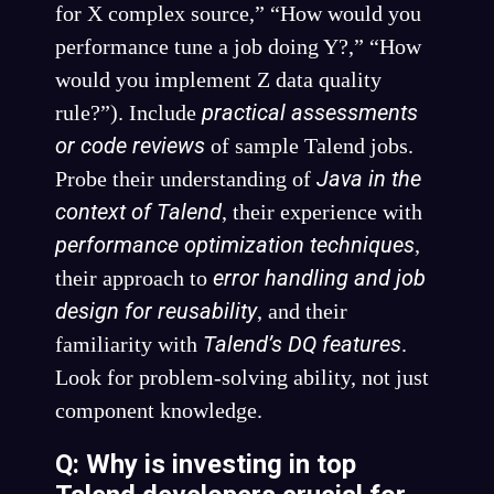
for X complex source,” “How would you
performance tune a job doing Y?,” “How
would you implement Z data quality
practical assessments
rule?”). Include
or code reviews
of sample Talend jobs.
Java in the
Probe their understanding of
context of Talend
, their experience with
performance optimization techniques
,
error handling and job
their approach to
design for reusability
, and their
Talend’s DQ features
familiarity with
.
Look for problem-solving ability, not just
component knowledge.
Q: Why is investing in top