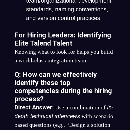
team/organizational development
standards, naming conventions,
and version control practices.
For Hiring Leaders: Identifying
Elite Talend Talent
Knowing what to look for helps you build
a world-class integration team.
Q: How can we effectively
identify these top
competencies during the hiring
process?
Direct Answer:
in-
Use a combination of
depth technical interviews
with scenario-
based questions (e.g., “Design a solution