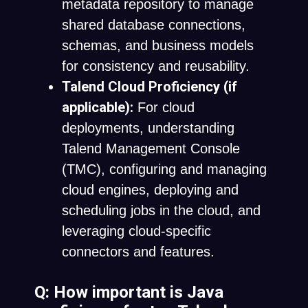
metadata repository to manage
shared database connections,
schemas, and business models
for consistency and reusability.
Talend Cloud Proficiency (if
applicable):
For cloud
deployments, understanding
Talend Management Console
(TMC), configuring and managing
cloud engines, deploying and
scheduling jobs in the cloud, and
leveraging cloud-specific
connectors and features.
Q: How important is Java