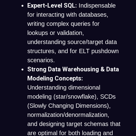
Expert-Level SQL:
Indispensable
for interacting with databases,
writing complex queries for
lookups or validation,
understanding source/target data
structures, and for ELT pushdown
scenarios.
Strong Data Warehousing & Data
Modeling Concepts:
Understanding dimensional
modeling (star/snowflake), SCDs
(Slowly Changing Dimensions),
normalization/denormalization,
and designing target schemas that
are optimal for both loading and