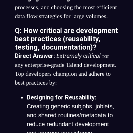
processes, and choosing the most efficient
data flow strategies for large volumes.
Q: How critical are development
best practices (reusability,
testing, documentation)?
Direct Answer:
Extremely critical
for
any enterprise-grade Talend development.
Top developers champion and adhere to
best practices by:
Designing for Reusability:
Creating generic subjobs, joblets,
and shared routines/metadata to
reduce redundant development