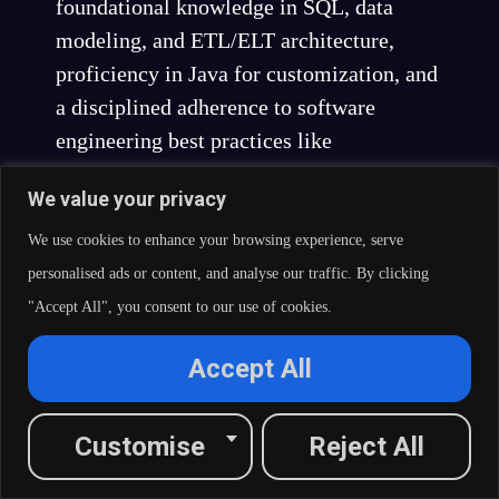
foundational knowledge in SQL, data
modeling, and ETL/ELT architecture,
proficiency in Java for customization, and
a disciplined adherence to software
engineering best practices like
performance tuning, testing, reusability,
We value your privacy
and documentation.
We use cookies to enhance your browsing experience, serve
Developers who cultivate these
personalised ads or content, and analyse our traffic. By clicking
comprehensive competencies transform
"Accept All", you consent to our use of cookies.
themselves from tool users into true data
integration engineers and architects,
Accept All
capable of solving complex enterprise
challenges and delivering significant
Customise
Reject All
business value. For organizations,
investing in and fostering this level of