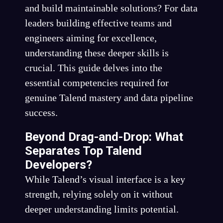
and build maintainable solutions? For data
leaders building effective teams and
engineers aiming for excellence,
understanding these deeper skills is
crucial. This guide delves into the
essential competencies required for
genuine Talend mastery and data pipeline
success.
Beyond Drag-and-Drop: What
Separates Top Talend
Developers?
While Talend’s visual interface is a key
strength, relying solely on it without
deeper understanding limits potential.