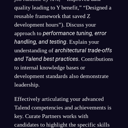
quality leading to Y benefit,” “Designed a
reusable framework that saved Z
development hours”). Discuss your
performance tuning, error
approach to
handling, and testing
. Explain your
architectural trade-offs
understanding of
and Talend best practices
. Contributions
to internal knowledge bases or
development standards also demonstrate
leadership.
Effectively articulating your advanced
Talend competencies and achievements is
key. Curate Partners works with
candidates to highlight the specific skills