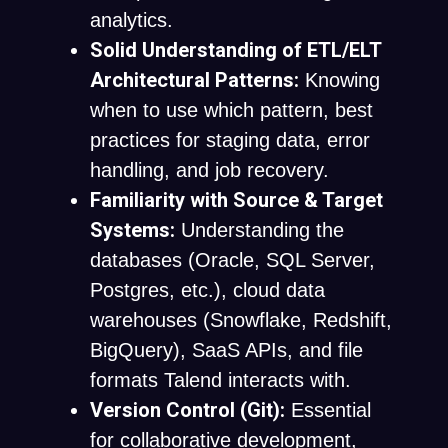
analytics.
Solid Understanding of ETL/ELT
Architectural Patterns:
Knowing
when to use which pattern, best
practices for staging data, error
handling, and job recovery.
Familiarity with Source & Target
Systems:
Understanding the
databases (Oracle, SQL Server,
Postgres, etc.), cloud data
warehouses (Snowflake, Redshift,
BigQuery), SaaS APIs, and file
formats Talend interacts with.
Version Control (Git):
Essential
for collaborative development,