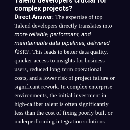
Talend developers crucial for
complex projects?
Direct Answer:
The expertise of top
Talend developers directly translates into
more reliable, performant, and
maintainable data pipelines, delivered
faster
.
This leads to better data quality,
quicker access to insights for business
users, reduced long-term operational
costs, and a lower risk of project failure or
significant rework. In complex enterprise
environments, the initial investment in
high-caliber talent is often significantly
less than the cost of fixing poorly built or
underperforming integration solutions.