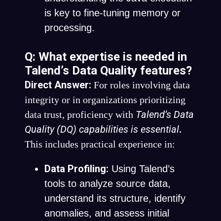
is key to fine-tuning memory or
processing.
Q: What expertise is needed in
Talend’s Data Quality features?
Direct Answer:
For roles involving data
integrity or in organizations prioritizing
Talend’s Data
data trust, proficiency with
Quality (DQ) capabilities is essential
.
This includes practical experience in:
Data Profiling:
Using Talend’s
tools to analyze source data,
understand its structure, identify
anomalies, and assess initial