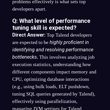
problems effectively is what sets top
developers apart.
Q: What level of performance
tuning skill is expected?
Direct Answer:
Top Talend developers
highly proficient in
are expected to be
identifying and resolving performance
bottlenecks
.
This involves analyzing job
execution statistics, understanding how
different components impact memory and
CPU, optimizing database interactions
(e.g., using bulk loads, ELT pushdown,
tuning SQL queries generated by Talend),
effectively using parallelization,
managing JVM settings for Talend