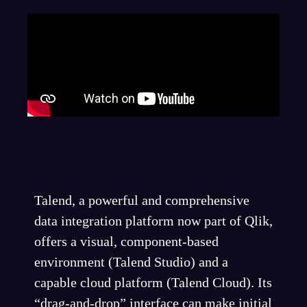
Talend, a powerful and comprehensive
data integration platform now part of Qlik,
offers a visual, component-based
environment (Talend Studio) and a
capable cloud platform (Talend Cloud). Its
“drag-and-drop” interface can make initial