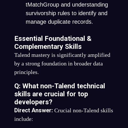
tMatchGroup
and understanding
survivorship rules to identify and
manage duplicate records.
Essential Foundational &
Complementary Skills
Talend mastery is significantly amplified
by a strong foundation in broader data
principles.
Q: What non-Talend technical
skills are crucial for top
developers?
Direct Answer:
Crucial non-Talend skills
include: