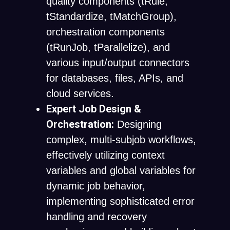
quality components (
tRule
,
tStandardize
,
tMatchGroup
),
orchestration components
(
tRunJob
,
tParallelize
), and
various input/output connectors
for databases, files, APIs, and
cloud services.
Expert Job Design &
Orchestration:
Designing
complex, multi-subjob workflows,
effectively utilizing context
variables and global variables for
dynamic job behavior,
implementing sophisticated error
handling and recovery