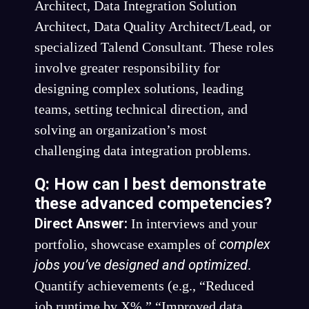
Architect, Data Integration Solution
Architect, Data Quality Architect/Lead, or
specialized Talend Consultant. These roles
involve greater responsibility for
designing complex solutions, leading
teams, setting technical direction, and
solving an organization’s most
challenging data integration problems.
Q: How can I best demonstrate
these advanced competencies?
Direct Answer:
In interviews and your
complex
portfolio, showcase examples of
jobs you’ve designed and optimized
.
Quantify achievements (e.g., “Reduced
job runtime by X%,” “Improved data