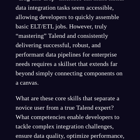
data integration tasks seem accessible,
allowing developers to quickly assemble
basic ELT/ETL jobs. However, truly
“mastering” Talend and consistently
delivering successful, robust, and
performant data pipelines for enterprise
needs requires a skillset that extends far
beyond simply connecting components on
a canvas.
What are these core skills that separate a
novice user from a true Talend expert?
What competencies enable developers to
tackle complex integration challenges,
ensure data quality, optimize performance,