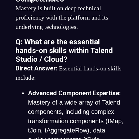
Mastery is built on deep technical
proficiency with the platform and its
underlying technologies.
Q: What are the essential
hands-on skills within Talend
Studio / Cloud?
Direct Answer:
Essential hands-on skills
include:
Advanced Component Expertise:
Mastery of a wide array of Talend
components, including complex
transformation components (
tMap
,
tJoin
,
tAggregateRow
), data