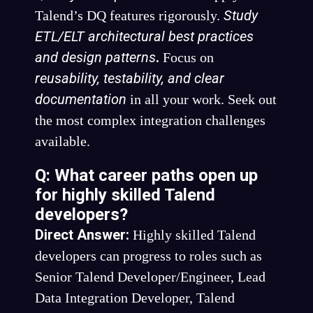
Study
Talend’s DQ features rigorously.
ETL/ELT architectural best practices
and design patterns
.
Focus on
reusability, testability, and clear
documentation
in all your work. Seek out
the most complex integration challenges
available.
Q: What career paths open up
for highly skilled Talend
developers?
Direct Answer:
Highly skilled Talend
developers can progress to roles such as
Senior Talend Developer/Engineer, Lead
Data Integration Developer, Talend