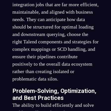
integration jobs that are far more efficient,
maintainable, and aligned with business
needs. They can anticipate how data
should be structured for optimal loading
and downstream querying, choose the
right Talend components and strategies for
complex mappings or SCD handling, and
ensure their pipelines contribute
positively to the overall data ecosystem
rather than creating isolated or
problematic data silos.
Problem-Solving, Optimization,
and Best Practices
The ability to build efficiently and solve