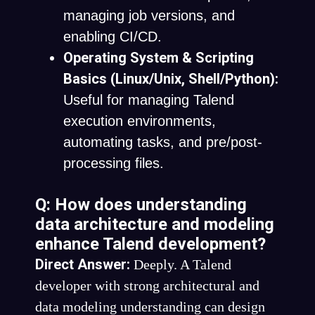
managing job versions, and
enabling CI/CD.
Operating System & Scripting
Basics (Linux/Unix, Shell/Python):
Useful for managing Talend
execution environments,
automating tasks, and pre/post-
processing files.
Q: How does understanding
data architecture and modeling
enhance Talend development?
Direct Answer:
Deeply. A Talend
developer with strong architectural and
data modeling understanding can design