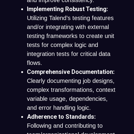
and improve consistency.
Implementing Robust Testing:
Utilizing Talend’s testing features
and/or integrating with external
testing frameworks to create unit
tests for complex logic and
integration tests for critical data
flows.
Comprehensive Documentation:
Clearly documenting job designs,
complex transformations, context
variable usage, dependencies,
and error handling logic.
Adherence to Standards:
Following and contributing to