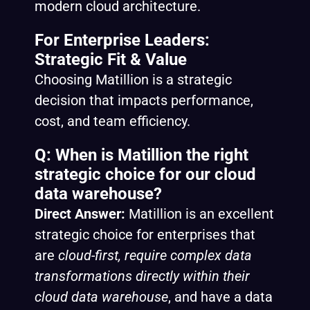
modern cloud architecture.
For Enterprise Leaders:
Strategic Fit & Value
Choosing Matillion is a strategic
decision that impacts performance,
cost, and team efficiency.
Q: When is Matillion the right
strategic choice for our cloud
data warehouse?
Direct Answer:
Matillion is an excellent
strategic choice for enterprises that
are
cloud-first, require complex data
transformations directly within their
cloud data warehouse
, and have a data