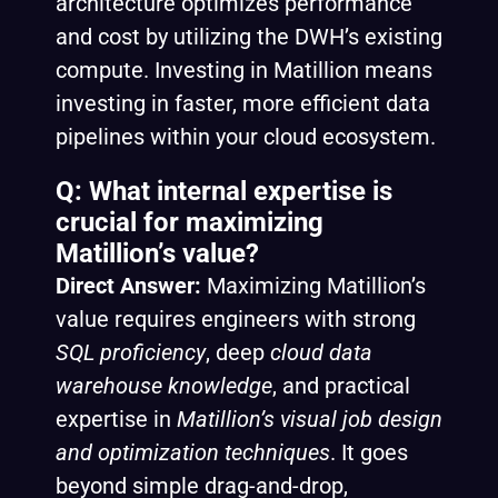
architecture optimizes performance
and cost by utilizing the DWH’s existing
compute. Investing in Matillion means
investing in faster, more efficient data
pipelines within your cloud ecosystem.
Q: What internal expertise is
crucial for maximizing
Matillion’s value?
Direct Answer:
Maximizing Matillion’s
value requires engineers with strong
SQL proficiency
, deep
cloud data
warehouse knowledge
, and practical
expertise in
Matillion’s visual job design
and optimization techniques
. It goes
beyond simple drag-and-drop,