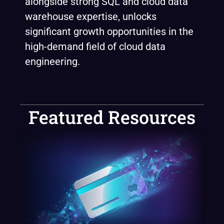
alongside strong SQL and cloud data
warehouse expertise, unlocks
significant growth opportunities in the
high-demand field of cloud data
engineering.
Featured Resources