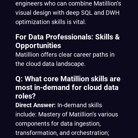
engineers who can combine Matillion’s
visual design with deep SQL and DWH
optimization skills is vital.
For Data Professionals: Skills &
Opportunities
Matillion offers clear career paths in
the cloud data landscape.
Q: What core Matillion skills are
most in-demand for cloud data
roles?
Direct Answer:
In-demand skills
include: Mastery of Matillion’s various
components for data ingestion,
transformation, and orchestration;