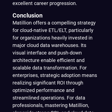
excellent career progression.
Conclusion
Matillion offers a compelling strategy
for cloud-native ETL/ELT, particularly
for organizations heavily invested in
major cloud data warehouses. Its
visual interface and push-down
architecture enable efficient and
scalable data transformation. For
enterprises, strategic adoption means
realizing significant ROI through
optimized performance and
streamlined operations. For data
professionals, mastering Matillion,