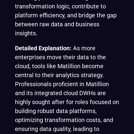
transformation logic, contribute to
platform efficiency, and bridge the gap
between raw data and business
insights.
Detailed Explanation:
As more
enterprises move their data to the
cloud, tools like Matillion become
central to their analytics strategy.
Professionals proficient in Matillion
and its integrated cloud DWHs are
highly sought after for roles focused on
building robust data platforms,
optimizing transformation costs, and
ensuring data quality, leading to