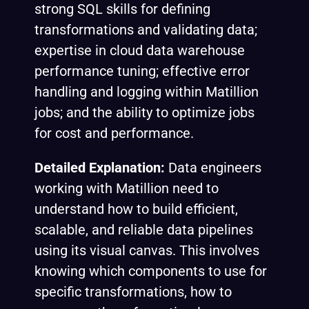
strong SQL skills for defining
transformations and validating data;
expertise in cloud data warehouse
performance tuning; effective error
handling and logging within Matillion
jobs; and the ability to optimize jobs
for cost and performance.
Detailed Explanation:
Data engineers
working with Matillion need to
understand how to build efficient,
scalable, and reliable data pipelines
using its visual canvas. This involves
knowing which components to use for
specific transformations, how to