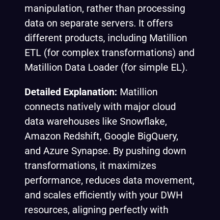
manipulation, rather than processing
data on separate servers. It offers
different products, including Matillion
ETL (for complex transformations) and
Matillion Data Loader (for simple EL).
Detailed Explanation:
Matillion
connects natively with major cloud
data warehouses like Snowflake,
Amazon Redshift, Google BigQuery,
and Azure Synapse. By pushing down
transformations, it maximizes
performance, reduces data movement,
and scales efficiently with your DWH
resources, aligning perfectly with