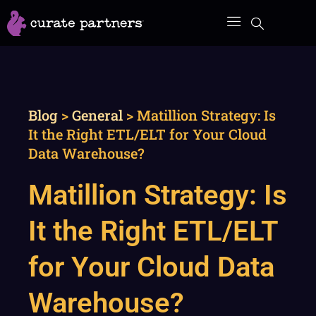
Skip
to
content
Blog
>
General
>
Matillion Strategy: Is
It the Right ETL/ELT for Your Cloud
Data Warehouse?
Matillion Strategy: Is
It the Right ETL/ELT
for Your Cloud Data
Warehouse?