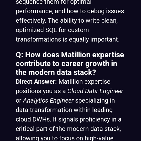
sequence them for optimal
performance, and how to debug issues
effectively. The ability to write clean,
optimized SQL for custom
transformations is equally important.
Q: How does Matillion expertise
contribute to career growth in
the modern data stack?
Direct Answer:
Matillion expertise
positions you as a
Cloud Data Engineer
or
Analytics Engineer
specializing in
data transformation within leading
cloud DWHs. It signals proficiency in a
critical part of the modern data stack,
allowing you to focus on high-value