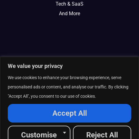
Tech & SaaS
And More
We value your privacy
We use cookies to enhance your browsing experience, serve
personalised ads or content, and analyse our traffic. By clicking
"Accept All", you consent to our use of cookies.
© 2026 Curate Partners LLC. All rights reserved.
Privacy Policy
Accept All
Cookies Policy
Terms of Services
L
X
F
I
R
Customise
Reject All
i
-
a
n
s