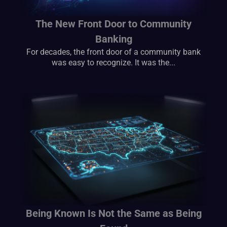
The New Front Door to Community
Banking
For decades, the front door of a community bank
was easy to recognize. It was the...
Being Known Is Not the Same as Being