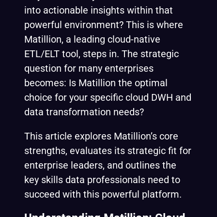
into actionable insights within that
powerful environment? This is where
Matillion, a leading cloud-native
ETL/ELT tool, steps in. The strategic
question for many enterprises
becomes: Is Matillion the optimal
choice for your specific cloud DWH and
data transformation needs?
This article explores Matillion’s core
strengths, evaluates its strategic fit for
enterprise leaders, and outlines the
key skills data professionals need to
succeed with this powerful platform.