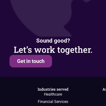
Sound good?
Let’s work together.
Get in touch
Industries served
A
Healthcare
Financial Services