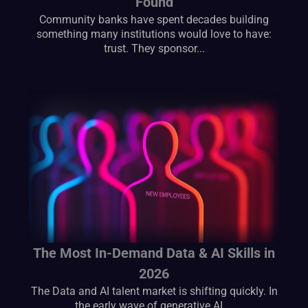
Found
Community banks have spent decades building
something many institutions would love to have:
trust. They sponsor...
The Most In-Demand Data & AI Skills in
2026
The Data and AI talent market is shifting quickly. In
the early wave of generative AI,...