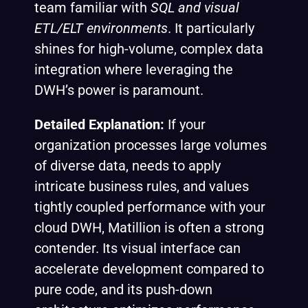
team familiar with
SQL and visual
ETL/ELT environments
. It particularly
shines for high-volume, complex data
integration where leveraging the
DWH’s power is paramount.
Detailed Explanation:
If your
organization processes large volumes
of diverse data, needs to apply
intricate business rules, and values
tightly coupled performance with your
cloud DWH, Matillion is often a strong
contender. Its visual interface can
accelerate development compared to
pure code, and its push-down