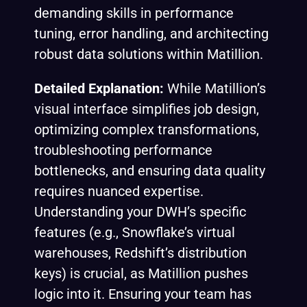
demanding skills in performance
tuning, error handling, and architecting
robust data solutions within Matillion.
Detailed Explanation:
While Matillion’s
visual interface simplifies job design,
optimizing complex transformations,
troubleshooting performance
bottlenecks, and ensuring data quality
requires nuanced expertise.
Understanding your DWH’s specific
features (e.g., Snowflake’s virtual
warehouses, Redshift’s distribution
keys) is crucial, as Matillion pushes
logic into it. Ensuring your team has