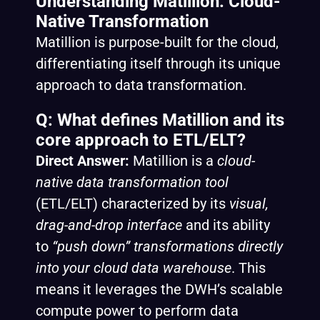
Understanding Matillion: Cloud-
Native Transformation
Matillion is purpose-built for the cloud,
differentiating itself through its unique
approach to data transformation.
Q: What defines Matillion and its
core approach to ETL/ELT?
Direct Answer:
Matillion is a
cloud-
native data transformation tool
(ETL/ELT) characterized by its
visual,
drag-and-drop interface
and its ability
to
“push down” transformations directly
into your cloud data warehouse
. This
means it leverages the DWH’s scalable
compute power to perform data