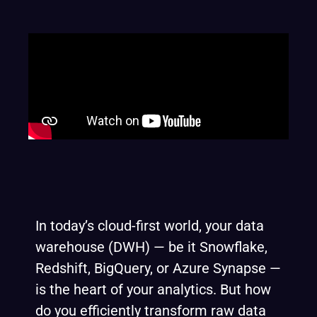
In today’s cloud-first world, your data
warehouse (DWH) — be it Snowflake,
Redshift, BigQuery, or Azure Synapse —
is the heart of your analytics. But how
do you efficiently transform raw data