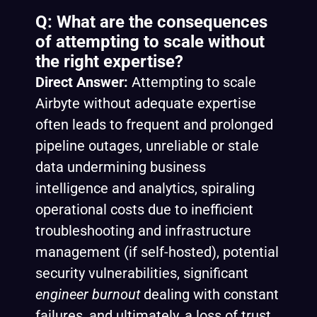
Q: What are the consequences
of attempting to scale without
the right expertise?
Direct Answer:
Attempting to scale
Airbyte without adequate expertise
often leads to frequent and prolonged
pipeline outages, unreliable or stale
data undermining business
intelligence and analytics, spiraling
operational costs due to inefficient
troubleshooting and infrastructure
management (if self-hosted), potential
security vulnerabilities, significant
engineer burnout
dealing with constant
failures, and ultimately, a loss of trust