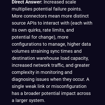
Direct Answer:
Increased scale
multiplies potential failure points.
More connectors mean more distinct
source APIs to interact with (each with
its own quirks, rate limits, and
potential for change), more
configurations to manage, higher data
volumes straining sync times and
destination warehouse load capacity,
increased network traffic, and greater
complexity in monitoring and
diagnosing issues when they occur. A
single weak link or misconfiguration
has a broader potential impact across
a larger system.