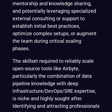
mentorship and knowledge sharing,
and potentially leveraging specialized
external consulting or support to
establish initial best practices,
optimize complex setups, or augment
the team during critical scaling
phases.
The skillset required to reliably scale
open-source tools like Airbyte,
particularly the combination of data
pipeline knowledge with deep
infrastructure/DevOps/SRE expertise,
is niche and highly sought after.
Identifying and attracting professionals