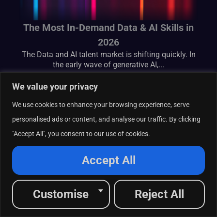
The Most In-Demand Data & AI Skills in
2026
The Data and AI talent market is shifting quickly. In
the early wave of generative AI,...
We value your privacy
We use cookies to enhance your browsing experience, serve
personalised ads or content, and analyse our traffic. By clicking
"Accept All", you consent to our use of cookies.
Accept All
Customise
Reject All