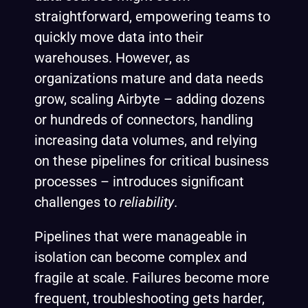
straightforward, empowering teams to
quickly move data into their
warehouses. However, as
organizations mature and data needs
grow, scaling Airbyte – adding dozens
or hundreds of connectors, handling
increasing data volumes, and relying
on these pipelines for critical business
processes – introduces significant
challenges to
reliability
.
Pipelines that were manageable in
isolation can become complex and
fragile at scale. Failures become more
frequent, troubleshooting gets harder,