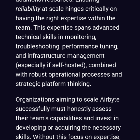
reliability
at scale hinges critically on
having the right expertise within the
team. This expertise spans advanced
technical skills in monitoring,
troubleshooting, performance tuning,
and infrastructure management
(especially if self-hosted), combined
with robust operational processes and
strategic platform thinking.
Organizations aiming to scale Airbyte
successfully must honestly assess
their team’s capabilities and invest in
developing or acquiring the necessary
skills. Without this focus on expertise,