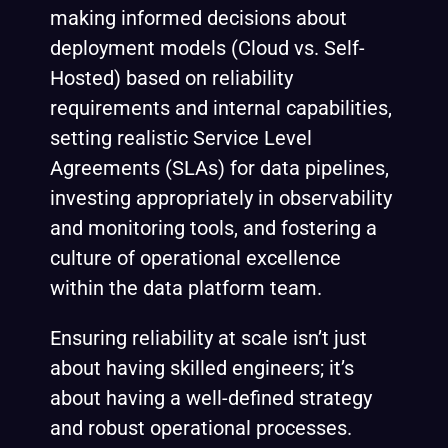
making informed decisions about
deployment models (Cloud vs. Self-
Hosted) based on reliability
requirements and internal capabilities,
setting realistic Service Level
Agreements (SLAs) for data pipelines,
investing appropriately in observability
and monitoring tools, and fostering a
culture of operational excellence
within the data platform team.
Ensuring reliability at scale isn’t just
about having skilled engineers; it’s
about having a well-defined strategy
and robust operational processes.