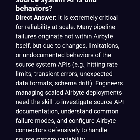
behaviors?
Direct Answer:
It is extremely critical
for reliability at scale. Many pipeline
failures originate not within Airbyte
itself, but due to changes, limitations,
or undocumented behaviors of the
source system APIs (e.g., hitting rate
limits, transient errors, unexpected
data formats, schema drift). Engineers
managing scaled Airbyte deployments
need the skill to investigate source API
documentation, understand common
failure modes, and configure Airbyte
connectors defensively to handle
source system variability.