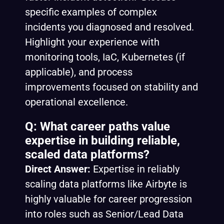
specific examples of complex
incidents you diagnosed and resolved.
Highlight your experience with
monitoring tools, IaC, Kubernetes (if
applicable), and process
improvements focused on stability and
operational excellence.
Q: What career paths value
expertise in building reliable,
scaled data platforms?
Direct Answer:
Expertise in reliably
scaling data platforms like Airbyte is
highly valuable for career progression
into roles such as Senior/Lead Data