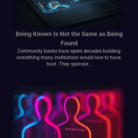
Being Known Is Not the Same as Being
Found
Community banks have spent decades building
something many institutions would love to have:
trust. They sponsor...