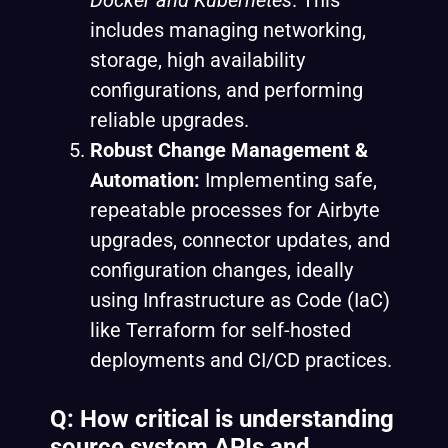
Docker and
Kubernetes
. This
includes managing networking,
storage, high availability
configurations, and performing
reliable upgrades.
Robust Change Management &
Automation:
Implementing safe,
repeatable processes for Airbyte
upgrades, connector updates, and
configuration changes, ideally
using Infrastructure as Code (IaC)
like Terraform for self-hosted
deployments and CI/CD practices.
Q: How critical is understanding
source system APIs and