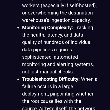
workers (especially if self-hosted),
or overwhelming the destination
warehouse’s ingestion capacity.
Monitoring Complexity:
Tracking
the health, latency, and data
quality of hundreds of individual
data pipelines requires
sophisticated, automated
monitoring and alerting systems,
not just manual checks.
Troubleshooting Difficulty:
When a
failure occurs in a large
deployment, pinpointing whether
the root cause lies with the
source, Airbyte itself, the network,