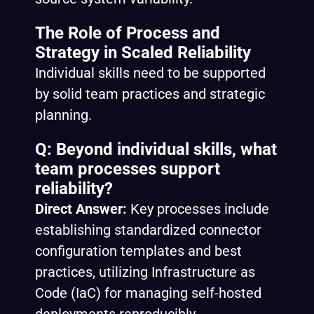
The Role of Process and
Strategy in Scaled Reliability
Individual skills need to be supported
by solid team practices and strategic
planning.
Q: Beyond individual skills, what
team processes support
reliability?
Direct Answer:
Key processes include
establishing standardized connector
configuration templates and best
practices, utilizing Infrastructure as
Code (IaC) for managing self-hosted