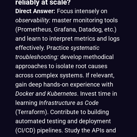
reliably at scale?
Direct Answer:
Focus intensely on
observability:
master monitoring tools
(Prometheus, Grafana, Datadog, etc.)
and learn to interpret metrics and logs
effectively. Practice
systematic
troubleshooting:
develop methodical
approaches to isolate root causes
across complex systems. If relevant,
gain deep hands-on experience with
Docker and Kubernetes
. Invest time in
learning
Infrastructure as Code
(Terraform). Contribute to building
automated testing and deployment
(CI/CD) pipelines. Study the APIs and