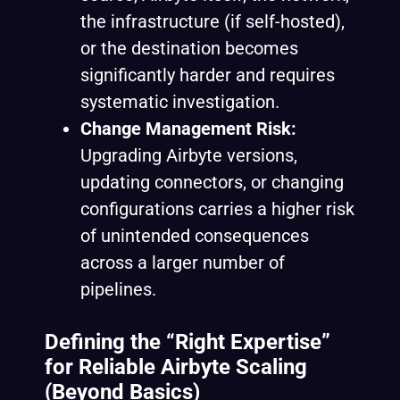
the infrastructure (if self-hosted),
or the destination becomes
significantly harder and requires
systematic investigation.
Change Management Risk:
Upgrading Airbyte versions,
updating connectors, or changing
configurations carries a higher risk
of unintended consequences
across a larger number of
pipelines.
Defining the “Right Expertise”
for Reliable Airbyte Scaling
(Beyond Basics)