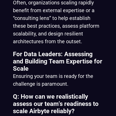
Often, organizations scaling rapidly
benefit from external expertise or a
“consulting lens” to help establish
these best practices, assess platform
scalability, and design resilient
architectures from the outset.
For Data Leaders: Assessing
and Building Team Expertise for
Scale
Ensuring your team is ready for the
challenge is paramount.
Q: How can we realistically
assess our team’s readiness to
scale Airbyte reliably?