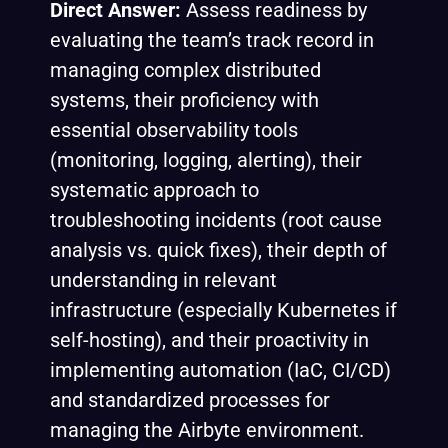
Direct Answer:
Assess readiness by
evaluating the team’s track record in
managing complex distributed
systems, their proficiency with
essential observability tools
(monitoring, logging, alerting), their
systematic approach to
troubleshooting incidents (root cause
analysis vs. quick fixes), their depth of
understanding in relevant
infrastructure (especially Kubernetes if
self-hosting), and their proactivity in
implementing automation (IaC, CI/CD)
and standardized processes for
managing the Airbyte environment.