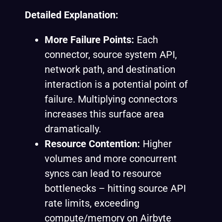
Detailed Explanation:
More Failure Points:
Each
connector, source system API,
network path, and destination
interaction is a potential point of
failure. Multiplying connectors
increases this surface area
dramatically.
Resource Contention:
Higher
volumes and more concurrent
syncs can lead to resource
bottlenecks – hitting source API
rate limits, exceeding
compute/memory on Airbyte