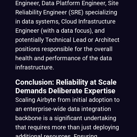
Engineer, Data Platform Engineer, Site
Reliability Engineer (SRE) specializing
in data systems, Cloud Infrastructure
Engineer (with a data focus), and
potentially Technical Lead or Architect
positions responsible for the overall
health and performance of the data
infrastructure.
Conclusion: Reliability at Scale
Demands Deliberate Expertise
Scaling Airbyte from initial adoption to
an enterprise-wide data integration
backbone is a significant undertaking
that requires more than just deploying
additional resources. Ensuring