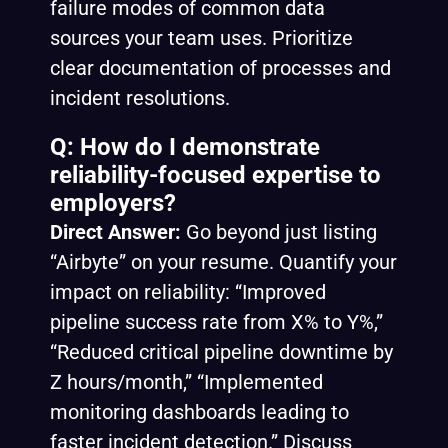
failure modes of common data
sources your team uses. Prioritize
clear documentation of processes and
incident resolutions.
Q: How do I demonstrate
reliability-focused expertise to
employers?
Direct Answer:
Go beyond just listing
“Airbyte” on your resume. Quantify your
impact on reliability: “Improved
pipeline success rate from X% to Y%,”
“Reduced critical pipeline downtime by
Z hours/month,” “Implemented
monitoring dashboards leading to
faster incident detection.” Discuss