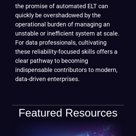
the promise of automated ELT can
quickly be overshadowed by the
operational burden of managing an
unstable or inefficient system at scale.
For data professionals, cultivating
these reliability-focused skills offers a
clear pathway to becoming
indispensable contributors to modern,
data-driven enterprises.
Featured Resources