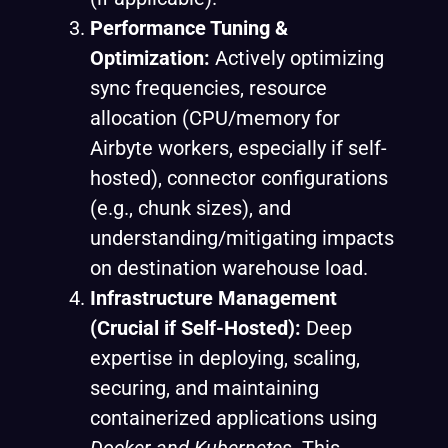
Performance Tuning &
Optimization:
Actively optimizing
sync frequencies, resource
allocation (CPU/memory for
Airbyte workers, especially if self-
hosted), connector configurations
(e.g., chunk sizes), and
understanding/mitigating impacts
on destination warehouse load.
Infrastructure Management
(Crucial if Self-Hosted):
Deep
expertise in deploying, scaling,
securing, and maintaining
containerized applications using