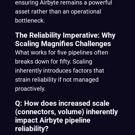
ensuring Airbyte remains a powerful
asset rather than an operational
bottleneck.
The Reliability Imperative: Why
Scaling Magnifies Challenges
What works for five pipelines often
breaks down for fifty. Scaling
inherently introduces factors that
strain reliability if not managed
proactively.
Q: How does increased scale
(connectors, volume) inherently
impact Airbyte pipeline
reliability?