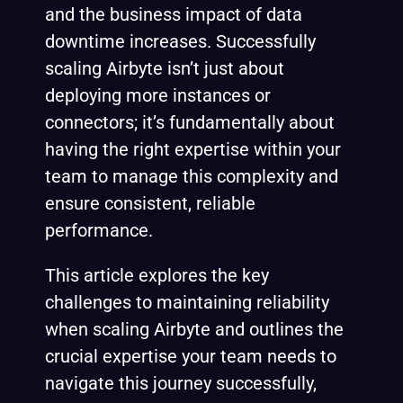
and the business impact of data
downtime increases. Successfully
scaling Airbyte isn’t just about
deploying more instances or
connectors; it’s fundamentally about
having the right expertise within your
team to manage this complexity and
ensure consistent, reliable
performance.
This article explores the key
challenges to maintaining reliability
when scaling Airbyte and outlines the
crucial expertise your team needs to
navigate this journey successfully,