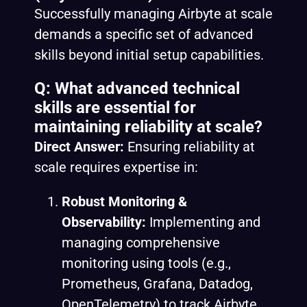
Successfully managing Airbyte at scale
demands a specific set of advanced
skills beyond initial setup capabilities.
Q: What advanced technical
skills are essential for
maintaining reliability at scale?
Direct Answer:
Ensuring reliability at
scale requires expertise in:
Robust Monitoring &
Observability:
Implementing and
managing comprehensive
monitoring using tools (e.g.,
Prometheus, Grafana, Datadog,
OpenTelemetry) to track Airbyte