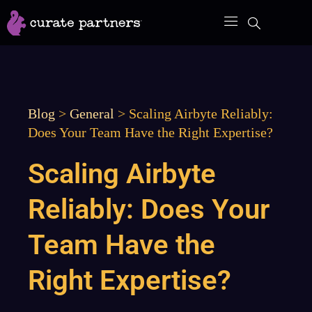
Skip
to
content
Blog
>
General
>
Scaling Airbyte Reliably:
Does Your Team Have the Right Expertise?
Scaling Airbyte
Reliably: Does Your
Team Have the
Right Expertise?