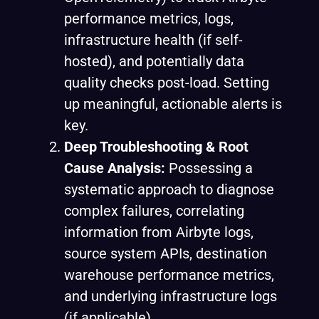
performance metrics, logs,
infrastructure health (if self-
hosted), and potentially data
quality checks post-load. Setting
up meaningful, actionable alerts is
key.
Deep Troubleshooting & Root
Cause Analysis:
Possessing a
systematic approach to diagnose
complex failures, correlating
information from Airbyte logs,
source system APIs, destination
warehouse performance metrics,
and underlying infrastructure logs
(if applicable).