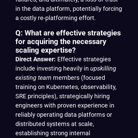
in the data platform, potentially forcing
a costly re-platforming effort.
Q: What are effective strategies
for acquiring the necessary
scaling expertise?
Direct Answer:
Effective strategies
include investing heavily in
upskilling
existing team
members (focused
training on Kubernetes, observability,
SRE principles), strategically hiring
engineers with proven experience in
reliably operating data platforms or
distributed systems at scale,
establishing strong internal