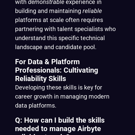
with
demonstrable
experience in
building and maintaining
reliable
platforms at scale often requires
partnering with talent specialists who
understand this specific technical
landscape and candidate pool.
For Data & Platform
Professionals: Cultivating
Reliability Skills
Developing these skills is key for
career growth in managing modern
data platforms.
Q: How can I build the skills
needed to manage Airbyte