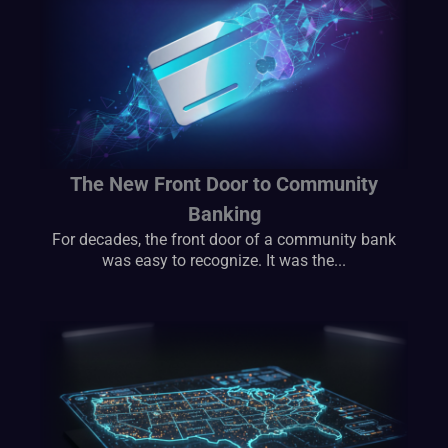
The New Front Door to Community
Banking
For decades, the front door of a community bank
was easy to recognize. It was the...