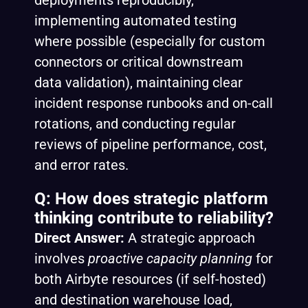
deployments reproducibly,
implementing automated testing
where possible (especially for custom
connectors or critical downstream
data validation), maintaining clear
incident response runbooks and on-call
rotations, and conducting regular
reviews of pipeline performance, cost,
and error rates.
Q: How does strategic platform
thinking contribute to reliability?
Direct Answer:
A strategic approach
involves
proactive capacity planning
for
both Airbyte resources (if self-hosted)
and destination warehouse load,