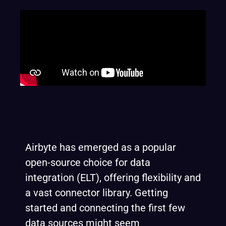
Airbyte has emerged as a popular
open-source choice for data
integration (ELT), offering flexibility and
a vast connector library. Getting
started and connecting the first few
data sources might seem