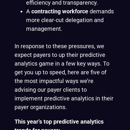
efficiency and transparency.
A
contracting workforce
demands
more clear-cut delegation and
management.
In response to these pressures, we
expect payers to up their predictive
analytics game in a few key ways. To
get you up to speed, here are five of
the most impactful ways we’re
advising our payer clients to
implement predictive analytics in their
payer organizations.
This year’s top predictive analytics