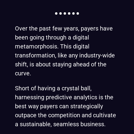
Over the past few years, payers have
been going through a digital
metamorphosis. This digital
transformation, like any industry-wide
shift, is about staying ahead of the
curve.
Short of having a crystal ball,
harnessing predictive analytics is the
best way payers can strategically
outpace the competition and cultivate
a sustainable, seamless business.