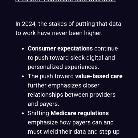
In 2024, the stakes of putting that data
to work have never been higher.
Consumer expectations
continue
to push toward sleek digital and
personalized experiences.
The push toward
value-based care
further emphasizes closer
relationships between providers
and payers.
Shifting
Medicare regulations
emphasize how payers can and
must wield their data and step up