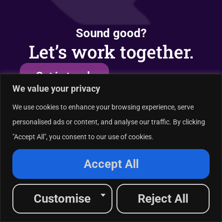
Sound good?
Let’s work together.
Get in touch
We value your privacy
We use cookies to enhance your browsing experience, serve
personalised ads or content, and analyse our traffic. By clicking
Industries served
A
"Accept All", you consent to our use of cookies.
Healthcare
Financial Services
Accept All
Tech & SaaS
And More
Customise
Reject All