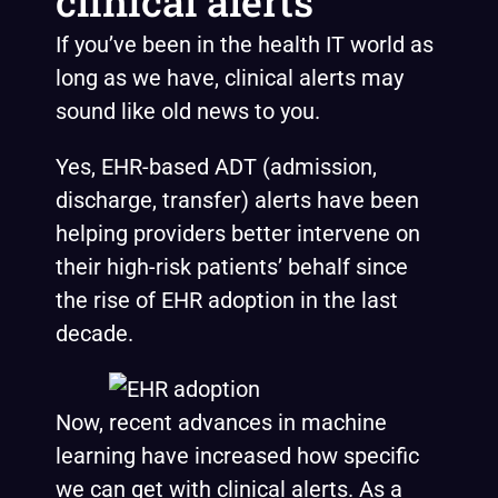
clinical alerts
If you’ve been in the health IT world as
long as we have, clinical alerts may
sound like old news to you.
Yes, EHR-based ADT (admission,
discharge, transfer) alerts have been
helping providers better intervene on
their high-risk patients’ behalf since
the rise of EHR adoption in the last
decade.
Now, recent advances in machine
learning have increased how specific
we can get with clinical alerts. As a