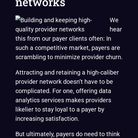
networks
We
hear
this from our payer clients often: In
such a competitive market, payers are
scrambling to minimize provider churn.
Attracting and retaining a high-caliber
provider network doesn’t have to be
complicated. For one, offering data
analytics services makes providers
likelier to stay loyal to a payer by
increasing satisfaction.
But ultimately, payers do need to think