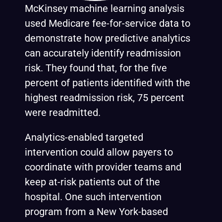
McKinsey machine learning
analysis
used Medicare fee-for-service data to
demonstrate how predictive analytics
can accurately identify readmission
risk. They found that, for the five
percent of patients identified with the
highest readmission risk, 75 percent
were readmitted.
Analytics-enabled targeted
intervention could allow payers to
coordinate with provider teams and
keep at-risk patients out of the
hospital. One such intervention
program from a New York-based