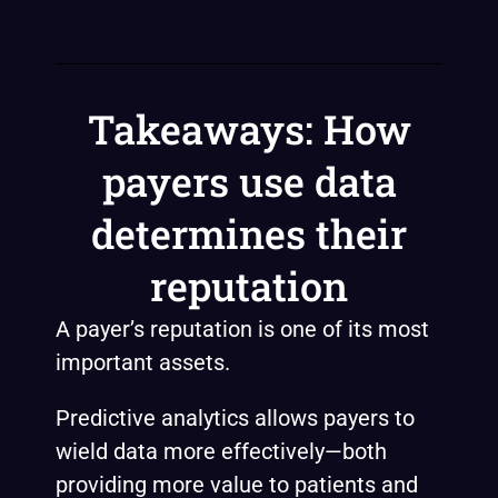
Takeaways: How
payers use data
determines their
reputation
A payer’s reputation is one of its most
important assets.
Predictive analytics allows payers to
wield data more effectively—both
providing more value to patients and