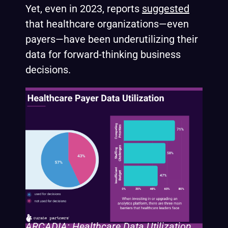
Yet, even in 2023, reports
suggested
that healthcare organizations—even
payers—have been underutilizing their
data for forward-thinking business
decisions.
ARCADIA: Healthcare Data Utilization