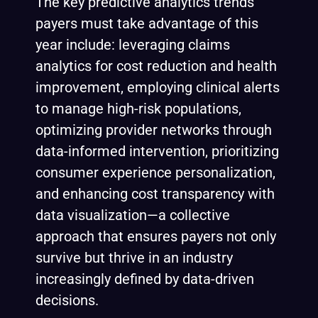
The key predictive analytics trends
payers must take advantage of this
year include: leveraging claims
analytics for cost reduction and health
improvement, employing clinical alerts
to manage high-risk populations,
optimizing provider networks through
data-informed intervention, prioritizing
consumer experience personalization,
and enhancing cost transparency with
data visualization—a collective
approach that ensures payers not only
survive but thrive in an industry
increasingly defined by data-driven
decisions.