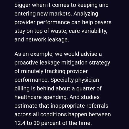
bigger when it comes to keeping and
entering new markets. Analyzing
provider performance can help payers
stay on top of waste, care variability,
and network leakage.
As an example, we would advise a
proactive leakage mitigation strategy
of minutely tracking provider
performance. Specialty physician
billing is behind about a
quarter
of
healthcare spending. And studies
estimate
that inappropriate referrals
across all conditions happen between
12.4 to 30 percent of the time.