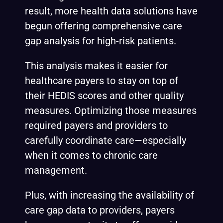
result, more health data solutions have
begun offering comprehensive care
gap analysis for
high-risk patients.
This analysis makes it easier for
healthcare payers to stay on top of
their
HEDIS
scores and other quality
measures. Optimizing those measures
required payers and providers to
carefully coordinate care—especially
when it comes to chronic care
management.
Plus, with increasing the availability of
care gap data to providers, payers