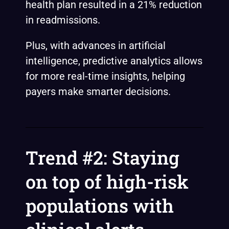
health plan
resulted
in a 21% reduction
in readmissions.
Plus, with advances in artificial
intelligence, predictive analytics allows
for more real-time insights, helping
payers make smarter decisions.
Trend #2: Staying
on top of high-risk
populations with