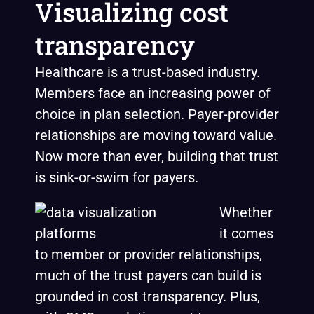
Visualizing cost
transparency
Healthcare is a trust-based industry.
Members face an increasing power of
choice in plan selection. Payer-provider
relationships are moving toward value.
Now more than ever, building that trust
is sink-or-swim for payers.
Whether
it comes
to member or provider relationships,
much of the trust payers can build is
grounded in cost transparency. Plus,