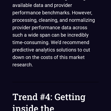
available data and provider
performance benchmarks. However,
processing, cleaning, and normalizing
provider performance data across
such a wide span can be incredibly
time-consuming. We’d recommend
predictive analytics solutions to cut
down on the costs of this market
research.
Trend #4: Getting
inside the