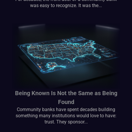
was easy to recognize. It was the...
Being Known Is Not the Same as Being
Found
Community banks have spent decades building
something many institutions would love to have:
trust. They sponsor...