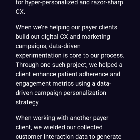
for hyper-personalized and razor-sharp
CX.
When we’re helping our payer clients
build out digital CX and marketing
campaigns, data-driven
experimentation
is core to our process.
Through one such project, we helped a
client enhance patient adherence and
engagement metrics using a data-
driven campaign personalization
strategy.
When working with another payer
client, we wielded our collected
customer interaction data to generate