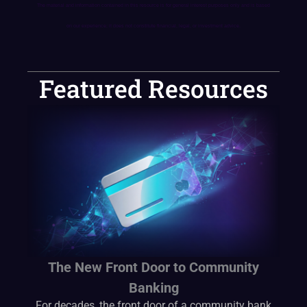
The material and information contained in this resource is for general interest purposes only and is based
on our experience; it does not constitute financial, legal, or investment advice.
Featured Resources
The New Front Door to Community
Banking
For decades, the front door of a community bank