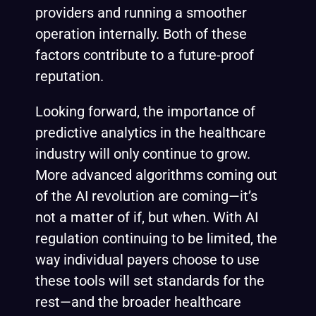
providers and running a smoother
operation internally. Both of these
factors contribute to a future-proof
reputation.
Looking forward, the importance of
predictive analytics in the healthcare
industry will only continue to grow.
More advanced algorithms coming out
of the AI revolution are coming—it’s
not a matter of if, but when. With AI
regulation continuing to be limited, the
way individual payers choose to use
these tools will set standards for the
rest—and the broader healthcare