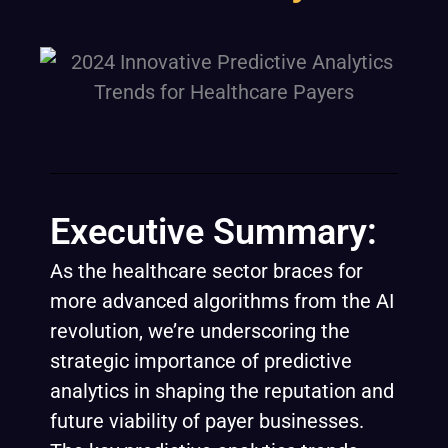
Executive Summary:
As the healthcare sector braces for
more advanced algorithms from the AI
revolution, we’re underscoring the
strategic importance of predictive
analytics in shaping the reputation and
future viability of payer businesses.