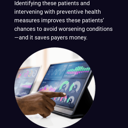
Identifying these patients and
intervening with preventive health
measures improves these patients’
chances to avoid worsening conditions
—and it saves payers money.