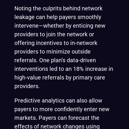
Noting the culprits behind network
leakage can help payers smoothly
intervene—whether by enticing new
providers to join the network or
offering incentives to in-network
providers to minimize outside
referrals. One plan’s data-driven
interventions
led to an 18% increase in
high-value referrals by primary care
providers.
Predictive analytics can also allow
payers to more confidently enter new
markets. Payers can forecast the
effects of network changes using