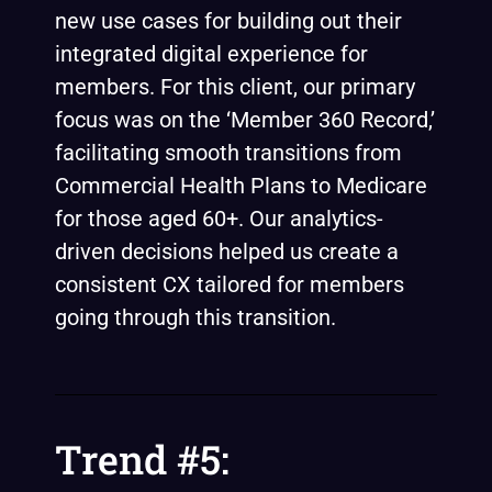
new use cases for building out their
integrated digital experience for
members. For this client, our primary
focus was on the ‘
Member 360 Record
,’
facilitating smooth transitions from
Commercial Health Plans to Medicare
for those aged 60+. Our analytics-
driven decisions helped us create a
consistent CX tailored for members
going through this transition.
Trend #5: