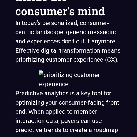
consumer’s mind
In today’s personalized, consumer-
centric landscape, generic messaging
and experiences don’t cut it anymore.
Effective digital transformation means
prioritizing customer experience (CX).
Predictive analytics is a key tool for
optimizing your consumer-facing front
end. When applied to member
interaction data, payers can use
predictive trends to create a roadmap