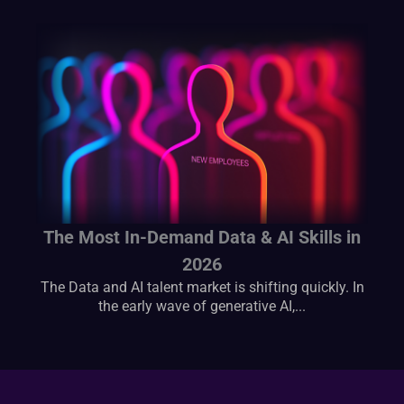
The Most In-Demand Data & AI Skills in
2026
The Data and AI talent market is shifting quickly. In
the early wave of generative AI,...