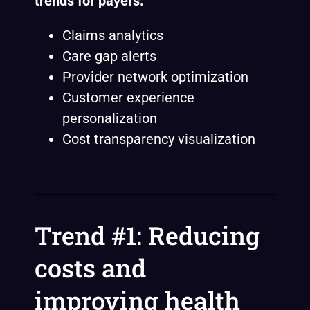
trends for payers:
Claims analytics
Care gap alerts
Provider network optimization
Customer experience
personalization
Cost transparency visualization
Trend #1: Reducing
costs and
improving health