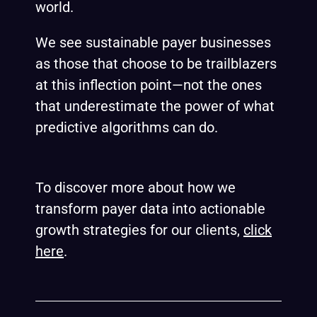
world.
We see sustainable payer businesses
as those that choose to be trailblazers
at this inflection point—not the ones
that underestimate the power of what
predictive algorithms can do.
To discover more about how we
transform payer data into actionable
growth strategies for our clients,
click
here
.