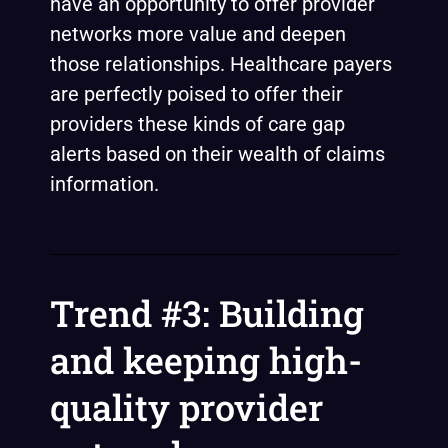
have an opportunity to offer provider
networks more value and deepen
those relationships. Healthcare payers
are perfectly poised to offer their
providers these kinds of care gap
alerts based on their wealth of claims
information.
Trend #3: Building
and keeping high-
quality provider