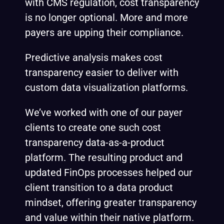
with CMS regulation, cost transparency
is no longer optional. More and more
payers are upping their
compliance
.
Predictive analysis makes cost
transparency easier to deliver with
custom data visualization platforms.
We’ve worked with one of our payer
clients to create one such
cost
transparency data-as-a-product
platform
. The resulting product and
updated FinOps processes helped our
client transition to a data product
mindset, offering greater transparency
and value within their native platform.