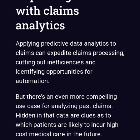
with claims
analytics
Applying predictive data analytics to
claims can expedite claims processing,
cutting out inefficiencies and
identifying opportunities for
automation.
But there’s an even more compelling
use case for analyzing past claims.
Hidden in that data are clues as to
which patients are likely to incur high-
cost medical care in the future.