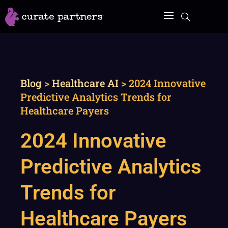
Skip
to
content
Blog
>
Healthcare AI
>
2024 Innovative
Predictive Analytics Trends for
Healthcare Payers
2024 Innovative
Predictive Analytics
Trends for
Healthcare Payers