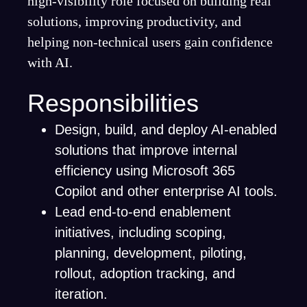
high-visibility role focused on building real
solutions, improving productivity, and
helping non-technical users gain confidence
with AI.
Responsibilities
Design, build, and deploy AI-enabled
solutions that improve internal
efficiency using Microsoft 365
Copilot and other enterprise AI tools.
Lead end-to-end enablement
initiatives, including scoping,
planning, development, piloting,
rollout, adoption tracking, and
iteration.