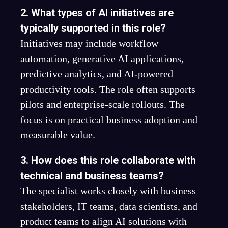
2. What types of AI initiatives are
typically supported in this role?
Initiatives may include workflow
automation, generative AI applications,
predictive analytics, and AI-powered
productivity tools. The role often supports
pilots and enterprise-scale rollouts. The
focus is on practical business adoption and
measurable value.
3. How does this role collaborate with
technical and business teams?
The specialist works closely with business
stakeholders, IT teams, data scientists, and
product teams to align AI solutions with