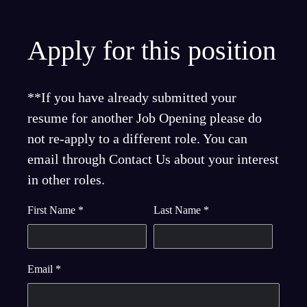
Apply for this position
**If you have already submitted your
resume for another Job Opening please do
not re-apply to a different role. You can
email through Contact Us about your interest
in other roles.
First Name
*
Last Name
*
Email
*