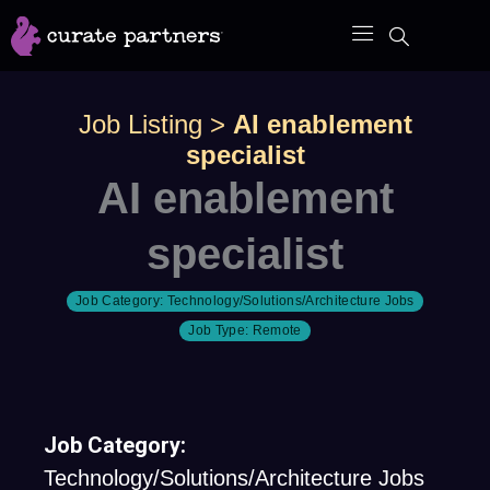
Skip
to
content
Job Listing
>
AI enablement
specialist
AI enablement
specialist
Job Category:
Technology/Solutions/Architecture Jobs
Job Type:
Remote
Job Category:
Technology/Solutions/Architecture Jobs