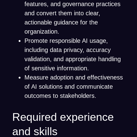
features, and governance practices
and convert them into clear,
actionable guidance for the
organization.
Promote responsible AI usage,
including data privacy, accuracy
validation, and appropriate handling
of sensitive information.
Measure adoption and effectiveness
of AI solutions and communicate
outcomes to stakeholders.
Required experience
and skills