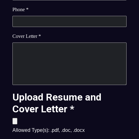
Phone
*
Cover Letter
*
Upload Resume and
Cover Letter
*
Allowed Type(s): .pdf, .doc, .docx