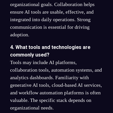
organizational goals. Collaboration helps
ensure AI tools are usable, effective, and
integrated into daily operations. Strong
communication is essential for driving
adoption.
4. What tools and technologies are
commonly used?
Tools may include AI platforms,
collaboration tools, automation systems, and
analytics dashboards. Familiarity with
generative AI tools, cloud-based AI services,
and workflow automation platforms is often
valuable. The specific stack depends on
organizational needs.