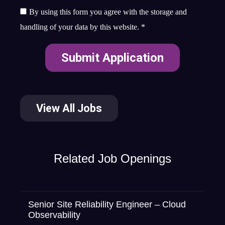
By using this form you agree with the storage and
handling of your data by this website.
*
View All Jobs
Related Job Openings
Senior Site Reliability Engineer – Cloud
Observability