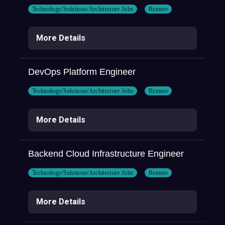
Technology/Solutions/Architecture Jobs
Remote
More Details
DevOps Platform Engineer
Technology/Solutions/Architecture Jobs
Remote
More Details
Backend Cloud Infrastructure Engineer
Technology/Solutions/Architecture Jobs
Remote
More Details