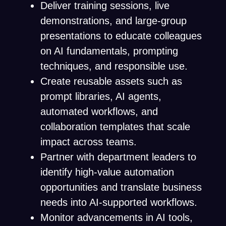
Deliver training sessions, live
demonstrations, and large-group
presentations to educate colleagues
on AI fundamentals, prompting
techniques, and responsible use.
Create reusable assets such as
prompt libraries, AI agents,
automated workflows, and
collaboration templates that scale
impact across teams.
Partner with department leaders to
identify high-value automation
opportunities and translate business
needs into AI-supported workflows.
Monitor advancements in AI tools,