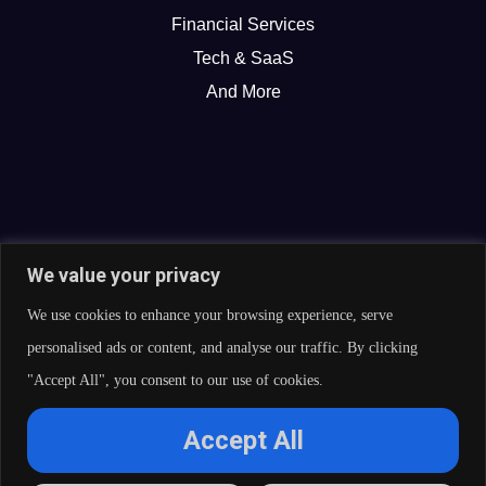
Financial Services
Tech & SaaS
And More
We value your privacy
We use cookies to enhance your browsing experience, serve
personalised ads or content, and analyse our traffic. By clicking
"Accept All", you consent to our use of cookies.
© 2026 Curate Partners LLC. All rights reserved.
Accept All
Privacy Policy
Cookies Policy