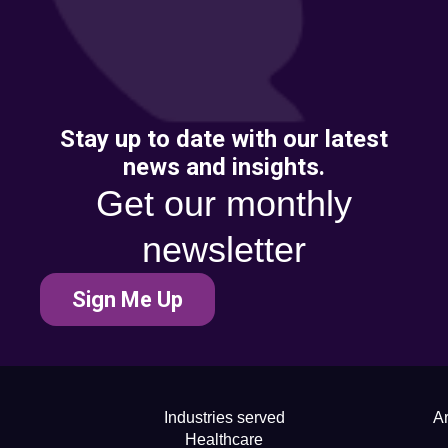
Stay up to date with our latest
news and insights.
Get our monthly
newsletter
Sign Me Up
Industries served
Ar
Healthcare