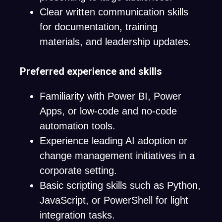
Clear written communication skills
for documentation, training
materials, and leadership updates.
Preferred experience and skills
Familiarity with Power BI, Power
Apps, or low-code and no-code
automation tools.
Experience leading AI adoption or
change management initiatives in a
corporate setting.
Basic scripting skills such as Python,
JavaScript, or PowerShell for light
integration tasks.