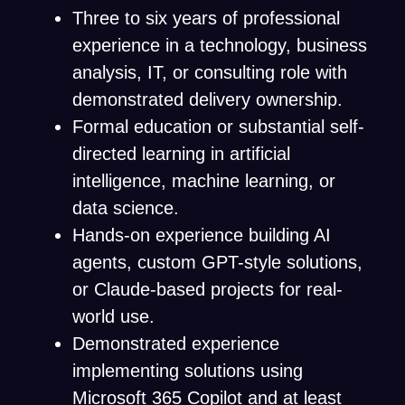
Three to six years of professional
experience in a technology, business
analysis, IT, or consulting role with
demonstrated delivery ownership.
Formal education or substantial self-
directed learning in artificial
intelligence, machine learning, or
data science.
Hands-on experience building AI
agents, custom GPT-style solutions,
or Claude-based projects for real-
world use.
Demonstrated experience
implementing solutions using
Microsoft 365 Copilot and at least