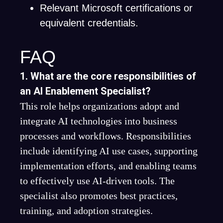
Relevant Microsoft certifications or
equivalent credentials.
FAQ
1. What are the core responsibilities of
an AI Enablement Specialist?
This role helps organizations adopt and
integrate AI technologies into business
processes and workflows. Responsibilities
include identifying AI use cases, supporting
implementation efforts, and enabling teams
to effectively use AI-driven tools. The
specialist also promotes best practices,
training, and adoption strategies.