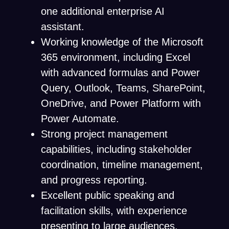
one additional enterprise AI
assistant.
Working knowledge of the Microsoft
365 environment, including Excel
with advanced formulas and Power
Query, Outlook, Teams, SharePoint,
OneDrive, and Power Platform with
Power Automate.
Strong project management
capabilities, including stakeholder
coordination, timeline management,
and progress reporting.
Excellent public speaking and
facilitation skills, with experience
presenting to large audiences.