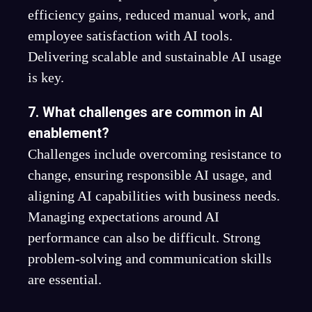
efficiency gains, reduced manual work, and
employee satisfaction with AI tools.
Delivering scalable and sustainable AI usage
is key.
7. What challenges are common in AI
enablement?
Challenges include overcoming resistance to
change, ensuring responsible AI usage, and
aligning AI capabilities with business needs.
Managing expectations around AI
performance can also be difficult. Strong
problem-solving and communication skills
are essential.