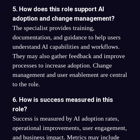
5. How does this role support AI
adoption and change management?
The specialist provides training,
documentation, and guidance to help users
understand AI capabilities and workflows.
They may also gather feedback and improve
processes to increase adoption. Change
management and user enablement are central
to the role.
6. How is success measured in this
role?
Success is measured by AI adoption rates,
operational improvements, user engagement,
and business impact. Metrics may include