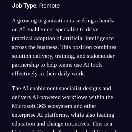
Job Type:
Remote
A growing organization is seeking a hands-
on AI enablement specialist to drive
practical adoption of artificial intelligence
across the business. This position combines
solution delivery, training, and stakeholder
partnership to help teams use AI tools
effectively in their daily work.
The AI enablement specialist designs and
delivers AI-powered workflows within the
Microsoft 365 ecosystem and other
enterprise AI platforms, while also leading
education and change initiatives. This is a