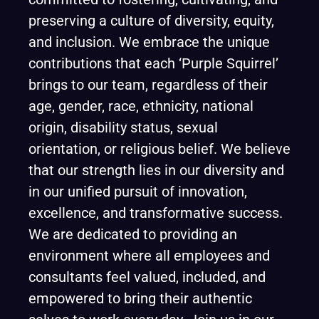
preserving a culture of diversity, equity,
and inclusion. We embrace the unique
contributions that each ‘Purple Squirrel’
brings to our team, regardless of their
age, gender, race, ethnicity, national
origin, disability status, sexual
orientation, or religious belief. We believe
that our strength lies in our diversity and
in our unified pursuit of innovation,
excellence, and transformative success.
We are dedicated to providing an
environment where all employees and
consultants feel valued, included, and
empowered to bring their authentic