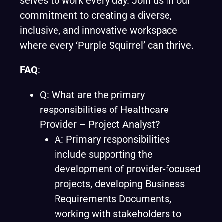
selves to work every day. Join us in our
commitment to creating a diverse,
inclusive, and innovative workspace
where every ‘Purple Squirrel’ can thrive.
FAQ
:
Q: What are the primary
responsibilities of Healthcare
Provider – Project Analyst?
A: Primary responsibilities
include supporting the
development of provider-focused
projects, developing Business
Requirements Documents,
working with stakeholders to