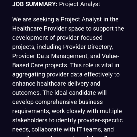
JOB SUMMARY:
Project Analyst
We are seeking a Project Analyst in the
Healthcare Provider space to support the
development of provider-focused
projects, including Provider Directory,
Provider Data Management, and Value-
Based Care projects. This role is vital in
aggregating provider data effectively to
enhance healthcare delivery and
outcomes. The ideal candidate will
develop comprehensive business
requirements, work closely with multiple
stakeholders to identify provider-specific
needs, collaborate with IT teams, and