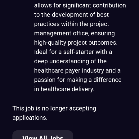
allows for significant contribution
to the development of best
practices within the project
management office, ensuring
high-quality project outcomes.
Ideal for a self-starter with a
deep understanding of the
healthcare payer industry and a
passion for making a difference
in healthcare delivery.
This job is no longer accepting
applications.
View All Jobs