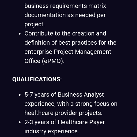
business requirements matrix
documentation as needed per
project.
Contribute to the creation and
definition of best practices for the
enterprise Project Management
Office (ePMO).
QUALIFICATIONS
:
5-7 years of Business Analyst
experience, with a strong focus on
healthcare provider projects.
2-3 years of Healthcare Payer
industry experience.