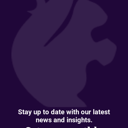
Stay up to date with our latest
news and insights.