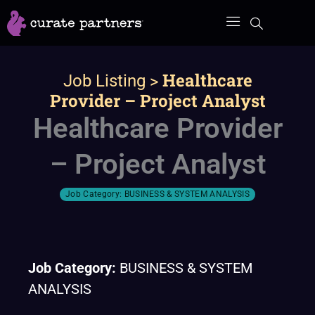
Skip
to
content
>
Healthcare
Job Listing
Provider – Project Analyst
Healthcare Provider
– Project Analyst
Job Category:
BUSINESS & SYSTEM ANALYSIS
Job Category:
BUSINESS & SYSTEM
ANALYSIS