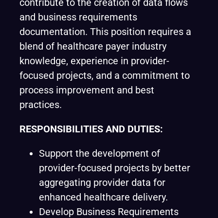
contribute to the creation of data flows
and business requirements
documentation. This position requires a
blend of healthcare payer industry
knowledge, experience in provider-
focused projects, and a commitment to
process improvement and best
practices.
RESPONSIBILITIES AND DUTIES:
Support the development of
provider-focused projects by better
aggregating provider data for
enhanced healthcare delivery.
Develop Business Requirements