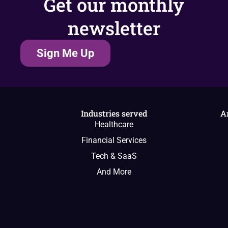
Get our monthly
newsletter
Sign Me Up
Industries served
A
Healthcare
Financial Services
Tech & SaaS
And More