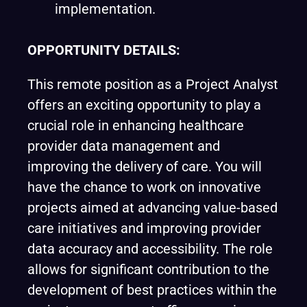
implementation.
OPPORTUNITY
DETAILS:
This remote position as a Project Analyst
offers an exciting opportunity to play a
crucial role in enhancing healthcare
provider data management and
improving the delivery of care. You will
have the chance to work on innovative
projects aimed at advancing value-based
care initiatives and improving provider
data accuracy and accessibility. The role
allows for significant contribution to the
development of best practices within the