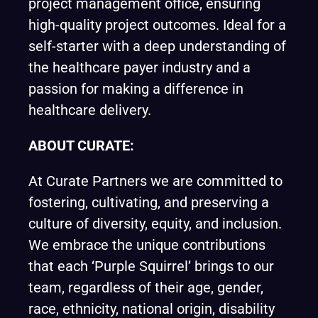
project management office, ensuring
high-quality project outcomes. Ideal for a
self-starter with a deep understanding of
the healthcare payer industry and a
passion for making a difference in
healthcare delivery.
ABOUT CURATE:
At
Curate Partners
we are committed to
fostering, cultivating, and preserving a
culture of diversity, equity, and inclusion.
We embrace the unique contributions
that each ‘Purple Squirrel’ brings to our
team, regardless of their age, gender,
race, ethnicity, national origin, disability