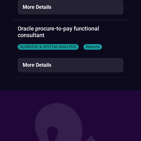
More Details
Oracle procure-to-pay functional
consultant
BUSINESS & SYSTEM ANALYSIS
Remote
More Details