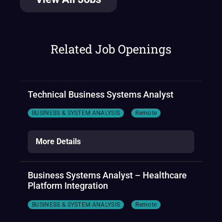
Related Job Openings
Technical Business Systems Analyst
BUSINESS & SYSTEM ANALYSIS
Remote
More Details
Business Systems Analyst – Healthcare
Platform Integration
BUSINESS & SYSTEM ANALYSIS
Remote