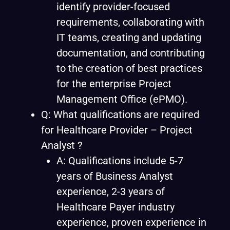
identify provider-focused
requirements, collaborating with
IT teams, creating and updating
documentation, and contributing
to the creation of best practices
for the enterprise Project
Management Office (ePMO).
Q: What qualifications are required
for Healthcare Provider – Project
Analyst ?
A: Qualifications include 5-7
years of Business Analyst
experience, 2-3 years of
Healthcare Payer industry
experience, proven experience in