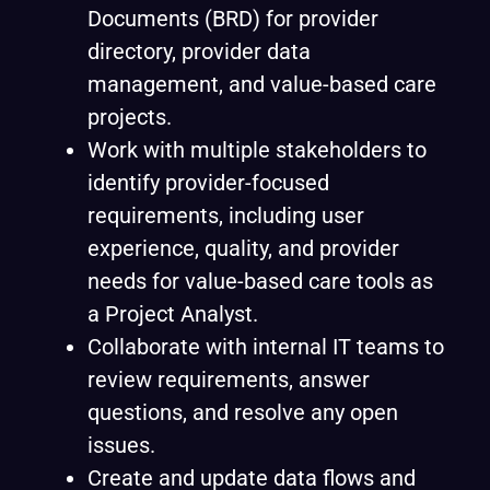
Documents (BRD) for provider
directory, provider data
management, and value-based care
projects.
Work with multiple stakeholders to
identify provider-focused
requirements, including user
experience, quality, and provider
needs for value-based care tools as
a Project Analyst.
Collaborate with internal IT teams to
review requirements, answer
questions, and resolve any open
issues.
Create and update data flows and