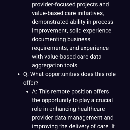
provider-focused projects and
value-based care initiatives,
demonstrated ability in process
improvement, solid experience
documenting business
requirements, and experience
with value-based care data
aggregation tools.
Q: What opportunities does this role
offer?
A: This remote position offers
the opportunity to play a crucial
role in enhancing healthcare
provider data management and
improving the delivery of care. It