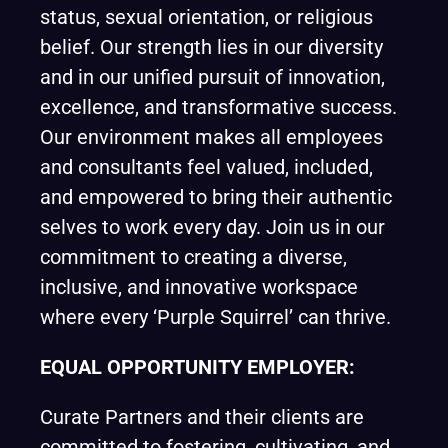
status, sexual orientation, or religious
belief. Our strength lies in our diversity
and in our unified pursuit of innovation,
excellence, and transformative success.
Our environment makes all employees
and consultants feel valued, included,
and empowered to bring their authentic
selves to work every day. Join us in our
commitment to creating a diverse,
inclusive, and innovative workspace
where every ‘Purple Squirrel’ can thrive.
EQUAL OPPORTUNITY EMPLOYER:
Curate Partners and their clients are
committed to fostering, cultivating, and