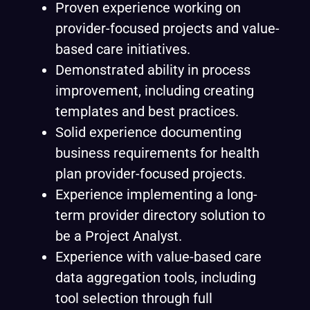
Proven experience working on
provider-focused projects and value-
based care initiatives.
Demonstrated ability in process
improvement, including creating
templates and best practices.
Solid experience documenting
business requirements for health
plan provider-focused projects.
Experience implementing a long-
term provider directory solution to
be a Project Analyst.
Experience with value-based care
data aggregation tools, including
tool selection through full