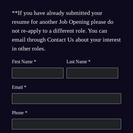
**If you have already submitted your
resume for another Job Opening please do
not re-apply to a different role. You can
email through Contact Us about your interest
in other roles.
First Name
*
Last Name
*
Email
*
Phone
*