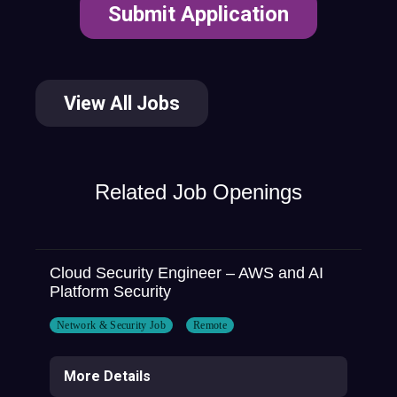
View All Jobs
Related Job Openings
Cloud Security Engineer – AWS and AI
Platform Security
Network & Security Job
Remote
More Details