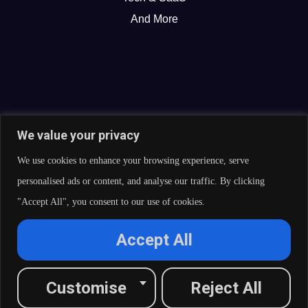
And More
We value your privacy
We use cookies to enhance your browsing experience, serve
personalised ads or content, and analyse our traffic. By clicking
"Accept All", you consent to our use of cookies.
© 2026 Curate Partners LLC. All rights reserved.
Accept All
Privacy Policy
Cookies Policy
Terms of Services
L
X
F
I
R
Customise
Reject All
i
-
a
n
s