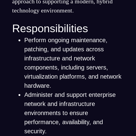
approach to supporting a modern, hybrid
technology environment.
Responsibilities
Perform ongoing maintenance,
patching, and updates across
infrastructure and network
components, including servers,
virtualization platforms, and network
hardware.
Administer and support enterprise
network and infrastructure
environments to ensure
performance, availability, and
security.