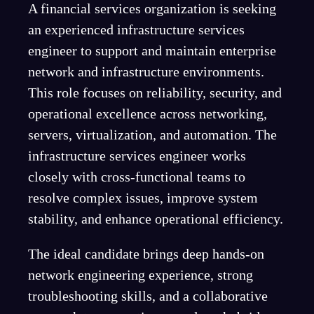
A financial services organization is seeking
an experienced infrastructure services
engineer to support and maintain enterprise
network and infrastructure environments.
This role focuses on reliability, security, and
operational excellence across networking,
servers, virtualization, and automation. The
infrastructure services engineer works
closely with cross-functional teams to
resolve complex issues, improve system
stability, and enhance operational efficiency.
The ideal candidate brings deep hands-on
network engineering experience, strong
troubleshooting skills, and a collaborative