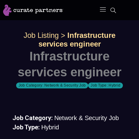
Skip
to
content
Job Listing
>
Infrastructure
services engineer
Infrastructure
services engineer
Job Category:
Network & Security Job
Job Type:
Hybrid
Job Category:
Network & Security Job
Job Type:
Hybrid