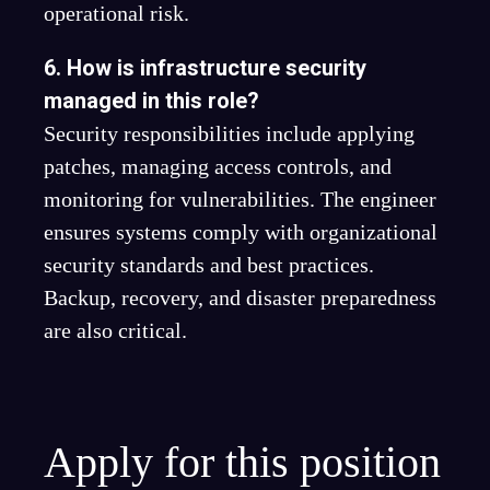
operational risk.
6. How is infrastructure security
managed in this role?
Security responsibilities include applying
patches, managing access controls, and
monitoring for vulnerabilities. The engineer
ensures systems comply with organizational
security standards and best practices.
Backup, recovery, and disaster preparedness
are also critical.
Apply for this position