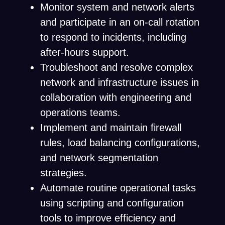
Monitor system and network alerts
and participate in an on-call rotation
to respond to incidents, including
after-hours support.
Troubleshoot and resolve complex
network and infrastructure issues in
collaboration with engineering and
operations teams.
Implement and maintain firewall
rules, load balancing configurations,
and network segmentation
strategies.
Automate routine operational tasks
using scripting and configuration
tools to improve efficiency and