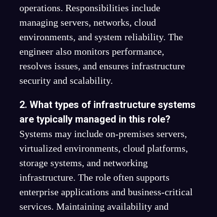
operations. Responsibilities include
managing servers, networks, cloud
environments, and system reliability. The
engineer also monitors performance,
resolves issues, and ensures infrastructure
security and scalability.
2. What types of infrastructure systems
are typically managed in this role?
Systems may include on-premises servers,
virtualized environments, cloud platforms,
storage systems, and networking
infrastructure. The role often supports
enterprise applications and business-critical
services. Maintaining availability and