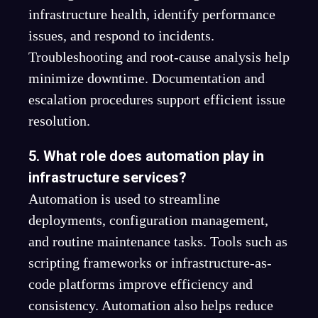
infrastructure health, identify performance
issues, and respond to incidents.
Troubleshooting and root-cause analysis help
minimize downtime. Documentation and
escalation procedures support efficient issue
resolution.
5. What role does automation play in
infrastructure services?
Automation is used to streamline
deployments, configuration management,
and routine maintenance tasks. Tools such as
scripting frameworks or infrastructure-as-
code platforms improve efficiency and
consistency. Automation also helps reduce