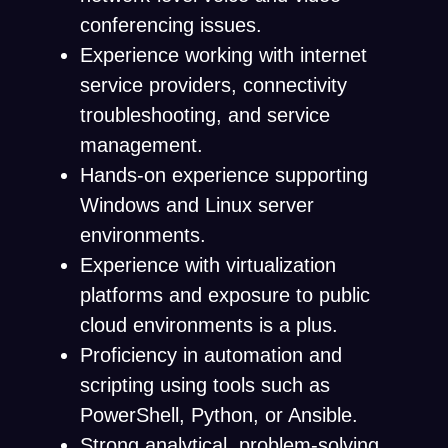
conferencing issues.
Experience working with internet
service providers, connectivity
troubleshooting, and service
management.
Hands-on experience supporting
Windows and Linux server
environments.
Experience with virtualization
platforms and exposure to public
cloud environments is a plus.
Proficiency in automation and
scripting using tools such as
PowerShell, Python, or Ansible.
Strong analytical, problem-solving,