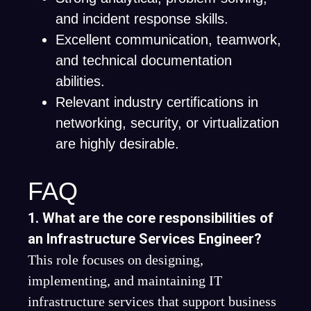
and incident response skills.
Excellent communication, teamwork,
and technical documentation
abilities.
Relevant industry certifications in
networking, security, or virtualization
are highly desirable.
FAQ
1. What are the core responsibilities of
an Infrastructure Services Engineer?
This role focuses on designing,
implementing, and maintaining IT
infrastructure services that support business