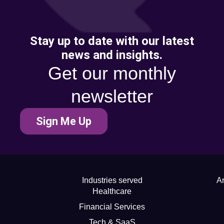
Stay up to date with our latest
news and insights.
Get our monthly
newsletter
Sign Me Up
Industries served
Ar
Healthcare
Financial Services
Tech & SaaS