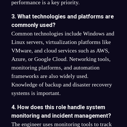
performance is a key priority.
3. What technologies and platforms are
commonly used?
Common technologies include Windows and
Linux servers, virtualization platforms like
VMware, and cloud services such as AWS,
Azure, or Google Cloud. Networking tools,
monitoring platforms, and automation
frameworks are also widely used.
Knowledge of backup and disaster recovery
systems is important.
4. How does this role handle system
monitoring and incident management?
The engineer uses monitoring tools to track