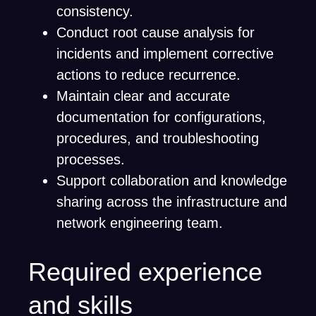
consistency.
Conduct root cause analysis for
incidents and implement corrective
actions to reduce recurrence.
Maintain clear and accurate
documentation for configurations,
procedures, and troubleshooting
processes.
Support collaboration and knowledge
sharing across the infrastructure and
network engineering team.
Required experience
and skills