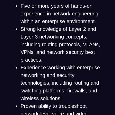
Five or more years of hands-on
experience in network engineering
within an enterprise environment.
Strong knowledge of Layer 2 and
Layer 3 networking concepts,
including routing protocols, VLANs,
VPNs, and network security best
practices.
Experience working with enterprise
networking and security
technologies, including routing and
switching platforms, firewalls, and
wireless solutions.
Proven ability to troubleshoot
network-level voice and video