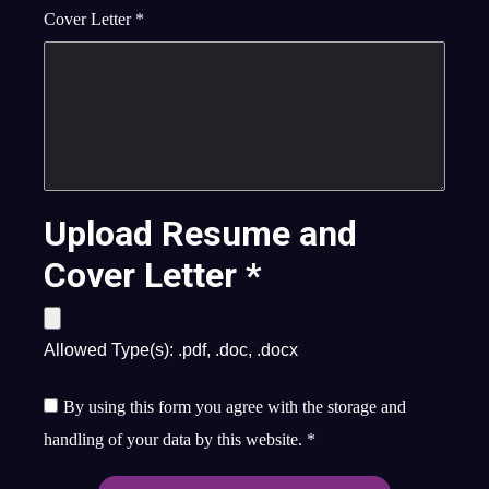
Cover Letter
*
Upload Resume and
Cover Letter
*
Allowed Type(s): .pdf, .doc, .docx
By using this form you agree with the storage and
handling of your data by this website.
*