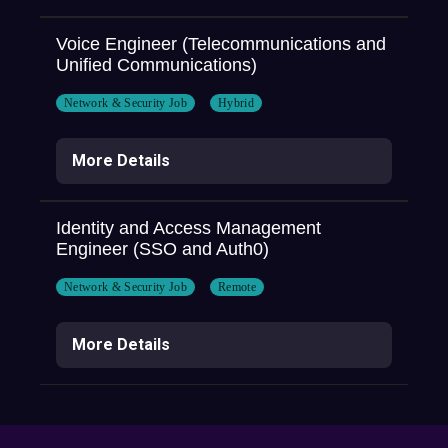
Voice Engineer (Telecommunications and
Unified Communications)
Network & Security Job
Hybrid
More Details
Identity and Access Management
Engineer (SSO and Auth0)
Network & Security Job
Remote
More Details