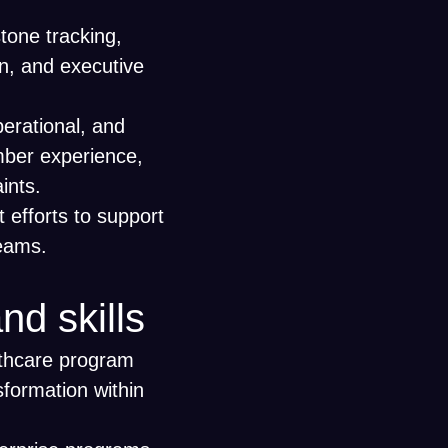
tone tracking,
n, and executive
operational, and
mber experience,
aints.
efforts to support
teams.
nd skills
lthcare program
sformation within