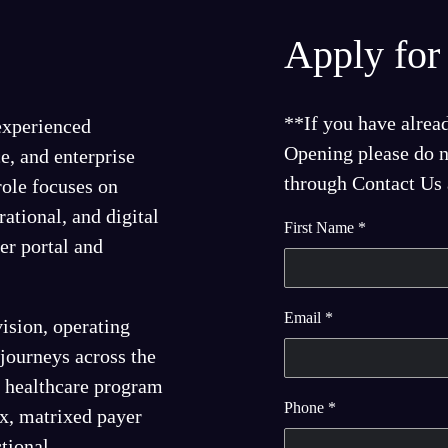
Apply for 
**If you have alrea
 experienced
Opening please do no
e, and enterprise
through Contact Us a
 role focuses on
rational, and digital
First Name
*
r portal and
Email
*
ision, operating
 journeys across the
or healthcare program
Phone
*
x, matrixed payer
tional