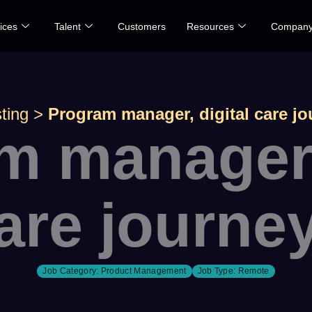
ices
Talent
Customers
Resources
Compan
ting
>
Program manager, digital care j
m manager, 
are journe
Job Category:
Product Management
Job Type:
Remote