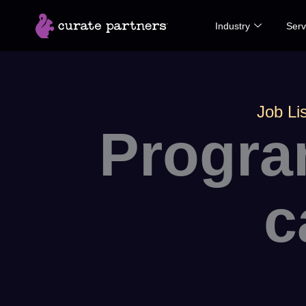
Skip
Industry
Serv
to
content
Job Lis
Progra
c