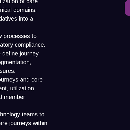
ization of care
inical domains.
iatives into a
ew processes to
latory compliance.
 define journey
segmentation,
sures.
journeys and core
, utilization
nd member
echnology teams to
care journeys within