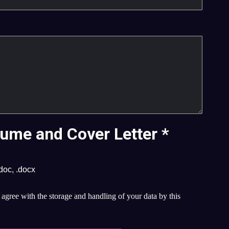
ume and Cover Letter
*
.doc, .docx
agree with the storage and handling of your data by this