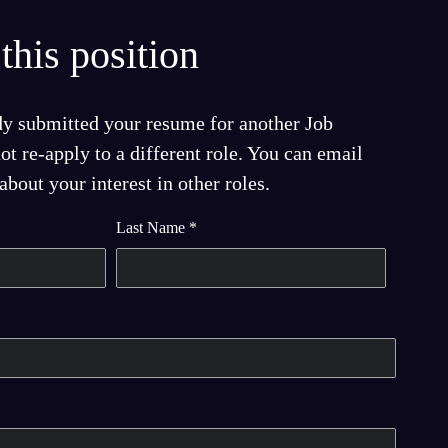
this position
dy submitted your resume for another Job
t re-apply to a different role. You can email
bout your interest in other roles.
Last Name
*