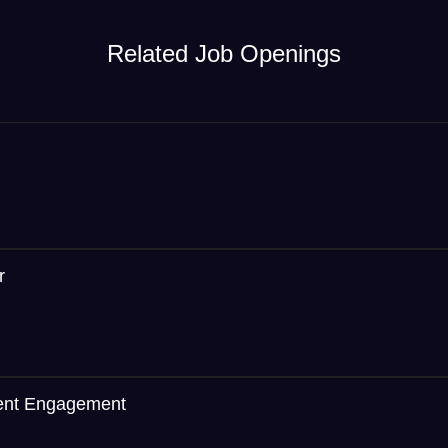
Related Job Openings
r
ient Engagement