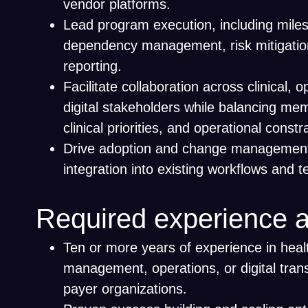
vendor platforms.
Lead program execution, including miles
dependency management, risk mitigatio
reporting.
Facilitate collaboration across clinical, 
digital stakeholders while balancing me
clinical priorities, and operational constr
Drive adoption and change management 
integration into existing workflows and 
Required experience a
Ten or more years of experience in hea
management, operations, or digital tran
payer organizations.