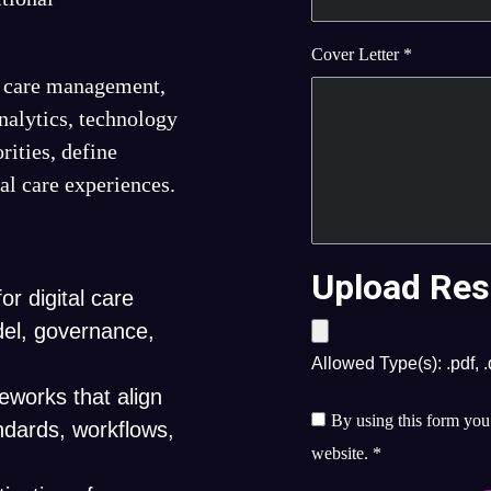
Cover Letter
*
s, care management,
analytics, technology
rities, define
tal care experiences.
Upload Res
or digital care
del, governance,
Allowed Type(s): .pdf, 
works that align
By using this form you 
andards, workflows,
website.
*