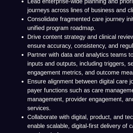
Lead enterprise-wide planning and priorit
journeys across lines of business and cl
Consolidate fragmented care journey init
unified program roadmap.
Drive content strategy and clinical revi
ensure accuracy, consistency, and regu
Partner with data and analytics teams to
inputs and outputs, including triggers, 
engagement metrics, and outcome mea
Ensure alignment between digital care 
payer functions such as care management
management, provider engagement, a
services.
Collaborate with digital, product, and t
enable scalable, digital-first delivery of 