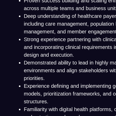
Proven success building and scaling en
across multiple teams and business unit
Deep understanding of healthcare payer
including care management, population he
management, and member engagement
Strong experience partnering with clinic
and incorporating clinical requirements 
design and execution.
Demonstrated ability to lead in highly m
environments and align stakeholders wi
priorities.
Experience defining and implementing 
models, prioritization frameworks, and o
structures.
Familiarity with digital health platforms,