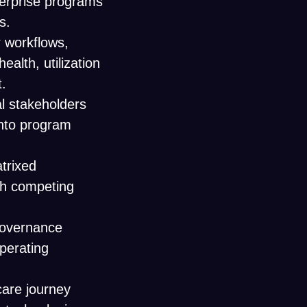
terprise programs
s.
 workflows,
alth, utilization
.
al stakeholders
into program
atrixed
th competing
governance
perating
 care journey