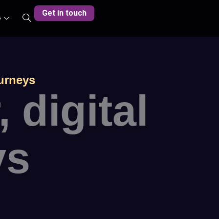
Get in touch
y
ourneys
digital
ys