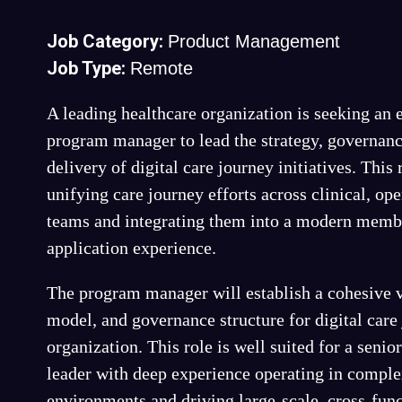
Job Category:
Product Management
Job Type:
Remote
A leading healthcare organization is seeking an
program manager to lead the strategy, governanc
delivery of digital care journey initiatives. This
unifying care journey efforts across clinical, ope
teams and integrating them into a modern membe
application experience.
The program manager will establish a cohesive v
model, and governance structure for digital care
organization. This role is well suited for a seni
leader with deep experience operating in comple
environments and driving large-scale, cross-func