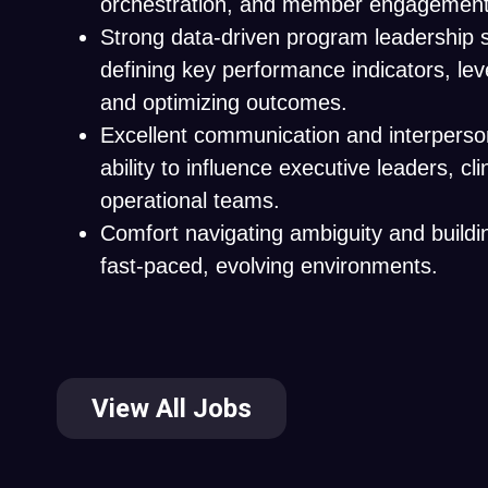
orchestration, and member engagement 
Strong data-driven program leadership sk
defining key performance indicators, lev
and optimizing outcomes.
Excellent communication and interpersona
ability to influence executive leaders, cli
operational teams.
Comfort navigating ambiguity and buildin
fast-paced, evolving environments.
View All Jobs