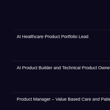
AI Healthcare Product Portfolio Lead
AI Product Builder and Technical Product Owne
Product Manager – Value Based Care and Pat