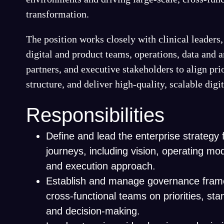
transformation.
The position works closely with clinical leader
digital and product teams, operations, data and 
partners, and executive stakeholders to align prio
structure, and deliver high-quality, scalable digi
Responsibilities
Define and lead the enterprise strategy f
journeys, including vision, operating mo
and execution approach.
Establish and manage governance frame
cross-functional teams on priorities, st
and decision-making.