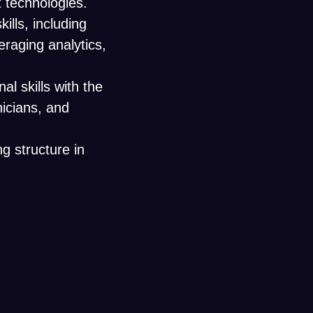
technologies.
ills, including
eraging analytics,
l skills with the
nicians, and
g structure in