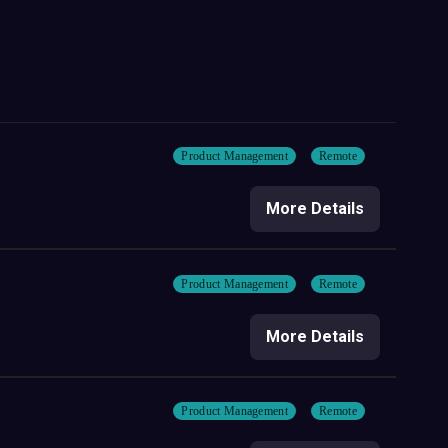
Product Management
Remote
More Details
Product Management
Remote
More Details
Product Management
Remote