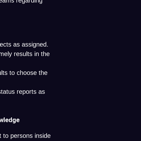
teams regarding
ects as assigned.
ely results in the
lts to choose the
status reports as
owledge
t to persons inside