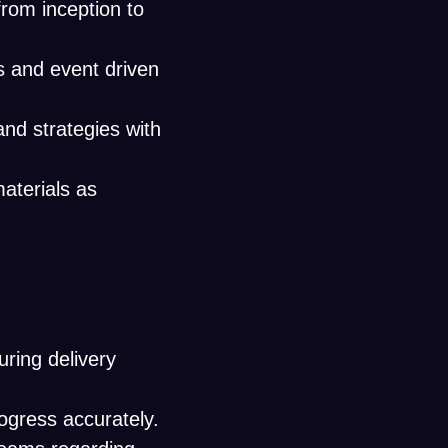
from inception to
s and event driven
d strategies with
aterials as
uring delivery
ogress accurately.