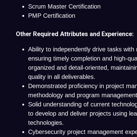
Scrum Master Certification
PMP Certification
Other Required Attributes and Experience:
Ability to independently drive tasks with 
ensuring timely completion and high-qual
organized and detail-oriented, maintain
quality in all deliverables.
Demonstrated proficiency in project m
methodology and program management
Solid understanding of current technologi
to develop and deliver projects using le
technologies.
Cybersecurity project management exp