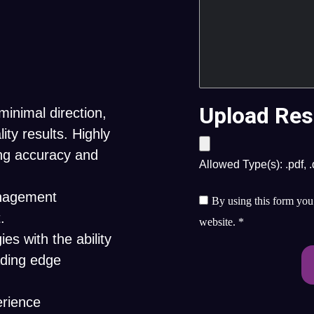
Upload Res
minimal direction,
ity results. Highly
ing accuracy and
Allowed Type(s): .pdf, 
anagement
By using this form you 
.
website.
*
es with the ability
ading edge
erience