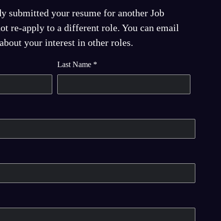
dy submitted your resume for another Job
t re-apply to a different role. You can email
bout your interest in other roles.
Last Name
*