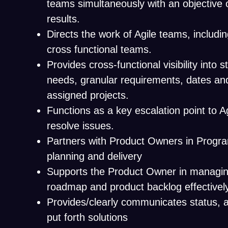
teams simultaneously with an objective 
results.
Directs the work of Agile teams, includ
cross functional teams.
Provides cross-functional visibility into 
needs, granular requirements, dates and
assigned projects.
Functions as a key escalation point to A
resolve issues.
Partners with Product Owners in Progr
planning and delivery
Supports the Product Owner in managing 
roadmap and product backlog effectivel
Provides/clearly communicates status, a
put forth solutions