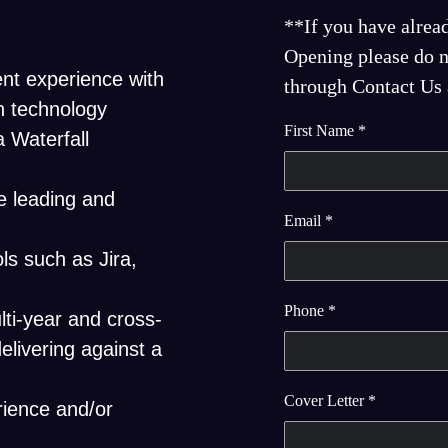
**If you have alrea
Opening please do no
nt experience with
through Contact Us a
n technology
First Name
*
a Waterfall
e leading and
Email
*
ls such as Jira,
Phone
*
ti-year and cross-
elivering against a
Cover Letter
*
rience and/or