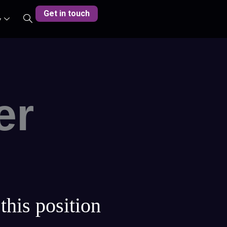
Get in touch
y
er
this position