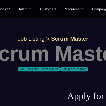
ices
Talent
Customers
Resources
Compan
Job Listing
>
Scrum Master
crum Mast
Job Category:
Scrum Master
Job Type:
Remote
Apply for 