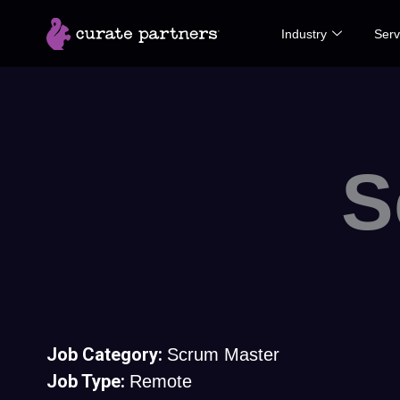
Skip
Industry
Serv
to
content
S
Job Category:
Scrum Master
Job Type:
Remote