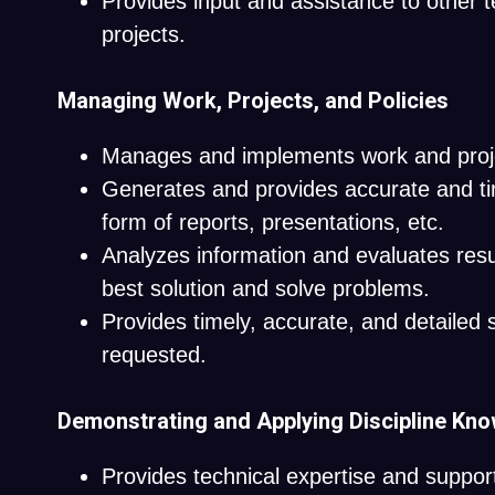
Provides input and assistance to other 
projects.
Managing Work, Projects, and Policies
Manages and implements work and proj
Generates and provides accurate and tim
form of reports, presentations, etc.
Analyzes information and evaluates resu
best solution and solve problems.
Provides timely, accurate, and detailed 
requested.
Demonstrating and Applying Discipline Kn
Provides technical expertise and suppor