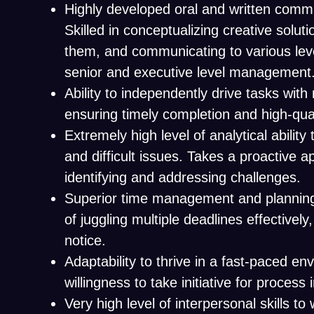
Highly developed oral and written commun
Skilled in conceptualizing creative solu
them, and communicating to various leve
senior and executive level management
Ability to independently drive tasks with 
ensuring timely completion and high-qual
Extremely high level of analytical abilit
and difficult issues. Takes a proactive 
identifying and addressing challenges.
Superior time management and planning 
of juggling multiple deadlines effectively
notice.
Adaptability to thrive in a fast-paced e
willingness to take initiative for proces
Very high level of interpersonal skills to 