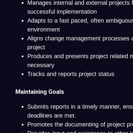
Manages internal and external projects 
successful implementation
Adapts to a fast paced, often ambiguou
environment
Aligns change management processes an
project
Produces and presents project related m
necessary
Tracks and reports project status
Maintaining Goals
Submits reports in a timely manner, ens
deadlines are met.
Promotes the documenting of project pr