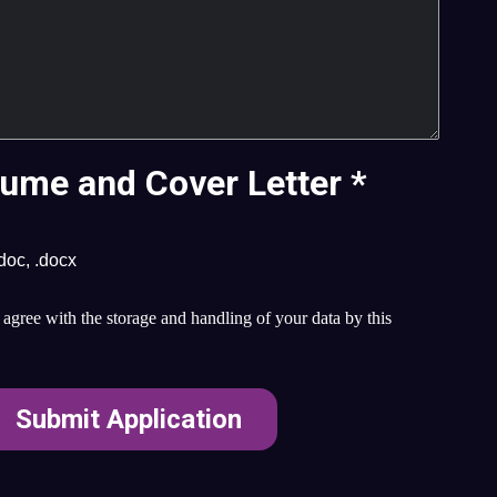
ume and Cover Letter
*
.doc, .docx
agree with the storage and handling of your data by this