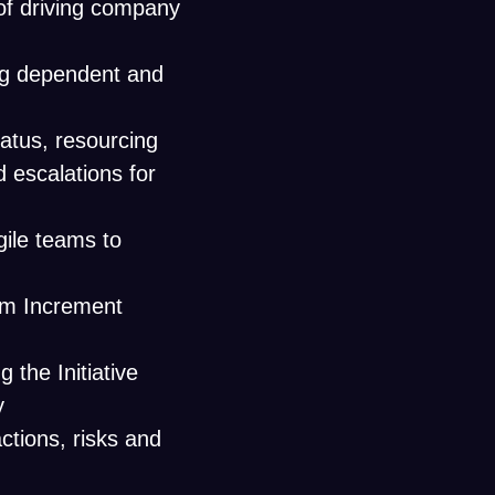
of driving company
ing dependent and
status, resourcing
 escalations for
gile teams to
am Increment
the Initiative
y
ctions, risks and