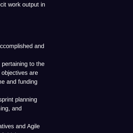
cit work output in
 accomplished and
 pertaining to the
 objectives are
me and funding
 sprint planning
ing, and
atives and Agile