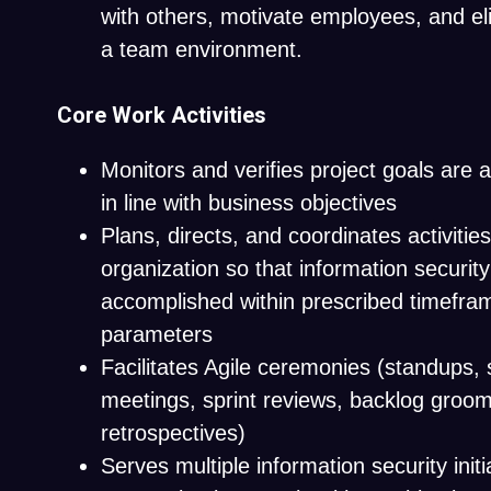
with others, motivate employees, and eli
a team environment.
Core Work Activities
Monitors and verifies project goals are
in line with business objectives
Plans, directs, and coordinates activities
organization so that information security
accomplished within prescribed timefra
parameters
Facilitates Agile ceremonies (
standups
,
meetings, sprint reviews, backlog groom
retrospectives)
Serves multiple information security initi