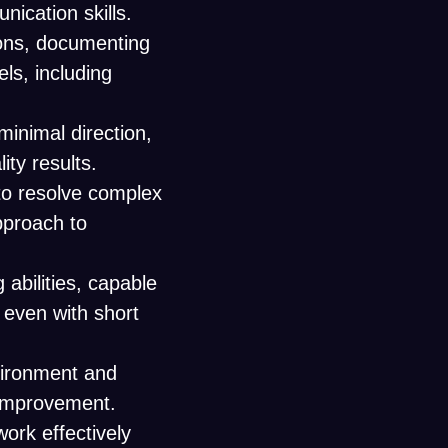
ication skills.
tions, documenting
ls, including
.
minimal direction,
ity results.
y to resolve complex
approach to
abilities, capable
, even with short
nvironment and
s improvement.
work effectively