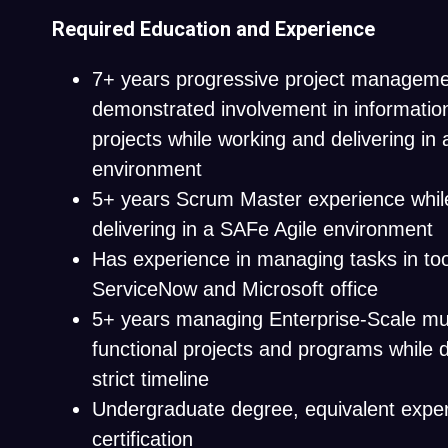
Required Education and Experience
7+ years progressive project manageme
demonstrated involvement in informatio
projects while working and delivering in 
environment
5+ years Scrum Master experience whil
delivering in a SAFe Agile environment
Has experience in managing tasks in too
ServiceNow and Microsoft office
5+ years managing Enterprise-Scale mul
functional projects and programs while d
strict timeline
Undergraduate degree, equivalent expe
certification