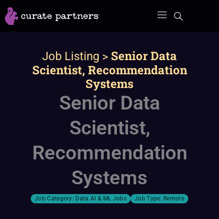
Skip
to
content
>
Senior Data
Job Listing
Scientist, Recommendation
Systems
Senior Data
Scientist,
Recommendation
Systems
Job Category:
Data AI & ML Jobs
Job Type:
Remote