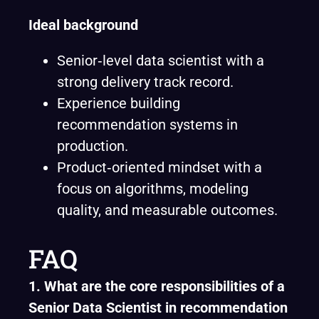
Ideal background
Senior‑level data scientist with a
strong delivery track record.
Experience building
recommendation systems in
production.
Product‑oriented mindset with a
focus on algorithms, modeling
quality, and measurable outcomes.
FAQ
1. What are the core responsibilities of a
Senior Data Scientist in recommendation