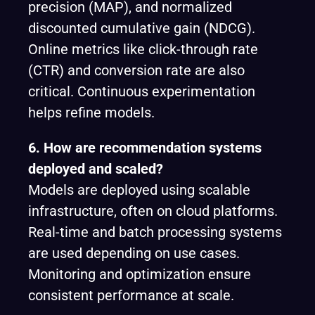
precision (MAP), and normalized
discounted cumulative gain (NDCG).
Online metrics like click-through rate
(CTR) and conversion rate are also
critical. Continuous experimentation
helps refine models.
6. How are recommendation systems
deployed and scaled?
Models are deployed using scalable
infrastructure, often on cloud platforms.
Real-time and batch processing systems
are used depending on use cases.
Monitoring and optimization ensure
consistent performance at scale.