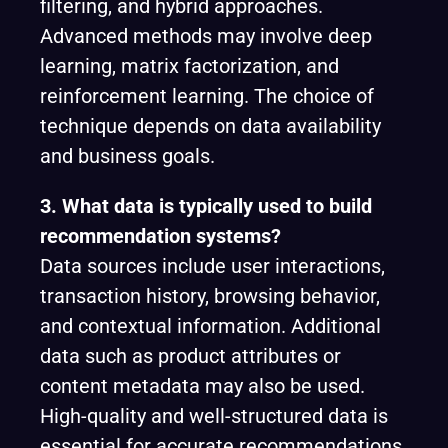
filtering, and hybrid approaches.
Advanced methods may involve deep
learning, matrix factorization, and
reinforcement learning. The choice of
technique depends on data availability
and business goals.
3. What data is typically used to build
recommendation systems?
Data sources include user interactions,
transaction history, browsing behavior,
and contextual information. Additional
data such as product attributes or
content metadata may also be used.
High-quality and well-structured data is
essential for accurate recommendations.