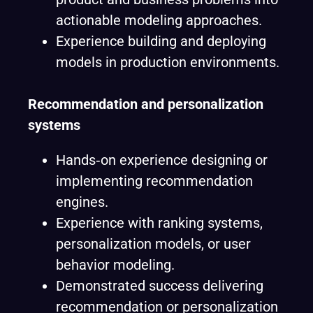
actionable modeling approaches.
Experience building and deploying
models in production environments.
Recommendation and personalization
systems
Hands‑on experience designing or
implementing recommendation
engines.
Experience with ranking systems,
personalization models, or user
behavior modeling.
Demonstrated success delivering
recommendation or personalization