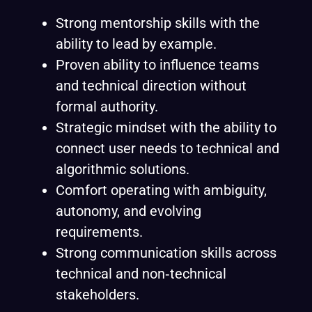
Strong mentorship skills with the
ability to lead by example.
Proven ability to influence teams
and technical direction without
formal authority.
Strategic mindset with the ability to
connect user needs to technical and
algorithmic solutions.
Comfort operating with ambiguity,
autonomy, and evolving
requirements.
Strong communication skills across
technical and non‑technical
stakeholders.