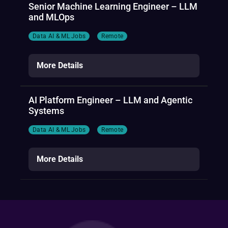
Senior Machine Learning Engineer – LLM
and MLOps
Data AI & ML Jobs
Remote
More Details
AI Platform Engineer – LLM and Agentic
Systems
Data AI & ML Jobs
Remote
More Details