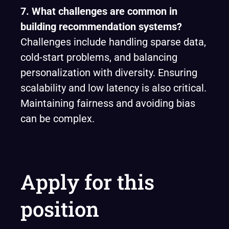
7. What challenges are common in
building recommendation systems?
Challenges include handling sparse data,
cold-start problems, and balancing
personalization with diversity. Ensuring
scalability and low latency is also critical.
Maintaining fairness and avoiding bias
can be complex.
Apply for this
position