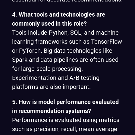
4. What tools and technologies are
commonly used in this role?
Tools include Python, SQL, and machine
learning frameworks such as TensorFlow
or PyTorch. Big data technologies like
Spark and data pipelines are often used
for large-scale processing.
Experimentation and A/B testing
platforms are also important.
5. How is model performance evaluated
in recommendation systems?
Performance is evaluated using metrics
such as precision, recall, mean average