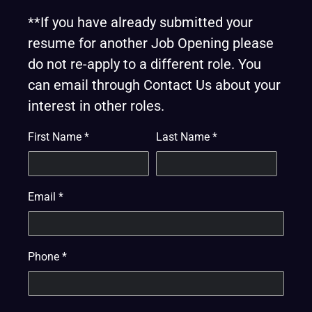
**If you have already submitted your
resume for another Job Opening please
do not re-apply to a different role. You
can email through Contact Us about your
interest in other roles.
First Name
*
Last Name
*
Email
*
Phone
*