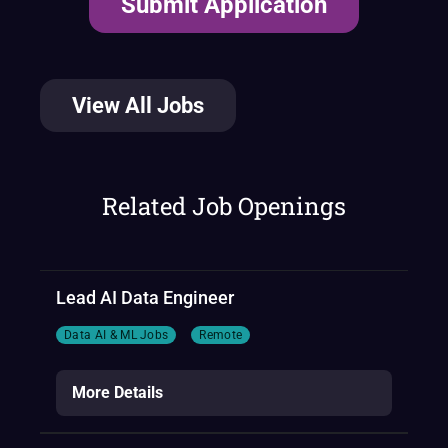
View All Jobs
Related Job Openings
Lead AI Data Engineer
Data AI & ML Jobs
Remote
More Details