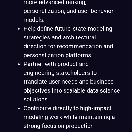
more advanced ranking,
personalization, and user behavior
models.
Help define future‑state modeling
strategies and architectural
direction for recommendation and
personalization platforms.
Partner with product and
engineering stakeholders to
translate user needs and business
objectives into scalable data science
solutions.
Contribute directly to high‑impact
modeling work while maintaining a
strong focus on production