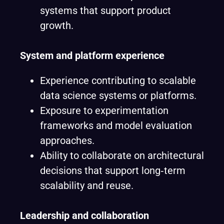
systems that support product
growth.
System and platform experience
Experience contributing to scalable
data science systems or platforms.
Exposure to experimentation
frameworks and model evaluation
approaches.
Ability to collaborate on architectural
decisions that support long‑term
scalability and reuse.
Leadership and collaboration