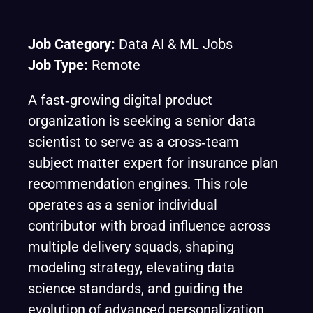
Job Category:
Data AI & ML Jobs
Job Type:
Remote
A fast‑growing digital product
organization is seeking a senior data
scientist to serve as a cross‑team
subject matter expert for insurance plan
recommendation engines. This role
operates as a senior individual
contributor with broad influence across
multiple delivery squads, shaping
modeling strategy, elevating data
science standards, and guiding the
evolution of advanced personalization