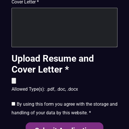
Cover Letter
*
Upload Resume and
Cover Letter
*
Allowed Type(s): .pdf, .doc, .docx
By using this form you agree with the storage and
handling of your data by this website.
*