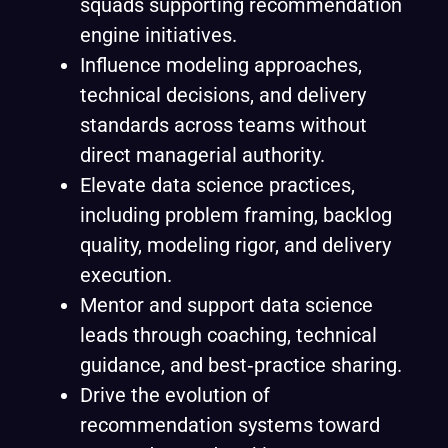
squads supporting recommendation
engine initiatives.
Influence modeling approaches,
technical decisions, and delivery
standards across teams without
direct managerial authority.
Elevate data science practices,
including problem framing, backlog
quality, modeling rigor, and delivery
execution.
Mentor and support data science
leads through coaching, technical
guidance, and best‑practice sharing.
Drive the evolution of
recommendation systems toward