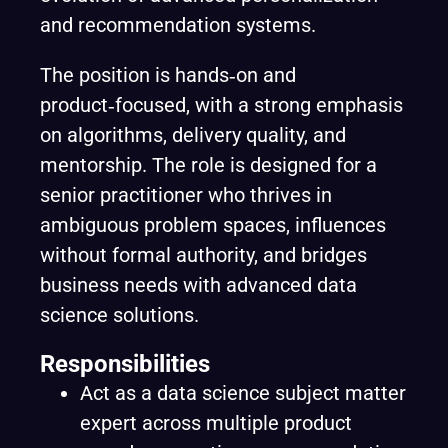
and recommendation systems.
The position is hands‑on and
product‑focused, with a strong emphasis
on algorithms, delivery quality, and
mentorship. The role is designed for a
senior practitioner who thrives in
ambiguous problem spaces, influences
without formal authority, and bridges
business needs with advanced data
science solutions.
Responsibilities
Act as a data science subject matter
expert across multiple product