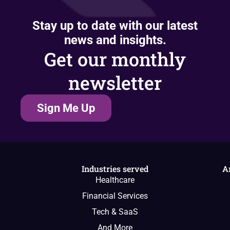
Stay up to date with our latest
news and insights.
Get our monthly
newsletter
Sign Me Up
Industries served
A
Healthcare
Financial Services
Tech & SaaS
And More