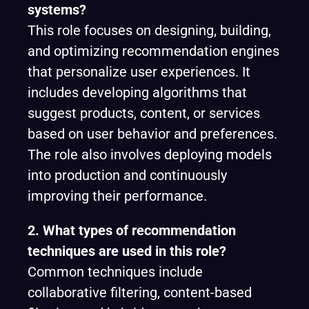
systems?
This role focuses on designing, building,
and optimizing recommendation engines
that personalize user experiences. It
includes developing algorithms that
suggest products, content, or services
based on user behavior and preferences.
The role also involves deploying models
into production and continuously
improving their performance.
2. What types of recommendation
techniques are used in this role?
Common techniques include
collaborative filtering, content-based