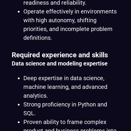
readiness and reliability.
Operate effectively in environments
with high autonomy, shifting
priorities, and incomplete problem
definitions.
Required experience and skills
Data science and modeling expertise
Deep expertise in data science,
machine learning, and advanced
analytics.
Strong proficiency in Python and
SQL.
Proven ability to frame complex
product and business problems into