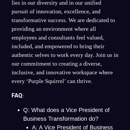
lies in our diversity and in our unified
pursuit of innovation, excellence, and
transformative success. We are dedicated to
providing an environment where all
employees and consultants feel valued,
included, and empowered to bring their
authentic selves to work every day. Join us in
our commitment to creating a diverse,
inclusive, and innovative workspace where
every ‘Purple Squirrel’ can thrive.
FAQ
:
Q: What does a Vice President of
Business Transformation do?
A: A Vice President of Business