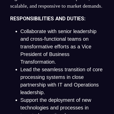
scalable, and responsive to market demands.
RESPONSIBILITIES AND DUTIES:
Collaborate with senior leadership
and cross-functional teams on
transformative efforts as a Vice
President of Business
Transformation.
Lead the seamless transition of core
processing systems in close
partnership with IT and Operations
leadership.
Support the deployment of new
technologies and processes in