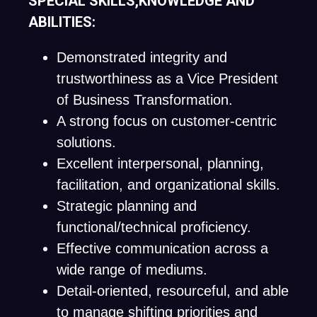
SPECIAL SKILLS,KNOWLEDGE AND
ABILITIES:
Demonstrated integrity and
trustworthiness as a Vice President
of Business Transformation.
A strong focus on customer-centric
solutions.
Excellent interpersonal, planning,
facilitation, and organizational skills.
Strategic planning and
functional/technical proficiency.
Effective communication across a
wide range of mediums.
Detail-oriented, resourceful, and able
to manage shifting priorities and