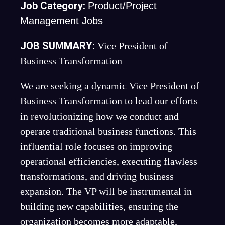
Job Category:
Product/Project
Management Jobs
JOB SUMMARY:
Vice President of
Business Transformation
We are seeking a dynamic Vice President of
Business Transformation to lead our efforts
in revolutionizing how we conduct and
operate traditional business functions. This
influential role focuses on improving
operational efficiencies, executing flawless
transformations, and driving business
expansion. The VP will be instrumental in
building new capabilities, ensuring the
organization becomes more adaptable,