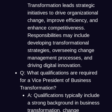
Transformation leads strategic
initiatives to drive organizational
change, improve efficiency, and
enhance competitiveness.
Responsibilities may include
developing transformational
strategies, overseeing change
management processes, and
driving digital innovation.
Q: What qualifications are required
for a Vice President of Business
Transformation?
A: Qualifications typically include
a strong background in business
transformation, change