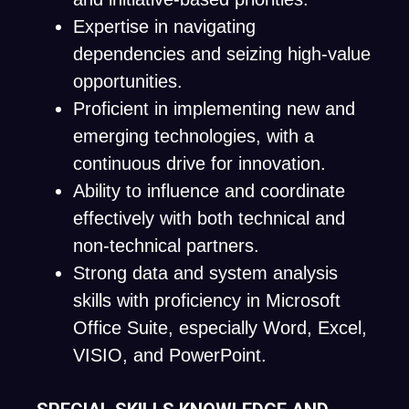
Expertise in navigating
dependencies and seizing high-value
opportunities.
Proficient in implementing new and
emerging technologies, with a
continuous drive for innovation.
Ability to influence and coordinate
effectively with both technical and
non-technical partners.
Strong data and system analysis
skills with proficiency in Microsoft
Office Suite, especially Word, Excel,
VISIO, and PowerPoint.