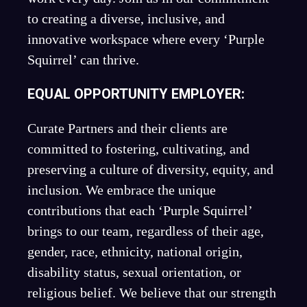
to creating a diverse, inclusive, and
innovative workspace where every ‘Purple
Squirrel’ can thrive.
EQUAL OPPORTUNITY EMPLOYER:
Curate Partners and their clients are
committed to fostering, cultivating, and
preserving a culture of diversity, equity, and
inclusion. We embrace the unique
contributions that each ‘Purple Squirrel’
brings to our team, regardless of their age,
gender, race, ethnicity, national origin,
disability status, sexual orientation, or
religious belief. We believe that our strength