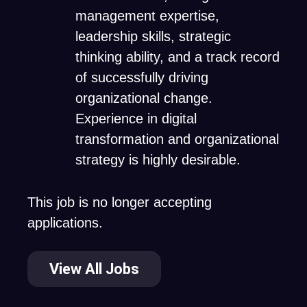
management expertise,
leadership skills, strategic
thinking ability, and a track record
of successfully driving
organizational change.
Experience in digital
transformation and organizational
strategy is highly desirable.
This job is no longer accepting
applications.
View All Jobs