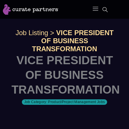
Skip
to
content
Job Listing
>
VICE PRESIDENT
OF BUSINESS
TRANSFORMATION
VICE PRESIDENT
OF BUSINESS
TRANSFORMATION
Job Category:
Product/Project Management Jobs