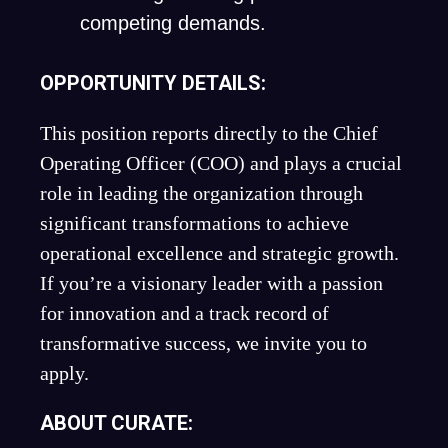
competing demands.
OPPORTUNITY DETAILS:
This position reports directly to the Chief
Operating Officer (COO) and plays a crucial
role in leading the organization through
significant transformations to achieve
operational excellence and strategic growth.
If you’re a visionary leader with a passion
for innovation and a track record of
transformative success, we invite you to
apply.
ABOUT CURATE: