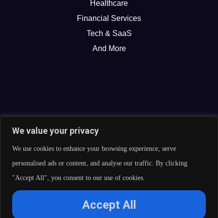
Healthcare
Financial Services
Tech & SaaS
And More
We value your privacy
We use cookies to enhance your browsing experience, serve
personalised ads or content, and analyse our traffic. By clicking
"Accept All", you consent to our use of cookies.
© 2026 Curate Partners LLC. All rights reserved.
Accept All
Privacy Policy
Cookies Policy