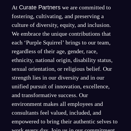
At
Curate Partners
we are committed to
fostering, cultivating, and preserving a
culture of diversity, equity, and inclusion.
We embrace the unique contributions that
each ‘Purple Squirrel’ brings to our team,
regardless of their age, gender, race,
ethnicity, national origin, disability status,
sexual orientation, or religious belief. Our
strength lies in our diversity and in our
unified pursuit of innovation, excellence,
and transformative success. Our
environment makes all employees and
consultants feel valued, included, and
empowered to bring their authentic selves to
work every day. Join us in our commitment