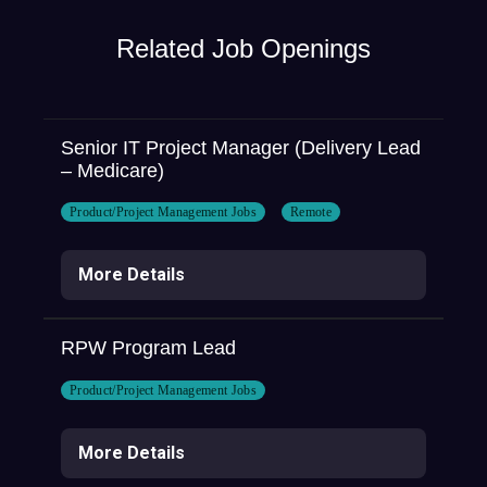
Related Job Openings
Senior IT Project Manager (Delivery Lead
– Medicare)
Product/Project Management Jobs
Remote
More Details
RPW Program Lead
Product/Project Management Jobs
More Details