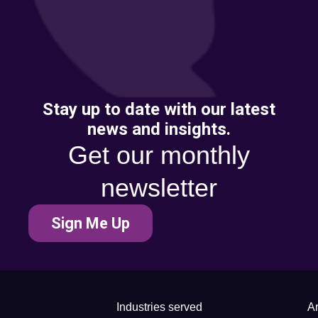
Stay up to date with our latest
news and insights.
Get our monthly
newsletter
Sign Me Up
Industries served
Ar