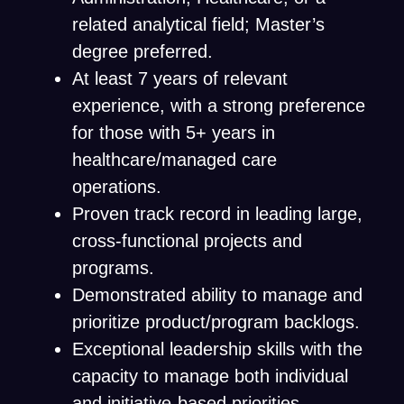
related analytical field; Master’s
degree preferred.
At least 7 years of relevant
experience, with a strong preference
for those with 5+ years in
healthcare/managed care
operations.
Proven track record in leading large,
cross-functional projects and
programs.
Demonstrated ability to manage and
prioritize product/program backlogs.
Exceptional leadership skills with the
capacity to manage both individual
and initiative-based priorities.