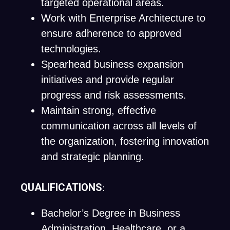
targeted operational areas.
Work with Enterprise Architecture to
ensure adherence to approved
technologies.
Spearhead business expansion
initiatives and provide regular
progress and risk assessments.
Maintain strong, effective
communication across all levels of
the organization, fostering innovation
and strategic planning.
QUALIFICATIONS
:
Bachelor’s Degree in Business
Administration, Healthcare, or a