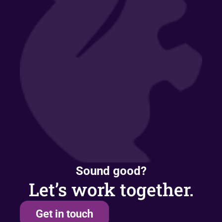
Sound good?
Let’s work together.
Get in touch