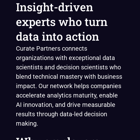
Insight-driven
experts who turn
data into action
Curate Partners connects
organizations with exceptional data
scientists and decision scientists who
blend technical mastery with business
impact. Our network helps companies
accelerate analytics maturity, enable
AI innovation, and drive measurable
results through data-led decision
making.