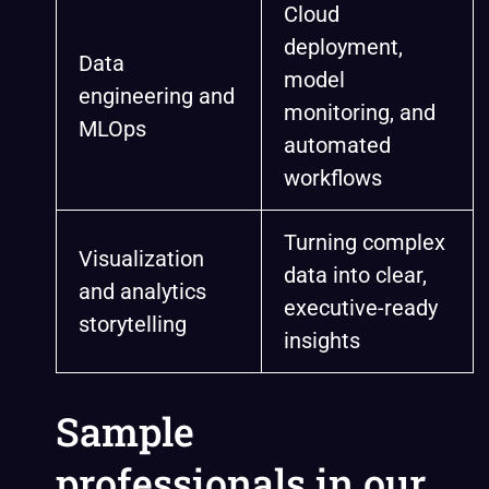
Cloud
deployment,
Data
model
engineering and
monitoring, and
MLOps
automated
workflows
Turning complex
Visualization
data into clear,
and analytics
executive-ready
storytelling
insights
Sample
professionals in our