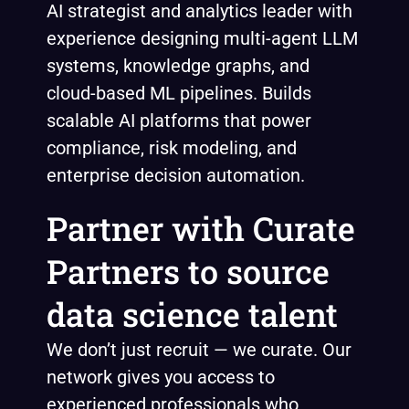
AI strategist and analytics leader with
experience designing multi-agent LLM
systems, knowledge graphs, and
cloud-based ML pipelines. Builds
scalable AI platforms that power
compliance, risk modeling, and
enterprise decision automation.
Partner with Curate
Partners to source
data science talent
We don’t just recruit — we curate. Our
network gives you access to
experienced professionals who