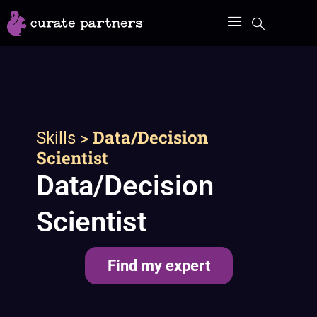
Skip
to
content
>
Data/Decision
Skills
Scientist
Data/Decision
Scientist
Find my expert