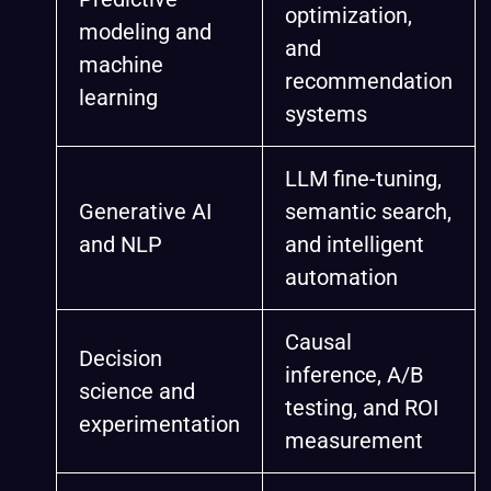
optimization,
modeling and
and
machine
recommendation
learning
systems
LLM fine-tuning,
Generative AI
semantic search,
and NLP
and intelligent
automation
Causal
Decision
inference, A/B
science and
testing, and ROI
experimentation
measurement