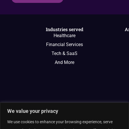
Industries served
A
Healthcare
Financial Services
Tech & SaaS
And More
We value your privacy
We use cookies to enhance your browsing experience, serve