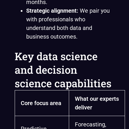
months.
Strategic alignment:
We pair you
with professionals who
understand both data and
business outcomes.
Key data science
and decision
science capabilities
What our experts
Core focus area
deliver
Forecasting,
Predictive