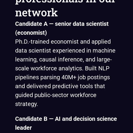
network
Candidate A — senior data scientist
(economist)
Ph.D.-trained economist and applied
data scientist experienced in machine
learning, causal inference, and large-
scale workforce analytics. Built NLP
pipelines parsing 40M+ job postings
and delivered predictive tools that
guided public-sector workforce
strategy.
Candidate B — AI and decision science
leader