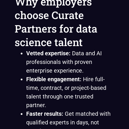
Why employers
choose Curate
Partners for data
science talent
Vetted expertise:
Data and AI
professionals with proven
enterprise experience.
Flexible engagement:
Hire full-
time, contract, or project-based
talent through one trusted
partner.
Faster results:
Get matched with
qualified experts in days, not