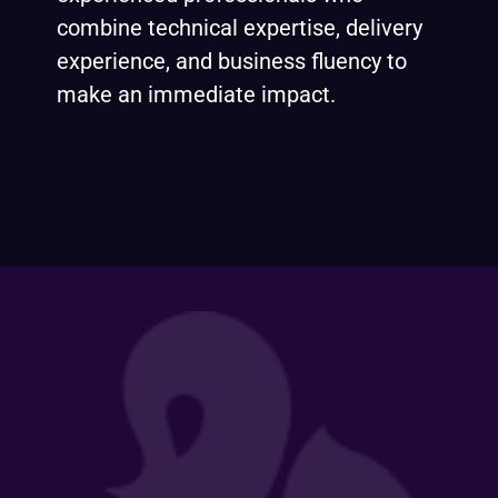
combine technical expertise, delivery
experience, and business fluency to
make an immediate impact.