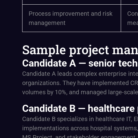
Process improvement and risk
Con
management
mea
Sample project man
Candidate A — senior tech
Candidate A leads complex enterprise integ
organizations. They have implemented CR
volumes by 10%, and managed large-scale c
Candidate B — healthcare 
Candidate B specializes in healthcare IT, 
implementations across hospital systems, 
MS Project, and stakeholder engagement, t