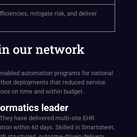
ciencies, mitigate risk, and deliver
in our network
I-enabled automation programs for national
tbot deployments that reduced service
ions on time and within budget.
formatics leader
. They have delivered multi-site EHR
ion within 60 days. Skilled in Smartsheet,
gh structured, outcome-driven delivery.