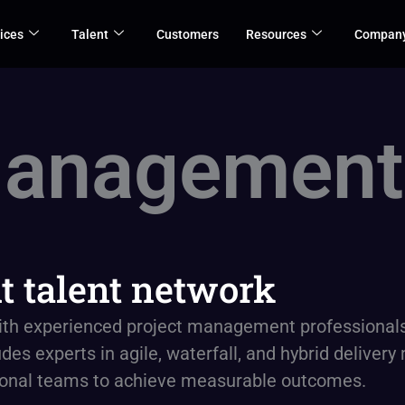
ices
Talent
Customers
Resources
Compan
Management
 talent network
ith experienced project management professionals 
des experts in agile, waterfall, and hybrid deliver
tional teams to achieve measurable outcomes.