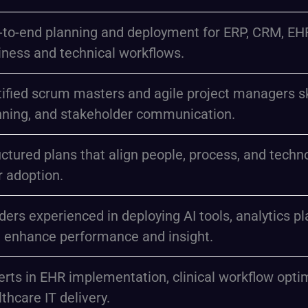
-to-end planning and deployment for ERP, CRM, EHR,
iness and technical workflows.
ified scrum masters and agile project managers skill
nning, and stakeholder communication.
uctured plans that align people, process, and tech
r adoption.
ders experienced in deploying AI tools, analytics 
t enhance performance and insight.
erts in EHR implementation, clinical workflow opti
thcare IT delivery.