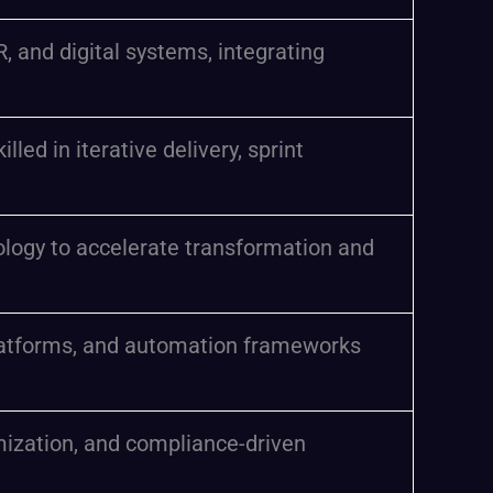
 and digital systems, integrating
ed in iterative delivery, sprint
nology to accelerate transformation and
platforms, and automation frameworks
mization, and compliance-driven