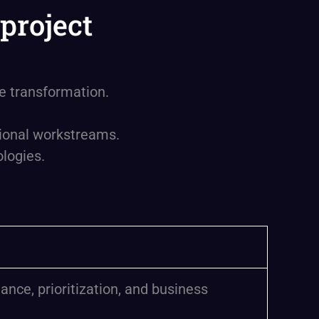
project
se transformation.
tional workstreams.
logies.
ance, prioritization, and business