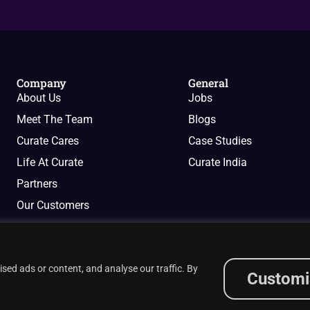
Company
General
About Us
Jobs
Meet The Team
Blogs
Curate Cares
Case Studies
Life At Curate
Curate India
Partners
Our Customers
ed ads or content, and analyse our traffic. By
Customi
Privacy Policy
Cookies Policy
Terms of Services
i