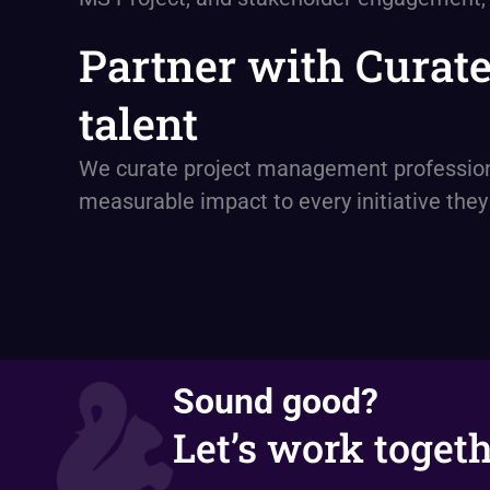
Partner with Curat
talent
We curate project management professional
measurable impact to every initiative the
Sound good?
Let’s work togeth