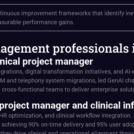
tinuous improvement frameworks that identify ineffi
surable performance gains.
agement professionals 
nical project manager
rations, digital transformation initiatives, and A
M and telephony system migrations, led GenAI cha
ross-functional teams to deliver enterprise solut
project manager and clinical in
EHR optimization, and clinical workflow integration
achieving 90% on-time delivery and 95% user adopt
hey drive clinical and operational alignment throu