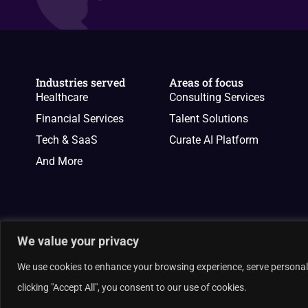
Industries served
Areas of focus
Healthcare
Consulting Services
Financial Services
Talent Solutions
Tech & SaaS
Curate AI Platform
And More
We value your privacy
We use cookies to enhance your browsing experience, serve personalis
© 2026 Curate Partners LLC. All rights reserved.
clicking "Accept All", you consent to our use of cookies.