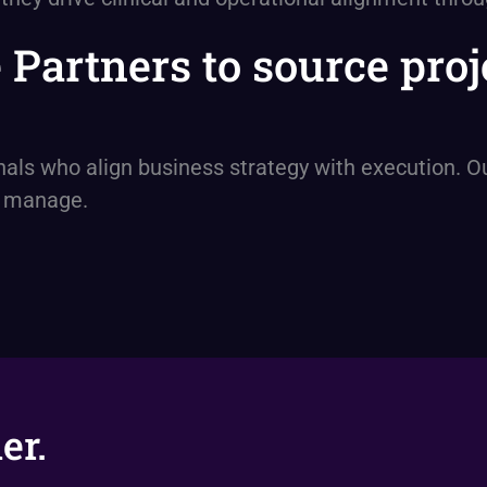
e Partners to source pr
s who align business strategy with execution. Our
y manage.
er.