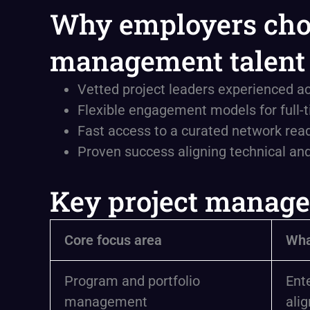
Why employers choo
management talent
Vetted project leaders experienced ac
Flexible engagement models for full-ti
Fast access to a curated network rea
Proven success aligning technical an
Key project manage
Core focus area
Wha
Program and portfolio
Ent
management
alig