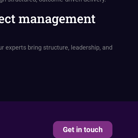
oject management
 experts bring structure, leadership, and
Get in touch