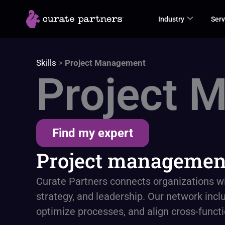
Skip
Industry
Serv
to
content
Skills
>
Project Management
Project 
Find my expert
Project management
Curate Partners connects organizations w
strategy, and leadership. Our network inclu
optimize processes, and align cross-func