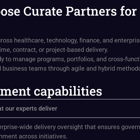
se Curate Partners for 
ross healthcare, technology, finance, and enterpri
me, contract, or project-based delivery.
dy to manage programs, portfolios, and cross-func
d business teams through agile and hybrid methodo
ment capabilities
t our experts deliver
erprise-wide delivery oversight that ensures govern
nment across initiatives.