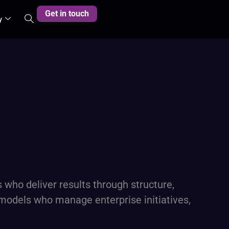
Get in touch
y
who deliver results through structure,
y models who manage enterprise initiatives,