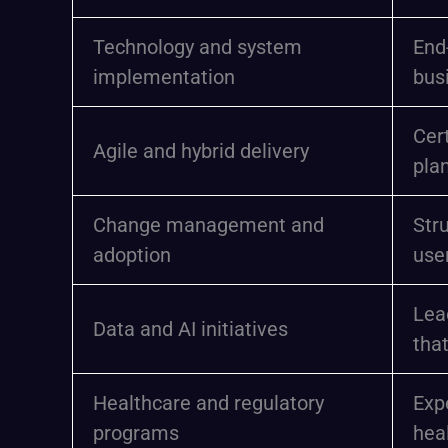
Technology and system
End
implementation
bus
Cert
Agile and hybrid delivery
pla
Change management and
Str
adoption
use
Lea
Data and AI initiatives
tha
Healthcare and regulatory
Exp
programs
heal