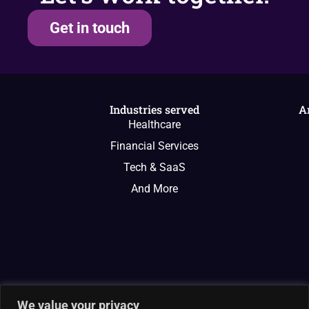
Get in touch
Industries served
A
Healthcare
Financial Services
Tech & SaaS
And More
We value your privacy