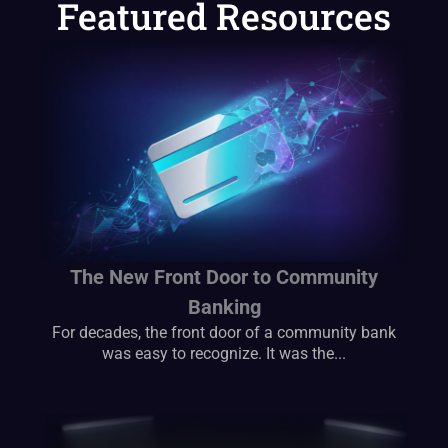
Featured Resources
The New Front Door to Community
Banking
For decades, the front door of a community bank
was easy to recognize. It was the...