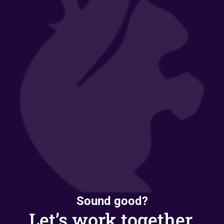
Sound good?
Let’s work together.