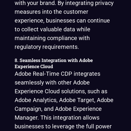
with your brand. By integrating privacy
measures into the customer
experience, businesses can continue
to collect valuable data while
maintaining compliance with
regulatory requirements.
8.
Seamless Integration with Adobe
Experience Cloud
Adobe Real-Time CDP integrates
seamlessly with other Adobe
Experience Cloud solutions, such as
Adobe Analytics, Adobe Target, Adobe
Campaign, and Adobe Experience
Manager. This integration allows
businesses to leverage the full power