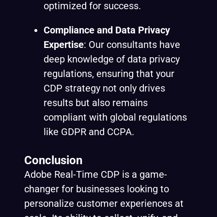
optimized for success.
Compliance and Data Privacy
Expertise
: Our consultants have
deep knowledge of data privacy
regulations, ensuring that your
CDP strategy not only drives
results but also remains
compliant with global regulations
like GDPR and CCPA.
Conclusion
Adobe Real-Time CDP is a game-
changer for businesses looking to
personalize customer experiences at