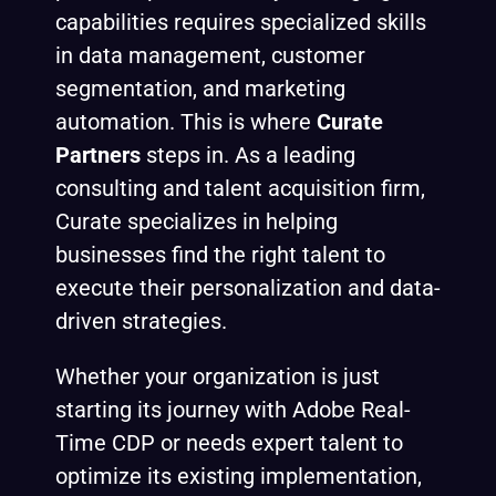
capabilities requires specialized skills
in data management, customer
segmentation, and marketing
automation. This is where
Curate
Partners
steps in. As a leading
consulting and talent acquisition firm,
Curate specializes in helping
businesses find the right talent to
execute their personalization and data-
driven strategies.
Whether your organization is just
starting its journey with Adobe Real-
Time CDP or needs expert talent to
optimize its existing implementation,