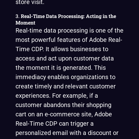
store visit.
3.
Real-Time Data Processing: Acting in the
Moment
Real-time data processing is one of the
most powerful features of Adobe Real-
Time CDP. It allows businesses to
access and act upon customer data
the moment it is generated. This
immediacy enables organizations to
create timely and relevant customer
experiences. For example, if a
customer abandons their shopping
cart on an e-commerce site, Adobe
Real-Time CDP can trigger a
personalized email with a discount or