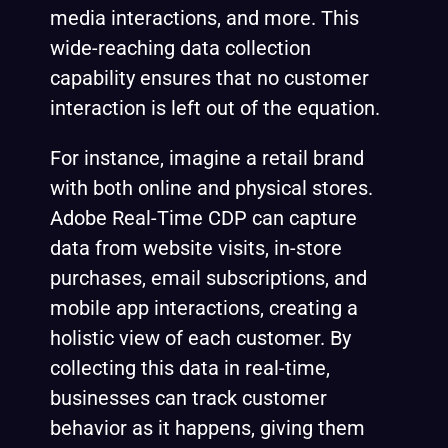
media interactions, and more. This
wide-reaching data collection
capability ensures that no customer
interaction is left out of the equation.
For instance, imagine a retail brand
with both online and physical stores.
Adobe Real-Time CDP can capture
data from website visits, in-store
purchases, email subscriptions, and
mobile app interactions, creating a
holistic view of each customer. By
collecting this data in real-time,
businesses can track customer
behavior as it happens, giving them