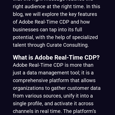
right audience at the right time. In this
blog, we will explore the key features
of Adobe Real-Time CDP and how
businesses can tap into its full
potential, with the help of specialized
talent through Curate Consulting.
What is Adobe Real-Time CDP?
Adobe Real-Time CDP is more than
just a data management tool; it is a
comprehensive platform that allows
organizations to gather customer data
from various sources, unify it into a
single profile, and activate it across
channels in real time. The platform’s