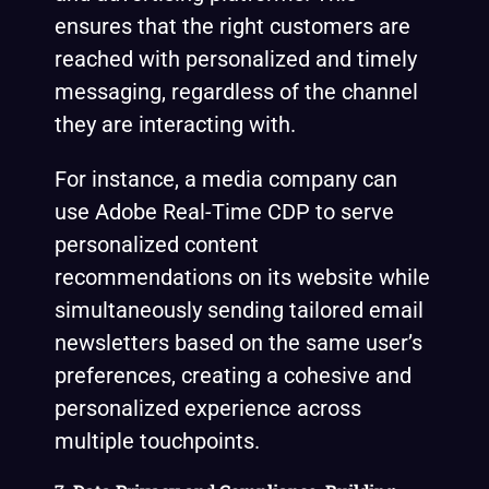
ensures that the right customers are
reached with personalized and timely
messaging, regardless of the channel
they are interacting with.
For instance, a media company can
use Adobe Real-Time CDP to serve
personalized content
recommendations on its website while
simultaneously sending tailored email
newsletters based on the same user’s
preferences, creating a cohesive and
personalized experience across
multiple touchpoints.