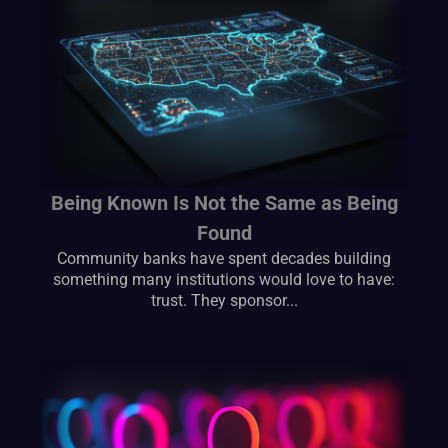
Being Known Is Not the Same as Being
Found
Community banks have spent decades building
something many institutions would love to have:
trust. They sponsor...