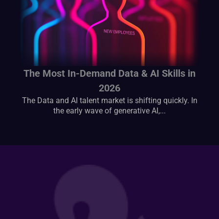
The Most In-Demand Data & AI Skills in
2026
The Data and AI talent market is shifting quickly. In
the early wave of generative AI,...