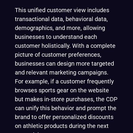
This unified customer view includes
transactional data, behavioral data,
demographics, and more, allowing
businesses to understand each
customer holistically. With a complete
picture of customer preferences,
businesses can design more targeted
and relevant marketing campaigns.
For example, if a customer frequently
browses sports gear on the website
but makes in-store purchases, the CDP
can unify this behavior and prompt the
brand to offer personalized discounts
on athletic products during the next