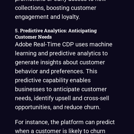
collections, boosting customer
engagement and loyalty.
5.
Predictive Analytics: Anticipating
Customer Needs
Adobe Real-Time CDP uses machine
learning and predictive analytics to
generate insights about customer
behavior and preferences. This
predictive capability enables
businesses to anticipate customer
needs, identify upsell and cross-sell
opportunities, and reduce churn.
For instance, the platform can predict
when a customer is likely to churn