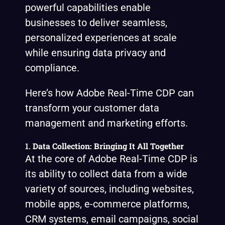
powerful capabilities enable
businesses to deliver seamless,
personalized experiences at scale
while ensuring data privacy and
compliance.
Here’s how Adobe Real-Time CDP can
transform your customer data
management and marketing efforts.
1.
Data Collection: Bringing It All Together
At the core of Adobe Real-Time CDP is
its ability to collect data from a wide
variety of sources, including websites,
mobile apps, e-commerce platforms,
CRM systems, email campaigns, social