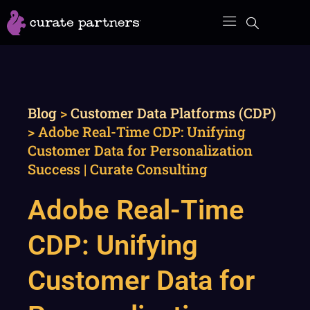
Skip
to
content
Blog
>
Customer Data Platforms (CDP)
>
Adobe Real-Time CDP: Unifying
Customer Data for Personalization
Success | Curate Consulting
Adobe Real-Time
CDP: Unifying
Customer Data for