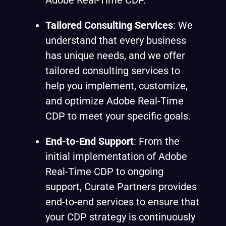
Adobe Real-Time CDP.
Tailored Consulting Services
: We
understand that every business
has unique needs, and we offer
tailored consulting services to
help you implement, customize,
and optimize Adobe Real-Time
CDP to meet your specific goals.
End-to-End Support
: From the
initial implementation of Adobe
Real-Time CDP to ongoing
support, Curate Partners provides
end-to-end services to ensure that
your CDP strategy is continuously