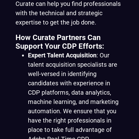
Curate can help you find professionals
with the technical and strategic
expertise to get the job done.
How Curate Partners Can
Support Your CDP Efforts:
Expert Talent Acquisition
: Our
talent acquisition specialists are
well-versed in identifying
candidates with experience in
CDP platforms, data analytics,
machine learning, and marketing
automation. We ensure that you
have the right professionals in
place to take full advantage of