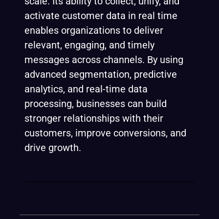
scale. Its ability to collect, unify, and
activate customer data in real time
enables organizations to deliver
relevant, engaging, and timely
messages across channels. By using
advanced segmentation, predictive
analytics, and real-time data
processing, businesses can build
stronger relationships with their
customers, improve conversions, and
drive growth.