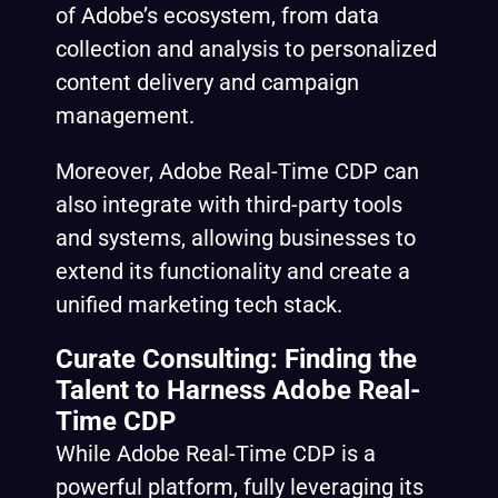
of Adobe’s ecosystem, from data
collection and analysis to personalized
content delivery and campaign
management.
Moreover, Adobe Real-Time CDP can
also integrate with third-party tools
and systems, allowing businesses to
extend its functionality and create a
unified marketing tech stack.
Curate Consulting: Finding the
Talent to Harness Adobe Real-
Time CDP
While Adobe Real-Time CDP is a
powerful platform, fully leveraging its