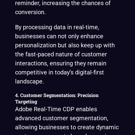
reminder, increasing the chances of
conversion.
By processing data in real-time,
businesses can not only enhance
personalization but also keep up with
the fast-paced nature of customer
interactions, ensuring they remain
competitive in today’s digital-first
landscape.
4.
Customer Segmentation: Precision
Targeting
Adobe Real-Time CDP enables
advanced customer segmentation,
allowing businesses to create dynamic