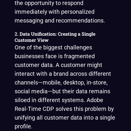
the opportunity to respond
immediately with personalized
messaging and recommendations.
2.
Data Unification: Creating a Single
Customer View
One of the biggest challenges
businesses face is fragmented
customer data. A customer might
interact with a brand across different
channels—mobile, desktop, in-store,
social media—but their data remains
siloed in different systems. Adobe
Real-Time CDP solves this problem by
unifying all customer data into a single
profile.