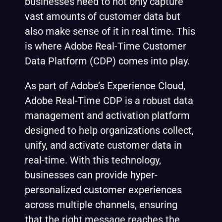
businesses need to not only capture
vast amounts of customer data but
also make sense of it in real time. This
is where Adobe Real-Time Customer
Data Platform (CDP) comes into play.
As part of Adobe’s Experience Cloud,
Adobe Real-Time CDP is a robust data
management and activation platform
designed to help organizations collect,
unify, and activate customer data in
real-time. With this technology,
businesses can provide hyper-
personalized customer experiences
across multiple channels, ensuring
that the right message reaches the