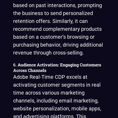
based on past interactions, prompting
the business to send personalized
retention offers. Similarly, it can
recommend complementary products
based on a customer’s browsing or
purchasing behavior, driving additional
revenue through cross-selling.
6.
Audience Activation: Engaging Customers
Across Channels
Adobe Real-Time CDP excels at
activating customer segments in real
time across various marketing
channels, including email marketing,
website personalization, mobile apps,
and advertising platforms. This