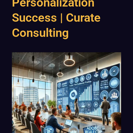
Personalization
Success | Curate
Consulting