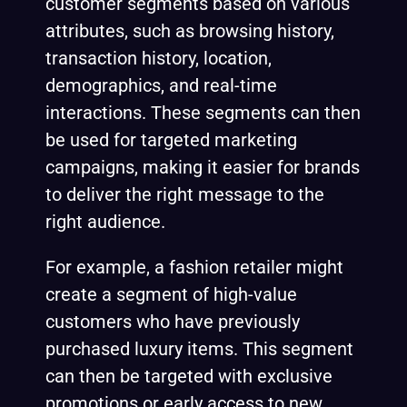
customer segments based on various
attributes, such as browsing history,
transaction history, location,
demographics, and real-time
interactions. These segments can then
be used for targeted marketing
campaigns, making it easier for brands
to deliver the right message to the
right audience.
For example, a fashion retailer might
create a segment of high-value
customers who have previously
purchased luxury items. This segment
can then be targeted with exclusive
promotions or early access to new