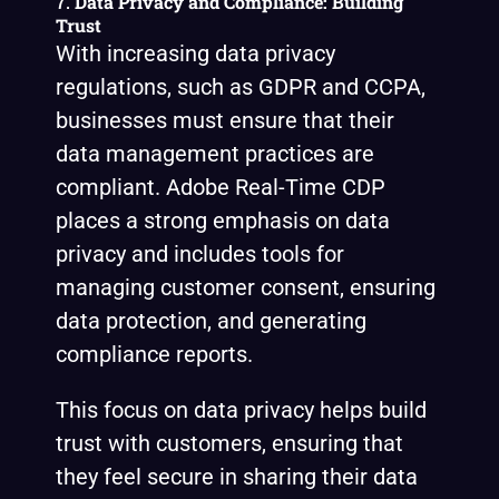
7.
Data Privacy and Compliance: Building
Trust
With increasing data privacy
regulations, such as GDPR and CCPA,
businesses must ensure that their
data management practices are
compliant. Adobe Real-Time CDP
places a strong emphasis on data
privacy and includes tools for
managing customer consent, ensuring
data protection, and generating
compliance reports.
This focus on data privacy helps build
trust with customers, ensuring that
they feel secure in sharing their data