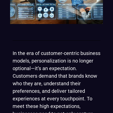
In the era of customer-centric business
models, personalization is no longer
optional—it’s an expectation.
Customers demand that brands know
who they are, understand their
preferences, and deliver tailored
experiences at every touchpoint. To
meet these high expectations,