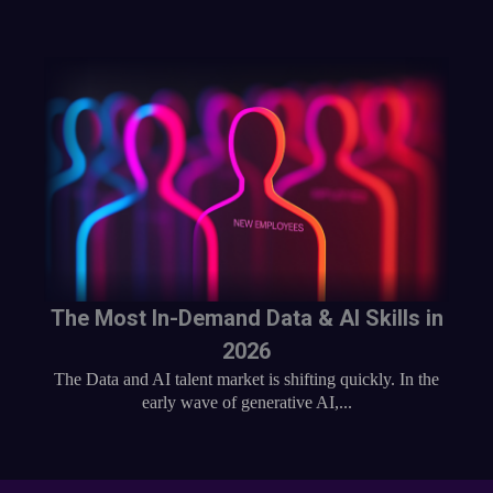
The Most In-Demand Data & AI Skills in
2026
The Data and AI talent market is shifting quickly. In the
early wave of generative AI,...