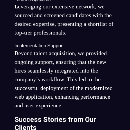
Leveraging our extensive network, we
sourced and screened candidates with the
desired expertise, presenting a shortlist of
top-tier professionals.
Implementation Support
Beyond talent acquisition, we provided
ongoing support, ensuring that the new
hires seamlessly integrated into the
company’s workflow. This led to the
successful deployment of the modernized
web application, enhancing performance
and user experience.
Success Stories from Our
Clients