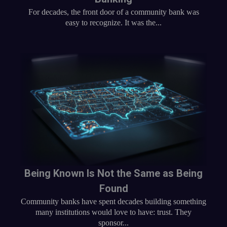
For decades, the front door of a community bank was
easy to recognize. It was the...
Being Known Is Not the Same as Being
Found
Community banks have spent decades building something
many institutions would love to have: trust. They
sponsor...