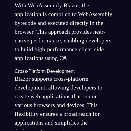
With WebAssembly Blazor, the
application is compiled to WebAssembly
bytecode and executed directly in the
browser. This approach provides near-
native performance, enabling developers
to build high-performance client-side
applications using C#.
Cross-Platform Development
Blazor supports cross-platform
development, allowing developers to
create web applications that run on
various browsers and devices. This
flexibility ensures a broad reach for
applications and simplifies the