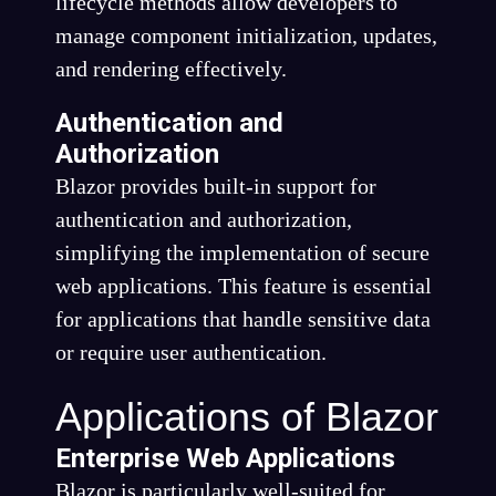
lifecycle methods allow developers to
manage component initialization, updates,
and rendering effectively.
Authentication and
Authorization
Blazor provides built-in support for
authentication and authorization,
simplifying the implementation of secure
web applications. This feature is essential
for applications that handle sensitive data
or require user authentication.
Applications of Blazor
Enterprise Web Applications
Blazor is particularly well-suited for