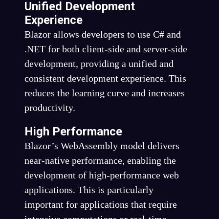
Unified Development
Experience
Blazor allows developers to use C# and
.NET for both client-side and server-side
development, providing a unified and
consistent development experience. This
reduces the learning curve and increases
productivity.
High Performance
Blazor’s WebAssembly model delivers
near-native performance, enabling the
development of high-performance web
applications. This is particularly
important for applications that require