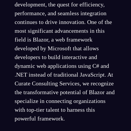
development, the quest for efficiency,
performance, and seamless integration
continues to drive innovation. One of the
most significant advancements in this
field is Blazor, a web framework
developed by Microsoft that allows
developers to build interactive and
dynamic web applications using C# and
.NET instead of traditional JavaScript. At
Curate Consulting Services, we recognize
the transformative potential of Blazor and
specialize in connecting organizations
with top-tier talent to harness this
powerful framework.