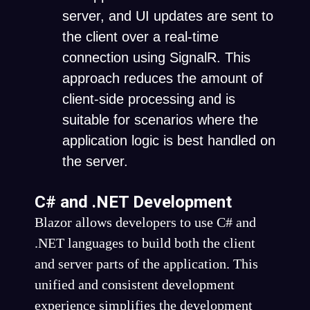
server, and UI updates are sent to
the client over a real-time
connection using SignalR. This
approach reduces the amount of
client-side processing and is
suitable for scenarios where the
application logic is best handled on
the server.
C# and .NET Development
Blazor allows developers to use C# and
.NET languages to build both the client
and server parts of the application. This
unified and consistent development
experience simplifies the development