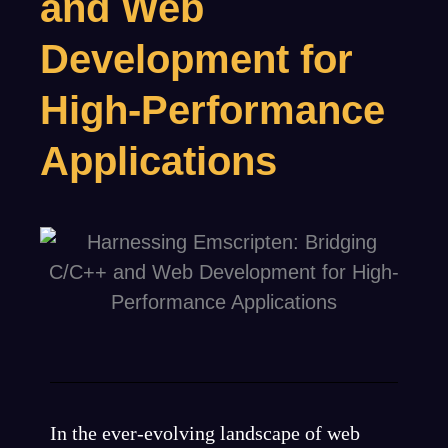
and Web
Development for
High-Performance
Applications
In the ever-evolving landscape of web