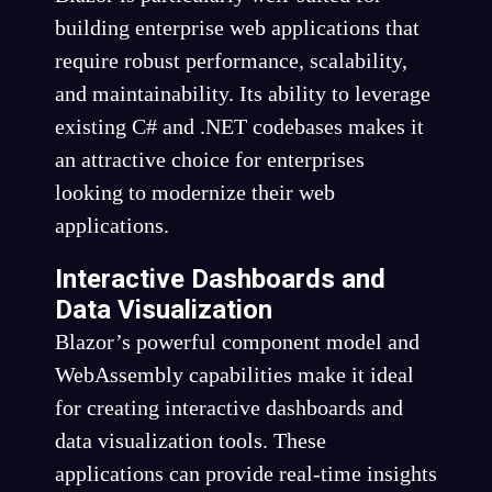
building enterprise web applications that
require robust performance, scalability,
and maintainability. Its ability to leverage
existing C# and .NET codebases makes it
an attractive choice for enterprises
looking to modernize their web
applications.
Interactive Dashboards and
Data Visualization
Blazor’s powerful component model and
WebAssembly capabilities make it ideal
for creating interactive dashboards and
data visualization tools. These
applications can provide real-time insights