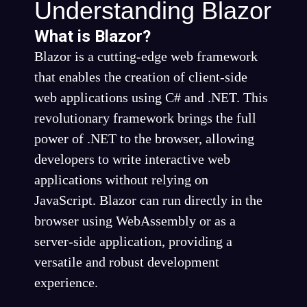
Understanding Blazor
What is Blazor?
Blazor is a cutting-edge web framework
that enables the creation of client-side
web applications using C# and .NET. This
revolutionary framework brings the full
power of .NET to the browser, allowing
developers to write interactive web
applications without relying on
JavaScript. Blazor can run directly in the
browser using WebAssembly or as a
server-side application, providing a
versatile and robust development
experience.