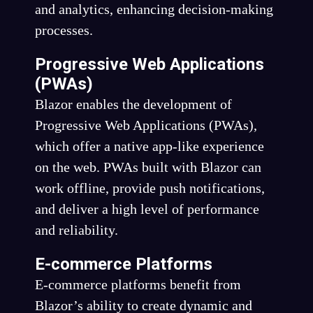
and analytics, enhancing decision-making
processes.
Progressive Web Applications
(PWAs)
Blazor enables the development of
Progressive Web Applications (PWAs),
which offer a native app-like experience
on the web. PWAs built with Blazor can
work offline, provide push notifications,
and deliver a high level of performance
and reliability.
E-commerce Platforms
E-commerce platforms benefit from
Blazor’s ability to create dynamic and