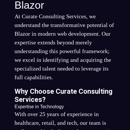
Blazor
At Curate Consulting Services, we
understand the transformative potential of
Blazor in modern web development. Our
expertise extends beyond merely
understanding this powerful framework;
we excel in identifying and acquiring the
specialized talent needed to leverage its
full capabilities.
Why Choose Curate Consulting
Services?
Expertise in Technology
With over 25 years of experience in
healthcare, retail, and tech, our team is