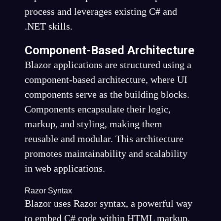
process and leverages existing C# and
.NET skills.
Component-Based Architecture
Blazor applications are structured using a
component-based architecture, where UI
components serve as the building blocks.
Components encapsulate their logic,
markup, and styling, making them
reusable and modular. This architecture
promotes maintainability and scalability
in web applications.
Razor Syntax
Blazor uses Razor syntax, a powerful way
to embed C# code within HTML markup.