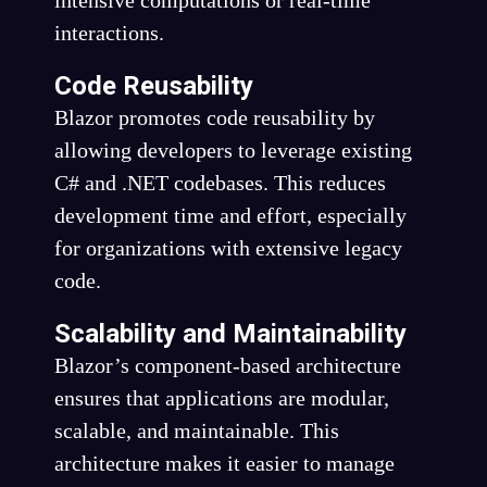
intensive computations or real-time
interactions.
Code Reusability
Blazor promotes code reusability by
allowing developers to leverage existing
C# and .NET codebases. This reduces
development time and effort, especially
for organizations with extensive legacy
code.
Scalability and Maintainability
Blazor’s component-based architecture
ensures that applications are modular,
scalable, and maintainable. This
architecture makes it easier to manage