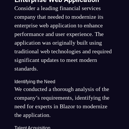
Consider a leading financial services
company that needed to modernize its
enterprise web application to enhance
performance and user experience. The
application was originally built using
traditional web technologies and required
significant updates to meet modern
standards.
Identifying the Need
We conducted a thorough analysis of the
company’s requirements, identifying the
need for experts in Blazor to modernize
the application.
Talent Acquisition