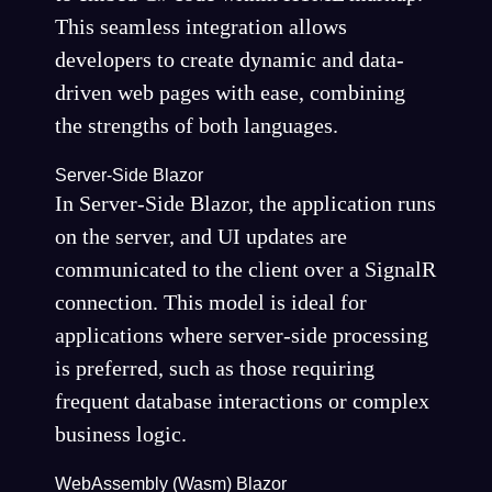
This seamless integration allows
developers to create dynamic and data-
driven web pages with ease, combining
the strengths of both languages.
Server-Side Blazor
In Server-Side Blazor, the application runs
on the server, and UI updates are
communicated to the client over a SignalR
connection. This model is ideal for
applications where server-side processing
is preferred, such as those requiring
frequent database interactions or complex
business logic.
WebAssembly (Wasm) Blazor