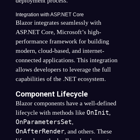
deployment process.
Integration with ASP.NET Core
Blazor integrates seamlessly with
ASP.NET Core, Microsoft’s high-
performance framework for building
modern, cloud-based, and internet-
connected applications. This integration
allows developers to leverage the full
capabilities of the .NET ecosystem.
Component Lifecycle
Blazor components have a well-defined
OnInit
lifecycle with methods like
,
OnParametersSet
,
OnAfterRender
, and others. These