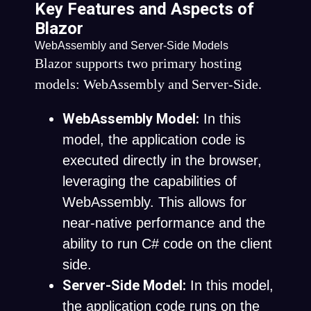
Key Features and Aspects of
Blazor
WebAssembly and Server-Side Models
Blazor supports two primary hosting
models: WebAssembly and Server-Side.
WebAssembly Model:
In this
model, the application code is
executed directly in the browser,
leveraging the capabilities of
WebAssembly. This allows for
near-native performance and the
ability to run C# code on the client
side.
Server-Side Model:
In this model,
the application code runs on the