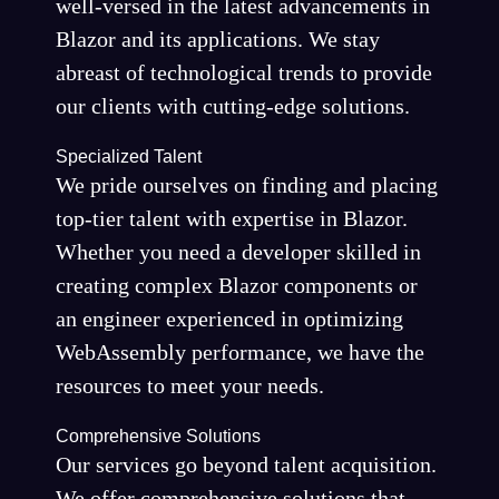
well-versed in the latest advancements in
Blazor and its applications. We stay
abreast of technological trends to provide
our clients with cutting-edge solutions.
Specialized Talent
We pride ourselves on finding and placing
top-tier talent with expertise in Blazor.
Whether you need a developer skilled in
creating complex Blazor components or
an engineer experienced in optimizing
WebAssembly performance, we have the
resources to meet your needs.
Comprehensive Solutions
Our services go beyond talent acquisition.
We offer comprehensive solutions that