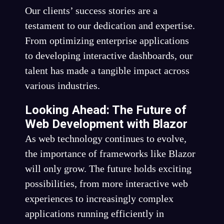
Our clients’ success stories are a
testament to our dedication and expertise.
From optimizing enterprise applications
to developing interactive dashboards, our
talent has made a tangible impact across
various industries.
Looking Ahead: The Future of
Web Development with Blazor
As web technology continues to evolve,
the importance of frameworks like Blazor
will only grow. The future holds exciting
possibilities, from more interactive web
experiences to increasingly complex
applications running efficiently in