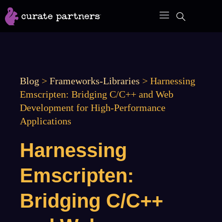
Skip
to
content
Blog
>
Frameworks-Libraries
>
Harnessing
Emscripten: Bridging C/C++ and Web
Development for High-Performance
Applications
Harnessing
Emscripten:
Bridging C/C++