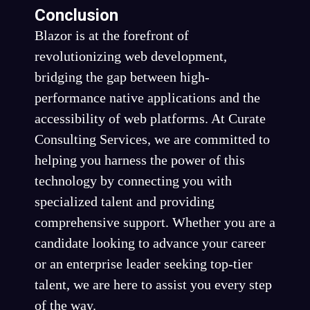
Conclusion
Blazor is at the forefront of
revolutionizing web development,
bridging the gap between high-
performance native applications and the
accessibility of web platforms. At Curate
Consulting Services, we are committed to
helping you harness the power of this
technology by connecting you with
specialized talent and providing
comprehensive support. Whether you are a
candidate looking to advance your career
or an enterprise leader seeking top-tier
talent, we are here to assist you every step
of the way.