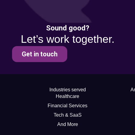
Sound good?
Let’s work together.
Get in touch
Industries served
Ar
Healthcare
Financial Services
Tech & SaaS
And More