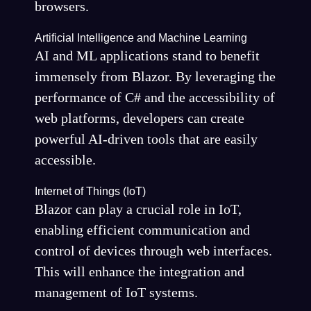
browsers.
Artificial Intelligence and Machine Learning
AI and ML applications stand to benefit
immensely from Blazor. By leveraging the
performance of C# and the accessibility of
web platforms, developers can create
powerful AI-driven tools that are easily
accessible.
Internet of Things (IoT)
Blazor can play a crucial role in IoT,
enabling efficient communication and
control of devices through web interfaces.
This will enhance the integration and
management of IoT systems.