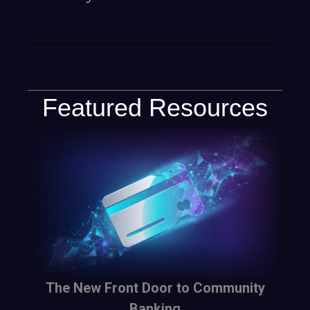
Featured Resources
The New Front Door to Community
Banking