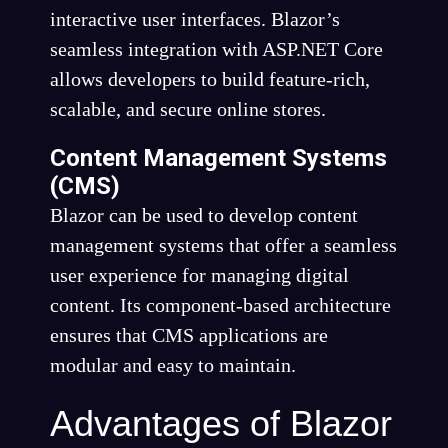
interactive user interfaces. Blazor’s
seamless integration with ASP.NET Core
allows developers to build feature-rich,
scalable, and secure online stores.
Content Management Systems
(CMS)
Blazor can be used to develop content
management systems that offer a seamless
user experience for managing digital
content. Its component-based architecture
ensures that CMS applications are
modular and easy to maintain.
Advantages of Blazor