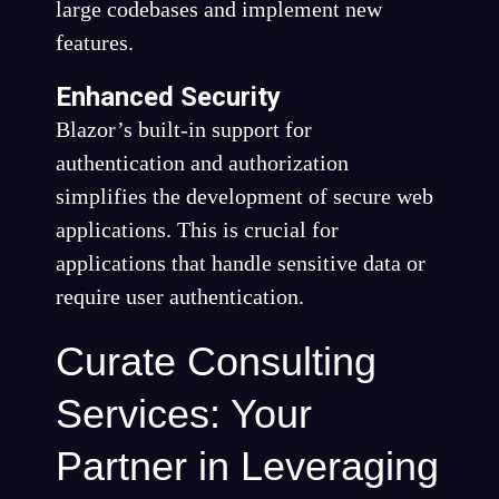
large codebases and implement new
features.
Enhanced Security
Blazor’s built-in support for
authentication and authorization
simplifies the development of secure web
applications. This is crucial for
applications that handle sensitive data or
require user authentication.
Curate Consulting
Services: Your
Partner in Leveraging