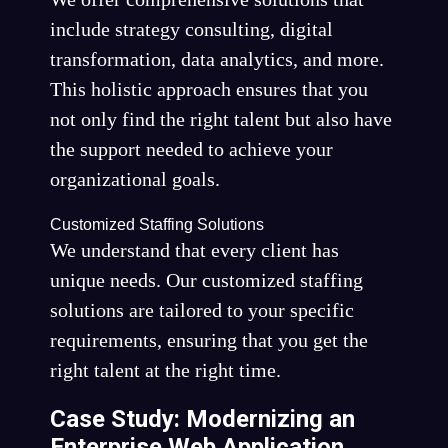
include strategy consulting, digital
transformation, data analytics, and more.
This holistic approach ensures that you
not only find the right talent but also have
the support needed to achieve your
organizational goals.
Customized Staffing Solutions
We understand that every client has
unique needs. Our customized staffing
solutions are tailored to your specific
requirements, ensuring that you get the
right talent at the right time.
Case Study: Modernizing an
Enterprise Web Application