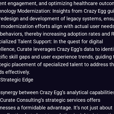
ent engagement, and optimizing healthcare outco
nology Modernization: Insights from Crazy Egg gu
redesign and development of legacy systems, ensu
 modernization efforts align with actual user need
behaviors, thereby increasing adoption rates and R
ialized Talent Support: In the quest for digital
llence, Curate leverages Crazy Egg’s data to identi
ific skill gaps and user experience trends, guiding 
tegic placement of specialized talent to address t
s effectively.
Strategic Edge
synergy between Crazy Egg’s analytical capabilitie
Curate Consulting’s strategic services offers
nesses a formidable advantage. It’s not just about