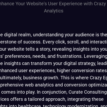
he digital realm, understanding your audience is th
erstone of success. Every click, scroll, and interact
our website tells a story, revealing insights into yo
s’ preferences, needs, and frustrations. Leveragin
e insights can transform your digital strategy, lead
nhanced user experiences, higher conversion rates
ultimately, business growth. This is where Crazy E
rehensive web analytics and conversion optimiza
, comes into play. In conjunction, Curate Consulting
ices offers a tailored approach, integrating these
ghts into healthcare, technology modernization, an