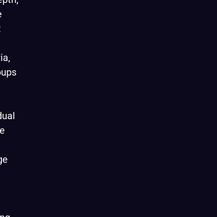
e
t
ia,
oups
dual
re
ge