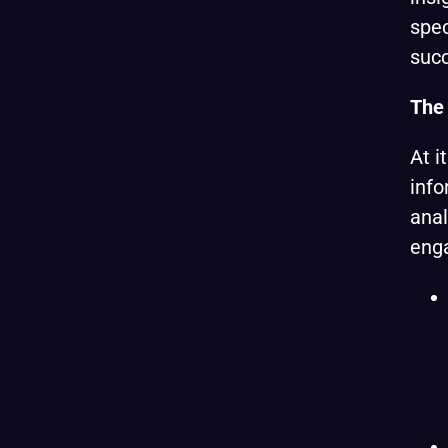
spec
suc
The 
At i
info
anal
eng