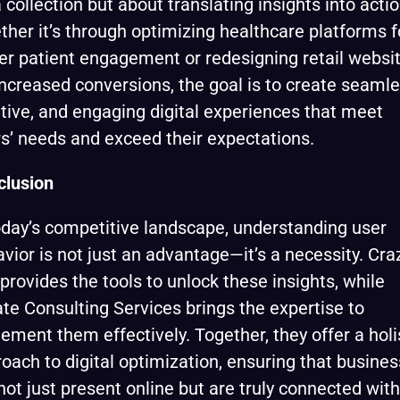
 collection but about translating insights into actio
her it’s through optimizing healthcare platforms f
er patient engagement or redesigning retail websi
increased conversions, the goal is to create seamle
itive, and engaging digital experiences that meet
s’ needs and exceed their expectations.
clusion
oday’s competitive landscape, understanding user
vior is not just an advantage—it’s a necessity. Cra
provides the tools to unlock these insights, while
te Consulting Services brings the expertise to
ement them effectively. Together, they offer a holi
oach to digital optimization, ensuring that busine
not just present online but are truly connected with