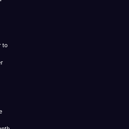
r to
er
e
epth,