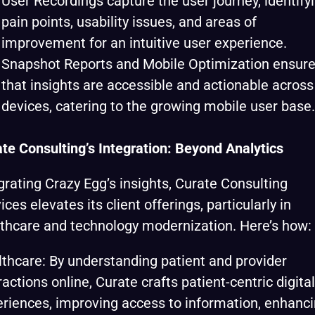
User Recordings capture the user journey, identify
pain points, usability issues, and areas of
improvement for an intuitive user experience.
Snapshot Reports and Mobile Optimization ensur
that insights are accessible and actionable across 
devices, catering to the growing mobile user base.
te Consulting’s Integration: Beyond Analytics
grating Crazy Egg’s insights, Curate Consulting
ices elevates its client offerings, particularly in
thcare and technology modernization. Here’s how:
thcare: By understanding patient and provider
ractions online, Curate crafts patient-centric digital
riences, improving access to information, enhanc