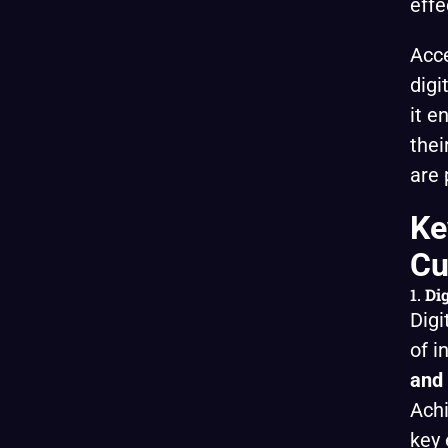
effe
Acce
digi
it e
thei
are 
Ke
Cu
1.
Dig
Digi
of i
and 
Achi
key 