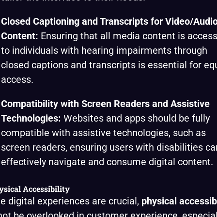
Closed Captioning and Transcripts for Video/Audi
Content:
Ensuring that all media content is access
to individuals with hearing impairments through
closed captions and transcripts is essential for eq
access.
Compatibility with Screen Readers and Assistive
Technologies:
Websites and apps should be fully
compatible with assistive technologies, such as
screen readers, ensuring users with disabilities ca
effectively navigate and consume digital content.
ysical Accessibility
e digital experiences are crucial,
physical accessibi
ot be overlooked in customer experience, especial