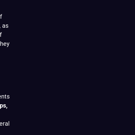
f
, as
f
they
ents
ps,
eral