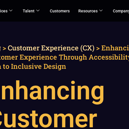
ices
Talent
Customers
Resources
Compan
g
>
Customer Experience (CX)
>
Enhanc
tomer Experience Through Accessibilit
 to Inclusive Design
nhancing
Customer