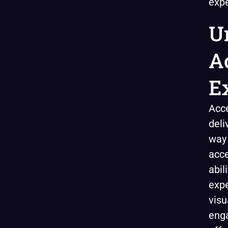
expe
U
A
E
Acce
deli
way
acce
abil
expe
visu
enga