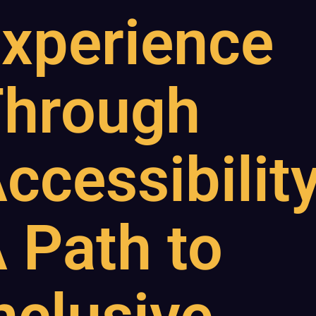
xperience
hrough
ccessibility
 Path to