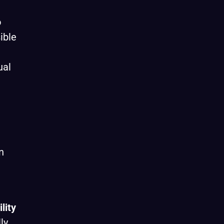
o
ible
ual
n
lity
ly