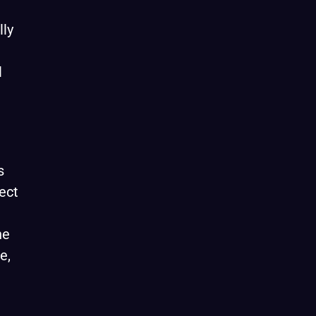
lly
l
s
ect
he
e,