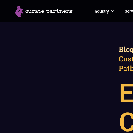
Skip
Industry
Serv
to
content
Blo
Cus
Path
E