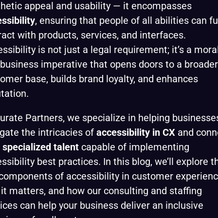
hetic appeal and usability — it encompasses
ssibility
, ensuring that people of all abilities can fu
ract with products, services, and interfaces.
ssibility is not just a legal requirement; it’s a mora
business imperative that opens doors to a broader
omer base, builds brand loyalty, and enhances
tation.
urate Partners, we specialize in helping businesse
gate the intricacies of
accessibility in CX
and conn
h
specialized talent
capable of implementing
ssibility best practices. In this blog, we’ll explore t
components of accessibility in customer experienc
it matters, and how our consulting and staffing
ices can help your business deliver an inclusive