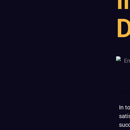
I
D
In t
sati
succ