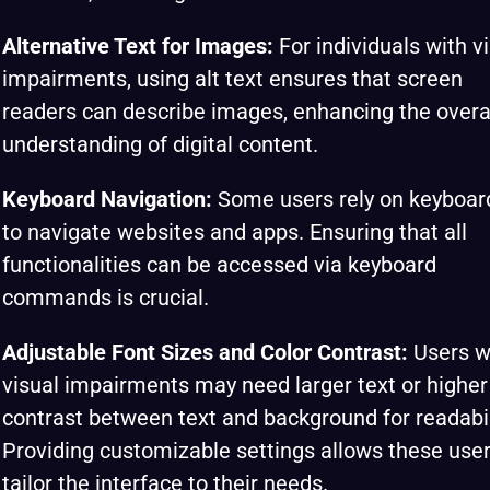
Alternative Text for Images:
For individuals with v
impairments, using alt text ensures that screen
readers can describe images, enhancing the overa
understanding of digital content.
Keyboard Navigation:
Some users rely on keyboar
to navigate websites and apps. Ensuring that all
functionalities can be accessed via keyboard
commands is crucial.
Adjustable Font Sizes and Color Contrast:
Users w
visual impairments may need larger text or higher
contrast between text and background for readabil
Providing customizable settings allows these user
tailor the interface to their needs.