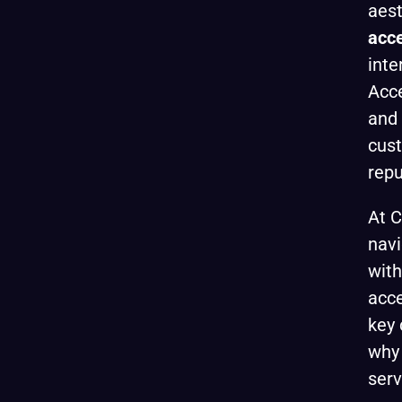
aest
acce
inte
Acce
and 
cust
repu
At C
navi
wit
acce
key 
why 
serv