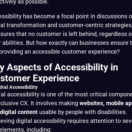
ctively as possible.
ssibility has become a focal point in discussions o
tal transformation and customer-centric strategies
nsures that no customer is left behind, regardless o
r abilities. But how exactly can businesses ensure 
providing an accessible customer experience?
y Aspects of Accessibility in
stomer Experience
ital Accessibility
tal accessibility is one of the most critical compon
nclusive CX. It involves making
websites, mobile ap
digital content
usable by people with disabilities.
eving digital accessibility requires attention to sev
elements, including: