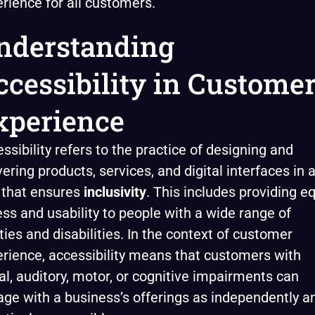
rience for all customers.
nderstanding
ccessibility in Custome
xperience
ssibility refers to the practice of designing and
vering products, services, and digital interfaces in 
 that ensures
inclusivity
. This includes providing e
ss and usability to people with a wide range of
ities and disabilities. In the context of customer
rience, accessibility means that customers with
al, auditory, motor, or cognitive impairments can
ge with a business’s offerings as independently a