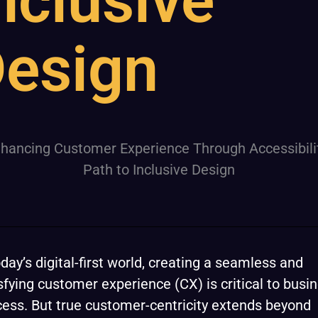
nclusive
esign
oday’s digital-first world, creating a seamless and
sfying customer experience (CX) is critical to busi
ess. But true customer-centricity extends beyond