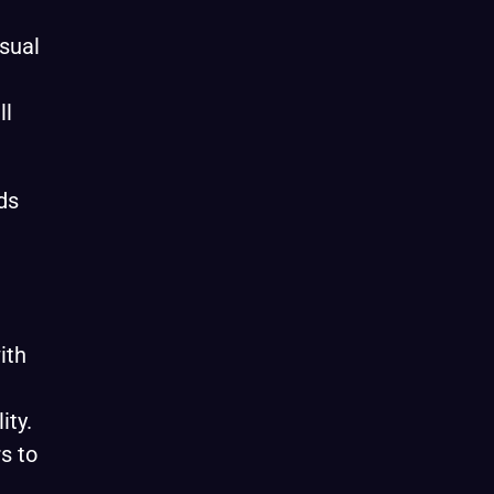
isual
ll
ds
ith
ity.
s to