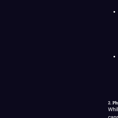
2.
Ph
Whil
cann