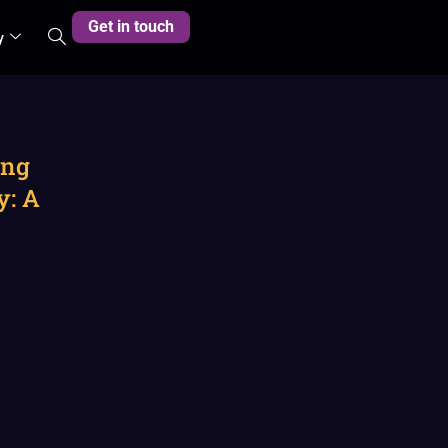
Get in touch
y
ing
y: A