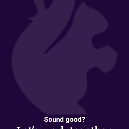
Sound good?