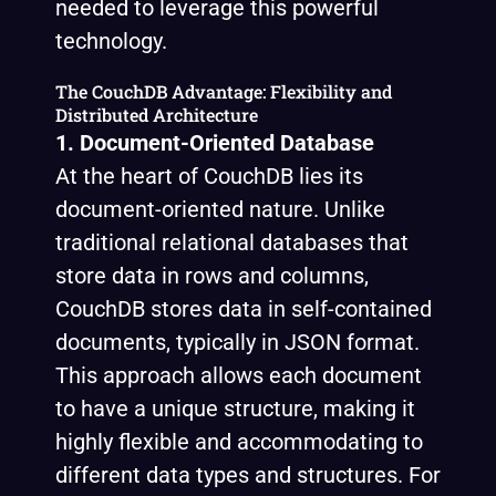
needed to leverage this powerful
technology.
The CouchDB Advantage: Flexibility and
Distributed Architecture
1. Document-Oriented Database
At the heart of CouchDB lies its
document-oriented nature. Unlike
traditional relational databases that
store data in rows and columns,
CouchDB stores data in self-contained
documents, typically in JSON format.
This approach allows each document
to have a unique structure, making it
highly flexible and accommodating to
different data types and structures. For