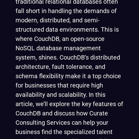
traditional relational databases often
fall short in handling the demands of
modern, distributed, and semi-
structured data environments. This is
where CouchDB, an open-source
NoSQL database management
system, shines. CouchDB’s distributed
architecture, fault tolerance, and
schema flexibility make it a top choice
for businesses that require high
availability and scalability. In this
article, we’ll explore the key features of
CouchDB and discuss how Curate
Consulting Services can help your
business find the specialized talent