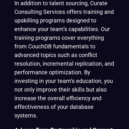
In addition to talent sourcing, Curate
Consulting Services offers training and
upskilling programs designed to
enhance your team’s capabilities. Our
training programs cover everything
from CouchDB fundamentals to
advanced topics such as conflict
resolution, incremental replication, and
performance optimization. By
investing in your team’s education, you
not only improve their skills but also
increase the overall efficiency and
effectiveness of your database
systems.