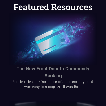
Featured Resources
The New Front Door to Community
Banking
For decades, the front door of a community bank
was easy to recognize. It was the...