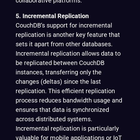
collaborative platforms.
5. Incremental Replication
CouchDB’s support for incremental
replication is another key feature that
sets it apart from other databases.
Incremental replication allows data to
be replicated between CouchDB
instances, transferring only the
changes (deltas) since the last
replication. This efficient replication
process reduces bandwidth usage and
ensures that data is synchronized
across distributed systems.
Incremental replication is particularly
valuable for mobile applications or IoT