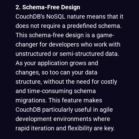
2. Schema-Free Design
CouchDB’s NoSQL nature means that it
does not require a predefined schema.
This schema-free design is a game-
changer for developers who work with
unstructured or semi-structured data.
As your application grows and
changes, so too can your data
structure, without the need for costly
and time-consuming schema
migrations. This feature makes
CouchDB particularly useful in agile
development environments where
rapid iteration and flexibility are key.