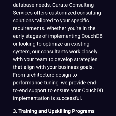
database needs. Curate Consulting
Services offers customized consulting
solutions tailored to your specific
requirements. Whether you’re in the
early stages of implementing CouchDB
or looking to optimize an existing
system, our consultants work closely
with your team to develop strategies
that align with your business goals.
From architecture design to
performance tuning, we provide end-
to-end support to ensure your CouchDB
implementation is successful.
3. Training and Upskilling Programs