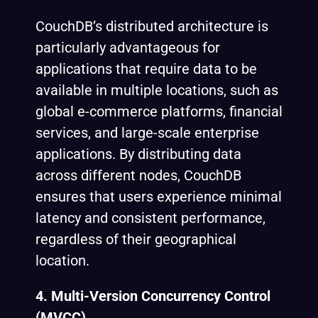
CouchDB’s distributed architecture is
particularly advantageous for
applications that require data to be
available in multiple locations, such as
global e-commerce platforms, financial
services, and large-scale enterprise
applications. By distributing data
across different nodes, CouchDB
ensures that users experience minimal
latency and consistent performance,
regardless of their geographical
location.
4. Multi-Version Concurrency Control
(MVCC)