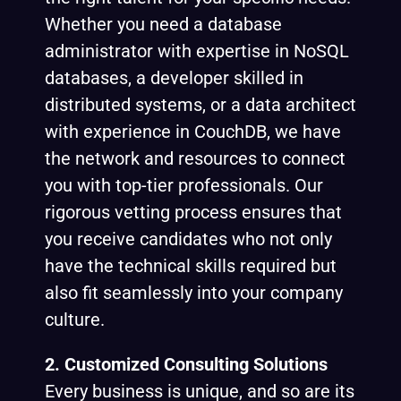
Whether you need a database
administrator with expertise in NoSQL
databases, a developer skilled in
distributed systems, or a data architect
with experience in CouchDB, we have
the network and resources to connect
you with top-tier professionals. Our
rigorous vetting process ensures that
you receive candidates who not only
have the technical skills required but
also fit seamlessly into your company
culture.
2. Customized Consulting Solutions
Every business is unique, and so are its