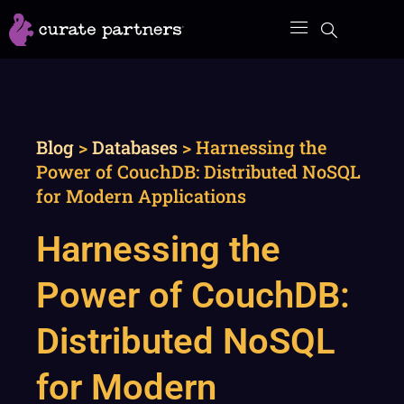
Skip
to
content
Blog
>
Databases
>
Harnessing the
Power of CouchDB: Distributed NoSQL
for Modern Applications
Harnessing the
Power of CouchDB:
Distributed NoSQL
for Modern