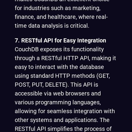
for industries such as marketing,
finance, and healthcare, where real-
time data analysis is critical.
7. RESTful API for Easy Integration
CouchDB exposes its functionality
through a RESTful HTTP API, making it
easy to interact with the database
using standard HTTP methods (GET,
POST, PUT, DELETE). This API is
accessible via web browsers and
various programming languages,
allowing for seamless integration with
other systems and applications. The
RESTful API simplifies the process of