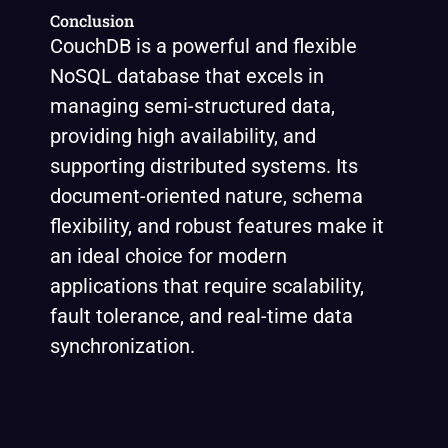
Conclusion
CouchDB is a powerful and flexible
NoSQL database that excels in
managing semi-structured data,
providing high availability, and
supporting distributed systems. Its
document-oriented nature, schema
flexibility, and robust features make it
an ideal choice for modern
applications that require scalability,
fault tolerance, and real-time data
synchronization.