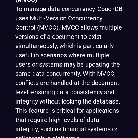
To manage data concurrency, CouchDB
uses Multi-Version Concurrency
Control (MVCC). MVCC allows multiple
versions of a document to exist
simultaneously, which is particularly
useful in scenarios where multiple
users or systems may be updating the
same data concurrently. With MVCC,
conflicts are handled at the document
level, ensuring data consistency and
integrity without locking the database.
This feature is critical for applications
that require high levels of data
integrity, such as financial systems or