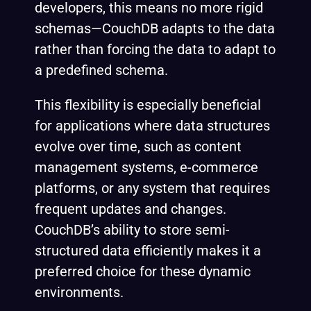
developers, this means no more rigid
schemas—CouchDB adapts to the data
rather than forcing the data to adapt to
a predefined schema.
This flexibility is especially beneficial
for applications where data structures
evolve over time, such as content
management systems, e-commerce
platforms, or any system that requires
frequent updates and changes.
CouchDB’s ability to store semi-
structured data efficiently makes it a
preferred choice for these dynamic
environments.