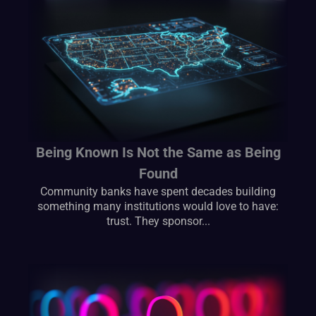
Being Known Is Not the Same as Being
Found
Community banks have spent decades building
something many institutions would love to have:
trust. They sponsor...