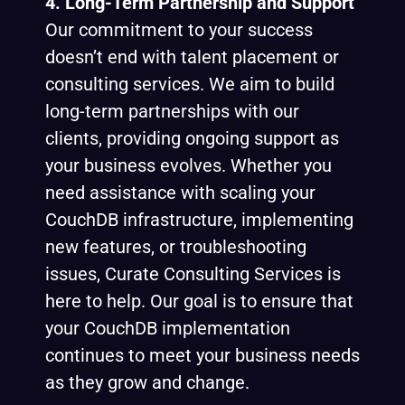
4. Long-Term Partnership and Support
Our commitment to your success
doesn’t end with talent placement or
consulting services. We aim to build
long-term partnerships with our
clients, providing ongoing support as
your business evolves. Whether you
need assistance with scaling your
CouchDB infrastructure, implementing
new features, or troubleshooting
issues, Curate Consulting Services is
here to help. Our goal is to ensure that
your CouchDB implementation
continues to meet your business needs
as they grow and change.