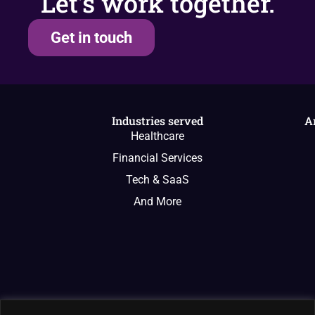
Let’s work together.
Get in touch
Industries served
A
Healthcare
Financial Services
Tech & SaaS
And More