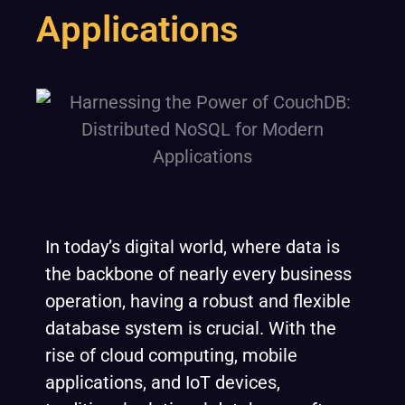
Applications
In today’s digital world, where data is
the backbone of nearly every business
operation, having a robust and flexible
database system is crucial. With the
rise of cloud computing, mobile
applications, and IoT devices,