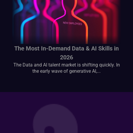
The Most In-Demand Data & AI Skills in
2026
The Data and AI talent market is shifting quickly. In
the early wave of generative AI,...