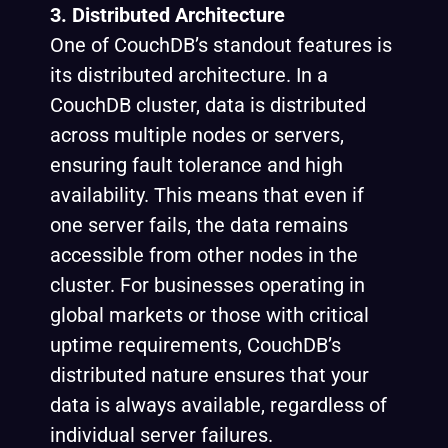
3. Distributed Architecture
One of CouchDB’s standout features is
its distributed architecture. In a
CouchDB cluster, data is distributed
across multiple nodes or servers,
ensuring fault tolerance and high
availability. This means that even if
one server fails, the data remains
accessible from other nodes in the
cluster. For businesses operating in
global markets or those with critical
uptime requirements, CouchDB’s
distributed nature ensures that your
data is always available, regardless of
individual server failures.