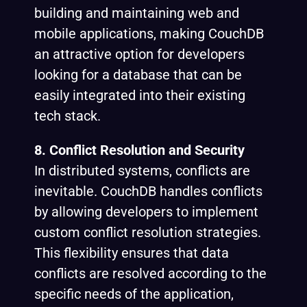
building and maintaining web and
mobile applications, making CouchDB
an attractive option for developers
looking for a database that can be
easily integrated into their existing
tech stack.
8. Conflict Resolution and Security
In distributed systems, conflicts are
inevitable. CouchDB handles conflicts
by allowing developers to implement
custom conflict resolution strategies.
This flexibility ensures that data
conflicts are resolved according to the
specific needs of the application,