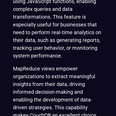
using JavaScript functions, enabling
complex queries and data
transformations. This feature is
especially useful for businesses that
need to perform real-time analytics on
their data, such as generating reports,
tracking user behavior, or monitoring
system performance.
MapReduce views empower
organizations to extract meaningful
insights from their data, driving
informed decision-making and
enabling the development of data-
driven strategies. This capability
makes CouchDB an excellent choice