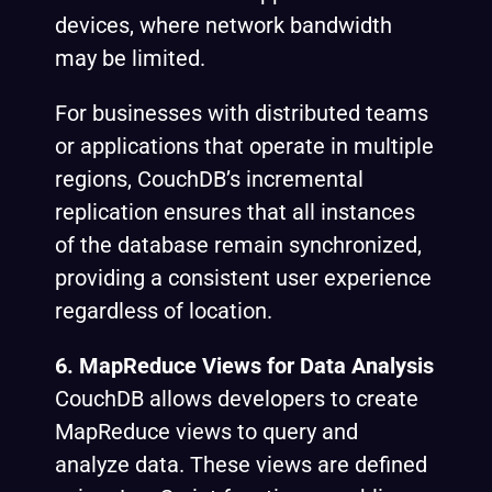
devices, where network bandwidth
may be limited.
For businesses with distributed teams
or applications that operate in multiple
regions, CouchDB’s incremental
replication ensures that all instances
of the database remain synchronized,
providing a consistent user experience
regardless of location.
6. MapReduce Views for Data Analysis
CouchDB allows developers to create
MapReduce views to query and
analyze data. These views are defined