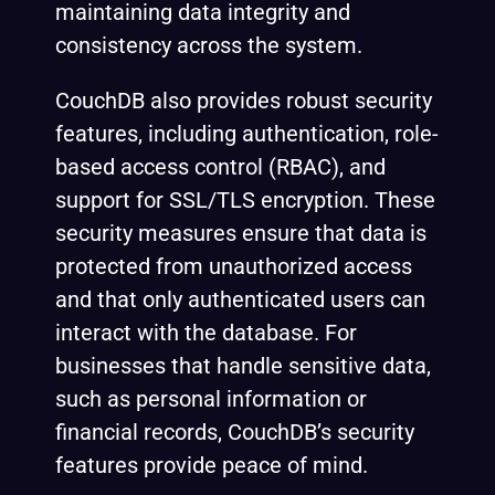
maintaining data integrity and
consistency across the system.
CouchDB also provides robust security
features, including authentication, role-
based access control (RBAC), and
support for SSL/TLS encryption. These
security measures ensure that data is
protected from unauthorized access
and that only authenticated users can
interact with the database. For
businesses that handle sensitive data,
such as personal information or
financial records, CouchDB’s security
features provide peace of mind.