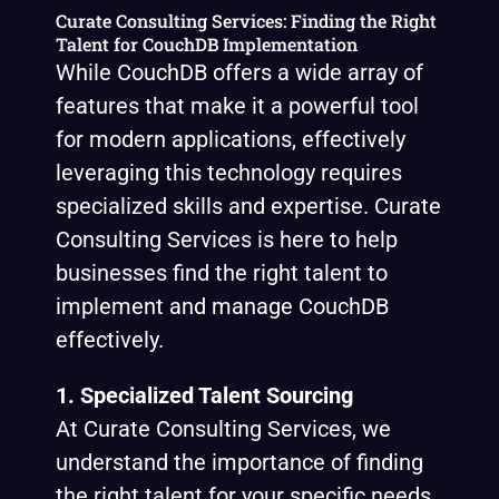
Curate Consulting Services: Finding the Right
Talent for CouchDB Implementation
While CouchDB offers a wide array of
features that make it a powerful tool
for modern applications, effectively
leveraging this technology requires
specialized skills and expertise. Curate
Consulting Services is here to help
businesses find the right talent to
implement and manage CouchDB
effectively.
1. Specialized Talent Sourcing
At Curate Consulting Services, we
understand the importance of finding
the right talent for your specific needs.