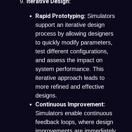
Iterative Design:
Rapid Prototyping:
Simulators
support an iterative design
process by allowing designers
to quickly modify parameters,
test different configurations,
and assess the impact on
system performance. This
iterative approach leads to
more refined and effective
designs.
Continuous Improvement:
Simulators enable continuous
feedback loops, where design
improvements are immediately