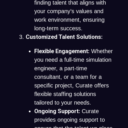
finding talent that aligns with
your company’s values and
work environment, ensuring
long-term success.
Customized Talent Solutions:
Flexible Engagement:
Whether
you need a full-time simulation
engineer, a part-time
consultant, or a team for a
specific project, Curate offers
flexible staffing solutions
tailored to your needs.
Ongoing Support:
Curate
provides ongoing support to