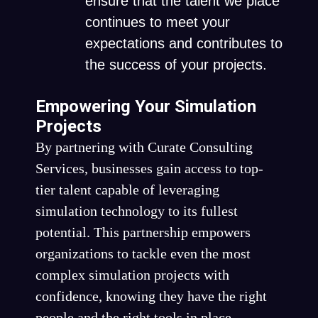
ensure that the talent we place
continues to meet your
expectations and contributes to
the success of your projects.
Empowering Your Simulation
Projects
By partnering with Curate Consulting
Services, businesses gain access to top-
tier talent capable of leveraging
simulation technology to its fullest
potential. This partnership empowers
organizations to tackle even the most
complex simulation projects with
confidence, knowing they have the right
people and the right tools in place.