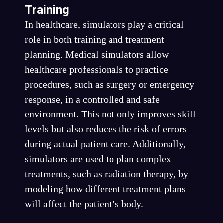
Training
In healthcare, simulators play a critical
role in both training and treatment
planning. Medical simulators allow
healthcare professionals to practice
procedures, such as surgery or emergency
response, in a controlled and safe
environment. This not only improves skill
levels but also reduces the risk of errors
during actual patient care. Additionally,
simulators are used to plan complex
treatments, such as radiation therapy, by
modeling how different treatment plans
will affect the patient’s body.