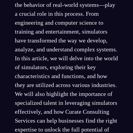
the behavior of real-world systems—play
a crucial role in this process. From
engineering and computer science to
training and entertainment, simulators
have transformed the way we develop,
analyze, and understand complex systems.
In this article, we will delve into the world
of simulators, exploring their key
characteristics and functions, and how
they are utilized across various industries.
We will also highlight the importance of
specialized talent in leveraging simulators
effectively, and how Curate Consulting
Services can help businesses find the right
expertise to unlock the full potential of