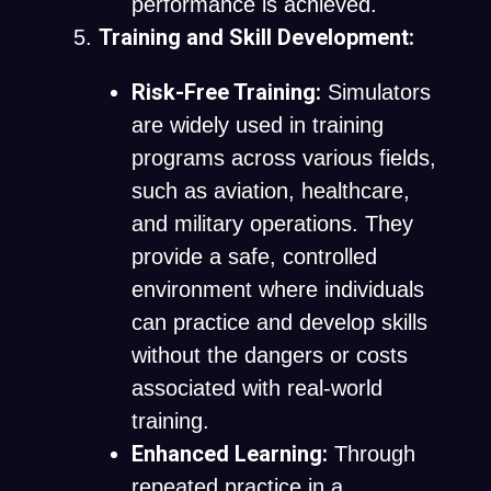
performance is achieved.
Training and Skill Development:
Risk-Free Training:
Simulators
are widely used in training
programs across various fields,
such as aviation, healthcare,
and military operations. They
provide a safe, controlled
environment where individuals
can practice and develop skills
without the dangers or costs
associated with real-world
training.
Enhanced Learning:
Through
repeated practice in a