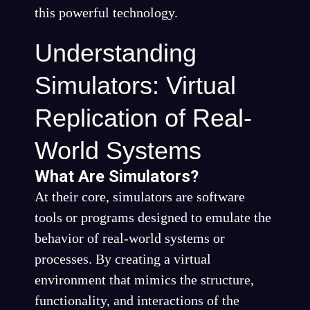
this powerful technology.
Understanding
Simulators: Virtual
Replication of Real-
World Systems
What Are Simulators?
At their core, simulators are software
tools or programs designed to emulate the
behavior of real-world systems or
processes. By creating a virtual
environment that mimics the structure,
functionality, and interactions of the