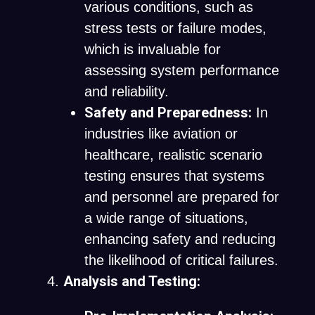
various conditions, such as
stress tests or failure modes,
which is invaluable for
assessing system performance
and reliability.
Safety and Preparedness:
In
industries like aviation or
healthcare, realistic scenario
testing ensures that systems
and personnel are prepared for
a wide range of situations,
enhancing safety and reducing
the likelihood of critical failures.
Analysis and Testing: