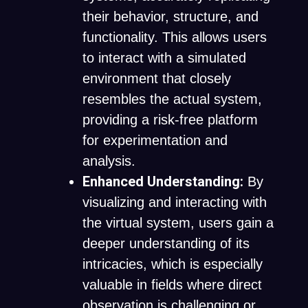
their behavior, structure, and
functionality. This allows users
to interact with a simulated
environment that closely
resembles the actual system,
providing a risk-free platform
for experimentation and
analysis.
Enhanced Understanding:
By
visualizing and interacting with
the virtual system, users gain a
deeper understanding of its
intricacies, which is especially
valuable in fields where direct
observation is challenging or