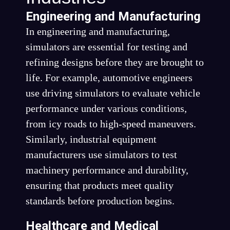
Engineering and Manufacturing
In engineering and manufacturing,
simulators are essential for testing and
refining designs before they are brought to
life. For example, automotive engineers
use driving simulators to evaluate vehicle
performance under various conditions,
from icy roads to high-speed maneuvers.
Similarly, industrial equipment
manufacturers use simulators to test
machinery performance and durability,
ensuring that products meet quality
standards before production begins.
Healthcare and Medical