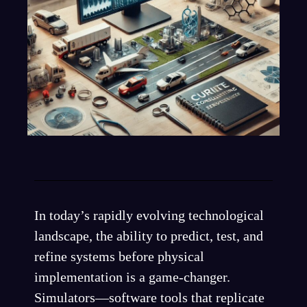
In today’s rapidly evolving technological
landscape, the ability to predict, test, and
refine systems before physical
implementation is a game-changer.
Simulators—software tools that replicate