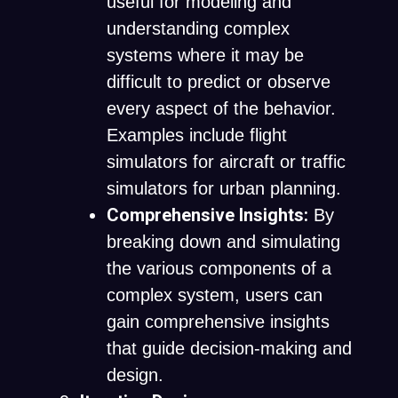
useful for modeling and
understanding complex
systems where it may be
difficult to predict or observe
every aspect of the behavior.
Examples include flight
simulators for aircraft or traffic
simulators for urban planning.
Comprehensive Insights:
By
breaking down and simulating
the various components of a
complex system, users can
gain comprehensive insights
that guide decision-making and
design.