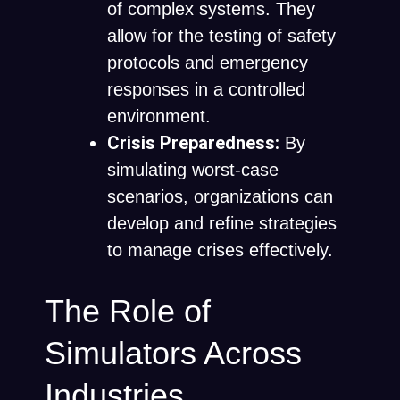
of complex systems. They
allow for the testing of safety
protocols and emergency
responses in a controlled
environment.
Crisis Preparedness:
By
simulating worst-case
scenarios, organizations can
develop and refine strategies
to manage crises effectively.
The Role of
Simulators Across
Industries