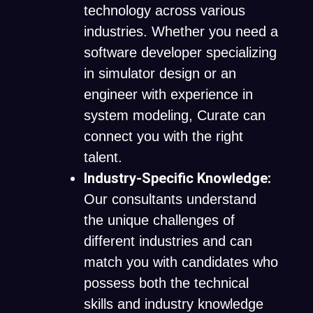
technology across various
industries. Whether you need a
software developer specializing
in simulator design or an
engineer with experience in
system modeling, Curate can
connect you with the right
talent.
Industry-Specific Knowledge:
Our consultants understand
the unique challenges of
different industries and can
match you with candidates who
possess both the technical
skills and industry knowledge