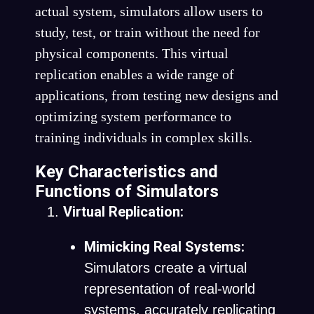
actual system, simulators allow users to
study, test, or train without the need for
physical components. This virtual
replication enables a wide range of
applications, from testing new designs and
optimizing system performance to
training individuals in complex skills.
Key Characteristics and
Functions of Simulators
Virtual Replication:
Mimicking Real Systems:
Simulators create a virtual
representation of real-world
systems, accurately replicating