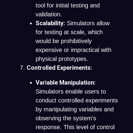
tool for initial testing and
validation.
Scalability:
Simulators allow
for testing at scale, which
would be prohibitively
expensive or impractical with
physical prototypes.
Controlled Experiments:
Variable Manipulation:
Simulators enable users to
conduct controlled experiments
by manipulating variables and
observing the system’s
response. This level of control