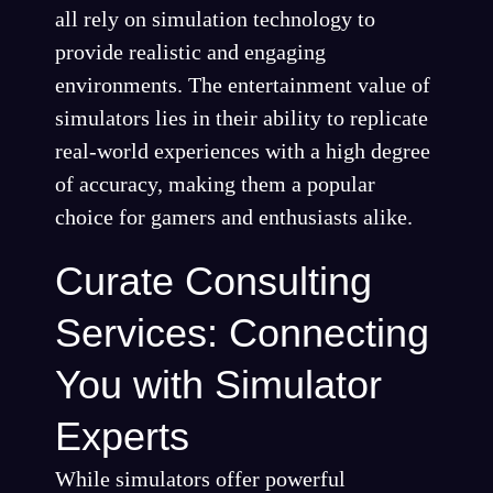
all rely on simulation technology to
provide realistic and engaging
environments. The entertainment value of
simulators lies in their ability to replicate
real-world experiences with a high degree
of accuracy, making them a popular
choice for gamers and enthusiasts alike.
Curate Consulting
Services: Connecting
You with Simulator
Experts
While simulators offer powerful