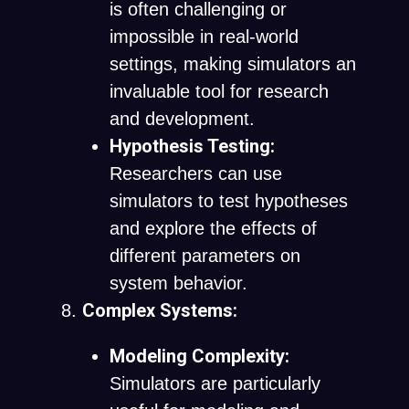
is often challenging or
impossible in real-world
settings, making simulators an
invaluable tool for research
and development.
Hypothesis Testing:
Researchers can use
simulators to test hypotheses
and explore the effects of
different parameters on
system behavior.
Complex Systems:
Modeling Complexity:
Simulators are particularly