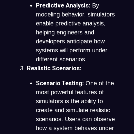
Predictive Analysis:
By
modeling behavior, simulators
enable predictive analysis,
helping engineers and
developers anticipate how
systems will perform under
different scenarios.
Realistic Scenarios:
Scenario Testing:
One of the
most powerful features of
simulators is the ability to
create and simulate realistic
scenarios. Users can observe
how a system behaves under