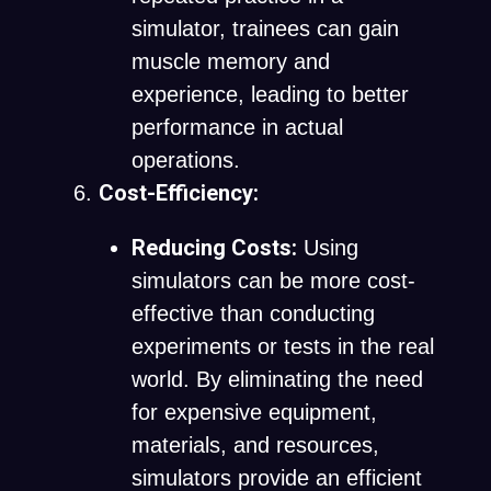
simulator, trainees can gain
muscle memory and
experience, leading to better
performance in actual
operations.
Cost-Efficiency:
Reducing Costs:
Using
simulators can be more cost-
effective than conducting
experiments or tests in the real
world. By eliminating the need
for expensive equipment,
materials, and resources,
simulators provide an efficient