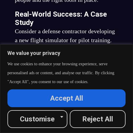
Real-World Success: A Case
Study
Consider a defense contractor developing
a new flight simulator for pilot training.
The project requires not only the
We value your privacy
replication of aircraft behavior but also
We use cookies to enhance your browsing experience, serve
the creation of realistic combat scenarios
personalised ads or content, and analyse our traffic. By clicking
and environmental conditions.
"Accept All", you consent to our use of cookies.
With the Right Simulator
Accept All
Technology:
Comprehensive Simulation:
Customise
Reject All
The development team uses
advanced simulation software