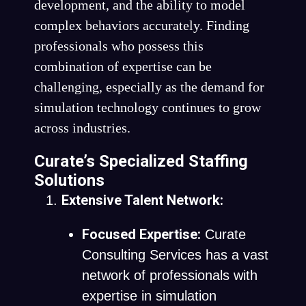
development, and the ability to model
complex behaviors accurately. Finding
professionals who possess this
combination of expertise can be
challenging, especially as the demand for
simulation technology continues to grow
across industries.
Curate’s Specialized Staffing
Solutions
Extensive Talent Network:
Focused Expertise:
Curate
Consulting Services has a vast
network of professionals with
expertise in simulation