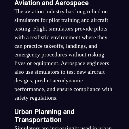
Aviation and Aerospace
The aviation industry has long relied on
simulators for pilot training and aircraft
testing. Flight simulators provide pilots
with a realistic environment where they
can practice takeoffs, landings, and
emergency procedures without risking
lives or equipment. Aerospace engineers
also use simulators to test new aircraft
designs, predict aerodynamic
performance, and ensure compliance with
safety regulations.
Urban Planning and
Transportation
Simulators are increasingly used in urban