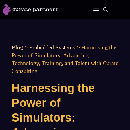
Skip
to
content
Blog
>
Embedded Systems
>
Harnessing the
Power of Simulators: Advancing
Technology, Training, and Talent with Curate
Consulting
Harnessing the
Power of
Simulators: