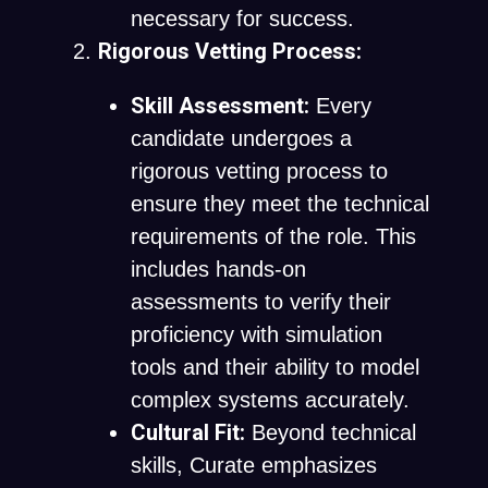
necessary for success.
Rigorous Vetting Process:
Skill Assessment:
Every
candidate undergoes a
rigorous vetting process to
ensure they meet the technical
requirements of the role. This
includes hands-on
assessments to verify their
proficiency with simulation
tools and their ability to model
complex systems accurately.
Cultural Fit:
Beyond technical
skills, Curate emphasizes