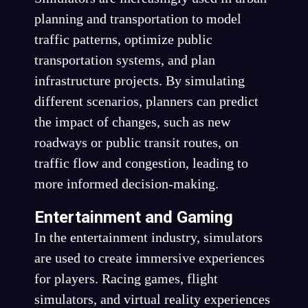
planning and transportation to model
traffic patterns, optimize public
transportation systems, and plan
infrastructure projects. By simulating
different scenarios, planners can predict
the impact of changes, such as new
roadways or public transit routes, on
traffic flow and congestion, leading to
more informed decision-making.
Entertainment and Gaming
In the entertainment industry, simulators
are used to create immersive experiences
for players. Racing games, flight
simulators, and virtual reality experiences