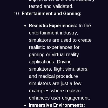
tested and validated.
Entertainment and Gaming:
Realistic Experiences:
In the
entertainment industry,
simulators are used to create
realistic experiences for
gaming or virtual reality
applications. Driving
simulators, flight simulators,
and medical procedure
simulators are just a few
examples where realism
enhances user engagement.
Immersive Environments: