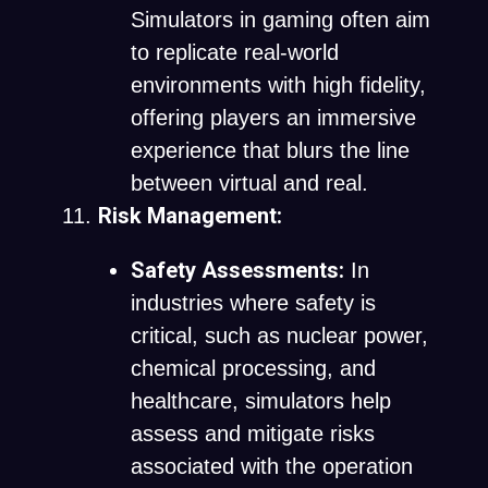
Simulators in gaming often aim
to replicate real-world
environments with high fidelity,
offering players an immersive
experience that blurs the line
between virtual and real.
Risk Management:
Safety Assessments:
In
industries where safety is
critical, such as nuclear power,
chemical processing, and
healthcare, simulators help
assess and mitigate risks
associated with the operation