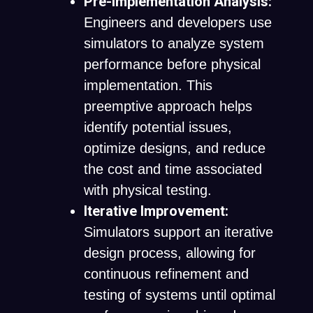
Pre-Implementation Analysis:
Engineers and developers use
simulators to analyze system
performance before physical
implementation. This
preemptive approach helps
identify potential issues,
optimize designs, and reduce
the cost and time associated
with physical testing.
Iterative Improvement:
Simulators support an iterative
design process, allowing for
continuous refinement and
testing of systems until optimal