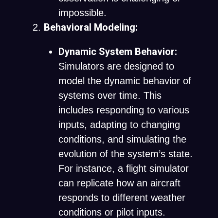
impossible.
Behavioral Modeling:
Dynamic System Behavior:
Simulators are designed to
model the dynamic behavior of
systems over time. This
includes responding to various
inputs, adapting to changing
conditions, and simulating the
evolution of the system’s state.
For instance, a flight simulator
can replicate how an aircraft
responds to different weather
conditions or pilot inputs.