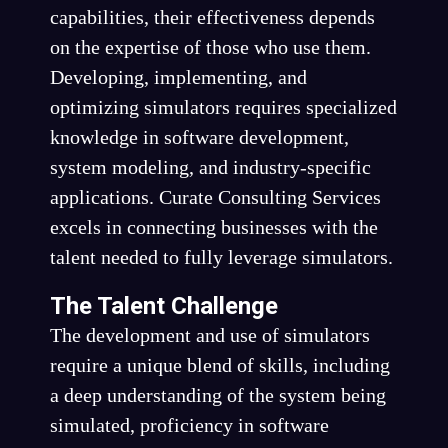
capabilities, their effectiveness depends
on the expertise of those who use them.
Developing, implementing, and
optimizing simulators requires specialized
knowledge in software development,
system modeling, and industry-specific
applications. Curate Consulting Services
excels in connecting businesses with the
talent needed to fully leverage simulators.
The Talent Challenge
The development and use of simulators
require a unique blend of skills, including
a deep understanding of the system being
simulated, proficiency in software