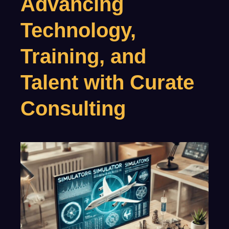
Advancing
Technology,
Training, and
Talent with Curate
Consulting