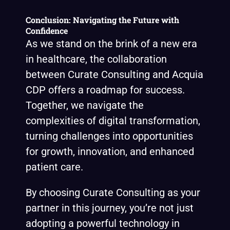
Conclusion: Navigating the Future with
Confidence
As we stand on the brink of a new era
in healthcare, the collaboration
between Curate Consulting and Acquia
CDP offers a roadmap for success.
Together, we navigate the
complexities of digital transformation,
turning challenges into opportunities
for growth, innovation, and enhanced
patient care.
By choosing Curate Consulting as your
partner in this journey, you’re not just
adopting a powerful technology in