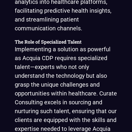
analytics into healthcare platforms,
facilitating predictive health insights,
and streamlining patient
communication channels.
The Role of Specialized Talent
Implementing a solution as powerful
as Acquia CDP requires specialized
talent—experts who not only
understand the technology but also
grasp the unique challenges and
opportunities within healthcare. Curate
Consulting excels in sourcing and
nurturing such talent, ensuring that our
clients are equipped with the skills and
expertise needed to leverage Acquia