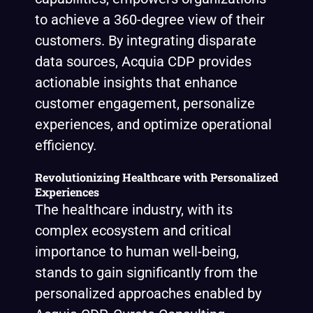
to achieve a 360-degree view of their
customers. By integrating disparate
data sources, Acquia CDP provides
actionable insights that enhance
customer engagement, personalize
experiences, and optimize operational
efficiency.
Revolutionizing Healthcare with Personalized
Experiences
The healthcare industry, with its
complex ecosystem and critical
importance to human well-being,
stands to gain significantly from the
personalized approaches enabled by