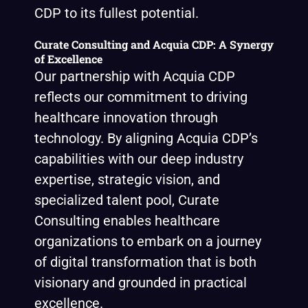
CDP to its fullest potential.
Curate Consulting and Acquia CDP: A Synergy
of Excellence
Our partnership with Acquia CDP
reflects our commitment to driving
healthcare innovation through
technology. By aligning Acquia CDP’s
capabilities with our deep industry
expertise, strategic vision, and
specialized talent pool, Curate
Consulting enables healthcare
organizations to embark on a journey
of digital transformation that is both
visionary and grounded in practical
excellence.