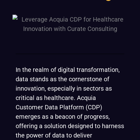
In the realm of digital transformation,
data stands as the cornerstone of
innovation, especially in sectors as
critical as healthcare. Acquia
Customer Data Platform (CDP)
emerges as a beacon of progress,
offering a solution designed to harness
the power of data to deliver