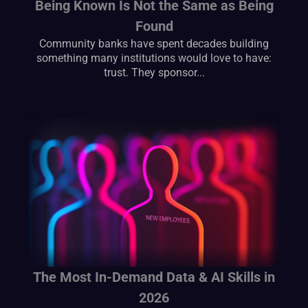
Being Known Is Not the Same as Being
Found
Community banks have spent decades building
something many institutions would love to have:
trust. They sponsor...
The Most In-Demand Data & AI Skills in
2026