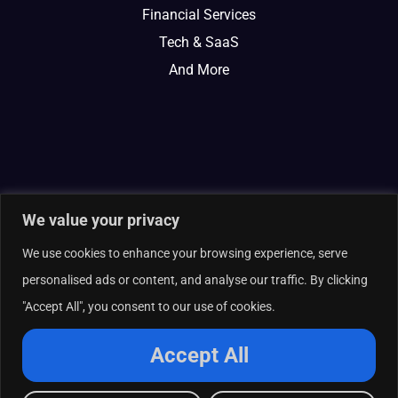
Financial Services
Tech & SaaS
And More
We value your privacy
We use cookies to enhance your browsing experience, serve
personalised ads or content, and analyse our traffic. By clicking
"Accept All", you consent to our use of cookies.
© 2026 Curate Partners LLC. All rights reserved.
Privacy Policy
Accept All
Cookies Policy
Terms of Services