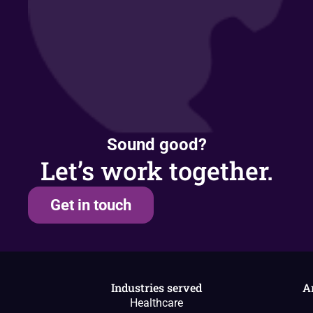
Sound good?
Let’s work together.
Get in touch
Industries served
A
Healthcare