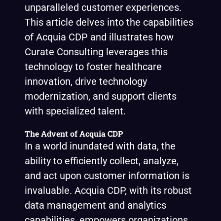
unparalleled customer experiences.
This article delves into the capabilities
of Acquia CDP and illustrates how
Curate Consulting leverages this
technology to foster healthcare
innovation, drive technology
modernization, and support clients
with specialized talent.
The Advent of Acquia CDP
In a world inundated with data, the
ability to efficiently collect, analyze,
and act upon customer information is
invaluable. Acquia CDP, with its robust
data management and analytics
capabilities, empowers organizations