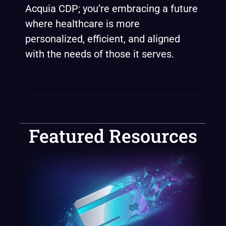
Acquia CDP; you’re embracing a future
where healthcare is more
personalized, efficient, and aligned
with the needs of those it serves.
Featured Resources