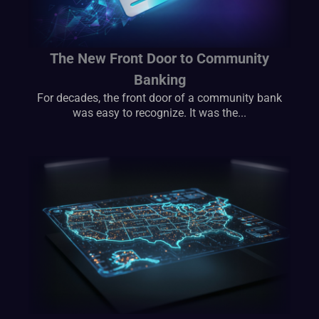
The New Front Door to Community
Banking
For decades, the front door of a community bank
was easy to recognize. It was the...