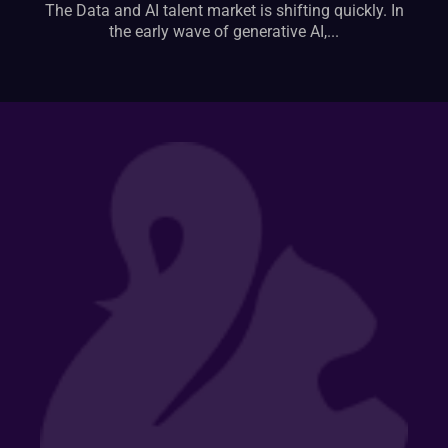
The Data and AI talent market is shifting quickly. In
the early wave of generative AI,...