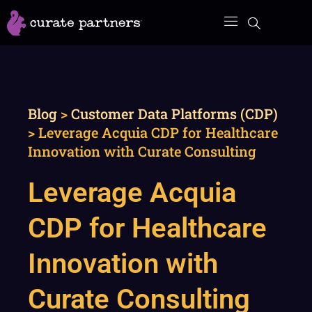
Skip
to
content
Blog
>
Customer Data Platforms (CDP)
>
Leverage Acquia CDP for Healthcare
Innovation with Curate Consulting
Leverage Acquia
CDP for Healthcare
Innovation with
Curate Consulting