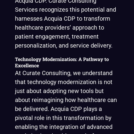
Acquia CDP. Curate Consulting
Services recognizes this potential and
harnesses Acquia CDP to transform
healthcare providers’ approach to
patient engagement, treatment
personalization, and service delivery.
Technology Modernization: A Pathway to
Excellence
At Curate Consulting, we understand
that technology modernization is not
just about adopting new tools but
about reimagining how healthcare can
be delivered. Acquia CDP plays a
pivotal role in this transformation by
enabling the integration of advanced