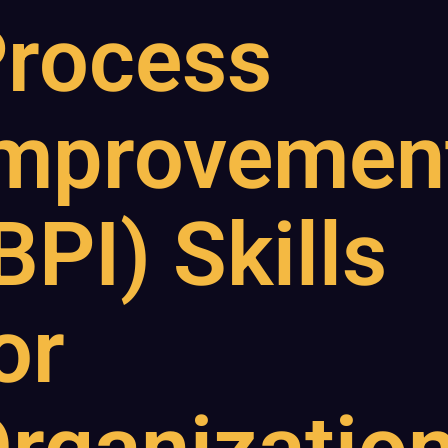
rocess
mprovemen
BPI) Skills
or