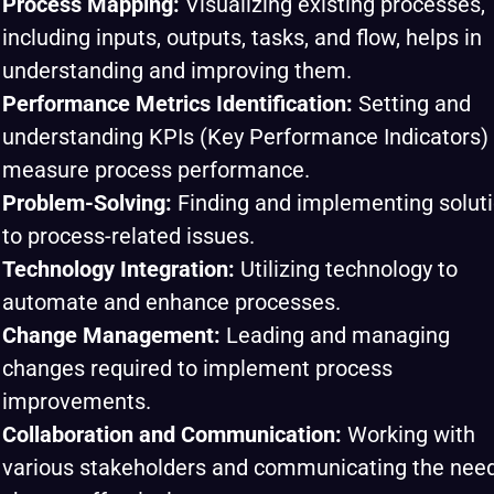
Process Mapping:
Visualizing existing processes,
including inputs, outputs, tasks, and flow, helps in
understanding and improving them.
Performance Metrics Identification:
Setting and
understanding KPIs (Key Performance Indicators) 
measure process performance.
Problem-Solving:
Finding and implementing solut
to process-related issues.
Technology Integration:
Utilizing technology to
automate and enhance processes.
Change Management:
Leading and managing
changes required to implement process
improvements.
Collaboration and Communication:
Working with
various stakeholders and communicating the need