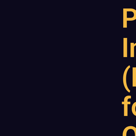
P
I
(
f