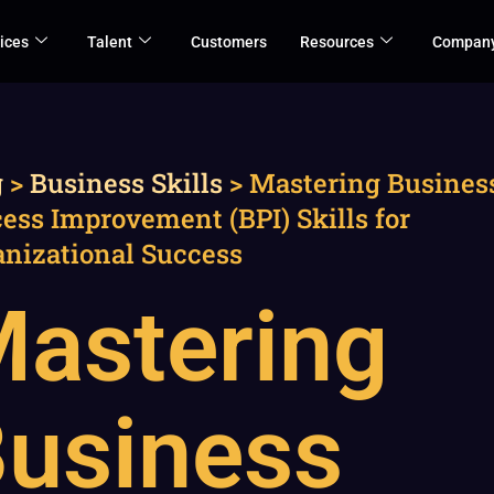
ices
Talent
Customers
Resources
Compan
g
>
Business Skills
>
Mastering Busines
ess Improvement (BPI) Skills for
anizational Success
astering
usiness