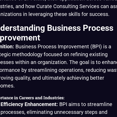
stries, and how Curate Consulting Services can ass
nizations in leveraging these skills for success.
derstanding Business Process
provement
nition:
Business Process Improvement (BPI) is a
tegic methodology focused on refining existing
esses within an organization. The goal is to enhan
ormance by streamlining operations, reducing was
oving quality, and ultimately achieving better
comes.
rtance in Careers and Industries:
Efficiency Enhancement:
BPI aims to streamline
processes, eliminating unnecessary steps and