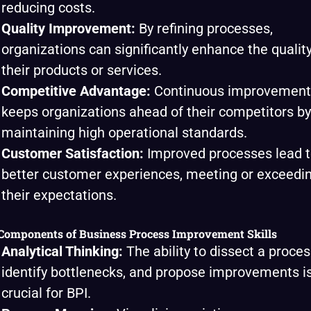
reducing costs.
Quality Improvement:
By refining processes,
organizations can significantly enhance the quality
their products or services.
Competitive Advantage:
Continuous improvement
keeps organizations ahead of their competitors by
maintaining high operational standards.
Customer Satisfaction:
Improved processes lead 
better customer experiences, meeting or exceedi
their expectations.
Components of Business Process Improvement Skills
Analytical Thinking:
The ability to dissect a proces
identify bottlenecks, and propose improvements i
crucial for BPI.