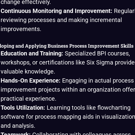
change effectively.
Continuous Monitoring and Improvement:
Regular
reviewing processes and making incremental
improvements.
loping and Applying Business Process Improvement Skills
Education and Training:
Specialized BPI courses,
workshops, or certifications like Six Sigma provide
valuable knowledge.
Hands-On Experience:
Engaging in actual process
improvement projects within an organization offe
practical experience.
Tools Utilization:
Learning tools like flowcharting
software for process mapping aids in visualizatio
and analysis.
Teamwork:
Collaborating with colleagues across