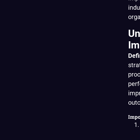
indu
orga
Un
Im
Defi
stra
proc
perf
impr
out
Impo