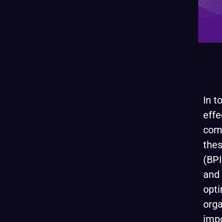
In t
effe
comp
thes
(BPI
and 
opti
orga
impo