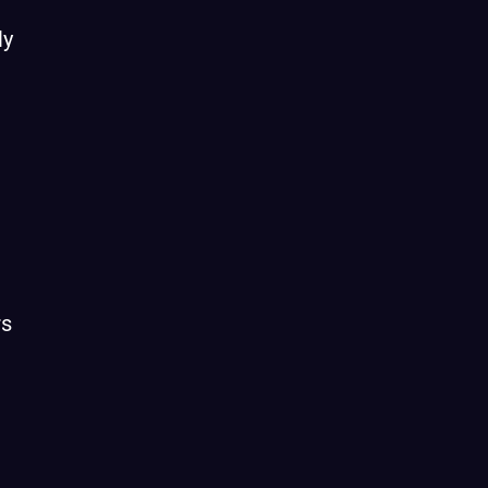
ly
rs
n