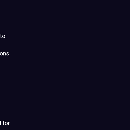
to
ions
 for