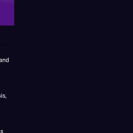
 and
is,
e
us