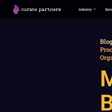
Skip
Industry
Serv
to
content
Blo
Proc
Org
M
B