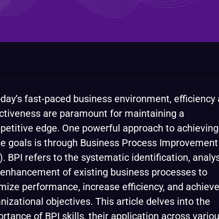
oday’s fast-paced business environment, efficiency
ctiveness are paramount for maintaining a
etitive edge. One powerful approach to achieving
e goals is through Business Process Improvement
). BPI refers to the systematic identification, analys
enhancement of existing business processes to
mize performance, increase efficiency, and achiev
nizational objectives. This article delves into the
rtance of BPI skills, their application across vario