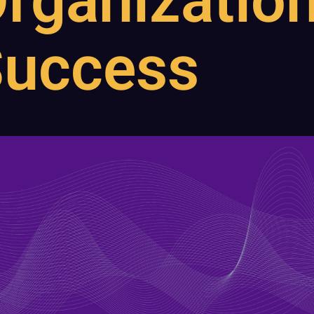
rganization
uccess