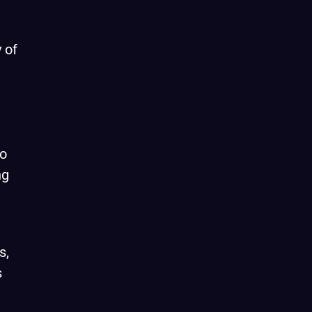
 of
to
ng
s,
s