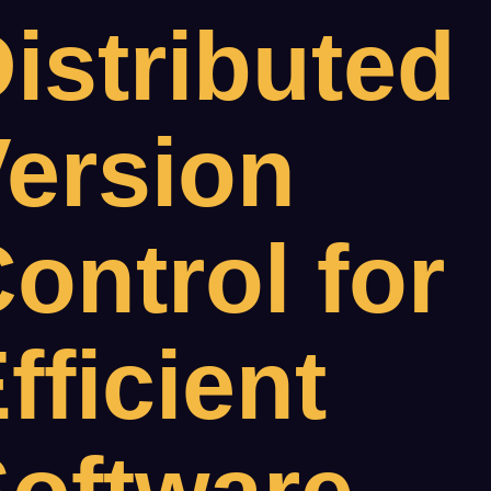
istributed
ersion
ontrol for
fficient