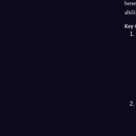
bene
abil
Key 