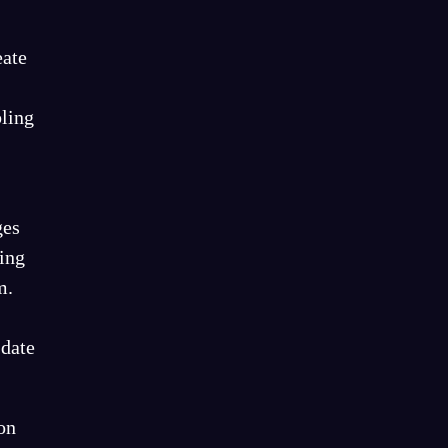
eate
bling
ges
ing
m.
-date
on