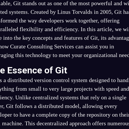
lable, Git stands out as one of the most powerful and w
ted systems. Created by Linus Torvalds in 2005, Git ha
sformed the way developers work together, offering
ralleled flexibility and efficiency. In this article, we wi
e into the key concepts and features of Git, its advantag
how Curate Consulting Services can assist you in
raging this technology to meet your organizational need
e Essence of Git
is a distributed version control system designed to hand
ything from small to very large projects with speed and
ciency. Unlike centralized systems that rely on a single
er, Git follows a distributed model, allowing every
loper to have a complete copy of the repository on thei
l machine. This decentralized approach offers numerou