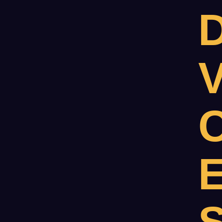
D
V
C
E