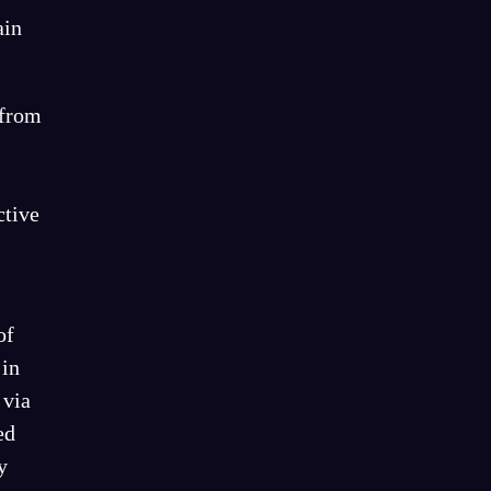
ain
 from
ctive
of
 in
 via
ed
y