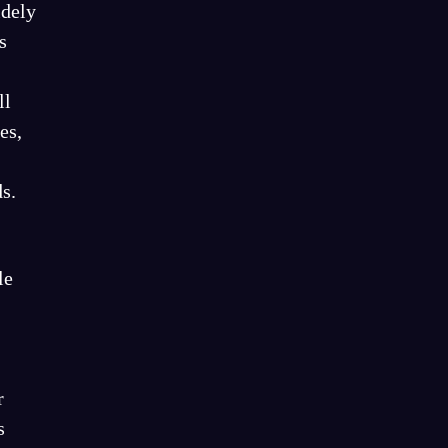
idely
s
ll
es,
s.
le
r
s