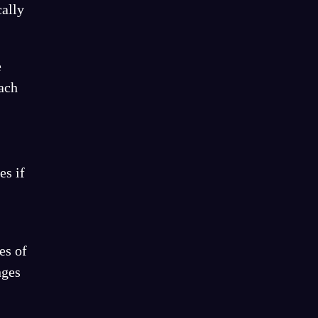
cally
e
Each
es if
es of
nges