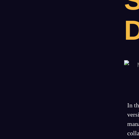
S
In t
vers
mana
coll