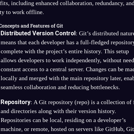
fits, including enhanced collaboration, redundancy, and
ity to work offline.
Concepts and Features of Git
Distributed Version Control
: Git’s distributed natur
means that each developer has a full-fledged repositor
complete with the project’s entire history. This setup
allows developers to work independently, without nee
constant access to a central server. Changes can be ma
locally and merged with the main repository later, ena
seamless collaboration and reducing bottlenecks.
Repository
: A Git repository (repo) is a collection of 
and directories along with their version history.
Repositories can be local, residing on a developer’s
machine, or remote, hosted on servers like GitHub, Gi