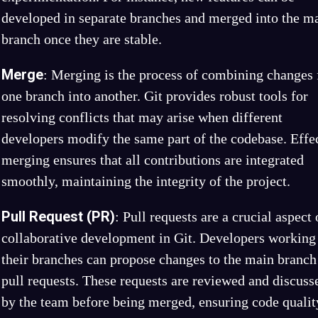
developed in separate branches and merged into the m
branch once they are stable.
Merge
: Merging is the process of combining changes
one branch into another. Git provides robust tools for
resolving conflicts that may arise when different
developers modify the same part of the codebase. Effe
merging ensures that all contributions are integrated
smoothly, maintaining the integrity of the project.
Pull Request (PR)
: Pull requests are a crucial aspect 
collaborative development in Git. Developers working
their branches can propose changes to the main branch
pull requests. These requests are reviewed and discuss
by the team before being merged, ensuring code qualit