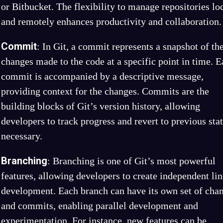
or Bitbucket. The flexibility to manage repositories lo
and remotely enhances productivity and collaboration.
Commit
: In Git, a commit represents a snapshot of th
changes made to the code at a specific point in time. 
commit is accompanied by a descriptive message,
providing context for the changes. Commits are the
building blocks of Git’s version history, allowing
developers to track progress and revert to previous stat
necessary.
Branching
: Branching is one of Git’s most powerful
features, allowing developers to create independent lin
development. Each branch can have its own set of cha
and commits, enabling parallel development and
experimentation. For instance, new features can be