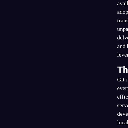
avai
adop
tran
unpa
delv
and 
leve
Th
Git 
ever
effi
serv
deve
loca