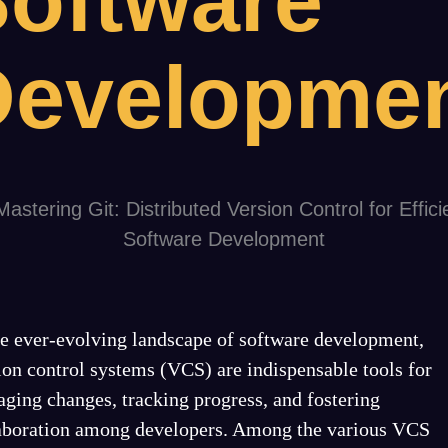
oftware
Developme
he ever-evolving landscape of software development,
ion control systems (VCS) are indispensable tools for
ging changes, tracking progress, and fostering
aboration among developers. Among the various VCS