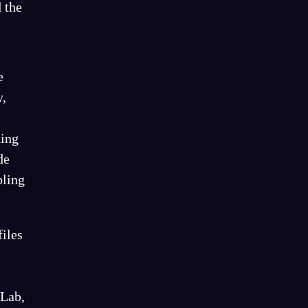
 the
e
y,
ding
de
bling
files
tLab,