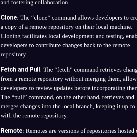
and fostering collaboration.
Clone
: The “clone” command allows developers to cr
a copy of a remote repository on their local machine.
Cloning facilitates local development and testing, ena
developers to contribute changes back to the remote
repository.
Fetch and Pull
: The “fetch” command retrieves chan
from a remote repository without merging them, allow
developers to review updates before incorporating the
The “pull” command, on the other hand, retrieves and
merges changes into the local branch, keeping it up-to
with the remote repository.
Remote
: Remotes are versions of repositories hosted 