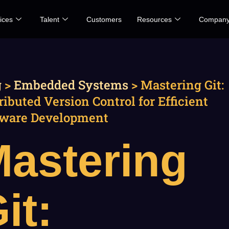
ices
Talent
Customers
Resources
Compan
g
>
Embedded Systems
>
Mastering Git:
ributed Version Control for Efficient
tware Development
astering
it: