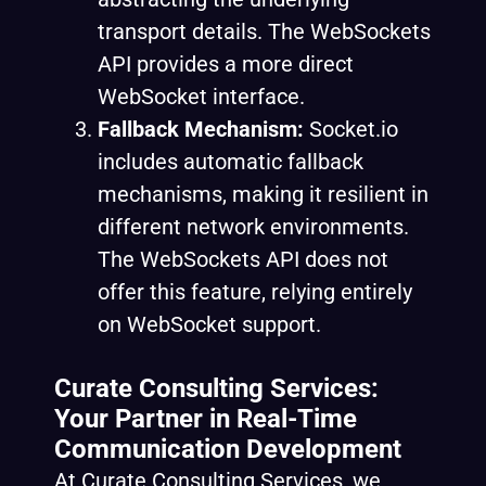
transport details. The WebSockets
API provides a more direct
WebSocket interface.
Fallback Mechanism:
Socket.io
includes automatic fallback
mechanisms, making it resilient in
different network environments.
The WebSockets API does not
offer this feature, relying entirely
on WebSocket support.
Curate Consulting Services:
Your Partner in Real-Time
Communication Development
At Curate Consulting Services, we