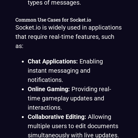
types of messages.
Common Use Cases for Socket.io
Socket.io is widely used in applications
that require real-time features, such
as:
Chat Applications:
Enabling
instant messaging and
notifications.
Online Gaming:
Providing real-
time gameplay updates and
interactions.
Collaborative Editing:
Allowing
multiple users to edit documents
simultaneously with live updates.