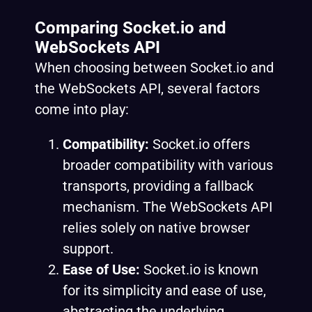
Comparing Socket.io and
WebSockets API
When choosing between Socket.io and
the WebSockets API, several factors
come into play:
Compatibility:
Socket.io offers
broader compatibility with various
transports, providing a fallback
mechanism. The WebSockets API
relies solely on native browser
support.
Ease of Use:
Socket.io is known
for its simplicity and ease of use,
abstracting the underlying