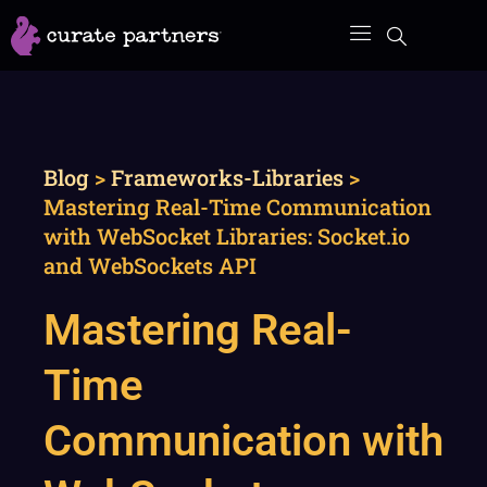
Skip
to
content
Blog
>
Frameworks-Libraries
>
Mastering Real-Time Communication
with WebSocket Libraries: Socket.io
and WebSockets API
Mastering Real-
Time
Communication with