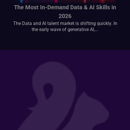
The Most In-Demand Data & AI Skills in
2026
The Data and AI talent market is shifting quickly. In
the early wave of generative AI,...