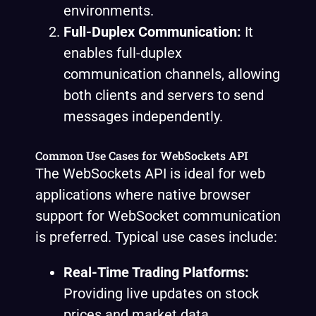
environments.
Full-Duplex Communication:
It
enables full-duplex
communication channels, allowing
both clients and servers to send
messages independently.
Common Use Cases for WebSockets API
The WebSockets API is ideal for web
applications where native browser
support for WebSocket communication
is preferred. Typical use cases include:
Real-Time Trading Platforms:
Providing live updates on stock
prices and market data.