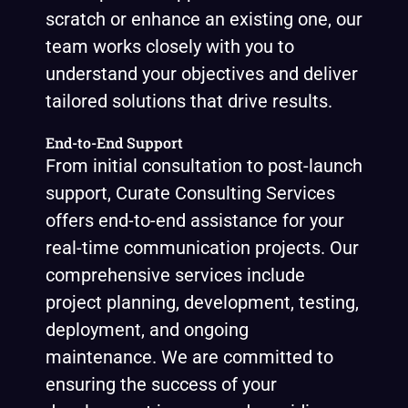
scratch or enhance an existing one, our
team works closely with you to
understand your objectives and deliver
tailored solutions that drive results.
End-to-End Support
From initial consultation to post-launch
support, Curate Consulting Services
offers end-to-end assistance for your
real-time communication projects. Our
comprehensive services include
project planning, development, testing,
deployment, and ongoing
maintenance. We are committed to
ensuring the success of your