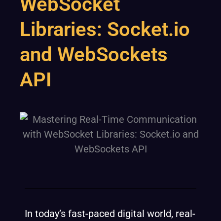
WebSocket
Libraries: Socket.io
and WebSockets
API
In today’s fast-paced digital world, real-