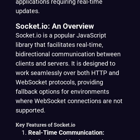
applications requiring real-time
updates.
Socket.io: An Overview
Socket.io is a popular JavaScript
library that facilitates real-time,
bidirectional communication between
clients and servers. It is designed to
work seamlessly over both HTTP and
WebSocket protocols, providing
fallback options for environments
where WebSocket connections are not
supported.
Key Features of Socket.io
Real-Time Communication: