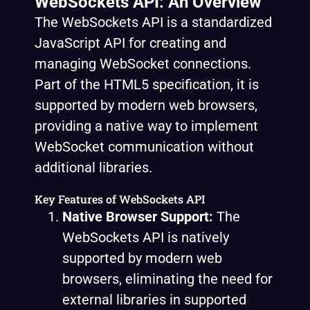
WebSockets API: An Overview
The WebSockets API is a standardized
JavaScript API for creating and
managing WebSocket connections.
Part of the HTML5 specification, it is
supported by modern web browsers,
providing a native way to implement
WebSocket communication without
additional libraries.
Key Features of WebSockets API
Native Browser Support:
The
WebSockets API is natively
supported by modern web
browsers, eliminating the need for
external libraries in supported