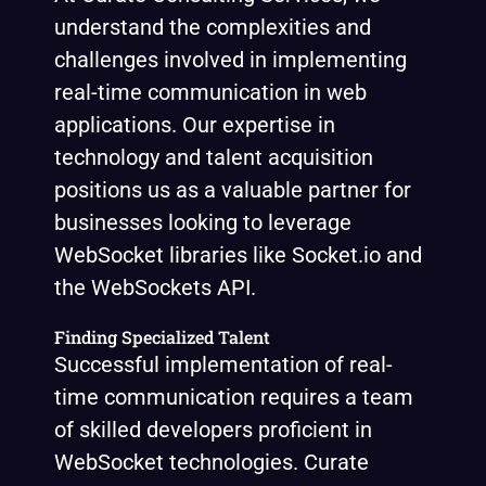
understand the complexities and
challenges involved in implementing
real-time communication in web
applications. Our expertise in
technology and talent acquisition
positions us as a valuable partner for
businesses looking to leverage
WebSocket libraries like Socket.io and
the WebSockets API.
Finding Specialized Talent
Successful implementation of real-
time communication requires a team
of skilled developers proficient in
WebSocket technologies. Curate