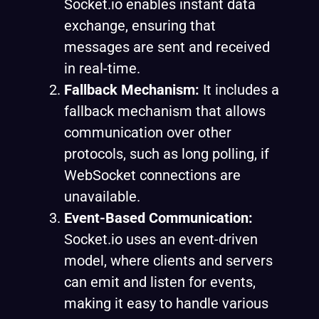
Socket.io enables instant data
exchange, ensuring that
messages are sent and received
in real-time.
Fallback Mechanism:
It includes a
fallback mechanism that allows
communication over other
protocols, such as long polling, if
WebSocket connections are
unavailable.
Event-Based Communication:
Socket.io uses an event-driven
model, where clients and servers
can emit and listen for events,
making it easy to handle various