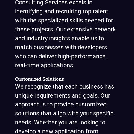
Consulting Services excels in
identifying and recruiting top talent
with the specialized skills needed for
these projects. Our extensive network
and industry insights enable us to
match businesses with developers
who can deliver high-performance,
real-time applications.
Customized Solutions
We recognize that each business has
unique requirements and goals. Our
approach is to provide customized
solutions that align with your specific
needs. Whether you are looking to
develop a new application from