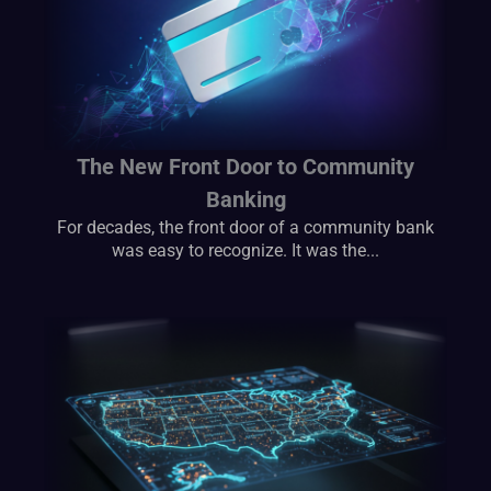
The New Front Door to Community
Banking
For decades, the front door of a community bank
was easy to recognize. It was the...