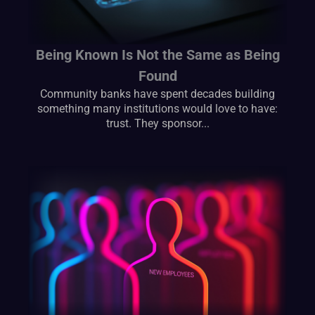
Being Known Is Not the Same as Being
Found
Community banks have spent decades building
something many institutions would love to have:
trust. They sponsor...