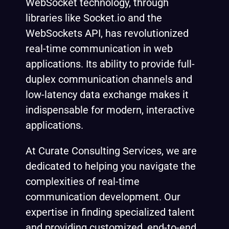
WebSocket technology, through
libraries like Socket.io and the
WebSockets API, has revolutionized
real-time communication in web
applications. Its ability to provide full-
duplex communication channels and
low-latency data exchange makes it
indispensable for modern, interactive
applications.
At Curate Consulting Services, we are
dedicated to helping you navigate the
complexities of real-time
communication development. Our
expertise in finding specialized talent
and providing customized, end-to-end