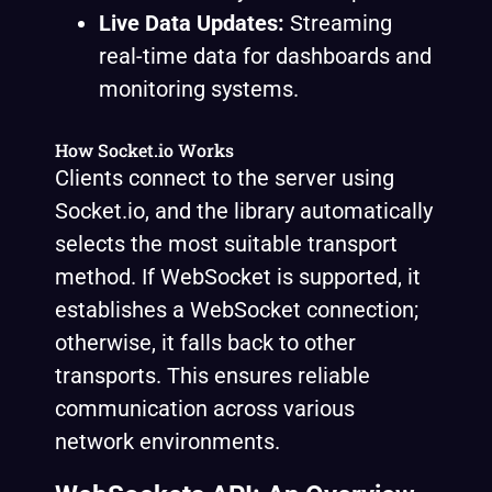
Live Data Updates:
Streaming
real-time data for dashboards and
monitoring systems.
How Socket.io Works
Clients connect to the server using
Socket.io, and the library automatically
selects the most suitable transport
method. If WebSocket is supported, it
establishes a WebSocket connection;
otherwise, it falls back to other
transports. This ensures reliable
communication across various
network environments.