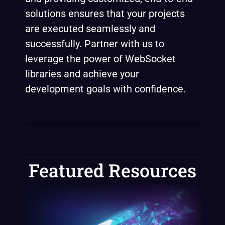
solutions ensures that your projects
are executed seamlessly and
successfully. Partner with us to
leverage the power of WebSocket
libraries and achieve your
development goals with confidence.
Featured Resources