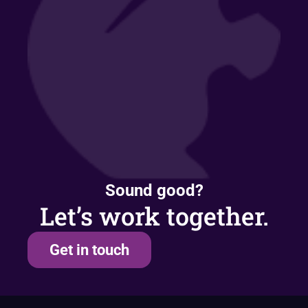
Sound good?
Let’s work together.
Get in touch