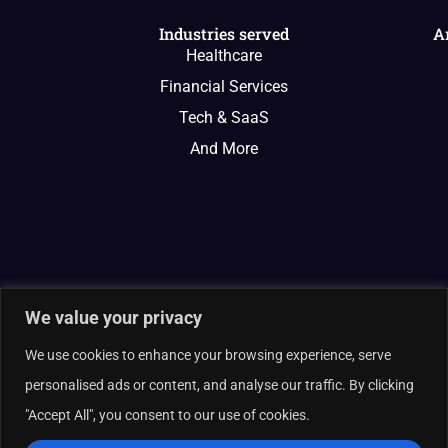
Industries served
A
Healthcare
Financial Services
Tech & SaaS
And More
We value your privacy
We use cookies to enhance your browsing experience, serve
personalised ads or content, and analyse our traffic. By clicking
"Accept All", you consent to our use of cookies.
© 2026 Curate Partners LLC. All rights reserved.