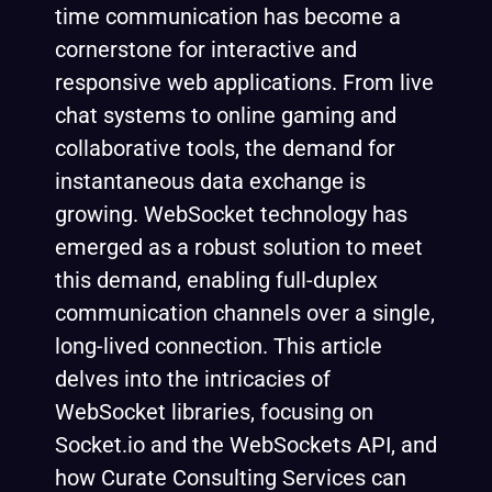
time communication has become a
cornerstone for interactive and
responsive web applications. From live
chat systems to online gaming and
collaborative tools, the demand for
instantaneous data exchange is
growing. WebSocket technology has
emerged as a robust solution to meet
this demand, enabling full-duplex
communication channels over a single,
long-lived connection. This article
delves into the intricacies of
WebSocket libraries, focusing on
Socket.io and the WebSockets API, and
how Curate Consulting Services can