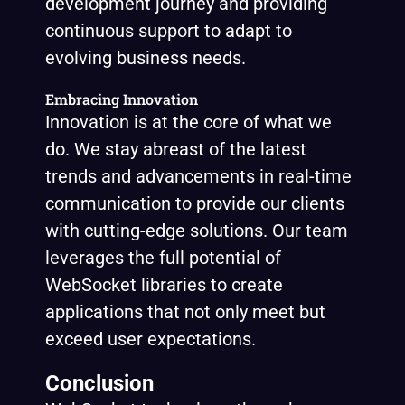
development journey and providing
continuous support to adapt to
evolving business needs.
Embracing Innovation
Innovation is at the core of what we
do. We stay abreast of the latest
trends and advancements in real-time
communication to provide our clients
with cutting-edge solutions. Our team
leverages the full potential of
WebSocket libraries to create
applications that not only meet but
exceed user expectations.
Conclusion