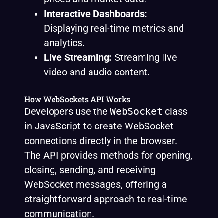
Interactive Dashboards:
Displaying real-time metrics and
analytics.
Live Streaming:
Streaming live
video and audio content.
How WebSockets API Works
Developers use the
WebSocket
class
in JavaScript to create WebSocket
connections directly in the browser.
The API provides methods for opening,
closing, sending, and receiving
WebSocket messages, offering a
straightforward approach to real-time
communication.