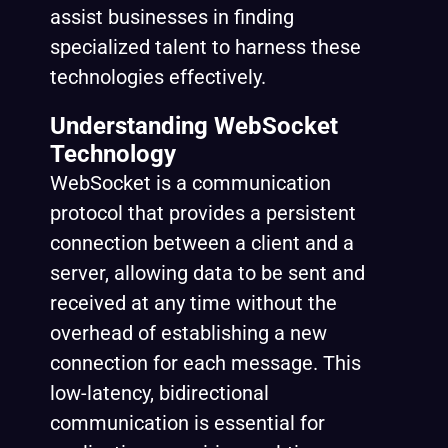
assist businesses in finding
specialized talent to harness these
technologies effectively.
Understanding WebSocket
Technology
WebSocket is a communication
protocol that provides a persistent
connection between a client and a
server, allowing data to be sent and
received at any time without the
overhead of establishing a new
connection for each message. This
low-latency, bidirectional
communication is essential for