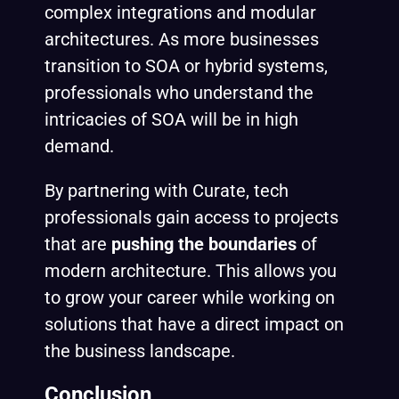
complex integrations and modular
architectures. As more businesses
transition to SOA or hybrid systems,
professionals who understand the
intricacies of SOA will be in high
demand.
By partnering with Curate, tech
professionals gain access to projects
that are
pushing the boundaries
of
modern architecture. This allows you
to grow your career while working on
solutions that have a direct impact on
the business landscape.
Conclusion