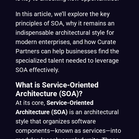
In this article, we’ll explore the key
principles of SOA, why it remains an
indispensable architectural style for
modern enterprises, and how Curate
Partners can help businesses find the
specialized talent needed to leverage
SOA effectively.
What is Service-Oriented
Architecture (SOA)?
At its core,
Service-Oriented
Architecture (SOA)
is an architectural
style that organizes software
components—known as services—into