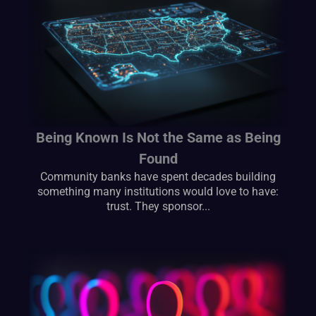
Being Known Is Not the Same as Being
Found
Community banks have spent decades building
something many institutions would love to have:
trust. They sponsor...