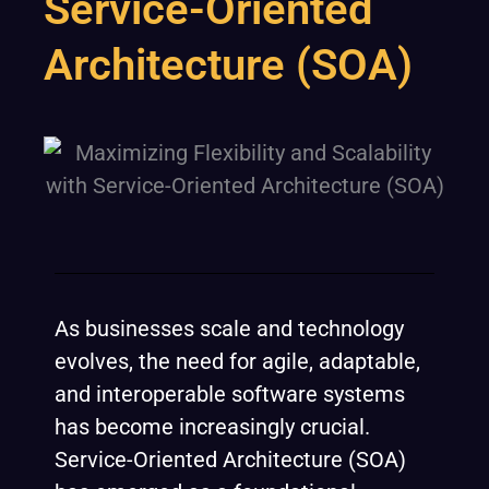
Service-Oriented
Architecture (SOA)
As businesses scale and technology
evolves, the need for agile, adaptable,
and interoperable software systems
has become increasingly crucial.
Service-Oriented Architecture (SOA)