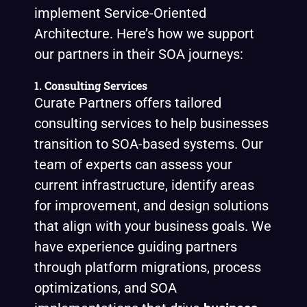
implement Service-Oriented
Architecture. Here’s how we support
our partners in their SOA journeys:
1.
Consulting Services
Curate Partners offers tailored
consulting services to help businesses
transition to SOA-based systems. Our
team of experts can assess your
current infrastructure, identify areas
for improvement, and design solutions
that align with your business goals. We
have experience guiding partners
through platform migrations, process
optimizations, and SOA