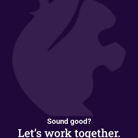
Sound good?
Let’s work together.