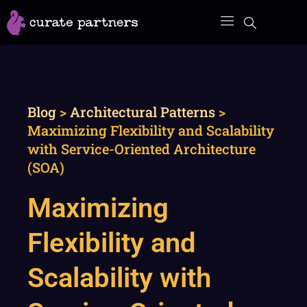
Skip
to
content
Blog
>
Architectural Patterns
>
Maximizing Flexibility and Scalability
with Service-Oriented Architecture
(SOA)
Maximizing
Flexibility and
Scalability with