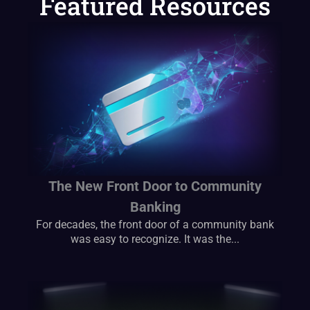
Featured Resources
The New Front Door to Community
Banking
For decades, the front door of a community bank
was easy to recognize. It was the...