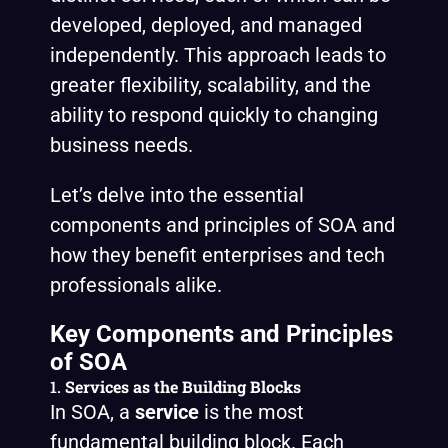
developed, deployed, and managed
independently. This approach leads to
greater flexibility, scalability, and the
ability to respond quickly to changing
business needs.
Let’s delve into the essential
components and principles of SOA and
how they benefit enterprises and tech
professionals alike.
Key Components and Principles
of SOA
1.
Services as the Building Blocks
In SOA, a
service
is the most
fundamental building block. Each