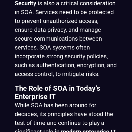
Security
is also a critical consideration
in SOA. Services need to be protected
to prevent unauthorized access,
ensure data privacy, and manage
secure communications between
services. SOA systems often
incorporate strong security policies,
such as authentication, encryption, and
access control, to mitigate risks.
The Role of SOA in Today’s
Enterprise IT
While SOA has been around for
decades, its principles have stood the
test of time and continue to play a
significant role in
modern enterprise IT