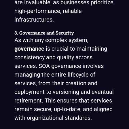
are invaluable, as businesses prioritize
high-performance, reliable
infrastructures.
8.
Governance and Security
As with any complex system,
governance
is crucial to maintaining
consistency and quality across
services. SOA governance involves
managing the entire lifecycle of
services, from their creation and
deployment to versioning and eventual
retirement. This ensures that services
remain secure, up-to-date, and aligned
with organizational standards.