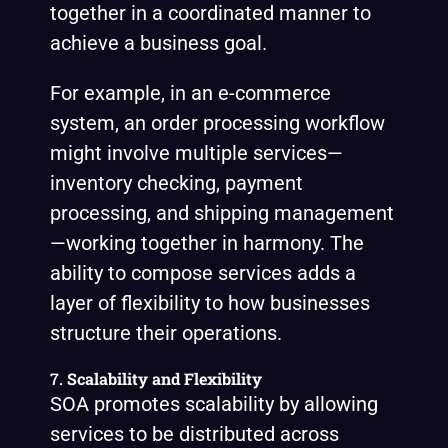
together in a coordinated manner to
achieve a business goal.
For example, in an e-commerce
system, an order processing workflow
might involve multiple services—
inventory checking, payment
processing, and shipping management
—working together in harmony. The
ability to compose services adds a
layer of flexibility to how businesses
structure their operations.
7.
Scalability and Flexibility
SOA promotes scalability by allowing
services to be distributed across