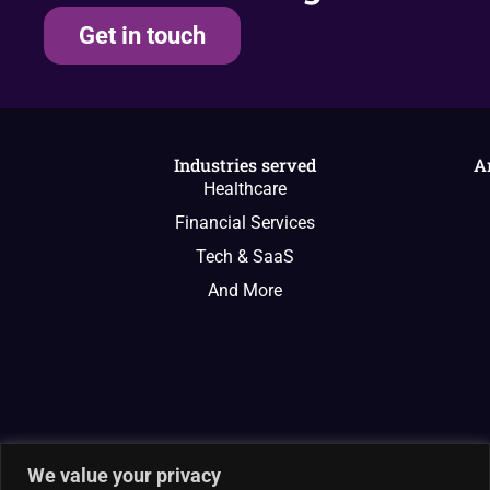
Get in touch
Industries served
A
Healthcare
Financial Services
Tech & SaaS
And More
We value your privacy