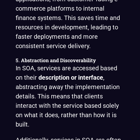
commerce platforms to internal
finance systems. This saves time and
resources in development, leading to
faster deployments and more
consistent service delivery.
5.
Abstraction and Discoverability
In SOA, services are accessed based
on their
description or interface
,
abstracting away the implementation
details. This means that clients
interact with the service based solely
on what it does, rather than how it is
built.