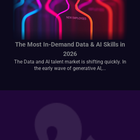
The Most In-Demand Data & AI Skills in
2026
The Data and AI talent market is shifting quickly. In
the early wave of generative AI,...