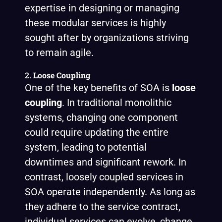
expertise in designing or managing
these modular services is highly
sought after by organizations striving
to remain agile.
2.
Loose Coupling
One of the key benefits of SOA is
loose
coupling
. In traditional monolithic
systems, changing one component
could require updating the entire
system, leading to potential
downtimes and significant rework. In
contrast, loosely coupled services in
SOA operate independently. As long as
they adhere to the service contract,
individual services can evolve, change,