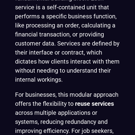
service is a self-contained unit that
performs a specific business function,
like processing an order, calculating a
financial transaction, or providing
customer data. Services are defined by
their interface or contract, which
dictates how clients interact with them
without needing to understand their
internal workings.
For businesses, this modular approach
offers the flexibility to
reuse services
across multiple applications or
systems, reducing redundancy and
improving efficiency. For job seekers,