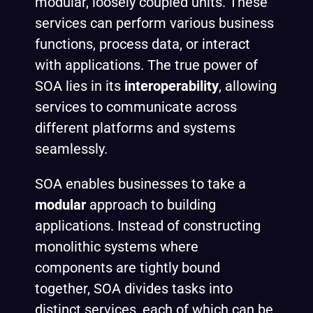
modular, loosely coupled units. These
services can perform various business
functions, process data, or interact
with applications. The true power of
SOA lies in its
interoperability
, allowing
services to communicate across
different platforms and systems
seamlessly.
SOA enables businesses to take a
modular
approach to building
applications. Instead of constructing
monolithic systems where
components are tightly bound
together, SOA divides tasks into
distinct services, each of which can be