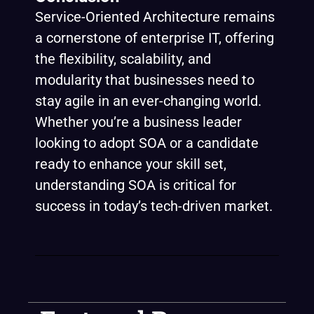
Service-Oriented Architecture remains
a cornerstone of enterprise IT, offering
the flexibility, scalability, and
modularity that businesses need to
stay agile in an ever-changing world.
Whether you’re a business leader
looking to adopt SOA or a candidate
ready to enhance your skill set,
understanding SOA is critical for
success in today’s tech-driven market.