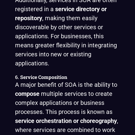
Additionally, services in SOA are often
registered in a
service directory or
repository
, making them easily
discoverable by other services or
applications. For businesses, this
means greater flexibility in integrating
services into new or existing
applications.
6.
Service Composition
A major benefit of SOA is the ability to
compose
multiple services to create
complex applications or business
processes. This process is known as
service orchestration or choreography
,
where services are combined to work