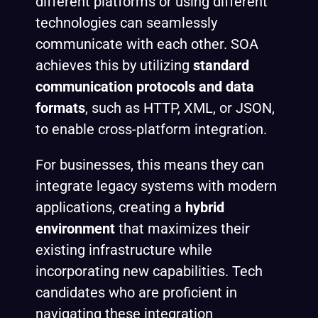
different platforms or using different
technologies can seamlessly
communicate with each other. SOA
achieves this by utilizing
standard
communication protocols and data
formats
, such as HTTP, XML, or JSON,
to enable cross-platform integration.
For businesses, this means they can
integrate legacy systems with modern
applications, creating a
hybrid
environment
that maximizes their
existing infrastructure while
incorporating new capabilities. Tech
candidates who are proficient in
navigating these integration