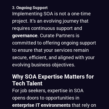
3.
Ongoing Support
Implementing SOA is not a one-time
project. It’s an evolving journey that
requires continuous support and
governance
. Curate Partners is
committed to offering ongoing support
to ensure that your services remain
secure, efficient, and aligned with your
evolving business objectives.
Why SOA Expertise Matters for
Tech Talent
For job seekers, expertise in SOA
opens doors to opportunities in
enterprise IT environments
that rely on