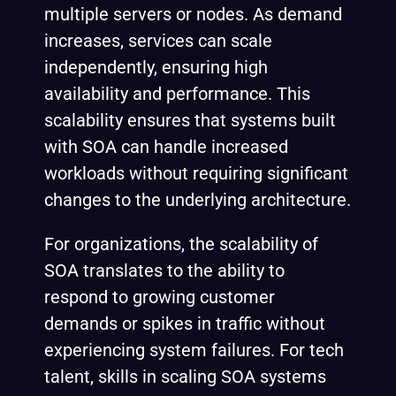
multiple servers or nodes. As demand
increases, services can scale
independently, ensuring high
availability and performance. This
scalability ensures that systems built
with SOA can handle increased
workloads without requiring significant
changes to the underlying architecture.
For organizations, the scalability of
SOA translates to the ability to
respond to growing customer
demands or spikes in traffic without
experiencing system failures. For tech
talent, skills in scaling SOA systems