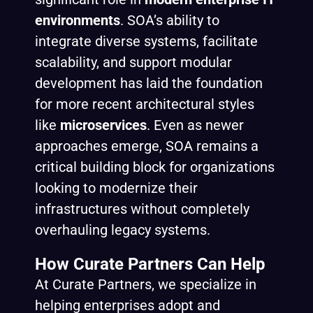
environments
. SOA’s ability to
integrate diverse systems, facilitate
scalability, and support modular
development has laid the foundation
for more recent architectural styles
like
microservices
. Even as newer
approaches emerge, SOA remains a
critical building block for organizations
looking to modernize their
infrastructures without completely
overhauling legacy systems.
How Curate Partners Can Help
At Curate Partners, we specialize in
helping enterprises adopt and