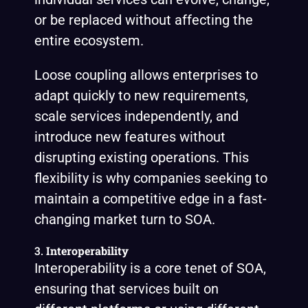
or be replaced without affecting the
entire ecosystem.
Loose coupling allows enterprises to
adapt quickly to new requirements,
scale services independently, and
introduce new features without
disrupting existing operations. This
flexibility is why companies seeking to
maintain a competitive edge in a fast-
changing market turn to SOA.
3.
Interoperability
Interoperability is a core tenet of SOA,
ensuring that services built on