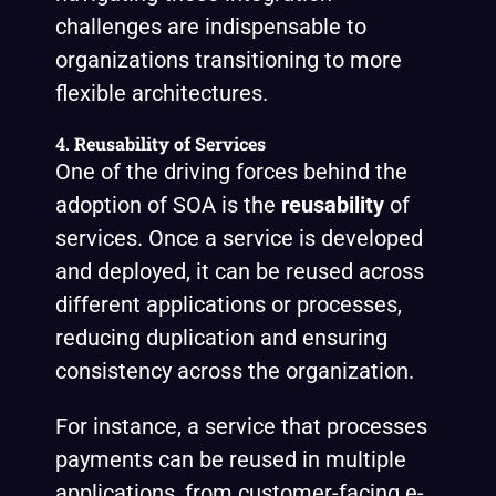
challenges are indispensable to
organizations transitioning to more
flexible architectures.
4.
Reusability of Services
One of the driving forces behind the
adoption of SOA is the
reusability
of
services. Once a service is developed
and deployed, it can be reused across
different applications or processes,
reducing duplication and ensuring
consistency across the organization.
For instance, a service that processes
payments can be reused in multiple
applications, from customer-facing e-