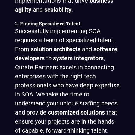
implementations that drive
business
agility
and
scalability
.
2.
Finding Specialized Talent
Successfully implementing SOA
requires a team of specialized talent.
From
solution architects
and
software
developers
to
system integrators
,
Curate Partners excels in connecting
enterprises with the right tech
professionals who have deep expertise
in SOA. We take the time to
understand your unique staffing needs
and provide
customized solutions
that
ensure your projects are in the hands
of capable, forward-thinking talent.