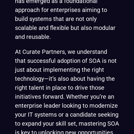
has emerged as a foundational
approach for enterprises aiming to
build systems that are not only
scalable and flexible but also modular
and reusable.
At Curate Partners, we understand
that successful adoption of SOA is not
just about implementing the right
technology—it’s also about having the
right talent in place to drive those
initiatives forward. Whether you’re an
enterprise leader looking to modernize
your IT systems or a candidate seeking
to expand your skill set, mastering SOA
is key to unlocking new opportunities.