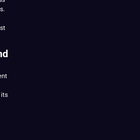
s.
st
nd
ent
its