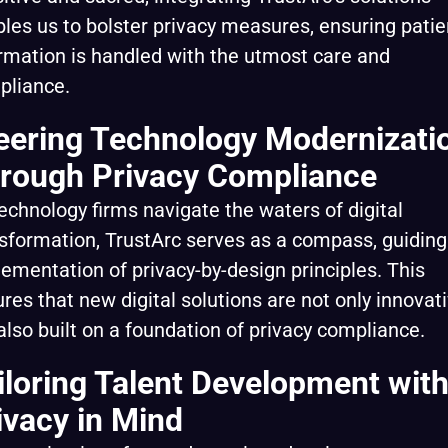
les us to bolster privacy measures, ensuring patie
rmation is handled with the utmost care and
pliance.
eering Technology Modernizati
rough Privacy Compliance
echnology firms navigate the waters of digital
sformation, TrustArc serves as a compass, guiding
ementation of privacy-by-design principles. This
res that new digital solutions are not only innovat
also built on a foundation of privacy compliance.
iloring Talent Development wit
ivacy in Mind