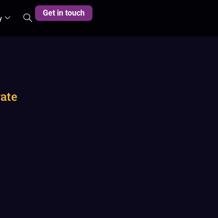
Get in touch
y
rate