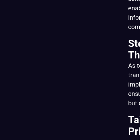
enab
info
com
St
Th
As t
tran
impl
ensu
but 
Ta
Pr