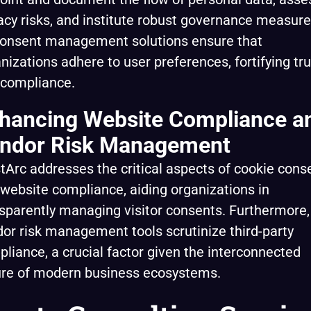
acy risks, and institute robust governance measure
consent management solutions ensure that
nizations adhere to user preferences, fortifying tru
 compliance.
hancing Website Compliance a
ndor Risk Management
tArc addresses the critical aspects of cookie cons
website compliance, aiding organizations in
sparently managing visitor consents. Furthermore, 
or risk management tools scrutinize third-party
liance, a crucial factor given the interconnected
ure of modern business ecosystems.