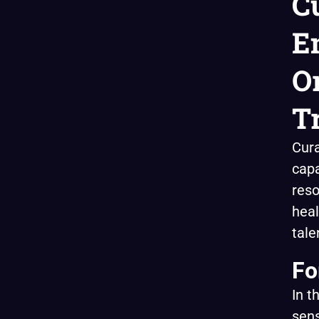
C
E
O
T
Cura
capa
reso
heal
tale
Fo
In t
sens