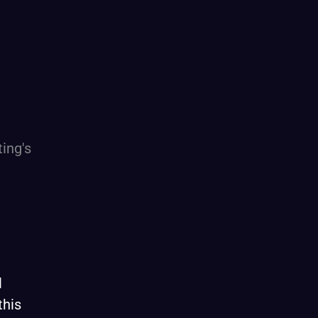
l
this