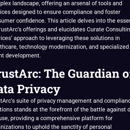
lex landscape, offering an arsenal of tools and
ices designed to ensure compliance and foster
umer confidence. This article delves into the ess
rustArc’s offerings and elucidates Curate Consulti
ices’ approach to leveraging these solutions in
thcare, technology modernization, and specialized
nt development.
rustArc: The Guardian o
ata Privacy
tArc’s suite of privacy management and complian
tions stands at the forefront of the battle against 
se, providing a comprehensive platform for
nizations to uphold the sanctity of personal