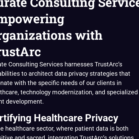
urate Consulting Service
mpowering
rganizations with
rustArc
te Consulting Services harnesses TrustArc’s
bilities to architect data privacy strategies that
nate with the specific needs of our clients in
thcare, technology modernization, and specialized
nt development.
rtifying Healthcare Privacy
he healthcare sector, where patient data is both
itive and sacred, integrating TrustArc’s solutions