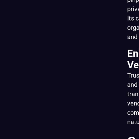
priv
Its 
orga
and
En
Ve
Trus
and 
tran
vend
comp
nat