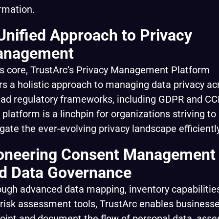
rmation.
Unified Approach to Privacy
nagement
ts core, TrustArc’s Privacy Management Platform
rs a holistic approach to managing data privacy ac
ad regulatory frameworks, including GDPR and CC
 platform is a linchpin for organizations striving to
gate the ever-evolving privacy landscape efficiently
oneering Consent Management
d Data Governance
ugh advanced data mapping, inventory capabilities
risk assessment tools, TrustArc enables businesse
oint and document the flow of personal data, asse