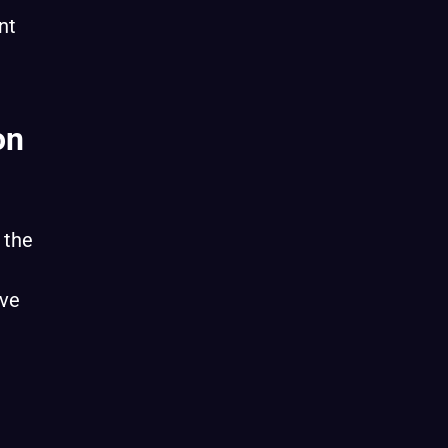
nt
on
 the
ive
h