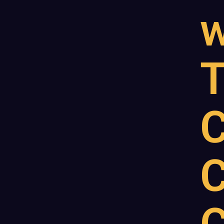
w
T
C
C