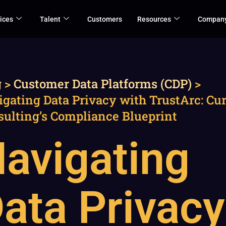
ices
Talent
Customers
Resources
Compan
g
>
Customer Data Platforms (CDP)
>
gating Data Privacy with TrustArc: Cu
sulting’s Compliance Blueprint
avigating
ata Privacy