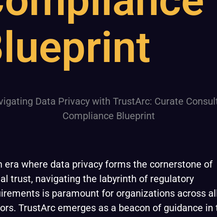
ompliance
lueprint
n era where data privacy forms the cornerstone of
tal trust, navigating the labyrinth of regulatory
irements is paramount for organizations across al
ors. TrustArc emerges as a beacon of guidance in 