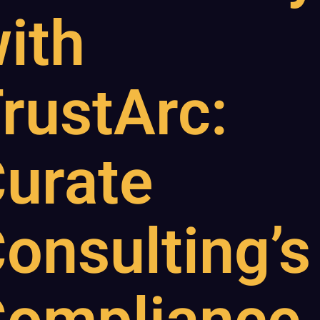
ith
rustArc:
urate
onsulting’s