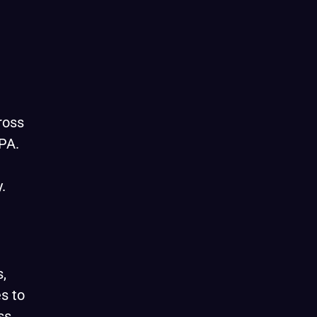
ross
PA.
.
,
s to
ss