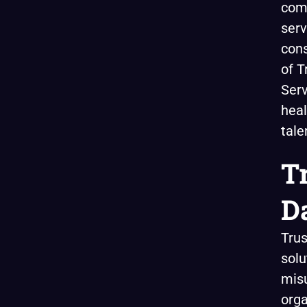
comp
serv
cons
of T
Serv
heal
tale
T
D
Trus
solu
misu
orga