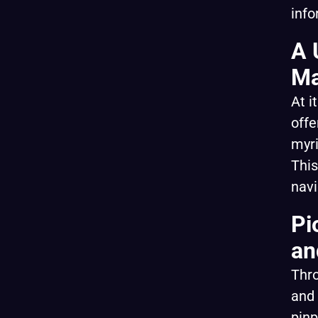
info
A 
Ma
At i
offe
myri
This
navi
Pi
an
Thro
and 
pinp