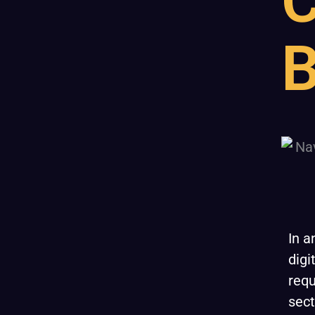
C
B
In a
digi
requ
sect