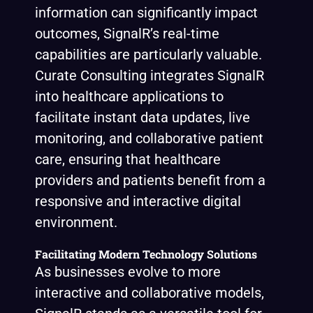
information can significantly impact
outcomes, SignalR’s real-time
capabilities are particularly valuable.
Curate Consulting integrates SignalR
into healthcare applications to
facilitate instant data updates, live
monitoring, and collaborative patient
care, ensuring that healthcare
providers and patients benefit from a
responsive and interactive digital
environment.
Facilitating Modern Technology Solutions
As businesses evolve to more
interactive and collaborative models,