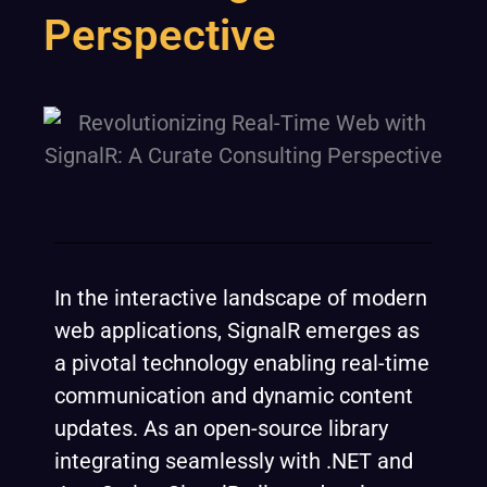
Perspective
In the interactive landscape of modern
web applications, SignalR emerges as
a pivotal technology enabling real-time
communication and dynamic content
updates. As an open-source library
integrating seamlessly with .NET and