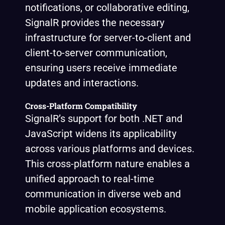
notifications, or collaborative editing,
SignalR provides the necessary
infrastructure for server-to-client and
client-to-server communication,
ensuring users receive immediate
updates and interactions.
Cross-Platform Compatibility
SignalR’s support for both .NET and
JavaScript widens its applicability
across various platforms and devices.
This cross-platform nature enables a
unified approach to real-time
communication in diverse web and
mobile application ecosystems.