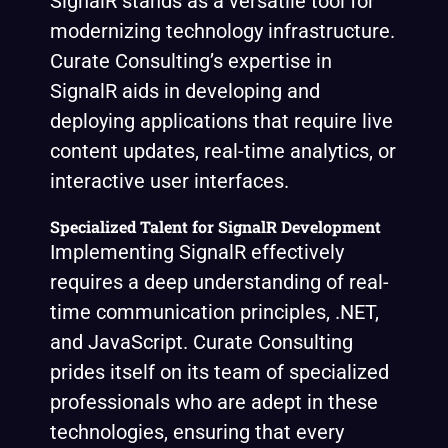
SignalR stands as a versatile tool for
modernizing technology infrastructure.
Curate Consulting’s expertise in
SignalR aids in developing and
deploying applications that require live
content updates, real-time analytics, or
interactive user interfaces.
Specialized Talent for SignalR Development
Implementing SignalR effectively
requires a deep understanding of real-
time communication principles, .NET,
and JavaScript. Curate Consulting
prides itself on its team of specialized
professionals who are adept in these
technologies, ensuring that every