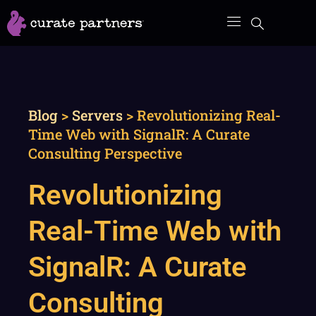
Skip
to
content
Blog
>
Servers
>
Revolutionizing Real-
Time Web with SignalR: A Curate
Consulting Perspective
Revolutionizing
Real-Time Web with
SignalR: A Curate
Consulting