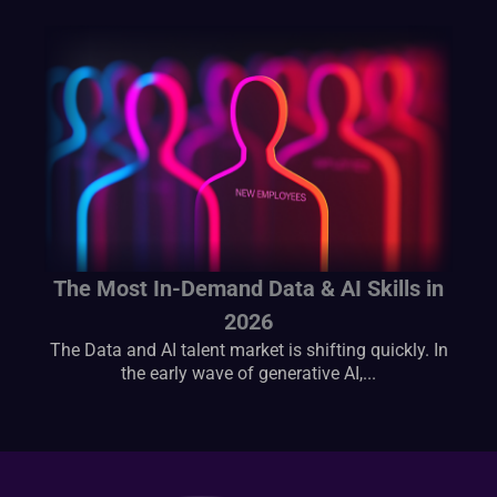
The Most In-Demand Data & AI Skills in
2026
The Data and AI talent market is shifting quickly. In
the early wave of generative AI,...