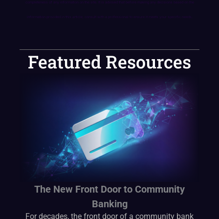
completeness of any information on the site. It is advised that before making any decisions based on the
information provided in this article, consult with a professional to ensure it meets your specific needs.
Featured Resources
The New Front Door to Community
Banking
For decades, the front door of a community bank