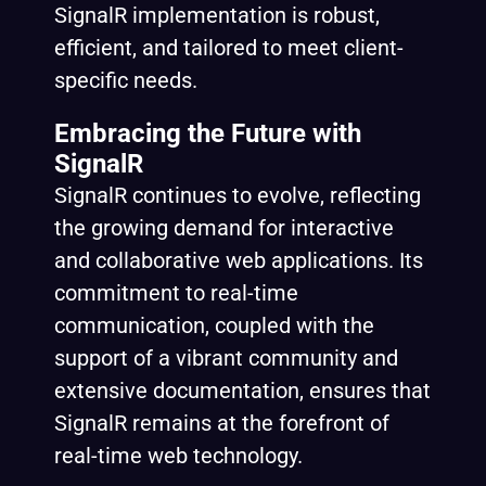
SignalR implementation is robust,
efficient, and tailored to meet client-
specific needs.
Embracing the Future with
SignalR
SignalR continues to evolve, reflecting
the growing demand for interactive
and collaborative web applications. Its
commitment to real-time
communication, coupled with the
support of a vibrant community and
extensive documentation, ensures that
SignalR remains at the forefront of
real-time web technology.