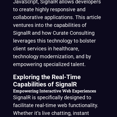
JavaScript, SignalR allows developers
to create highly responsive and
collaborative applications. This article
ventures into the capabilities of
SignalR and how Curate Consulting
leverages this technology to bolster
client services in healthcare,
technology modernization, and by
empowering specialized talent.
Exploring the Real-Time
Capabilities of SignalR
Empowering Interactive Web Experiences
SignalR is specifically designed to
facilitate real-time web functionality.
Whether it’s live chatting, instant