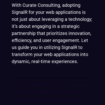
With Curate Consulting, adopting
SignalR for your web applications is
not just about leveraging a technology;
it’s about engaging in a strategic
partnership that prioritizes innovation,
efficiency, and user engagement. Let
us guide you in utilizing SignalR to
transform your web applications into
dynamic, real-time experiences.
Disclaimer: The information provided in this blog post is for general informational purposes only. All
information on the site is provided in good faith, however, we make no representation or warranty of any
kind, express or implied, regarding the accuracy, adequacy, validity, reliability, availability or