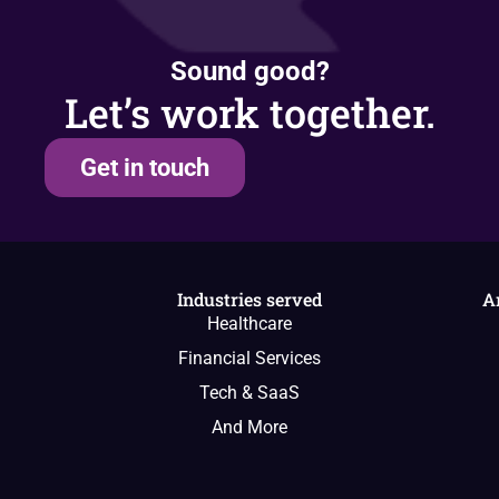
Sound good?
Let’s work together.
Get in touch
Industries served
A
Healthcare
Financial Services
Tech & SaaS
And More