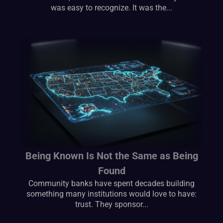
was easy to recognize. It was the...
Being Known Is Not the Same as Being
Found
Community banks have spent decades building
something many institutions would love to have:
trust. They sponsor...