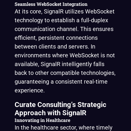
Seamless WebSocket Integration
At its core, SignalR utilizes WebSocket
technology to establish a full-duplex
communication channel. This ensures
efficient, persistent connections
between clients and servers. In
environments where WebSocket is not
available, SignalR intelligently falls
back to other compatible technologies,
guaranteeing a consistent real-time
experience.
Curate Consulting’s Strategic
Approach with SignalR
Innovating in Healthcare
In the healthcare sector, where timely