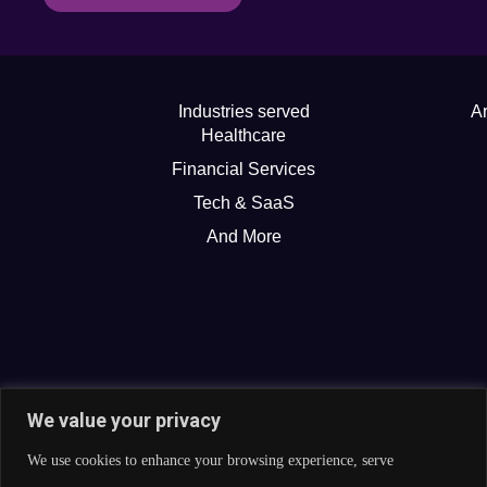
Industries served
Ar
Healthcare
Financial Services
Tech & SaaS
And More
We value your privacy
We use cookies to enhance your browsing experience, serve