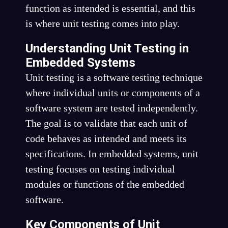
function as intended is essential, and this
is where unit testing comes into play.
Understanding Unit Testing in
Embedded Systems
Unit testing is a software testing technique
where individual units or components of a
software system are tested independently.
The goal is to validate that each unit of
code behaves as intended and meets its
specifications. In embedded systems, unit
testing focuses on testing individual
modules or functions of the embedded
software.
Key Components of Unit