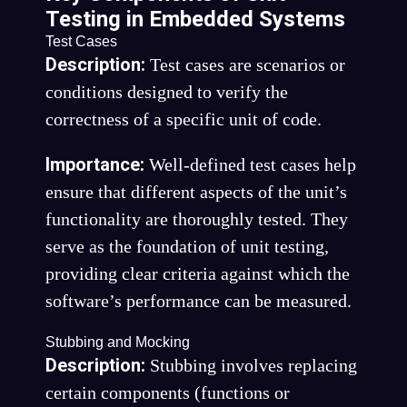
Testing in Embedded Systems
Test Cases
Description:
Test cases are scenarios or
conditions designed to verify the
correctness of a specific unit of code.
Importance:
Well-defined test cases help
ensure that different aspects of the unit’s
functionality are thoroughly tested. They
serve as the foundation of unit testing,
providing clear criteria against which the
software’s performance can be measured.
Stubbing and Mocking
Description:
Stubbing involves replacing
certain components (functions or