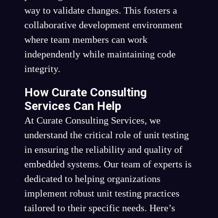
way to validate changes. This fosters a
collaborative development environment
where team members can work
independently while maintaining code
integrity.
How Curate Consulting
Services Can Help
At Curate Consulting Services, we
understand the critical role of unit testing
in ensuring the reliability and quality of
embedded systems. Our team of experts is
dedicated to helping organizations
implement robust unit testing practices
tailored to their specific needs. Here’s