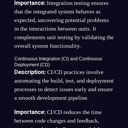
Importance:
Integration testing ensures
that the integrated system behaves as
expected, uncovering potential problems
in the interactions between units. It
complements unit testing by validating the
overall system functionality.
Continuous Integration (CI) and Continuous
Deployment (CD)
Description:
CI/CD practices involve
automating the build, test, and deployment
processes to detect issues early and ensure
a smooth development pipeline.
Importance:
CI/CD reduces the time
between code changes and feedback,