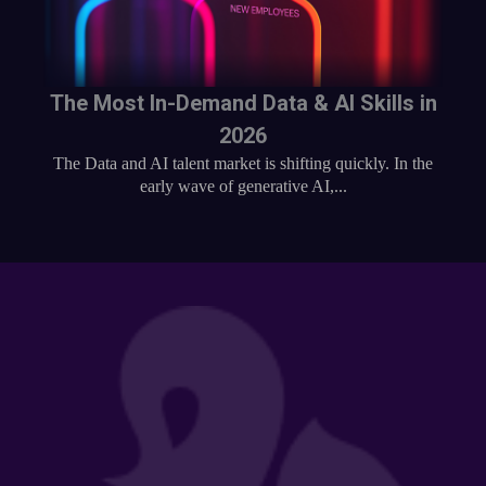
The Most In-Demand Data & AI Skills in
2026
The Data and AI talent market is shifting quickly. In the
early wave of generative AI,...