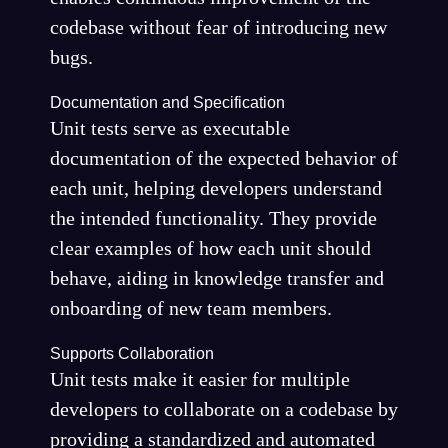
codebase without fear of introducing new
bugs.
Documentation and Specification
Unit tests serve as executable
documentation of the expected behavior of
each unit, helping developers understand
the intended functionality. They provide
clear examples of how each unit should
behave, aiding in knowledge transfer and
onboarding of new team members.
Supports Collaboration
Unit tests make it easier for multiple
developers to collaborate on a codebase by
providing a standardized and automated