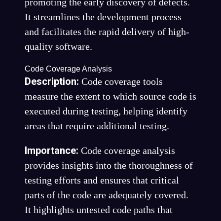
promoting the early discovery of defects.
It streamlines the development process
and facilitates the rapid delivery of high-
quality software.
Code Coverage Analysis
Description:
Code coverage tools
measure the extent to which source code is
executed during testing, helping identify
areas that require additional testing.
Importance:
Code coverage analysis
provides insights into the thoroughness of
testing efforts and ensures that critical
parts of the code are adequately covered.
It highlights untested code paths that