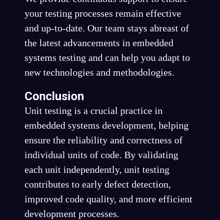
your testing processes remain effective
and up-to-date. Our team stays abreast of
the latest advancements in embedded
systems testing and can help you adapt to
new technologies and methodologies.
Conclusion
Unit testing is a crucial practice in
embedded systems development, helping
ensure the reliability and correctness of
individual units of code. By validating
each unit independently, unit testing
contributes to early defect detection,
improved code quality, and more efficient
development processes.