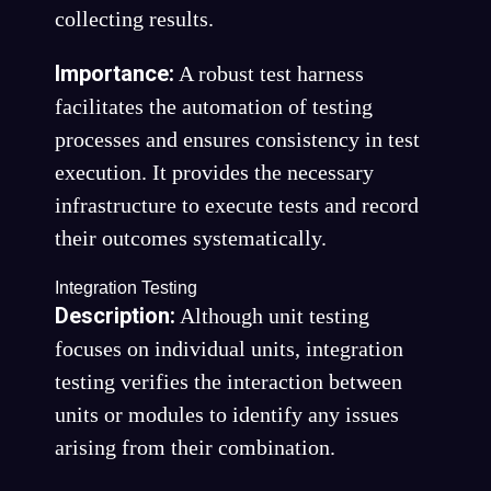
collecting results.
Importance:
A robust test harness
facilitates the automation of testing
processes and ensures consistency in test
execution. It provides the necessary
infrastructure to execute tests and record
their outcomes systematically.
Integration Testing
Description:
Although unit testing
focuses on individual units, integration
testing verifies the interaction between
units or modules to identify any issues
arising from their combination.