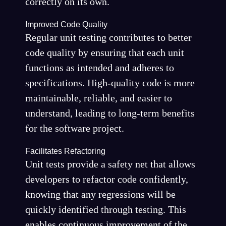
correctly on its own.
Improved Code Quality
Regular unit testing contributes to better
code quality by ensuring that each unit
functions as intended and adheres to
specifications. High-quality code is more
maintainable, reliable, and easier to
understand, leading to long-term benefits
for the software project.
Facilitates Refactoring
Unit tests provide a safety net that allows
developers to refactor code confidently,
knowing that any regressions will be
quickly identified through testing. This
enables continuous improvement of the