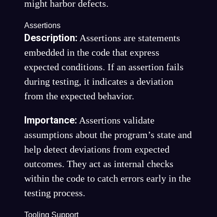
might harbor defects.
Assertions
Description:
Assertions are statements
embedded in the code that express
expected conditions. If an assertion fails
during testing, it indicates a deviation
from the expected behavior.
Importance:
Assertions validate
assumptions about the program’s state and
help detect deviations from expected
outcomes. They act as internal checks
within the code to catch errors early in the
testing process.
Tooling Support