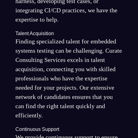
harness, developing test cases, or
integrating CI/CD practices, we have the
expertise to help.
Talent Acquisition
Finding specialized talent for embedded
systems testing can be challenging. Curate
Consulting Services excels in talent
acquisition, connecting you with skilled
professionals who have the expertise
needed for your projects. Our extensive
network of candidates ensures that you
can find the right talent quickly and
efficiently.
Continuous Support
We provide continuous support to ensure