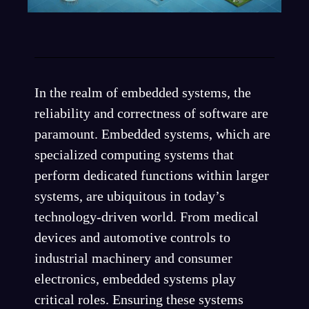
In the realm of embedded systems, the
reliability and correctness of software are
paramount. Embedded systems, which are
specialized computing systems that
perform dedicated functions within larger
systems, are ubiquitous in today’s
technology-driven world. From medical
devices and automotive controls to
industrial machinery and consumer
electronics, embedded systems play
critical roles. Ensuring these systems