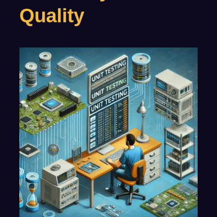
Quality