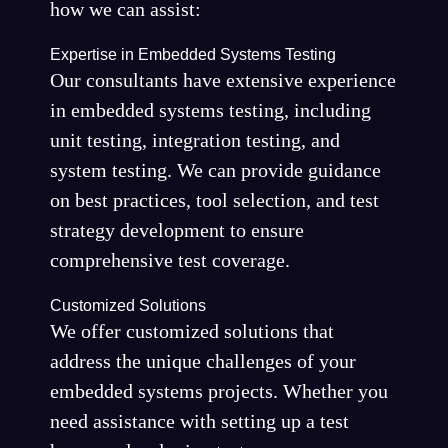
how we can assist:
Expertise in Embedded Systems Testing
Our consultants have extensive experience
in embedded systems testing, including
unit testing, integration testing, and
system testing. We can provide guidance
on best practices, tool selection, and test
strategy development to ensure
comprehensive test coverage.
Customized Solutions
We offer customized solutions that
address the unique challenges of your
embedded systems projects. Whether you
need assistance with setting up a test