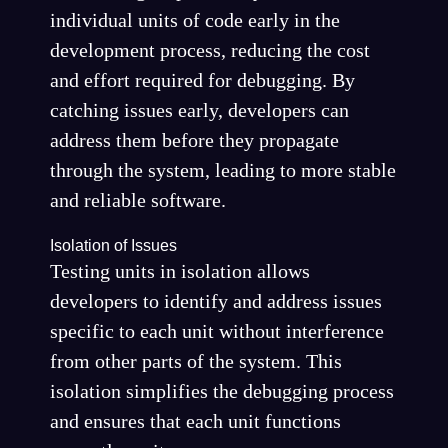
individual units of code early in the
development process, reducing the cost
and effort required for debugging. By
catching issues early, developers can
address them before they propagate
through the system, leading to more stable
and reliable software.
Isolation of Issues
Testing units in isolation allows
developers to identify and address issues
specific to each unit without interference
from other parts of the system. This
isolation simplifies the debugging process
and ensures that each unit functions