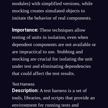
modules) with simplified versions, while
mocking creates simulated objects to
imitate the behavior of real components.
Importance:
These techniques allow
testing of units in isolation, even when
dependent components are not available or
are impractical to use. Stubbing and
mocking are crucial for isolating the unit
under test and eliminating dependencies
that could affect the test results.
Test Harness
Description:
A test harness is a set of
tools, libraries, and scripts that provide an
environment for running tests and