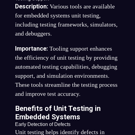
Description:
Various tools are available
for embedded systems unit testing,
including testing frameworks, simulators,
and debuggers.
Importance:
Tooling support enhances
the efficiency of unit testing by providing
automated testing capabilities, debugging
support, and simulation environments.
These tools streamline the testing process
and improve test accuracy.
Benefits of Unit Testing in
Embedded Systems
Early Detection of Defects
Unit testing helps identify defects in