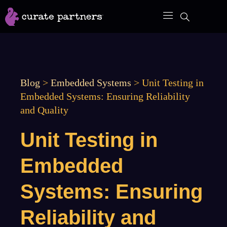
Skip
to
content
Blog
>
Embedded Systems
>
Unit Testing in
Embedded Systems: Ensuring Reliability
and Quality
Unit Testing in
Embedded
Systems: Ensuring
Reliability and