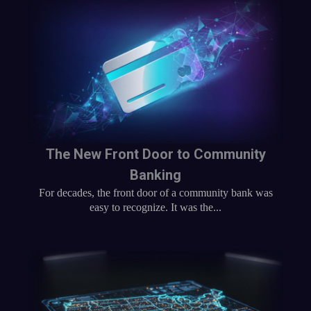
The New Front Door to Community
Banking
For decades, the front door of a community bank was
easy to recognize. It was the...