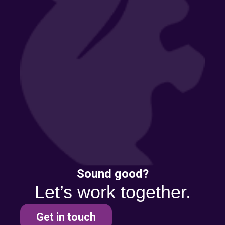
Sound good?
Let’s work together.
Get in touch