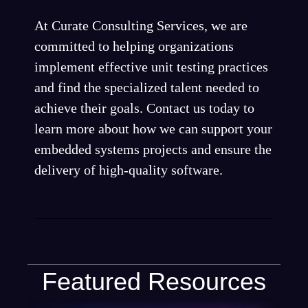
At Curate Consulting Services, we are
committed to helping organizations
implement effective unit testing practices
and find the specialized talent needed to
achieve their goals. Contact us today to
learn more about how we can support your
embedded systems projects and ensure the
delivery of high-quality software.
Featured Resources