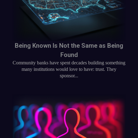
Being Known Is Not the Same as Being
Found
Community banks have spent decades building something
many institutions would love to have: trust. They
sponsor...