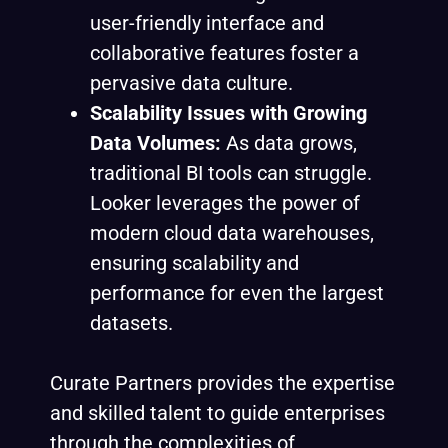
user-friendly interface and
collaborative features foster a
pervasive data culture.
Scalability Issues with Growing
Data Volumes:
As data grows,
traditional BI tools can struggle.
Looker leverages the power of
modern cloud data warehouses,
ensuring scalability and
performance for even the largest
datasets.
Curate Partners provides the expertise
and skilled talent to guide enterprises
through the complexities of