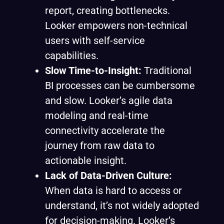
report, creating bottlenecks.
Looker empowers non-technical
users with self-service
capabilities.
Slow Time-to-Insight:
Traditional
BI processes can be cumbersome
and slow. Looker’s agile data
modeling and real-time
connectivity accelerate the
journey from raw data to
actionable insight.
Lack of Data-Driven Culture:
When data is hard to access or
understand, it’s not widely adopted
for decision-making. Looker’s