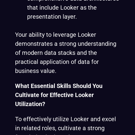
that include Looker as the
presentation layer.
Your ability to leverage Looker
demonstrates a strong understanding
of modern data stacks and the
practical application of data for
business value.
What Essential Skills Should You
Cultivate for Effective Looker
Utilization?
To effectively utilize Looker and excel
in related roles, cultivate a strong