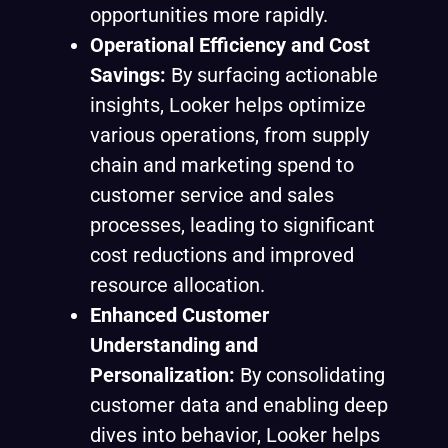
opportunities more rapidly.
Operational Efficiency and Cost
Savings:
By surfacing actionable
insights, Looker helps optimize
various operations, from supply
chain and marketing spend to
customer service and sales
processes, leading to significant
cost reductions and improved
resource allocation.
Enhanced Customer
Understanding and
Personalization:
By consolidating
customer data and enabling deep
dives into behavior, Looker helps