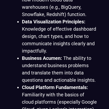
warehouses (e.g., BigQuery,
Snowflake, Redshift) function.
Data Visualization Principles:
Knowledge of effective dashboard
design, chart types, and how to
communicate insights clearly and
impactfully.
Business Acumen:
The ability to
understand business problems
and translate them into data
questions and actionable insights.
Cloud Platform Fundamentals:
Familiarity with the basics of
cloud platforms (especially Google