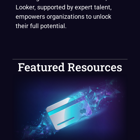
Looker, supported by expert talent,
empowers organizations to unlock
their full potential.
Featured Resources