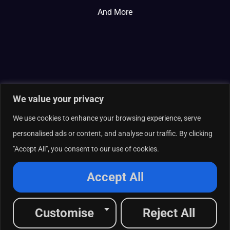
And More
We value your privacy
We use cookies to enhance your browsing experience, serve
personalised ads or content, and analyse our traffic. By clicking
"Accept All", you consent to our use of cookies.
© 2026 Curate Partners LLC. All rights reserved.
Privacy Policy
Accept All
Cookies Policy
Terms of Services
L
X
F
I
R
Customise
Reject All
i
-
a
n
s
n
t
c
s
s