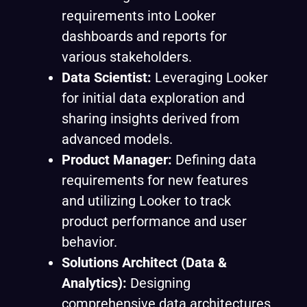
requirements into Looker
dashboards and reports for
various stakeholders.
Data Scientist:
Leveraging Looker
for initial data exploration and
sharing insights derived from
advanced models.
Product Manager:
Defining data
requirements for new features
and utilizing Looker to track
product performance and user
behavior.
Solutions Architect (Data &
Analytics):
Designing
comprehensive data architectures