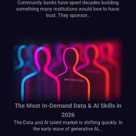
Community banks have spent decades building
something many institutions would love to have:
trust. They sponsor...
The Most In-Demand Data & AI Skills in
2026
The Data and AI talent market is shifting quickly. In
the early wave of generative AI,...