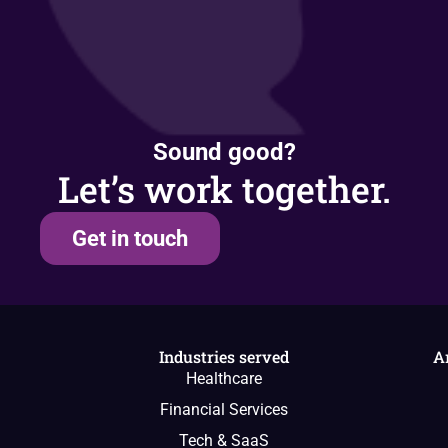
Sound good?
Let’s work together.
Get in touch
Industries served
A
Healthcare
Financial Services
Tech & SaaS