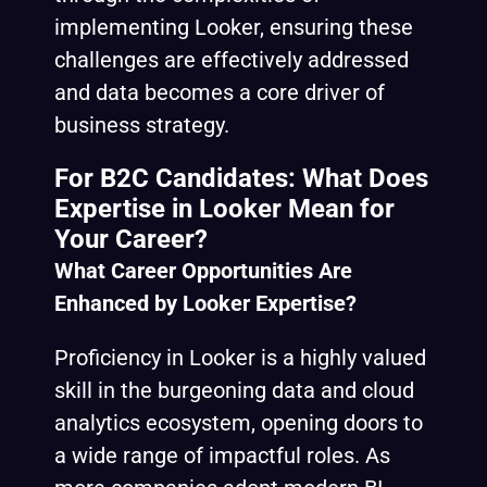
implementing Looker, ensuring these
challenges are effectively addressed
and data becomes a core driver of
business strategy.
For B2C Candidates: What Does
Expertise in Looker Mean for
Your Career?
What Career Opportunities Are
Enhanced by Looker Expertise?
Proficiency in Looker is a highly valued
skill in the burgeoning data and cloud
analytics ecosystem, opening doors to
a wide range of impactful roles. As