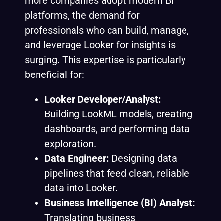
more companies adopt modern BI
platforms, the demand for
professionals who can build, manage,
and leverage Looker for insights is
surging. This expertise is particularly
beneficial for:
Looker Developer/Analyst:
Building LookML models, creating
dashboards, and performing data
exploration.
Data Engineer:
Designing data
pipelines that feed clean, reliable
data into Looker.
Business Intelligence (BI) Analyst:
Translating business