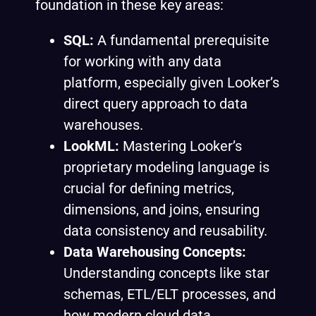
foundation in these key areas:
SQL:
A fundamental prerequisite
for working with any data
platform, especially given Looker’s
direct query approach to data
warehouses.
LookML:
Mastering Looker’s
proprietary modeling language is
crucial for defining metrics,
dimensions, and joins, ensuring
data consistency and reusability.
Data Warehousing Concepts:
Understanding concepts like star
schemas, ETL/ELT processes, and
how modern cloud data