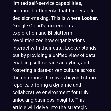
limited self-service capabilities,
creating bottlenecks that hinder agile
decision-making. This is where
Looker
,
Google Cloud’s modern data
exploration and BI platform,
revolutionizes how organizations
interact with their data. Looker stands
out by providing a unified view of data,
enabling self-service analytics, and
fostering a data-driven culture across
the enterprise. It moves beyond static
reports, offering a dynamic and
collaborative environment for truly
unlocking business insights. This
article will delve into the strategic