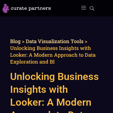
Skip
to
content
Blog
>
Data Visualization Tools
>
Unlocking Business Insights with
Looker: A Modern Approach to Data
Exploration and BI
Unlocking Business
Insights with
Looker: A Modern