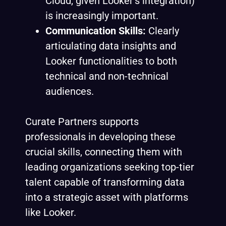
Cloud, given Looker’s integration)
is increasingly important.
Communication Skills:
Clearly
articulating data insights and
Looker functionalities to both
technical and non-technical
audiences.
Curate Partners supports
professionals in developing these
crucial skills, connecting them with
leading organizations seeking top-tier
talent capable of transforming data
into a strategic asset with platforms
like Looker.