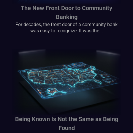
The New Front Door to Community
Banking
For decades, the front door of a community bank
was easy to recognize. It was the...
Being Known Is Not the Same as Being
Found