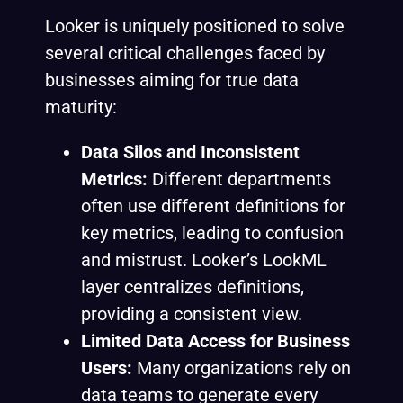
Looker is uniquely positioned to solve
several critical challenges faced by
businesses aiming for true data
maturity:
Data Silos and Inconsistent
Metrics:
Different departments
often use different definitions for
key metrics, leading to confusion
and mistrust. Looker’s LookML
layer centralizes definitions,
providing a consistent view.
Limited Data Access for Business
Users:
Many organizations rely on
data teams to generate every