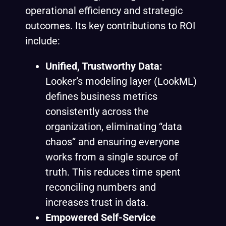
operational efficiency and strategic
outcomes. Its key contributions to ROI
include:
Unified, Trustworthy Data:
Looker’s modeling layer (LookML)
defines business metrics
consistently across the
organization, eliminating “data
chaos” and ensuring everyone
works from a single source of
truth. This reduces time spent
reconciling numbers and
increases trust in data.
Empowered Self-Service