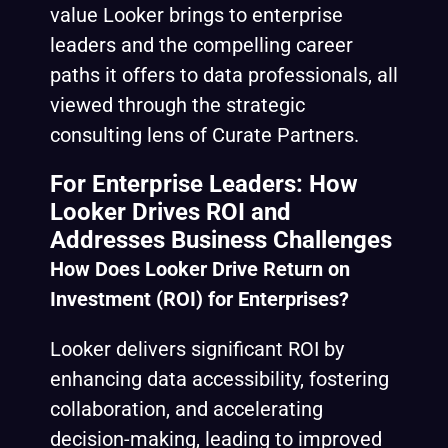
value Looker brings to enterprise
leaders and the compelling career
paths it offers to data professionals, all
viewed through the strategic
consulting lens of Curate Partners.
For Enterprise Leaders: How
Looker Drives ROI and
Addresses Business Challenges
How Does Looker Drive Return on
Investment (ROI) for Enterprises?
Looker delivers significant ROI by
enhancing data accessibility, fostering
collaboration, and accelerating
decision-making, leading to improved