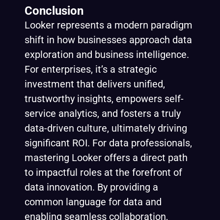
Conclusion
Looker represents a modern paradigm
shift in how businesses approach data
exploration and business intelligence.
For enterprises, it’s a strategic
investment that delivers unified,
trustworthy insights, empowers self-
service analytics, and fosters a truly
data-driven culture, ultimately driving
significant ROI. For data professionals,
mastering Looker offers a direct path
to impactful roles at the forefront of
data innovation. By providing a
common language for data and
enabling seamless collaboration,