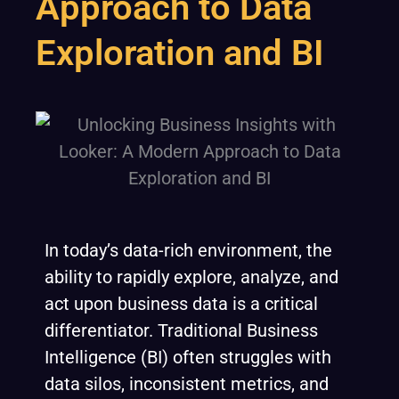
Approach to Data
Exploration and BI
In today’s data-rich environment, the
ability to rapidly explore, analyze, and
act upon business data is a critical
differentiator. Traditional Business
Intelligence (BI) often struggles with
data silos, inconsistent metrics, and