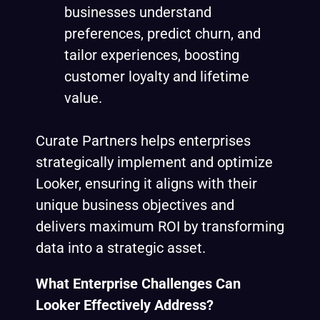
businesses understand
preferences, predict churn, and
tailor experiences, boosting
customer loyalty and lifetime
value.
Curate Partners helps enterprises
strategically implement and optimize
Looker, ensuring it aligns with their
unique business objectives and
delivers maximum ROI by transforming
data into a strategic asset.
What Enterprise Challenges Can
Looker Effectively Address?