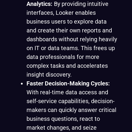
Analytics:
By providing intuitive
interfaces, Looker enables
business users to explore data
and create their own reports and
dashboards without relying heavily
on IT or data teams. This frees up
data professionals for more
complex tasks and accelerates
insight discovery.
Faster Decision-Making Cycles:
With real-time data access and
self-service capabilities, decision-
makers can quickly answer critical
business questions, react to
market changes, and seize