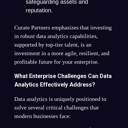
safeguarding assets and
reputation.
Curate Partners emphasizes that investing
in robust data analytics capabilities,
supported by top-tier talent, is an
investment in a more agile, resilient, and
profitable future for your enterprise.
What Enterprise Challenges Can Data
Analytics Effectively Address?
Data analytics is uniquely positioned to
solve several critical challenges that
modern businesses face: