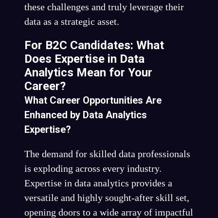
these challenges and truly leverage their
data as a strategic asset.
For B2C Candidates: What
Does Expertise in Data
Analytics Mean for Your
Career?
What Career Opportunities Are
Enhanced by Data Analytics
Expertise?
The demand for skilled data professionals
is exploding across every industry.
Expertise in data analytics provides a
versatile and highly sought-after skill set,
opening doors to a wide array of impactful