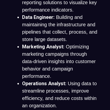
reporting solutions to visualize key
performance indicators.
Data Engineer:
Building and
maintaining the infrastructure and
pipelines that collect, process, and
store large datasets.
Marketing Analyst:
Optimizing
marketing campaigns through
data-driven insights into customer
behavior and campaign
performance.
Operations Analyst:
Using data to
streamline processes, improve
efficiency, and reduce costs within
an organization.