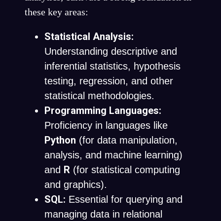
these key areas:
Statistical Analysis:
Understanding descriptive and
inferential statistics, hypothesis
testing, regression, and other
statistical methodologies.
Programming Languages:
Proficiency in languages like
Python
(for data manipulation,
analysis, and machine learning)
R
and
(for statistical computing
and graphics).
SQL:
Essential for querying and
managing data in relational