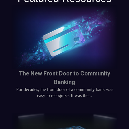
The New Front Door to Community
Banking
For decades, the front door of a community bank was
easy to recognize. It was the...