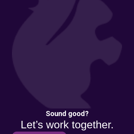
Sound good?
Let’s work together.