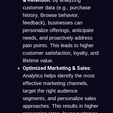
& Retention:
By analyzing
customer data (e.g., purchase
history, Browse behavior,
feedback), businesses can
personalize offerings, anticipate
needs, and proactively address
pain points. This leads to higher
customer satisfaction, loyalty, and
lifetime value.
Optimized Marketing & Sales:
Analytics helps identify the most
effective marketing channels,
target the right audience
segments, and personalize sales
approaches. This results in higher