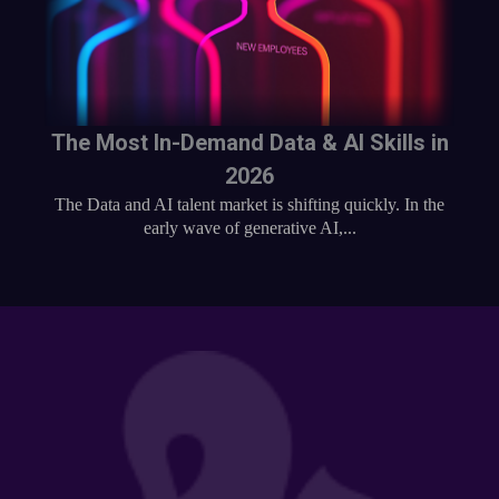
The Most In-Demand Data & AI Skills in
2026
The Data and AI talent market is shifting quickly. In the
early wave of generative AI,...