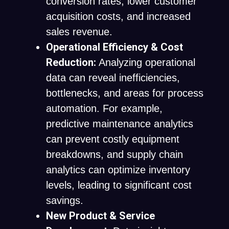
conversion rates, lower customer
acquisition costs, and increased
sales revenue.
Operational Efficiency & Cost
Reduction:
Analyzing operational
data can reveal inefficiencies,
bottlenecks, and areas for process
automation. For example,
predictive maintenance analytics
can prevent costly equipment
breakdowns, and supply chain
analytics can optimize inventory
levels, leading to significant cost
savings.
New Product & Service