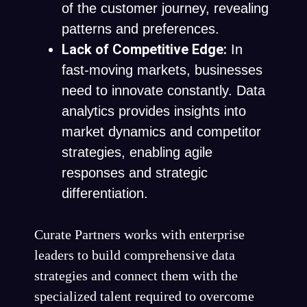
of the customer journey, revealing
patterns and preferences.
Lack of Competitive Edge:
In
fast-moving markets, businesses
need to innovate constantly. Data
analytics provides insights into
market dynamics and competitor
strategies, enabling agile
responses and strategic
differentiation.
Curate Partners works with enterprise
leaders to build comprehensive data
strategies and connect them with the
specialized talent required to overcome