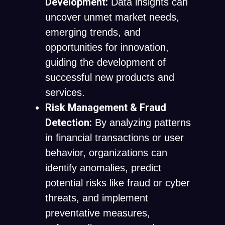
Development:
Data insights can
uncover unmet market needs,
emerging trends, and
opportunities for innovation,
guiding the development of
successful new products and
services.
Risk Management & Fraud
Detection:
By analyzing patterns
in financial transactions or user
behavior, organizations can
identify anomalies, predict
potential risks like fraud or cyber
threats, and implement
preventative measures,