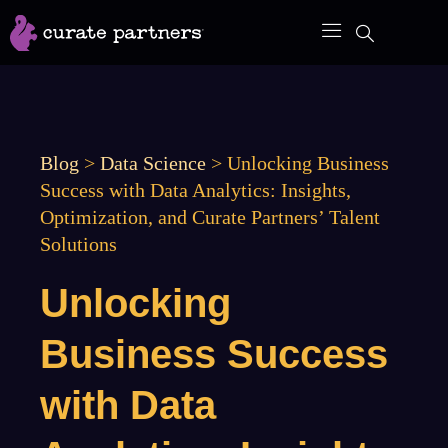
Skip
to
content
Blog
>
Data Science
>
Unlocking Business
Success with Data Analytics: Insights,
Optimization, and Curate Partners’ Talent
Solutions
Unlocking
Business Success
with Data