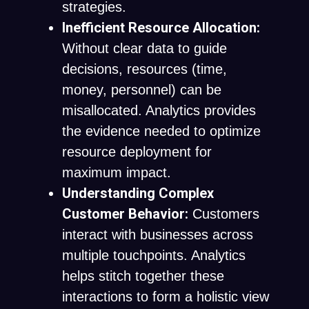
strategies.
Inefficient Resource Allocation:
Without clear data to guide
decisions, resources (time,
money, personnel) can be
misallocated. Analytics provides
the evidence needed to optimize
resource deployment for
maximum impact.
Understanding Complex
Customer Behavior:
Customers
interact with businesses across
multiple touchpoints. Analytics
helps stitch together these
interactions to form a holistic view