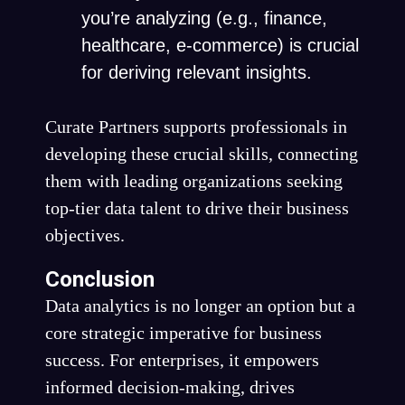
you’re analyzing (e.g., finance,
healthcare, e-commerce) is crucial
for deriving relevant insights.
Curate Partners supports professionals in
developing these crucial skills, connecting
them with leading organizations seeking
top-tier data talent to drive their business
objectives.
Conclusion
Data analytics is no longer an option but a
core strategic imperative for business
success. For enterprises, it empowers
informed decision-making, drives