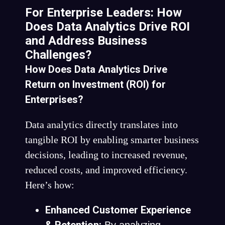
For Enterprise Leaders: How
Does Data Analytics Drive ROI
and Address Business
Challenges?
How Does Data Analytics Drive
Return on Investment (ROI) for
Enterprises?
Data analytics directly translates into
tangible ROI by enabling smarter business
decisions, leading to increased revenue,
reduced costs, and improved efficiency.
Here’s how:
Enhanced Customer Experience