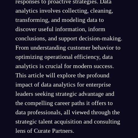
responses to proactive strategies. Data
analytics involves collecting, cleaning,
transforming, and modeling data to
discover useful information, inform
conclusions, and support decision-making.
From understanding customer behavior to
optimizing operational efficiency, data
analytics is crucial for modern success.
This article will explore the profound
impact of data analytics for enterprise
leaders seeking strategic advantage and
the compelling career paths it offers to
data professionals, all viewed through the
strategic talent acquisition and consulting
lens of Curate Partners.