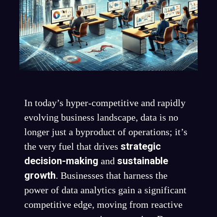
In today’s hyper-competitive and rapidly
evolving business landscape, data is no
longer just a byproduct of operations; it’s
strategic
the very fuel that drives
decision-making
sustainable
and
growth
. Businesses that harness the
power of data analytics gain a significant
competitive edge, moving from reactive