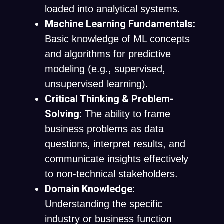
loaded into analytical systems.
Machine Learning Fundamentals:
Basic knowledge of ML concepts
and algorithms for predictive
modeling (e.g., supervised,
unsupervised learning).
Critical Thinking & Problem-
Solving:
The ability to frame
business problems as data
questions, interpret results, and
communicate insights effectively
to non-technical stakeholders.
Domain Knowledge:
Understanding the specific
industry or business function