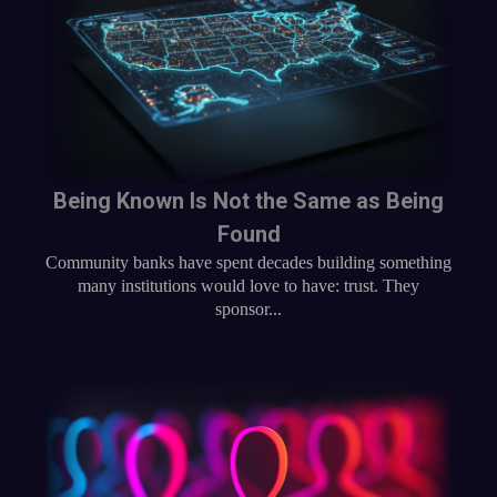
Being Known Is Not the Same as Being
Found
Community banks have spent decades building something
many institutions would love to have: trust. They
sponsor...