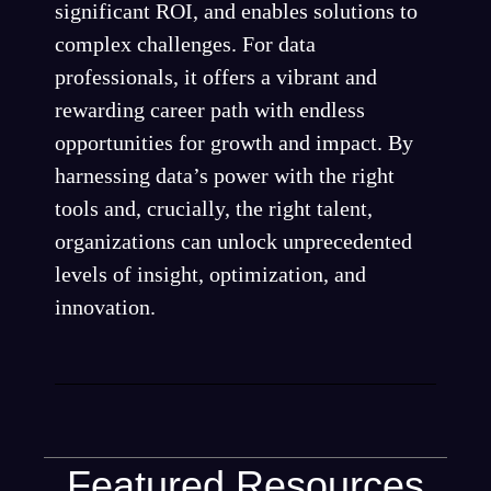
significant ROI, and enables solutions to
complex challenges. For data
professionals, it offers a vibrant and
rewarding career path with endless
opportunities for growth and impact. By
harnessing data’s power with the right
tools and, crucially, the right talent,
organizations can unlock unprecedented
levels of insight, optimization, and
innovation.
Featured Resources