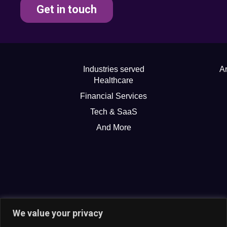
Get in touch
Industries served
Ar
Healthcare
Financial Services
Tech & SaaS
And More
We value your privacy