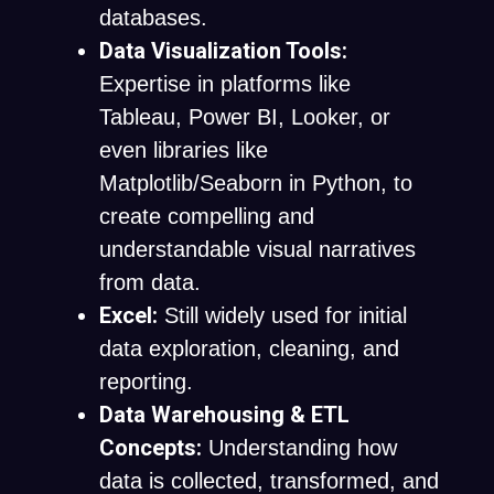
databases.
Data Visualization Tools:
Expertise in platforms like
Tableau, Power BI, Looker, or
even libraries like
Matplotlib/Seaborn in Python, to
create compelling and
understandable visual narratives
from data.
Excel:
Still widely used for initial
data exploration, cleaning, and
reporting.
Data Warehousing & ETL
Concepts:
Understanding how
data is collected, transformed, and