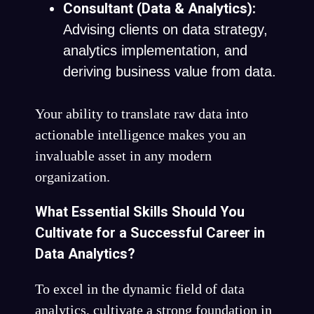
Consultant (Data & Analytics):
Advising clients on data strategy,
analytics implementation, and
deriving business value from data.
Your ability to translate raw data into
actionable intelligence makes you an
invaluable asset in any modern
organization.
What Essential Skills Should You
Cultivate for a Successful Career in
Data Analytics?
To excel in the dynamic field of data
analytics, cultivate a strong foundation in