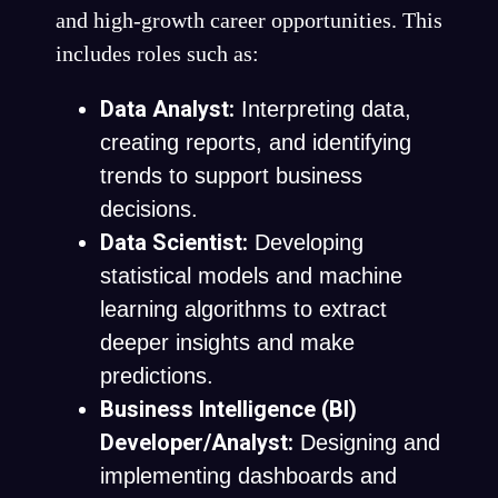
and high-growth career opportunities. This
includes roles such as:
Data Analyst:
Interpreting data,
creating reports, and identifying
trends to support business
decisions.
Data Scientist:
Developing
statistical models and machine
learning algorithms to extract
deeper insights and make
predictions.
Business Intelligence (BI)
Developer/Analyst:
Designing and
implementing dashboards and