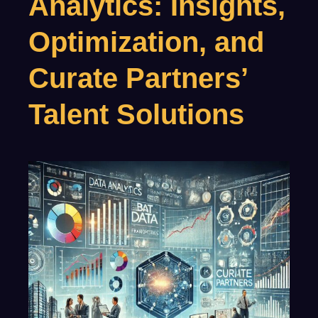
Analytics: Insights,
Optimization, and
Curate Partners’
Talent Solutions