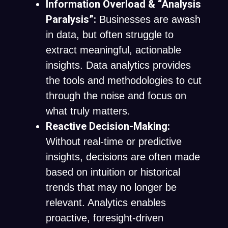
Information Overload & “Analysis
Paralysis”:
Businesses are awash
in data, but often struggle to
extract meaningful, actionable
insights. Data analytics provides
the tools and methodologies to cut
through the noise and focus on
what truly matters.
Reactive Decision-Making:
Without real-time or predictive
insights, decisions are often made
based on intuition or historical
trends that may no longer be
relevant. Analytics enables
proactive, foresight-driven